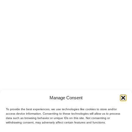
Hidden Camera Detector Market: B2B
Opportunities in 2026
Hidden Camera Detector Market: B2B Opportunities in 2026 The
hidden camera market...
READ DETAILS
Manage Consent
To provide the best experiences, we use technologies like cookies to store and/or
access device information. Consenting to these technologies will allow us to process
data such as browsing behavior or unique IDs on this site. Not consenting or
withdrawing consent, may adversely affect certain features and functions.
Polski