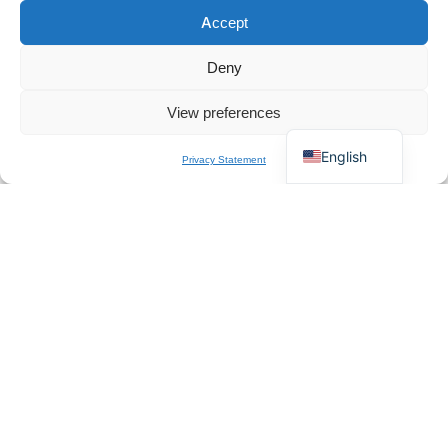
Accept
Español
×
Get B2B Price List
Français
Chat for Instant Quote
Deny
Deutsch
View preferences
Italiano
How to Comply with UK CCTV Surveillance Laws
in 2026
English
Privacy Statement
UK CCTV Compliance Duties for Sellers, Installers and Resellers UK
CCTV compliance...
READ DETAILS
About Us
QZT is a Europe-based professional manufacturer and
wholesale supplier of spy cameras. We specialize in CE-
certified hidden cameras, mini DVRs, and comprehensive