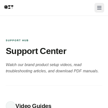
SUPPORT HUB
Support Center
Watch our brand product setup videos, read
troubleshooting articles, and download PDF manuals.
Video Guides