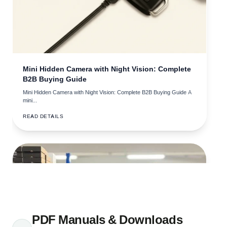
• How to Avoid Spy Camera Pen Buying Mistakes: What
B2B Buyers Get Wrong
• How to Choose Spy Camera Glasses That Actually Work
• What's the Best Spy Camera Glasses for Covert
Recording
Mini Hidden Camera with Night Vision: Complete
B2B Buying Guide
• Electronic Gadgets Wholesale: What B2B Buyers Need to
Know
Mini Hidden Camera with Night Vision: Complete B2B Buying Guide A
mini...
• How to Choose Tech Gadgets for B2B Security
READ DETAILS
Operations
• How Long Does a GPS Tracker Battery Last? Fleet
Management Guide
• How to Choose a GPS Tracker Wholesale Supplier: B2B
Verification Guide
• GPS Tracker Supplier Europe: How Do You Find One
You Can Actually Trust?
PDF Manuals & Downloads