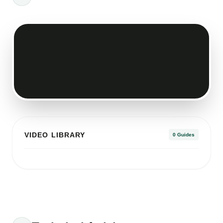
VIDEO LIBRARY
0 Guides