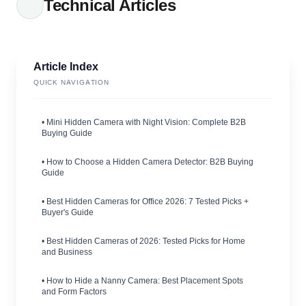
Technical Articles
Article Index
QUICK NAVIGATION
• Mini Hidden Camera with Night Vision: Complete B2B
Buying Guide
• How to Choose a Hidden Camera Detector: B2B Buying
Guide
• Best Hidden Cameras for Office 2026: 7 Tested Picks +
Buyer's Guide
• Best Hidden Cameras of 2026: Tested Picks for Home
and Business
• How to Hide a Nanny Camera: Best Placement Spots
and Form Factors