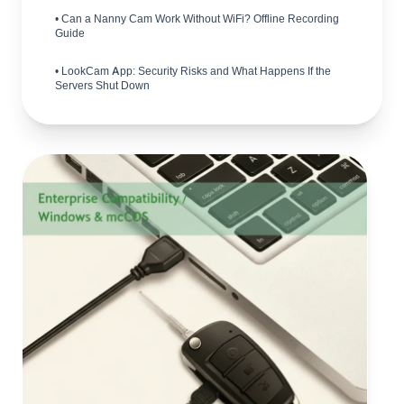
• Can a Nanny Cam Work Without WiFi? Offline Recording
Guide
• LookCam App: Security Risks and What Happens If the
Servers Shut Down
• Hidden Camera Detector Market: B2B Opportunities in
2026
• How to Comply with UK CCTV Surveillance Laws in 2026
• How to Choose 4G vs WiFi Hidden Cameras: B2B
Buyer's Guide
• Are Spy Pen Cameras Any Good? Cost, Quality & Legal
Guide
• Wireless Spy Cameras: Complete B2B Buyer's Guide
• What to Know Before Buying Mini Spy Cameras: A B2B
Guide