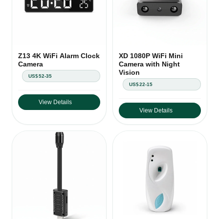
Z13 4K WiFi Alarm Clock
XD 1080P WiFi Mini
Camera
Camera with Night
Vision
US$52-35
US$22-15
View Details
View Details