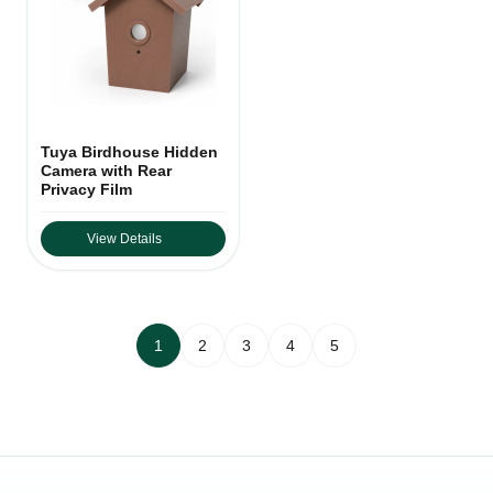
Tuya Birdhouse Hidden
Camera with Rear
Privacy Film
View Details
1
2
3
4
5