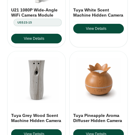
U21 1080P Wide-Angle
Tuya White Scent
WiFi Camera Module
Machine Hidden Camera
US$23-15
View Details
View Details
Tuya Grey Wood Scent
Tuya Pineapple Aroma
Machine Hidden Camera
Diffuser Hidden Camera
View Details
View Details