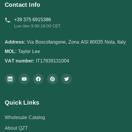
Contact Info
+39 375 6915386
Lun-Ven 9:00-18:00 CET
Address:
Via Boscofangone, Zona ASI 80035 Nola, Italy
MOL:
Taylor Lee
VAT number:
IT17839131004
Quick Links
Wholesale Catalog
About QZT