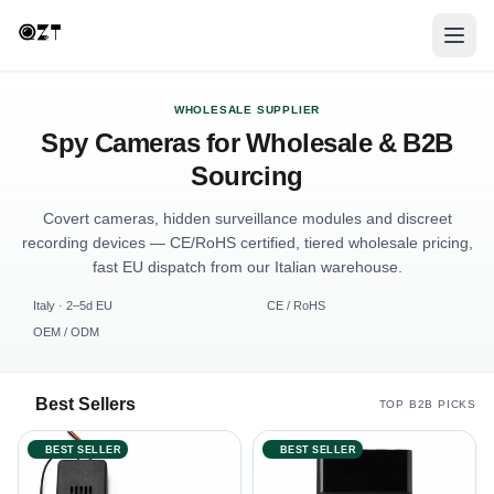
WHOLESALE SUPPLIER
Spy Cameras for Wholesale & B2B
Sourcing
Covert cameras, hidden surveillance modules and discreet
recording devices — CE/RoHS certified, tiered wholesale pricing,
fast EU dispatch from our Italian warehouse.
Italy · 2–5d EU
CE / RoHS
OEM / ODM
Best Sellers
TOP B2B PICKS
BEST SELLER
BEST SELLER