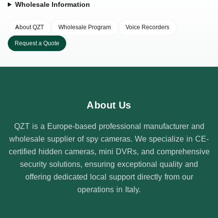
Wholesale Information
About QZT
Wholesale Program
Voice Recorders
Request a Quote
About Us
QZT is a Europe-based professional manufacturer and
wholesale supplier of spy cameras. We specialize in CE-
certified hidden cameras, mini DVRs, and comprehensive
security solutions, ensuring exceptional quality and
offering dedicated local support directly from our
operations in Italy.