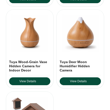
Tuya Wood-Grain Vase
Tuya Deer Moon
Hidden Camera for
Humidifier Hidden
Indoor Decor
Camera
View Details
View Details