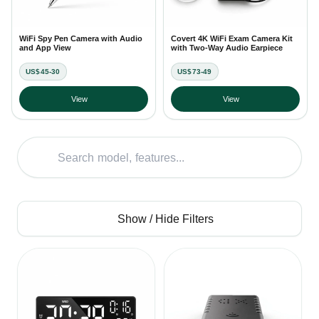
WiFi Spy Pen Camera with Audio
Covert 4K WiFi Exam Camera Kit
and App View
with Two-Way Audio Earpiece
US$45-30
US$73-49
View
View
Show / Hide Filters