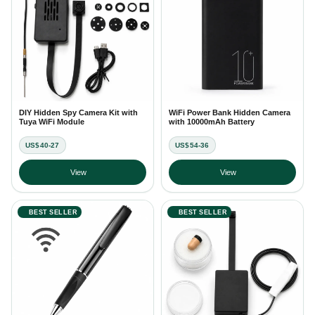
DIY Hidden Spy Camera Kit with
WiFi Power Bank Hidden Camera
Tuya WiFi Module
with 10000mAh Battery
US$40-27
US$54-36
View
View
BEST SELLER
BEST SELLER