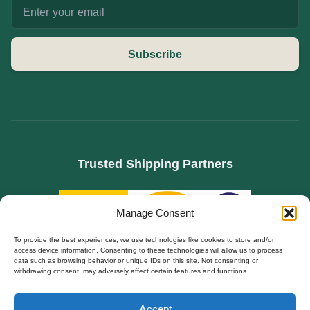
Subscribe
Trusted Shipping Partners
Manage Consent
To provide the best experiences, we use technologies like cookies to store and/or
access device information. Consenting to these technologies will allow us to process
data such as browsing behavior or unique IDs on this site. Not consenting or
withdrawing consent, may adversely affect certain features and functions.
SPECIALIZED IN B2B SOURCING FOR HIDDEN CAMERAS, WIFI SPY CAMS, AND
Polski
DIY SECURITY MODULES. FACTORY DIRECT TO EUROPE.
Accept