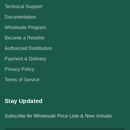
Technical Support
Documentation
Wholesale Program
Become a Reseller
Authorized Distributors
Payment & Delivery
Privacy Policy
Terms of Service
Stay Updated
Subscribe for Wholesale Price Lists & New Arrivals
Email address