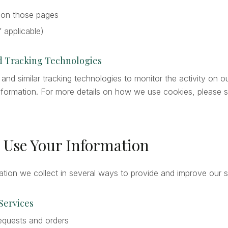
 on those pages
if applicable)
nd Tracking Technologies
nd similar tracking technologies to monitor the activity on o
 information. For more details on how we use cookies, please 
 Use Your Information
tion we collect in several ways to provide and improve our s
 Services
equests and orders