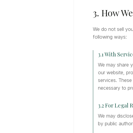
3. How We
We do not sell yo
following ways:
3.1 With Servi
We may share yo
our website, pr
services. These
necessary to pro
3.2 For Legal 
We may disclose 
by public author