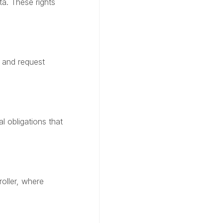
a. These rights
 and request
l obligations that
roller, where