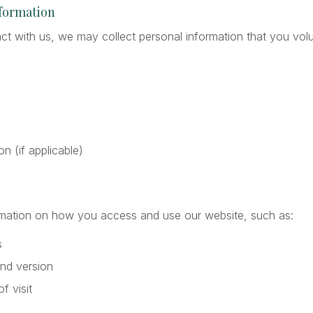
nformation
t with us, we may collect personal information that you volun
ion (if applicable)
rmation on how you access and use our website, such as:
s
nd version
f visit