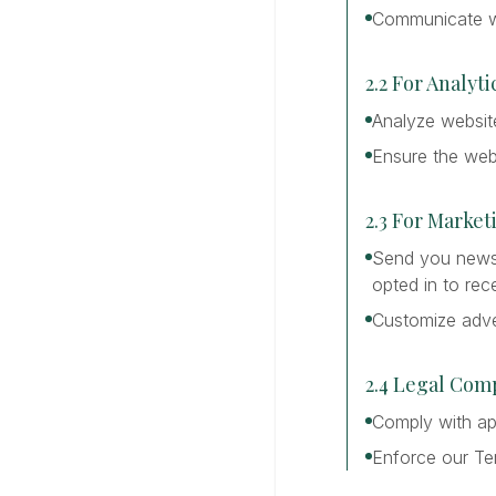
Communicate wi
2.2 For Analy
Analyze website
Ensure the webs
2.3 For Marke
Send you newsle
opted in to rec
Customize adve
2.4 Legal Com
Comply with app
Enforce our Te