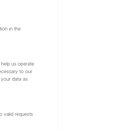
ion in the
 help us operate
ecessary to our
 your data as
o valid requests