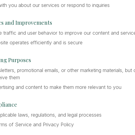
th you about our services or respond to inquiries
tics and Improvements
 traffic and user behavior to improve our content and servic
ite operates efficiently and is secure
ting Purposes
tters, promotional emails, or other marketing materials, but 
eive them
rtising and content to make them more relevant to you
pliance
licable laws, regulations, and legal processes
rms of Service and Privacy Policy