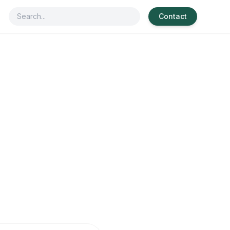
Contact