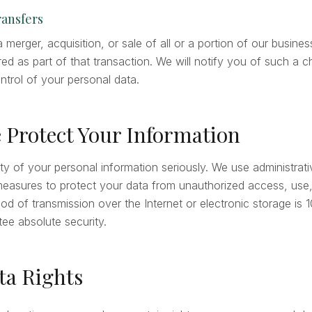
ransfers
a merger, acquisition, or sale of all or a portion of our busine
ed as part of that transaction. We will notify you of such a c
ntrol of your personal data.
 Protect Your Information
ty of your personal information seriously. We use administrati
measures to protect your data from unauthorized access, use, 
d of transmission over the Internet or electronic storage is
ee absolute security.
ta Rights