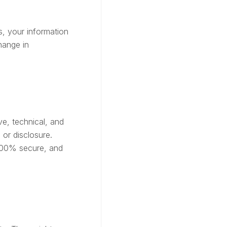
ss, your information
hange in
ve, technical, and
or disclosure.
 100% secure, and