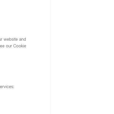
ur website and
see our Cookie
ervices: