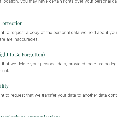
location, you may have certain rights over your personal dat
 Correction
ght to request a copy of the personal data we hold about you
here are inaccuracies.
Right to Be Forgotten)
that we delete your personal data, provided there are no lega
in it.
ility
ht to request that we transfer your data to another data cont