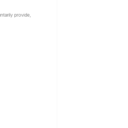
tarily provide,