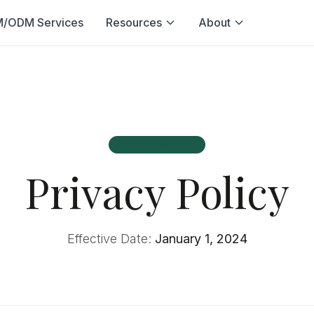
/ODM Services
Resources
About
LEGAL DOCUMENT
Privacy Policy
Effective Date:
January 1, 2024