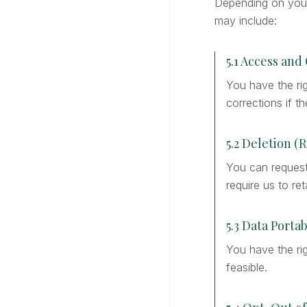
Depending on your 
may include:
5.1 Access and
You have the ri
corrections if t
5.2 Deletion (
You can request 
require us to reta
5.3 Data Portab
You have the rig
feasible.