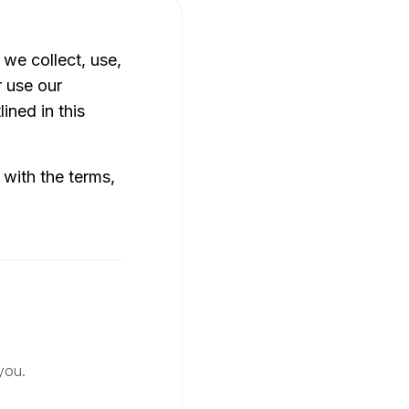
 we collect, use,
r use our
ined in this
 with the terms,
you.