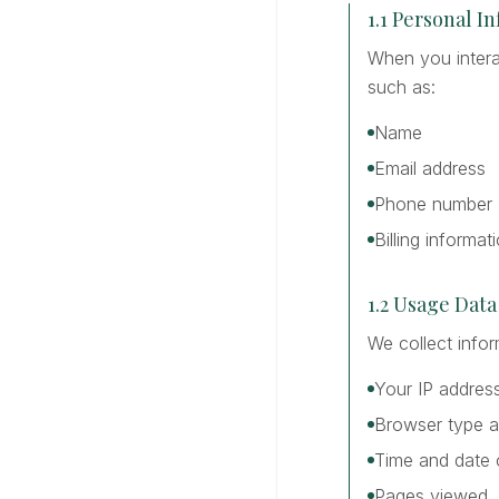
1.1 Personal I
When you interac
such as:
Name
Email address
Phone number
Billing informat
1.2 Usage Data
We collect info
Your IP addres
Browser type a
Time and date o
Pages viewed