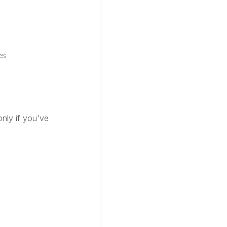
es
only if you've