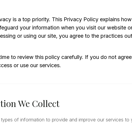
vacy is a top priority. This Privacy Policy explains how
feguard your information when you visit our website o
essing or using our site, you agree to the practices outl
time to review this policy carefully. If you do not agree
cess or use our services.
tion We Collect
 types of information to provide and improve our services to 