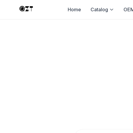
Home
Catalog
OEM