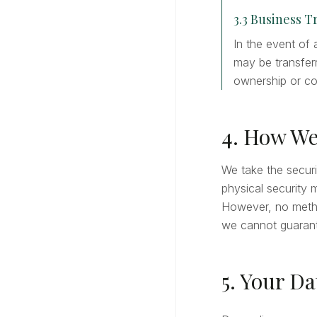
3.3 Business T
In the event of 
may be transferr
ownership or co
4. How We
We take the securi
physical security 
However, no metho
we cannot guarant
5. Your Da