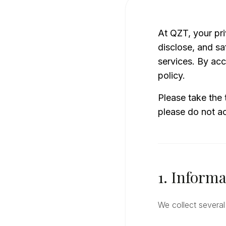
At QZT, your pri
disclose, and sa
services. By acc
policy.
Please take the 
please do not ac
1. Informa
We collect several