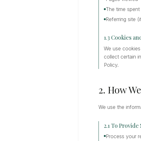
The time spent
Referring site (
1.3 Cookies a
We use cookies a
collect certain
Policy.
2. How We
We use the informa
2.1 To Provide
Process your r