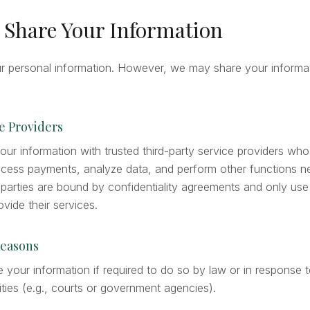
 Share Your Information
ur personal information. However, we may share your informat
ce Providers
ur information with trusted third-party service providers who
ocess payments, analyze data, and perform other functions n
 parties are bound by confidentiality agreements and only use
vide their services.
Reasons
your information if required to do so by law or in response t
ities (e.g., courts or government agencies).