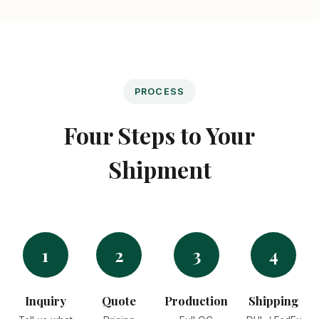
PROCESS
Four Steps to Your
Shipment
1
2
3
4
Inquiry
Quote
Production
Shipping