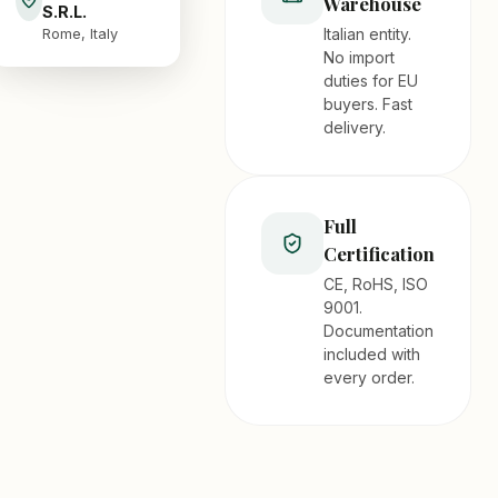
Warehouse
S.R.L.
Italian entity.
Rome, Italy
No import
duties for EU
buyers. Fast
delivery.
Full
Certification
CE, RoHS, ISO
9001.
Documentation
included with
every order.