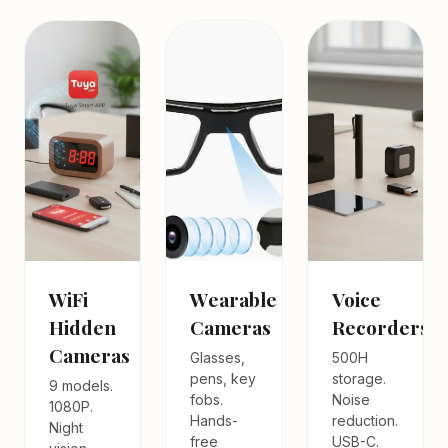
WiFi
Wearable
Voice
Hidden
Cameras
Recorders
Cameras
Glasses,
500H
pens, key
storage.
9 models.
fobs.
Noise
1080P.
Hands-
reduction.
Night
free
USB-C.