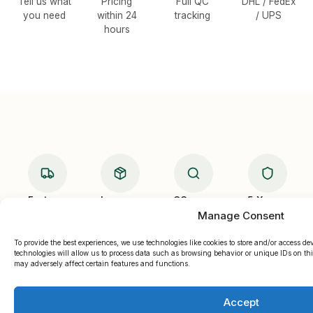
Tell us what
Pricing
Full QC
DHL / FedEx
you need
within 24
tracking
/ UPS
hours
Fast
Low
QC
5-Yr
Ship
MOQ
Checked
Warranty
Manage Consent
To provide the best experiences, we use technologies like cookies to store and/or access d
technologies will allow us to process data such as browsing behavior or unique IDs on thi
may adversely affect certain features and functions.
Accept