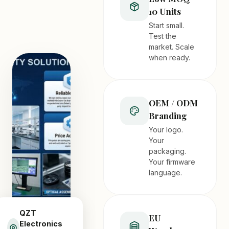
10 Units
Start small.
Test the
market. Scale
when ready.
OEM / ODM
Branding
Your logo.
Your
packaging.
Your firmware
language.
QZT
EU
Electronics