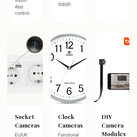
vision.
1080P.
App
control.
Socket
Clock
DIY
Cameras
Cameras
Camera
Modules
EU/UK
Functional