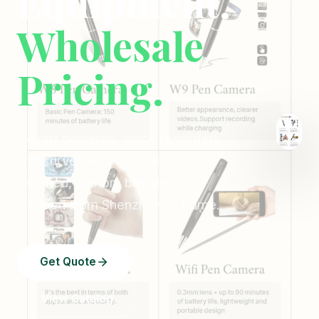
Equipment.
Wholesale
Pricing.
Covert cameras, voice recorders
and surveillance systems. CE
certified, custom branding,
shipped from Shenzhen or Rome.
Get Quote
View Catalog