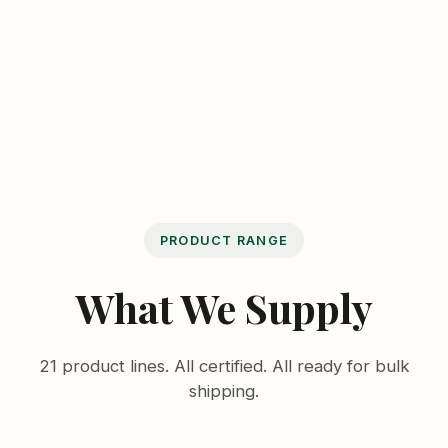
Scroll
PRODUCT RANGE
What We Supply
21 product lines. All certified. All ready for bulk
shipping.