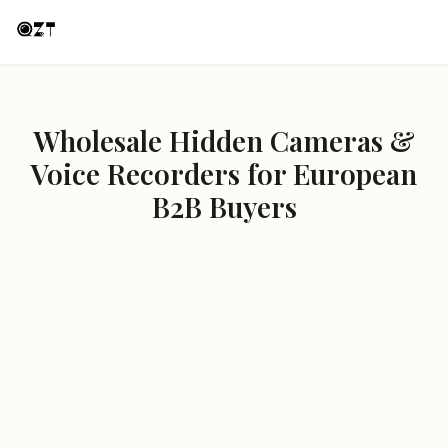
Wholesale Hidden Cameras &
Voice Recorders for European
B2B Buyers