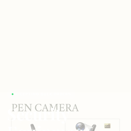
ACCEPTING BULK ORDERS
Security