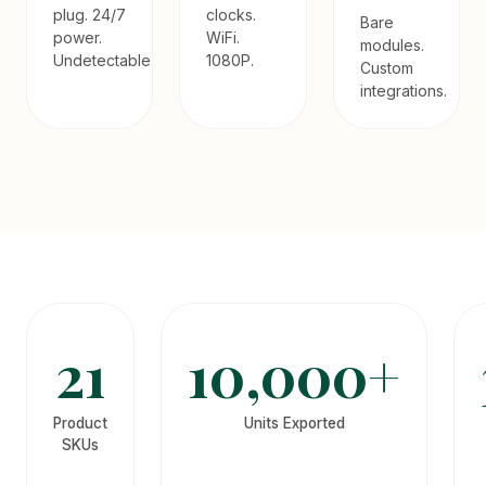
plug. 24/7
clocks.
Bare
power.
WiFi.
modules.
Undetectable.
1080P.
Custom
integrations.
21
10,000+
Product
Units Exported
SKUs