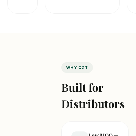
WHY QZT
Built for
Distributors
Low MOQ —