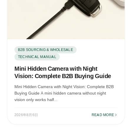
B2B SOURCING & WHOLESALE
TECHNICAL MANUAL
Mini Hidden Camera with Night
Vision: Complete B2B Buying Guide
Mini Hidden Camera with Night Vision: Complete B2B
Buying Guide A mini hidden camera without night
vision only works half...
2026年8月6日
READ MORE