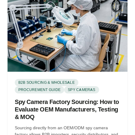
B2B SOURCING & WHOLESALE
PROCUREMENT GUIDE
SPY CAMERAS
Spy Camera Factory Sourcing: How to
Evaluate OEM Manufacturers, Testing
& MOQ
Sourcing directly from an OEM/ODM spy camera
factory allows B2B importers, security distributors, and