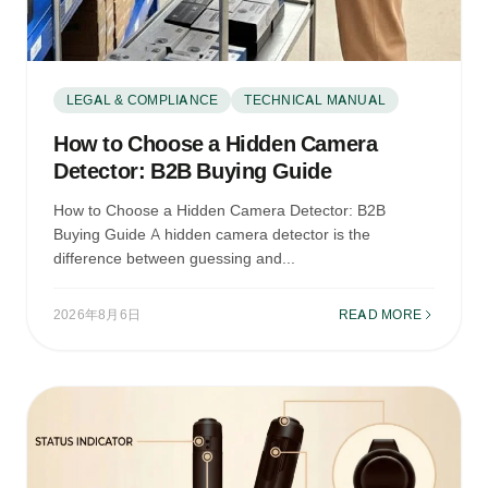
LEGAL & COMPLIANCE
TECHNICAL MANUAL
How to Choose a Hidden Camera
Detector: B2B Buying Guide
How to Choose a Hidden Camera Detector: B2B
Buying Guide A hidden camera detector is the
difference between guessing and...
2026年8月6日
READ MORE