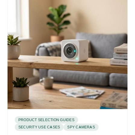
PRODUCT SELECTION GUIDES
SECURITY USE CASES
SPY CAMERAS