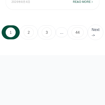
2026年8月4日
READ MORE
Next
1
2
3
…
44
->