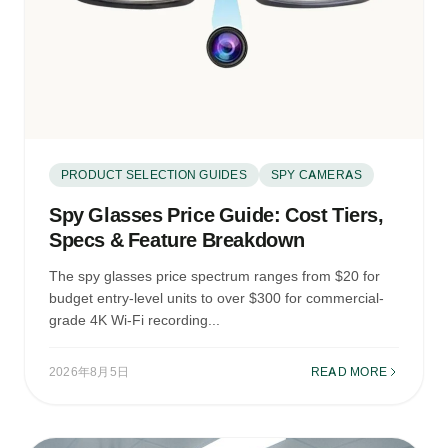
PRODUCT SELECTION GUIDES
SPY CAMERAS
Spy Glasses Price Guide: Cost Tiers,
Specs & Feature Breakdown
The spy glasses price spectrum ranges from $20 for
budget entry-level units to over $300 for commercial-
grade 4K Wi-Fi recording...
2026年8月5日
READ MORE