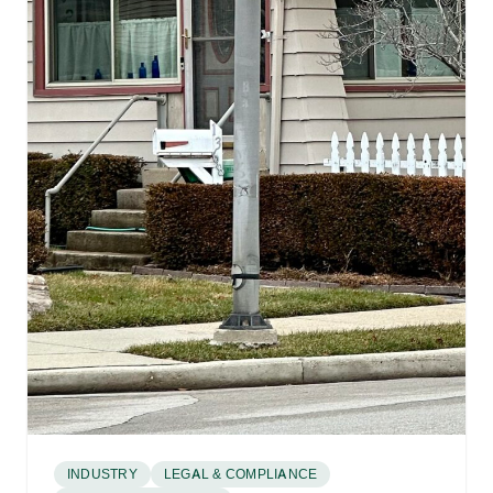
INDUSTRY
LEGAL & COMPLIANCE