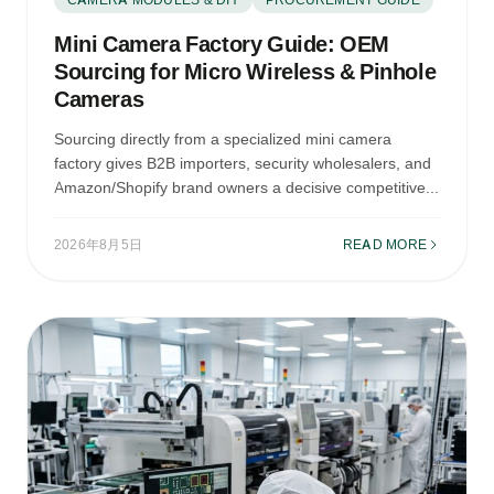
Mini Camera Factory Guide: OEM
Sourcing for Micro Wireless & Pinhole
Cameras
Sourcing directly from a specialized mini camera
factory gives B2B importers, security wholesalers, and
Amazon/Shopify brand owners a decisive competitive...
2026年8月5日
READ MORE