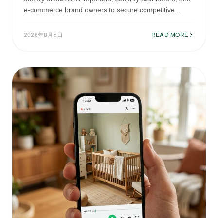
e-commerce brand owners to secure competitive...
2026年8月5日
READ MORE