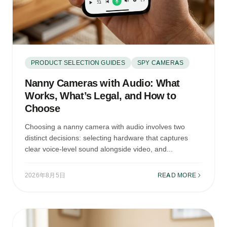
PRODUCT SELECTION GUIDES
SPY CAMERAS
Nanny Cameras with Audio: What
Works, What’s Legal, and How to
Choose
Choosing a nanny camera with audio involves two
distinct decisions: selecting hardware that captures
clear voice-level sound alongside video, and...
2026年8月5日
READ MORE