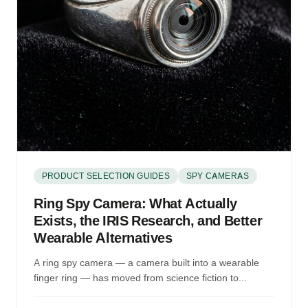
PRODUCT SELECTION GUIDES
SPY CAMERAS
Ring Spy Camera: What Actually
Exists, the IRIS Research, and Better
Wearable Alternatives
A ring spy camera — a camera built into a wearable
finger ring — has moved from science fiction to...