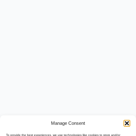
Manage Consent
To provide the best experiences, we use technologies like cookies to store and/or