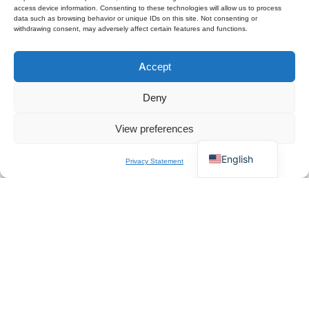
access device information. Consenting to these technologies will allow us to process
data such as browsing behavior or unique IDs on this site. Not consenting or
withdrawing consent, may adversely affect certain features and functions.
Polski
Accept
Español
×
Get B2B Price List
Français
Chat for Instant Quote
Deny
Deutsch
View preferences
Italiano
English
Privacy Statement
About Us
QZT is a Europe-based professional manufacturer and