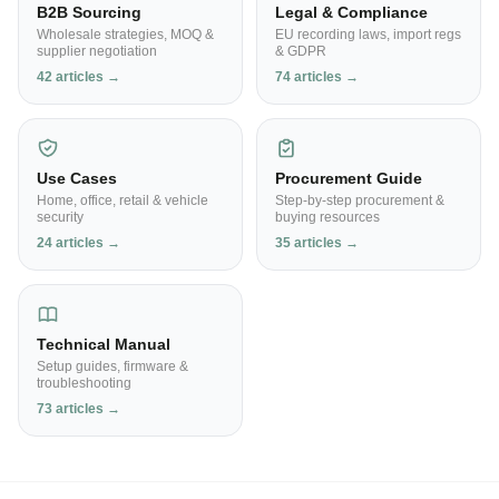
B2B Sourcing
Legal & Compliance
Wholesale strategies, MOQ &
EU recording laws, import regs
supplier negotiation
& GDPR
42 articles →
74 articles →
Use Cases
Procurement Guide
Home, office, retail & vehicle
Step-by-step procurement &
security
buying resources
24 articles →
35 articles →
Technical Manual
Setup guides, firmware &
troubleshooting
73 articles →