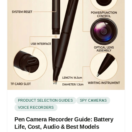
PRODUCT SELECTION GUIDES
SPY CAMERAS
VOICE RECORDERS
Pen Camera Recorder Guide: Battery
Life, Cost, Audio & Best Models