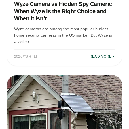
Wyze Camera vs Hidden Spy Camera:
When Wyze Is the Right Choice and
When It Isn’t
Wyze cameras are among the most popular budget
home security cameras in the US market. But Wyze is
a visible,...
2026年8月4日
READ MORE