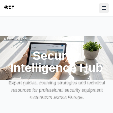
Home
>
Blog
Security
Intelligence Hub
Expert guides, sourcing strategies and technical
resources for professional security equipment
distributors across Europe.