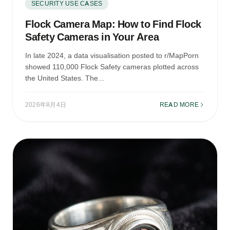
SECURITY USE CASES
Flock Camera Map: How to Find Flock
Safety Cameras in Your Area
In late 2024, a data visualisation posted to r/MapPorn
showed 110,000 Flock Safety cameras plotted across
the United States. The...
2026年8月4日
READ MORE