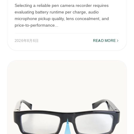
Selecting a reliable pen camera recorder requires
evaluating battery runtime per charge, audio
microphone pickup quality, lens concealment, and
price-to-performance...
2026年8月6日
READ MORE