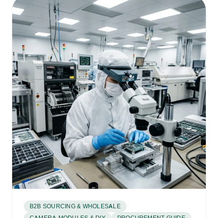
B2B SOURCING & WHOLESALE
CAMERA MODULES & DIY
PROCUREMENT GUIDE