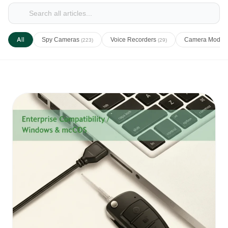
All
Spy Cameras
Voice Recorders
Camera Modul
(223)
(29)