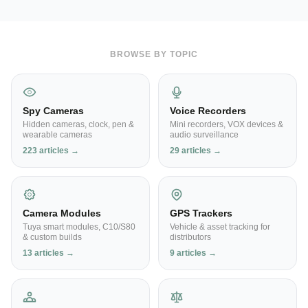
BROWSE BY TOPIC
Spy Cameras
Voice Recorders
Hidden cameras, clock, pen &
Mini recorders, VOX devices &
wearable cameras
audio surveillance
223 articles →
29 articles →
Camera Modules
GPS Trackers
Tuya smart modules, C10/S80
Vehicle & asset tracking for
& custom builds
distributors
13 articles →
9 articles →