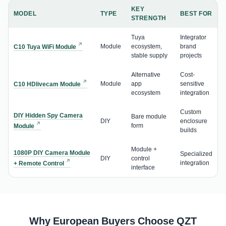
KEY
MODEL
TYPE
BEST FOR
STRENGTH
Tuya
Integrator
Module
ecosystem,
brand
C10 Tuya WiFi Module
stable supply
projects
Alternative
Cost-
Module
app
sensitive
C10 HDlivecam Module
ecosystem
integration
Custom
DIY Hidden Spy Camera
Bare module
DIY
enclosure
form
Module
builds
Module +
1080P DIY Camera Module
Specialized
DIY
control
integration
+ Remote Control
interface
Why European Buyers Choose QZT