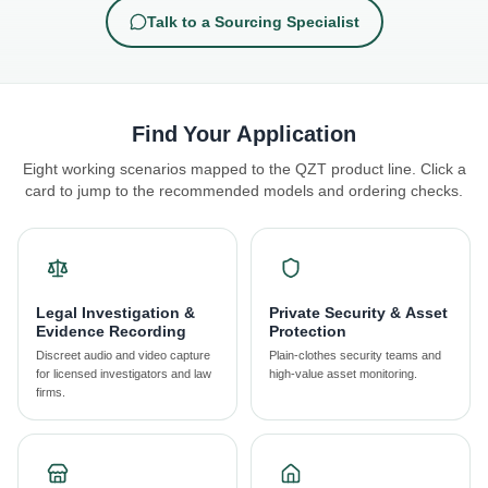
Talk to a Sourcing Specialist
Find Your Application
Eight working scenarios mapped to the QZT product line. Click a
card to jump to the recommended models and ordering checks.
Legal Investigation &
Private Security & Asset
Evidence Recording
Protection
Discreet audio and video capture
Plain-clothes security teams and
for licensed investigators and law
high-value asset monitoring.
firms.