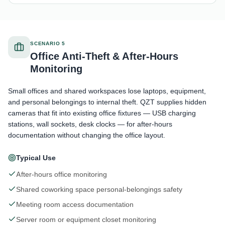
SCENARIO 5
Office Anti-Theft & After-Hours
Monitoring
Small offices and shared workspaces lose laptops, equipment,
and personal belongings to internal theft. QZT supplies hidden
cameras that fit into existing office fixtures — USB charging
stations, wall sockets, desk clocks — for after-hours
documentation without changing the office layout.
Typical Use
After-hours office monitoring
Shared coworking space personal-belongings safety
Meeting room access documentation
Server room or equipment closet monitoring