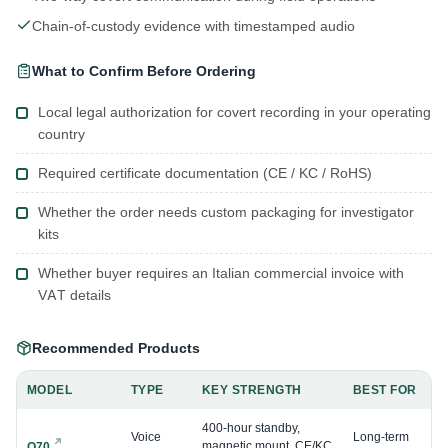
Chain-of-custody evidence with timestamped audio
What to Confirm Before Ordering
Local legal authorization for covert recording in your operating
country
Required certificate documentation (CE / KC / RoHS)
Whether the order needs custom packaging for investigator
kits
Whether buyer requires an Italian commercial invoice with
VAT details
Recommended Products
MODEL
TYPE
KEY STRENGTH
BEST FOR
400-hour standby,
Voice
Long-term
magnetic mount, CE/KC
Q70