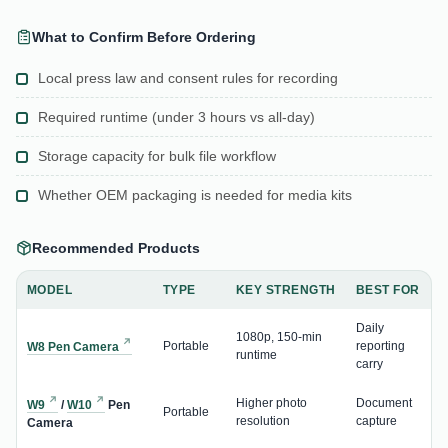
What to Confirm Before Ordering
Local press law and consent rules for recording
Required runtime (under 3 hours vs all-day)
Storage capacity for bulk file workflow
Whether OEM packaging is needed for media kits
Recommended Products
MODEL
TYPE
KEY STRENGTH
BEST FOR
Daily
1080p, 150-min
Portable
reporting
W8 Pen Camera
runtime
carry
Higher photo
Document
W9
/
W10
Pen
Portable
resolution
capture
Camera