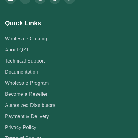
Quick Links
Wholesale Catalog
About QZT
Technical Support
Documentation
Wholesale Program
Become a Reseller
Authorized Distributors
Payment & Delivery
Privacy Policy