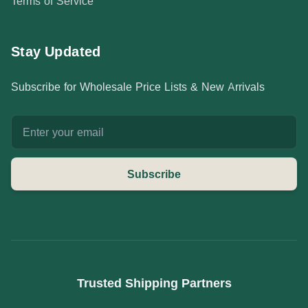
Terms of Service
Stay Updated
Subscribe for Wholesale Price Lists & New Arrivals
Email address
Subscribe
Trusted Shipping Partners