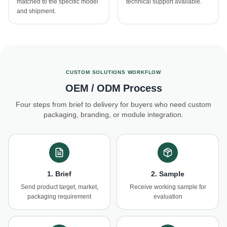
matched to the specific model
technical support available.
and shipment.
CUSTOM SOLUTIONS WORKFLOW
OEM / ODM Process
Four steps from brief to delivery for buyers who need custom
packaging, branding, or module integration.
1. Brief
2. Sample
Send product target, market,
Receive working sample for
packaging requirement
evaluation