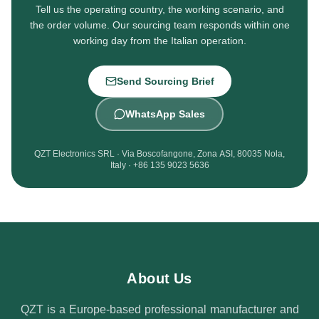
Tell us the operating country, the working scenario, and
the order volume. Our sourcing team responds within one
working day from the Italian operation.
Send Sourcing Brief
WhatsApp Sales
QZT Electronics SRL · Via Boscofangone, Zona ASI, 80035 Nola,
Italy · +86 135 9023 5636
About Us
QZT is a Europe-based professional manufacturer and