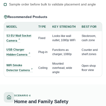
Sample order before bulk to validate placement and angle
Recommended Products
MODEL
TYPE
KEY STRENGTH
BEST FOR
S3 EU Wall Socket
Looks like wall
Stockroom,
Fixed
outlet, 1080p WiFi
cash zone
Camera
USB Charger
Functions as
Counter and
Plug-in
charger, 1080p
shelf zones
Hidden Camera
Mounted
WiFi Smoke
Open shop
Ceiling
overhead, wide
floor view
Detector Camera
angle
SCENARIO 4
Home and Family Safety