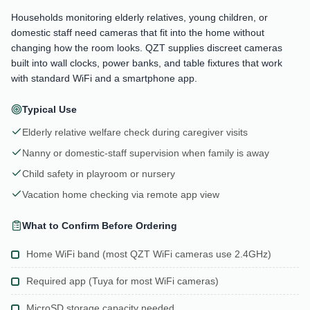
Households monitoring elderly relatives, young children, or
domestic staff need cameras that fit into the home without
changing how the room looks. QZT supplies discreet cameras
built into wall clocks, power banks, and table fixtures that work
with standard WiFi and a smartphone app.
Typical Use
Elderly relative welfare check during caregiver visits
Nanny or domestic-staff supervision when family is away
Child safety in playroom or nursery
Vacation home checking via remote app view
What to Confirm Before Ordering
Home WiFi band (most QZT WiFi cameras use 2.4GHz)
Required app (Tuya for most WiFi cameras)
MicroSD storage capacity needed