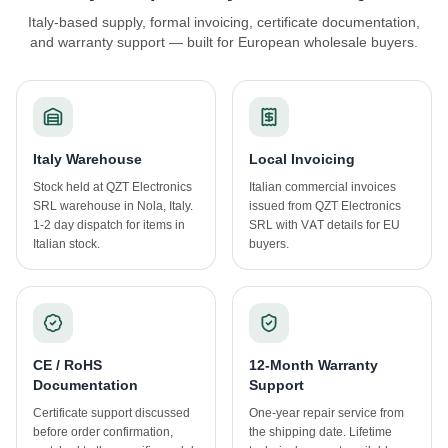
Italy-based supply, formal invoicing, certificate documentation,
and warranty support — built for European wholesale buyers.
Italy Warehouse
Local Invoicing
Stock held at QZT Electronics
Italian commercial invoices
SRL warehouse in Nola, Italy.
issued from QZT Electronics
1-2 day dispatch for items in
SRL with VAT details for EU
Italian stock.
buyers.
CE / RoHS
12-Month Warranty
Documentation
Support
Certificate support discussed
One-year repair service from
before order confirmation,
the shipping date. Lifetime