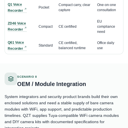
Q1 Voice
Compact carry, clear
One-on-one
Pocket
capture
consultation
Recorder
EU
ZD46 Voice
Compact
CE certified
compliance
Recorder
need
Q61 Voice
CE certified,
Office daily
Standard
balanced runtime
use
Recorder
SCENARIO 8
OEM / Module Integration
System integrators and security product brands build their own
enclosed solutions and need a stable supply of bare camera
modules with WiFi, app support, and predictable production
timelines. QZT supplies Tuya-compatible WiFi camera modules
and DIY camera kits with documented specifications for
integration projects.