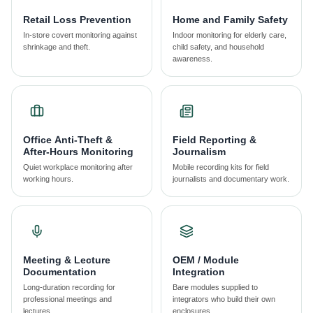
Retail Loss Prevention
Home and Family Safety
In-store covert monitoring against
Indoor monitoring for elderly care,
shrinkage and theft.
child safety, and household
awareness.
Office Anti-Theft &
Field Reporting &
After-Hours Monitoring
Journalism
Quiet workplace monitoring after
Mobile recording kits for field
working hours.
journalists and documentary work.
Meeting & Lecture
OEM / Module
Documentation
Integration
Long-duration recording for
Bare modules supplied to
professional meetings and
integrators who build their own
lectures.
enclosures.