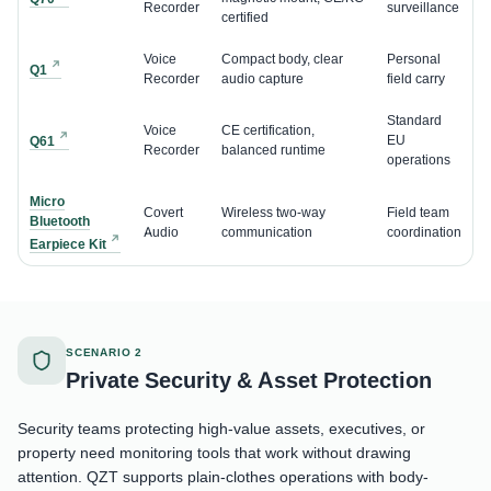
Recorder
surveillance
certified
Voice
Compact body, clear
Personal
Q1
Recorder
audio capture
field carry
Standard
Voice
CE certification,
EU
Q61
Recorder
balanced runtime
operations
Micro
Covert
Wireless two-way
Field team
Bluetooth
Audio
communication
coordination
Earpiece Kit
SCENARIO 2
Private Security & Asset Protection
Security teams protecting high-value assets, executives, or
property need monitoring tools that work without drawing
attention. QZT supports plain-clothes operations with body-