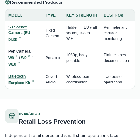
Recommended Products
MODEL
TYPE
KEY STRENGTH
BEST FOR
S3 Socket
Hidden in EU wall
Perimeter and
Fixed
Camera (EU
socket, 1080p
corridor
Camera
WiFi
monitoring
plug)
Pen Camera
1080p, body-
Plain-clothes
W8
/
W9
/
Portable
portable
documentation
W10
Bluetooth
Covert
Wireless team
Two-person
Audio
coordination
operations
Earpiece Kit
SCENARIO 3
Retail Loss Prevention
Independent retail stores and small chain operations face