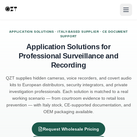
APPLICATION SOLUTIONS · ITALY-BASED SUPPLIER · CE DOCUMENT
SUPPORT
Application Solutions for
Professional Surveillance and
Recording
QZT supplies hidden cameras, voice recorders, and covert audio
kits to European distributors, security integrators, and private
investigation professionals. Each solution is matched to a real
working scenario — from courtroom evidence to retail loss
prevention — with Italy stock, CE-supported documentation, and
OEM packaging available.
Request Wholesale Pricing