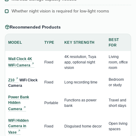
Whether night vision is required for low-light rooms
Recommended Products
BEST
MODEL
TYPE
KEY STRENGTH
FOR
4K resolution, Tuya
Living
Wall Clock 4K
Fixed
app, optional night
room, office
WiFi Camera
vision
room
Bedroom
Z10
WiFi Clock
Fixed
Long recording time
or study
Camera
Power Bank
Functions as power
Travel and
Hidden
Portable
bank
short stays
Camera
WiFi Hidden
Open living
Camera in
Fixed
Disguised home decor
spaces
Vase