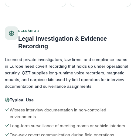
SCENARIO 1
Legal Investigation & Evidence
Recording
Licensed private investigators, law firms, and compliance teams
in Europe need covert recording that holds up under operational
scrutiny. QZT supplies long-runtime voice recorders, magnetic
mounts, and earpiece kits used by field operators for interview
documentation and surveillance assignments.
Typical Use
Witness interview documentation in non-controlled
environments
Long-form surveillance of meeting rooms or vehicle interiors
Two-way covert communication during field operations