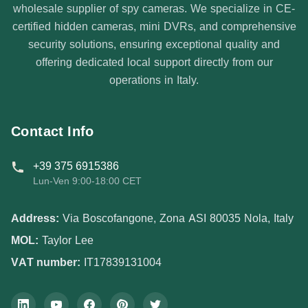
wholesale supplier of spy cameras. We specialize in CE-
certified hidden cameras, mini DVRs, and comprehensive
security solutions, ensuring exceptional quality and
offering dedicated local support directly from our
operations in Italy.
Contact Info
+39 375 6915386
Lun-Ven 9:00-18:00 CET
Address:
Via Boscofangone, Zona ASI 80035 Nola, Italy
MOL:
Taylor Lee
VAT number:
IT17839131004