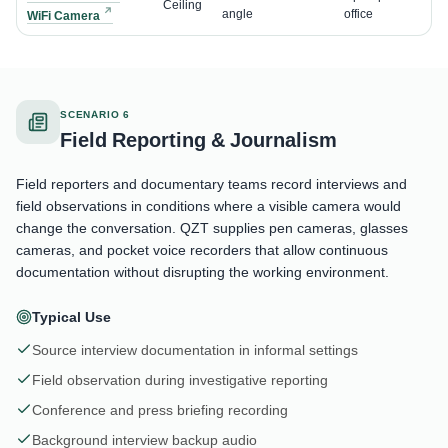
Ceiling
angle
office
WiFi Camera
SCENARIO 6
Field Reporting & Journalism
Field reporters and documentary teams record interviews and
field observations in conditions where a visible camera would
change the conversation. QZT supplies pen cameras, glasses
cameras, and pocket voice recorders that allow continuous
documentation without disrupting the working environment.
Typical Use
Source interview documentation in informal settings
Field observation during investigative reporting
Conference and press briefing recording
Background interview backup audio