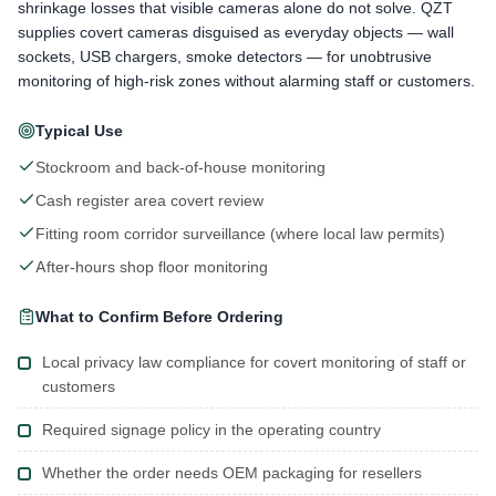
shrinkage losses that visible cameras alone do not solve. QZT
supplies covert cameras disguised as everyday objects — wall
sockets, USB chargers, smoke detectors — for unobtrusive
monitoring of high-risk zones without alarming staff or customers.
Typical Use
Stockroom and back-of-house monitoring
Cash register area covert review
Fitting room corridor surveillance (where local law permits)
After-hours shop floor monitoring
What to Confirm Before Ordering
Local privacy law compliance for covert monitoring of staff or
customers
Required signage policy in the operating country
Whether the order needs OEM packaging for resellers