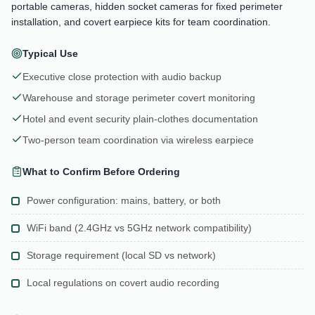
portable cameras, hidden socket cameras for fixed perimeter
installation, and covert earpiece kits for team coordination.
Typical Use
Executive close protection with audio backup
Warehouse and storage perimeter covert monitoring
Hotel and event security plain-clothes documentation
Two-person team coordination via wireless earpiece
What to Confirm Before Ordering
Power configuration: mains, battery, or both
WiFi band (2.4GHz vs 5GHz network compatibility)
Storage requirement (local SD vs network)
Local regulations on covert audio recording