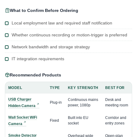
What to Confirm Before Ordering
Local employment law and required staff notification
Whether continuous recording or motion-trigger is preferred
Network bandwidth and storage strategy
IT integration requirements
Recommended Products
MODEL
TYPE
KEY STRENGTH
BEST FOR
USB Charger
Continuous mains
Desk and
Plug-in
power, 1080p
meeting room
Hidden Camera
Wall Socket WiFi
Built into EU
Corridor and
Fixed
socket
entry zones
Camera
Smoke Detector
Overhead wide
Open-plan