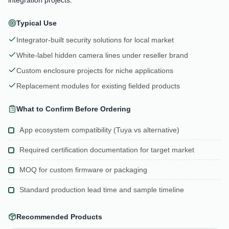
Typical Use
Integrator-built security solutions for local market
White-label hidden camera lines under reseller brand
Custom enclosure projects for niche applications
Replacement modules for existing fielded products
What to Confirm Before Ordering
App ecosystem compatibility (Tuya vs alternative)
Required certification documentation for target market
MOQ for custom firmware or packaging
Standard production lead time and sample timeline
Recommended Products