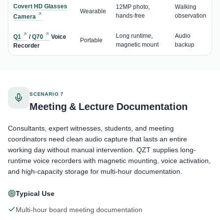
Covert HD Glasses
12MP photo,
Walking
Wearable
hands-free
observation
Camera
Long runtime,
Audio
Q1
/
Q70
Voice
Portable
magnetic mount
backup
Recorder
SCENARIO 7
Meeting & Lecture Documentation
Consultants, expert witnesses, students, and meeting
coordinators need clean audio capture that lasts an entire
working day without manual intervention. QZT supplies long-
runtime voice recorders with magnetic mounting, voice activation,
and high-capacity storage for multi-hour documentation.
Typical Use
Multi-hour board meeting documentation