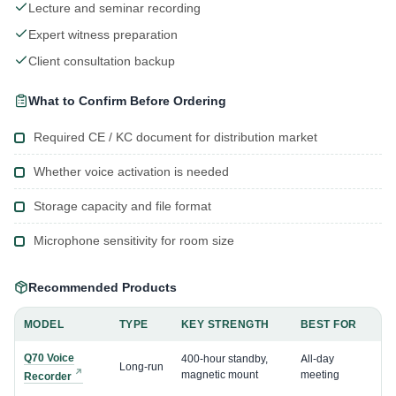
Lecture and seminar recording
Expert witness preparation
Client consultation backup
What to Confirm Before Ordering
Required CE / KC document for distribution market
Whether voice activation is needed
Storage capacity and file format
Microphone sensitivity for room size
Recommended Products
MODEL
TYPE
KEY STRENGTH
BEST FOR
Q70 Voice
400-hour standby,
All-day
Long-run
magnetic mount
meeting
Recorder