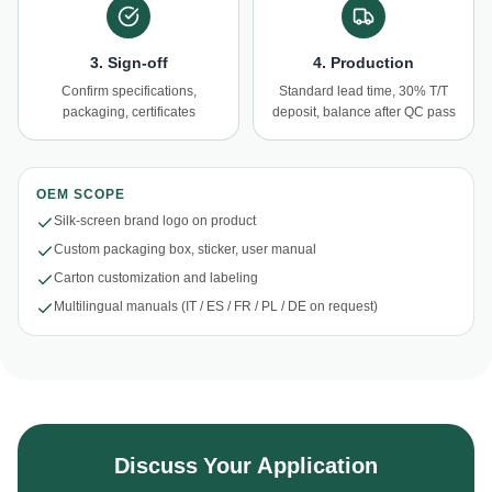
3. Sign-off
4. Production
Confirm specifications,
Standard lead time, 30% T/T
packaging, certificates
deposit, balance after QC pass
OEM SCOPE
Silk-screen brand logo on product
Custom packaging box, sticker, user manual
Carton customization and labeling
Multilingual manuals (IT / ES / FR / PL / DE on request)
Discuss Your Application