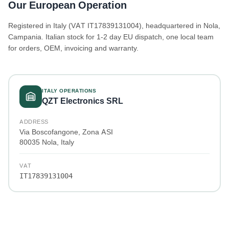
Our European Operation
Registered in Italy (VAT IT17839131004), headquartered in Nola,
Campania. Italian stock for 1-2 day EU dispatch, one local team
for orders, OEM, invoicing and warranty.
ITALY OPERATIONS
QZT Electronics SRL
ADDRESS
Via Boscofangone, Zona ASI
80035 Nola, Italy
VAT
IT17839131004