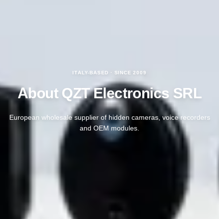
ITALY-BASED · SINCE 2009
About QZT Electronics SRL
European wholesale supplier of hidden cameras, voice recorders
and OEM modules.