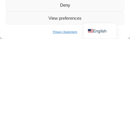
Français
Chat for Instant Quote
Deny
Deutsch
View preferences
Italiano
English
Privacy Statement
Incoming Inspection
Visual, fit, and function check on every unit arriving at the Italian
warehouse.
Pre-Ship QC
100% functional test plus packaging audit before release to courier.