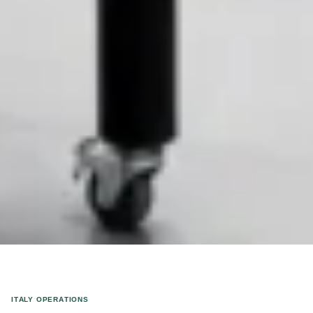
ITALY OPERATIONS