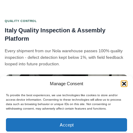
QUALITY CONTROL
Italy Quality Inspection & Assembly
Platform
Every shipment from our Nola warehouse passes 100% quality
inspection - defect detection kept below 1%, with field feedback
looped into future production.
Manage Consent
To provide the best experiences, we use technologies like cookies to store and/or
access device information. Consenting to these technologies will allow us to process
data such as browsing behavior or unique IDs on this site. Not consenting or
withdrawing consent, may adversely affect certain features and functions.
Polski
Accept
Español
×
Get B2B Price List