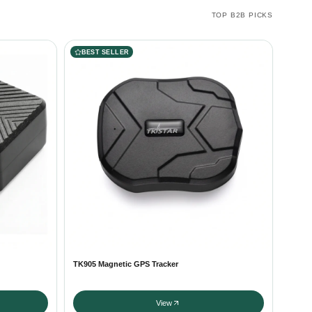
TOP B2B PICKS
BEST SELLER
TK905 Magnetic GPS Tracker
View