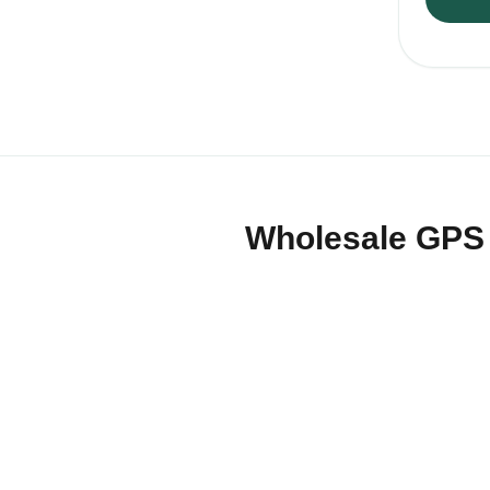
Wholesale GPS a
QZT supplies GPS trackers, detec
that need practical hardware for
Products can be selected by tr
packaging and documentation. 
For European buyers, QZT can s
OEM/ODM packaging and mixed-c