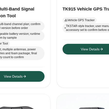
ulti-Band Signal
TK915 Vehicle GPS Tr
ion Tool
Vehicle GPS Tracker
lti-band channel plan; confirm
TKSTAR-style tracker, user manu
 version before order
accessory set to confirm before 
eable battery version; runtime
irm by sample
r Tool
View Details
t, multiple antennas, power
ies and foam package; final
y count to confirm
View Details