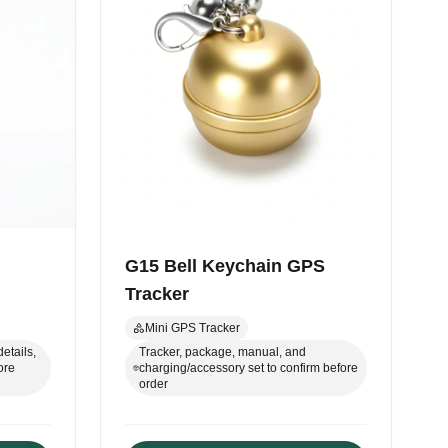
G15 Bell Keychain GPS
Tracker
Mini GPS Tracker
etails,
Tracker, package, manual, and
ore
charging/accessory set to confirm before
order