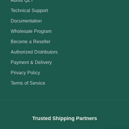
Technical Support
Documentation
Wholesale Program
Become a Reseller
Authorized Distributors
Payment & Delivery
Privacy Policy
Terms of Service
Trusted Shipping Partners