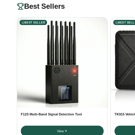
Best Sellers
BEST SELLER
BEST SELL
F12S Multi-Band Signal Detection Tool
TK915 Vehicl
View