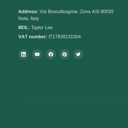
Address:
Via Boscofangone, Zona ASI 80035
Nola, Italy
MOL:
Taylor Lee
VAT number:
IT17839131004