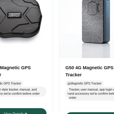
 Magnetic GPS
G50 4G Magnetic GPS
r
Tracker
ic GPS Tracker
Magnetic GPS Tracker
style tracker, manual, and
Tracker, user manual, app login d
y set to confirm before order
and accessory set to confirm bef
order
View Details