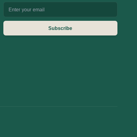
Email address
Subscribe