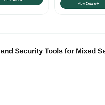
View Details
nd Security Tools for Mixed Se
tor tools and signal-control products for distributors, installe
 vehicle, asset, privacy-inspection and controlled-site projects.
acking method, RF or channel configuration, battery plan, moun
Sample testing is recommended before repeat wholesale orde
upport Italy warehouse dispatch when stock is available, form
ategory quotations across security tools, cameras and voice