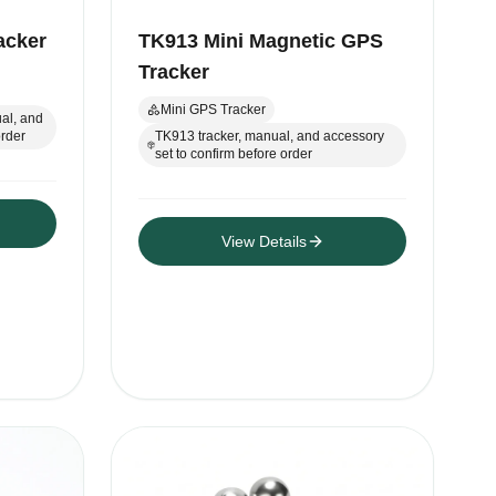
acker
TK913 Mini Magnetic GPS
Tracker
Mini GPS Tracker
al, and
order
TK913 tracker, manual, and accessory
set to confirm before order
View Details