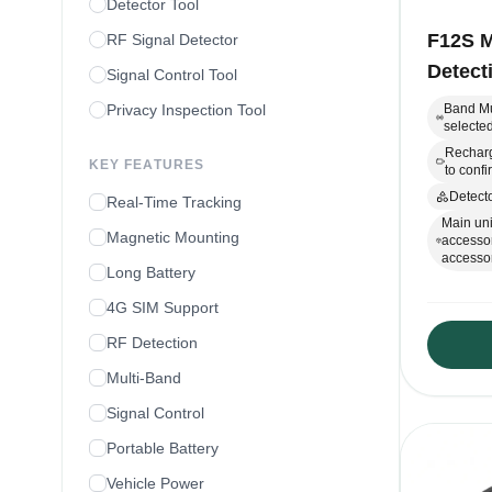
Detector Tool
F12S M
RF Signal Detector
Detect
Signal Control Tool
Privacy Inspection Tool
Band Mu
selected
Recharg
KEY FEATURES
to conf
Detecto
Real-Time Tracking
Main uni
Magnetic Mounting
accessor
accessor
Long Battery
4G SIM Support
RF Detection
Multi-Band
Signal Control
Portable Battery
Vehicle Power