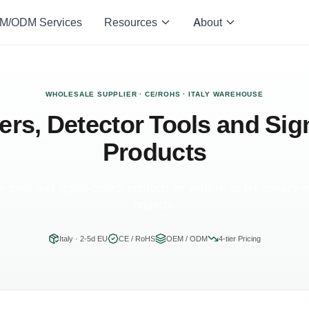
M/ODM Services
Resources
About
WHOLESALE SUPPLIER · CE/ROHS · ITALY WAREHOUSE
rs, Detector Tools and Sig
Products
r tools and signal-control products for vehicle, asset, privacy-i
projects.
Italy · 2-5d EU
CE / RoHS
OEM / ODM
4-tier Pricing