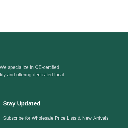
e specialize in CE-certified
ty and offering dedicated local
Stay Updated
Subscribe for Wholesale Price Lists & New Arrivals