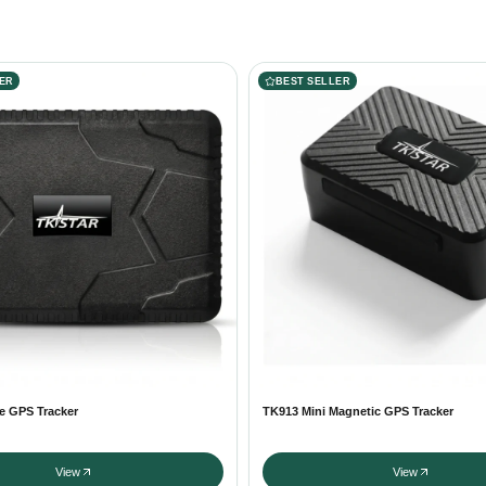
ER
BEST SELLER
e GPS Tracker
TK913 Mini Magnetic GPS Tracker
View
View