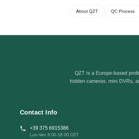
About QZT
QC Process
QZT is a Europe-based profe
hidden cameras, mini DVRs, and
Contact Info
+39 375 6915386
Lun-Ven 9:00-18:00 CET