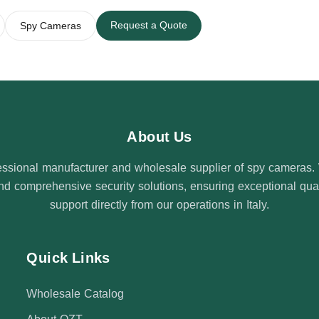
Request a Quote
Spy Cameras
About Us
ssional manufacturer and wholesale supplier of spy cameras. W
 comprehensive security solutions, ensuring exceptional quali
support directly from our operations in Italy.
Quick Links
Wholesale Catalog
About QZT