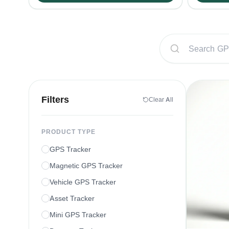
Filters
Clear All
PRODUCT TYPE
GPS Tracker
Magnetic GPS Tracker
Vehicle GPS Tracker
Asset Tracker
Mini GPS Tracker