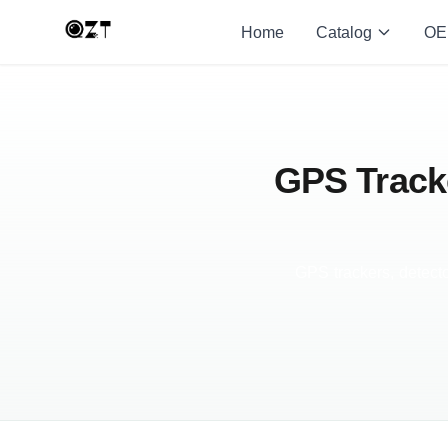
Home
Catalog
OE
GPS Tracke
GPS trackers, detecto