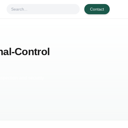
Contact
nal-Control
nspection and security