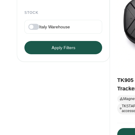
STOCK
Italy Warehouse
Apply Filters
TK905
Tracke
Magnet
TKSTAR-
accessor