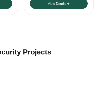
View Details
curity Projects
rs and security-product resellers
ting style, accessory bundle,
rs.
al invoice discussion,
 recorders.