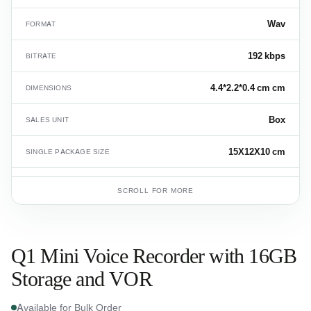
Wav
FORMAT
192 kbps
BITRATE
4.4*2.2*0.4 cm cm
DIMENSIONS
Box
SALES UNIT
15X12X10 cm
SINGLE PACKAGE SIZE
0.009 kg
SINGLE PRODUCT GROSS WEIGHT
SCROLL FOR MORE
8525.80.99
HS CODE
Q1 Mini Voice Recorder with 16GB
Storage and VOR
Available for Bulk Order