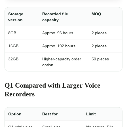
Storage
Recorded file
MOQ
version
capacity
8GB
Approx. 96 hours
2 pieces
16GB
Approx. 192 hours
2 pieces
32GB
Higher-capacity order
50 pieces
option
Q1 Compared with Larger Voice
Recorders
Option
Best for
Limit
Q1 mini voice
Small-size
No screen. File