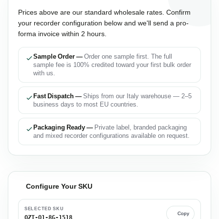
Prices above are our standard wholesale rates. Confirm
your recorder configuration below and we'll send a pro-
forma invoice within 2 hours.
Sample Order —
Order one sample first. The full
sample fee is 100% credited toward your first bulk order
with us.
Fast Dispatch —
Ships from our Italy warehouse — 2–5
business days to most EU countries.
Packaging Ready —
Private label, branded packaging
and mixed recorder configurations available on request.
Configure Your SKU
SELECTED SKU
Copy
QZT-Q1-8G-1518