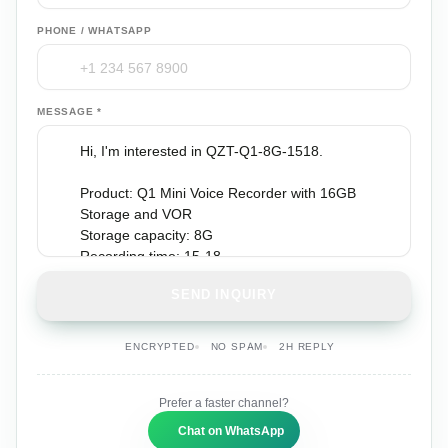
PHONE / WHATSAPP
MESSAGE *
SEND INQUIRY
ENCRYPTED
NO SPAM
2H REPLY
Prefer a faster channel?
Chat on WhatsApp