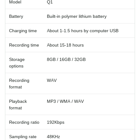
Model
Q1
Battery
Built-in polymer lithium battery
Charging time
About 1-1.5 hours by computer USB
Recording time
About 15-18 hours
Storage
8GB / 16GB / 32GB
options
Recording
WAV
format
Playback
MP3 / WMA / WAV
format
Recording ratio
192Kbps
Sampling rate
48KHz