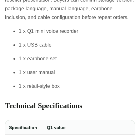
package language, manual language, earphone
inclusion, and cable configuration before repeat orders.
1 x Q1 mini voice recorder
1 x USB cable
1 x earphone set
1 x user manual
1 x retail-style box
Technical Specifications
Specification
Q1 value