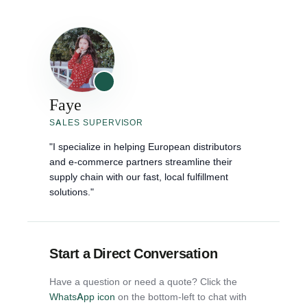
Faye
SALES SUPERVISOR
"I specialize in helping European distributors
and e-commerce partners streamline their
supply chain with our fast, local fulfillment
solutions."
Start a Direct Conversation
Have a question or need a quote? Click the
WhatsApp icon
on the bottom-left to chat with