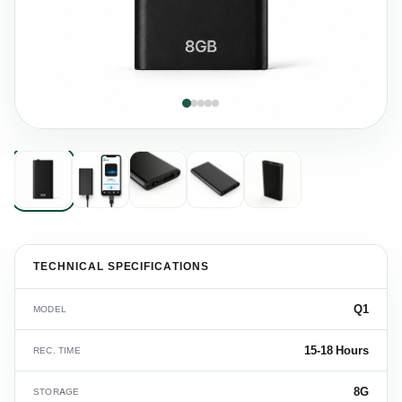
TECHNICAL SPECIFICATIONS
Q1
MODEL
15-18 Hours
REC. TIME
8G
STORAGE