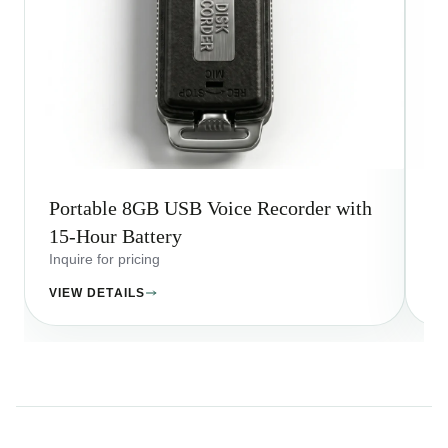
Portable 8GB USB Voice Recorder with
Q7
15-Hour Battery
Ho
Inquire for pricing
Inq
VIEW DETAILS
VI