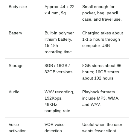
Body size
Approx. 44 x 22
Small enough for
x 4 mm, 9g
pocket, bag, pencil
case, and travel use.
Battery
Built-in polymer
Charging takes about
lithium battery,
1-1.5 hours through
15-18h
computer USB.
recording time
Storage
8GB / 16GB /
8GB stores about 96
32GB versions
hours; 16GB stores
about 192 hours.
Audio
WAV recording,
Playback formats
192Kbps,
include MP3, WMA,
48KHz
and WAV.
sampling rate
Voice
VOR voice
Useful when the user
activation
detection
wants fewer silent