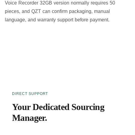
Voice Recorder 32GB version normally requires 50
pieces, and QZT can confirm packaging, manual
language, and warranty support before payment.
DIRECT SUPPORT
Your Dedicated Sourcing
Manager.