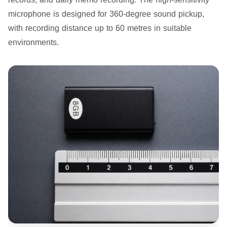
microphone is designed for 360-degree sound pickup,
with recording distance up to 60 metres in suitable
environments.