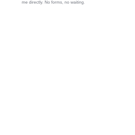
me directly. No forms, no waiting.