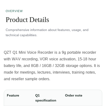
OVERVIEW
Product Details
Comprehensive information about features, usage, and
technical capabilities.
QZT Q1 Mini Voice Recorder
is a 9g portable recorder
with WAV recording, VOR voice activation, 15-18 hour
battery life, and 8GB / 16GB / 32GB storage options. It is
made for meetings, lectures, interviews, training notes,
and reseller sample orders.
Feature
Q1
Order note
specification