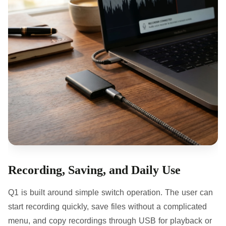
Recording, Saving, and Daily Use
Q1 is built around simple switch operation. The user can
start recording quickly, save files without a complicated
menu, and copy recordings through USB for playback or