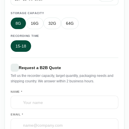
STORAGE CAPACITY
8G
16G
32G
64G
RECORDING TIME
15-18
Request a B2B Quote
Tell us the recorder capacity, target quantity, packaging needs and
shipping country. We answer within 2 business hours.
NAME *
EMAIL *