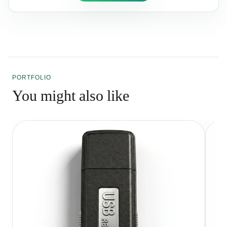
PORTFOLIO
You might also like