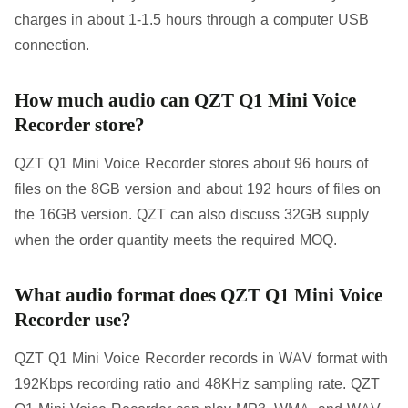
charges in about 1-1.5 hours through a computer USB
connection.
How much audio can QZT Q1 Mini Voice
Recorder store?
QZT Q1 Mini Voice Recorder stores about 96 hours of
files on the 8GB version and about 192 hours of files on
the 16GB version. QZT can also discuss 32GB supply
when the order quantity meets the required MOQ.
What audio format does QZT Q1 Mini Voice
Recorder use?
QZT Q1 Mini Voice Recorder records in WAV format with
192Kbps recording ratio and 48KHz sampling rate. QZT