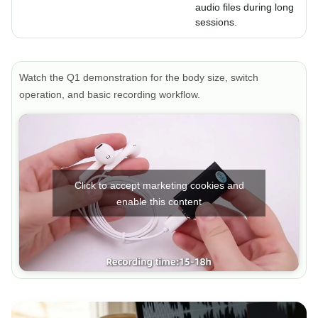
audio files during long
sessions.
Watch the Q1 demonstration for the body size, switch
operation, and basic recording workflow.
Click to accept marketing cookies and
enable this content