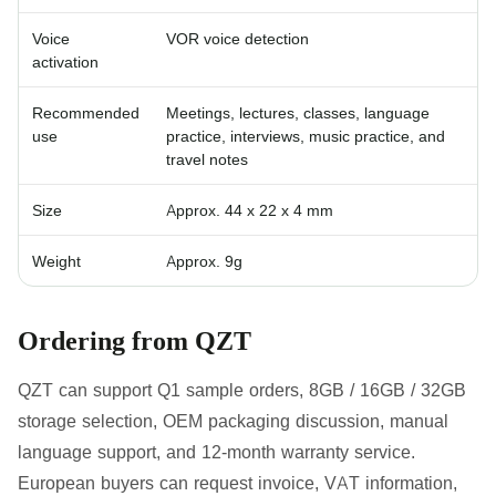
Voice
VOR voice detection
activation
Recommended
Meetings, lectures, classes, language
use
practice, interviews, music practice, and
travel notes
Size
Approx. 44 x 22 x 4 mm
Weight
Approx. 9g
Ordering from QZT
QZT can support Q1 sample orders, 8GB / 16GB / 32GB
storage selection, OEM packaging discussion, manual
language support, and 12-month warranty service.
European buyers can request invoice, VAT information,