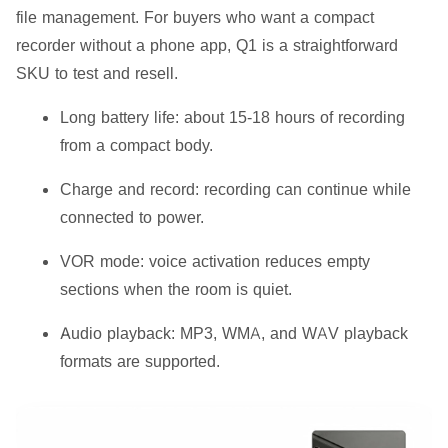
file management. For buyers who want a compact
recorder without a phone app, Q1 is a straightforward
SKU to test and resell.
Long battery life:
about 15-18 hours of recording
from a compact body.
Charge and record:
recording can continue while
connected to power.
VOR mode:
voice activation reduces empty
sections when the room is quiet.
Audio playback:
MP3, WMA, and WAV playback
formats are supported.