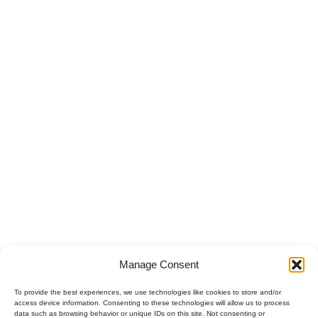
Manage Consent
To provide the best experiences, we use technologies like cookies to store and/or
access device information. Consenting to these technologies will allow us to process
data such as browsing behavior or unique IDs on this site. Not consenting or