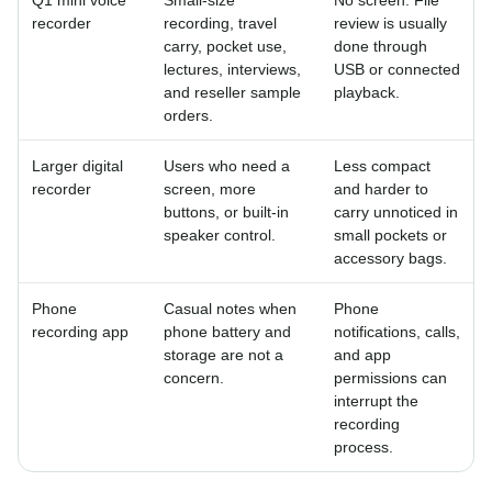
recorder
recording, travel
review is usually
carry, pocket use,
done through
lectures, interviews,
USB or connected
and reseller sample
playback.
orders.
Larger digital
Users who need a
Less compact
recorder
screen, more
and harder to
buttons, or built-in
carry unnoticed in
speaker control.
small pockets or
accessory bags.
Phone
Casual notes when
Phone
recording app
phone battery and
notifications, calls,
storage are not a
and app
concern.
permissions can
interrupt the
recording
process.