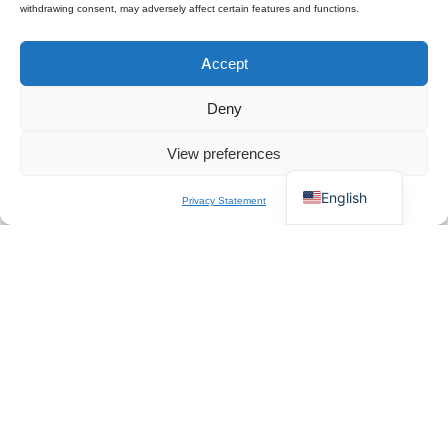
withdrawing consent, may adversely affect certain features and functions.
Polski
Accept
Español
×
Get B2B Price List
Français
Chat for Instant Quote
Deny
Deutsch
View preferences
Italiano
English
Privacy Statement
About Us
QZT is a Europe-based professional manufacturer and
wholesale supplier of spy cameras. We specialize in CE-