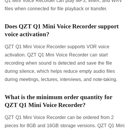
Q1 Mini Voice Recorder can play MP3, WMA, and WAV
files when connected for file playback or transfer.
Does QZT Q1 Mini Voice Recorder support
voice activation?
QZT Q1 Mini Voice Recorder supports VOR voice
activation. QZT Q1 Mini Voice Recorder can start
recording when sound is detected and save the file
during silence, which helps reduce empty audio files
during meetings, lectures, interviews, and note-taking.
What is the minimum order quantity for
QZT Q1 Mini Voice Recorder?
QZT Q1 Mini Voice Recorder can be ordered from 2
pieces for 8GB and 16GB storage versions. QZT Q1 Mini