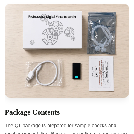
Package Contents
The Q1 package is prepared for sample checks and
reseller presentation. Buyers can confirm storage version,