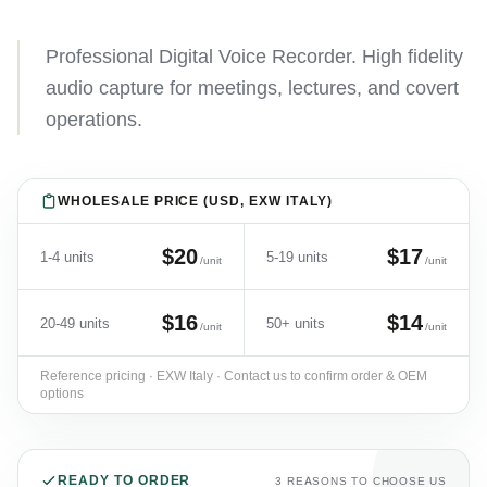
Professional Digital Voice Recorder. High fidelity
audio capture for meetings, lectures, and covert
operations.
WHOLESALE PRICE (USD, EXW ITALY)
$20
$17
1-4 units
5-19 units
/unit
/unit
$16
$14
20-49 units
50+ units
/unit
/unit
Reference pricing · EXW Italy · Contact us to confirm order & OEM
options
READY TO ORDER
3 REASONS TO CHOOSE US