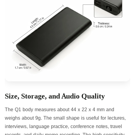
Size, Storage, and Audio Quality
The Q1 body measures about 44 x 22 x 4 mm and
weighs about 9g. The small shape is useful for lectures,
interviews, language practice, conference notes, travel
records, and daily memo recording. The high-sensitivity