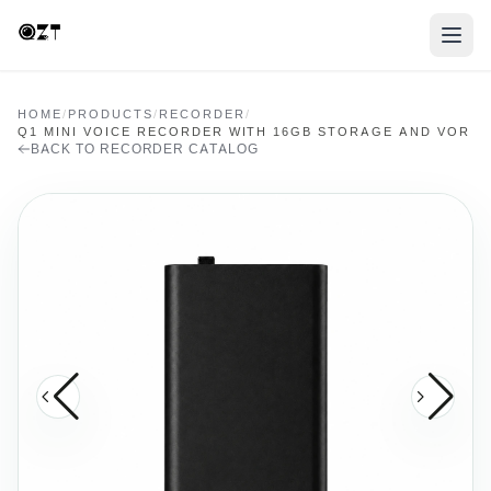
HOME
/
PRODUCTS
/
RECORDER
/
Q1 MINI VOICE RECORDER WITH 16GB STORAGE AND VOR
BACK TO RECORDER CATALOG