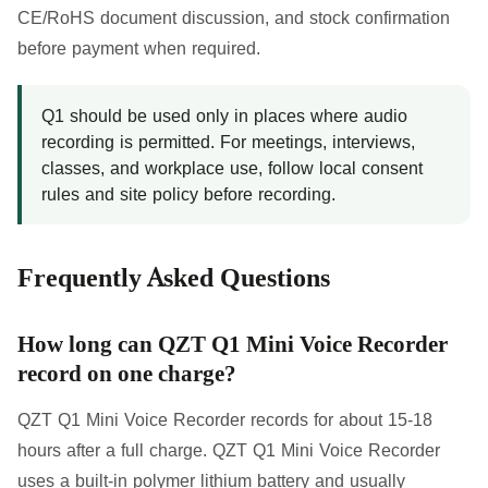
CE/RoHS document discussion, and stock confirmation
before payment when required.
Q1 should be used only in places where audio
recording is permitted. For meetings, interviews,
classes, and workplace use, follow local consent
rules and site policy before recording.
Frequently Asked Questions
How long can QZT Q1 Mini Voice Recorder
record on one charge?
QZT Q1 Mini Voice Recorder records for about 15-18
hours after a full charge. QZT Q1 Mini Voice Recorder
uses a built-in polymer lithium battery and usually