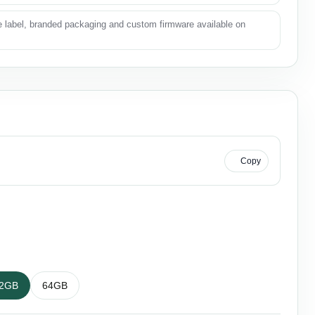
e label, branded packaging and custom firmware available on
KU
Copy
2GB
64GB