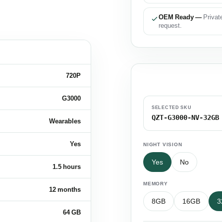
OEM Ready —
Privat
request.
720P
Configure Your S
G3000
SELECTED SKU
QZT-G3000-NV-32GB
Wearables
Yes
NIGHT VISION
Yes
No
1.5 hours
MEMORY
12 months
8GB
16GB
3
64 GB