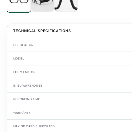
TECHNICAL SPECIFICATIONS
RESOLUTION
MODEL
FORM FACTOR
IN EU WAREHOUSE
RECORDING TIME
WARRANTY
MAX SD CARD SUPPORTED