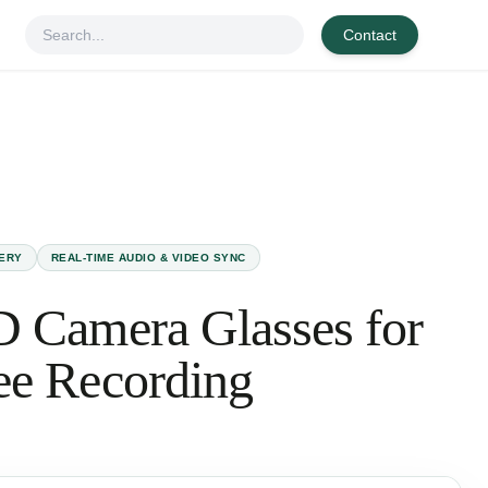
Contact
TERY
REAL-TIME AUDIO & VIDEO SYNC
 Camera Glasses for
ee Recording