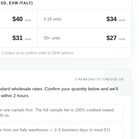
SD, EXW ITALY)
$40
$34
5-19 units
/unit
/unit
$31
$27
50+ units
/unit
/unit
 · Contact us to confirm order & OEM options
3 REASONS TO CHOOSE US
ndard wholesale rates. Confirm your quantity below and we'll
within 2 hours.
r one sample first. The full sample fee is 100% credited toward
ith us.
s from our Italy warehouse — 2–5 business days to most EU