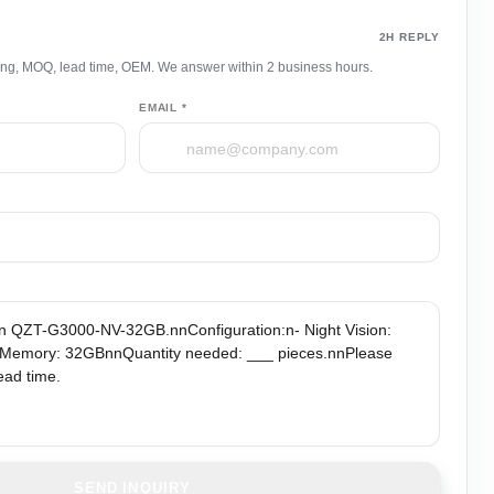
uote
2H REPLY
ing, MOQ, lead time, OEM. We answer within 2 business hours.
EMAIL *
SEND INQUIRY