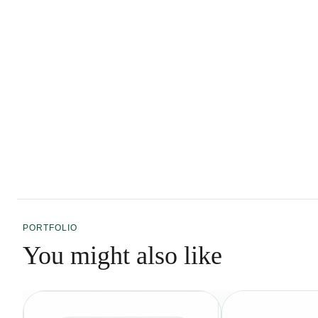
PORTFOLIO
You might also like