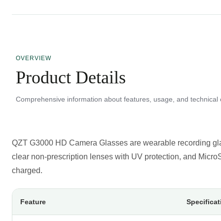
OVERVIEW
Product Details
Comprehensive information about features, usage, and technical c
QZT G3000 HD Camera Glasses
are wearable recording gl
clear non-prescription lenses with UV protection, and Mic
charged.
Feature
Specificat