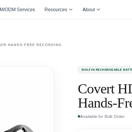
M/ODM Services
Resources
About
FOR HANDS-FREE RECORDING
BUILT-IN RECHARGEABLE BAT
Covert HD
Hands-Fr
Available for Bulk Order