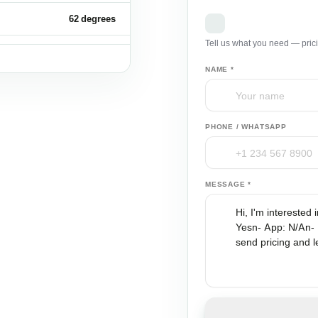
62 degrees
Request a B2B Q
Tell us what you need — pric
30 fps
NAME *
500 mAh
100
PHONE / WHATSAPP
18.7 kg
MESSAGE *