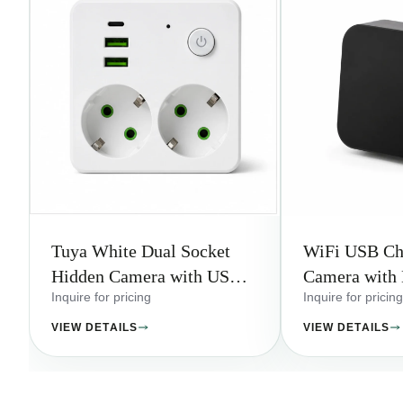
Tuya White Dual Socket
WiFi USB Ch
Hidden Camera with USB
Camera with 
Charging Ports
Ports
Inquire for pricing
Inquire for pricing
VIEW DETAILS
VIEW DETAILS