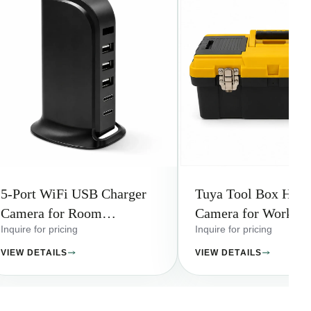
5-Port WiFi USB Charger
Tuya Tool Box Hidd
Camera for Room
Camera for Worksho
Monitoring
Storage Areas
Inquire for pricing
Inquire for pricing
VIEW DETAILS
VIEW DETAILS