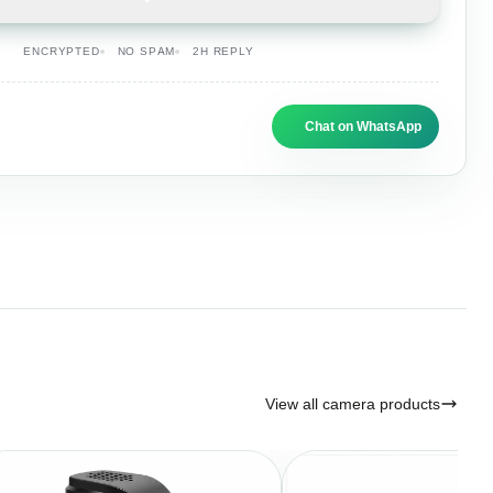
ENCRYPTED
NO SPAM
2H REPLY
Chat on WhatsApp
View all camera products