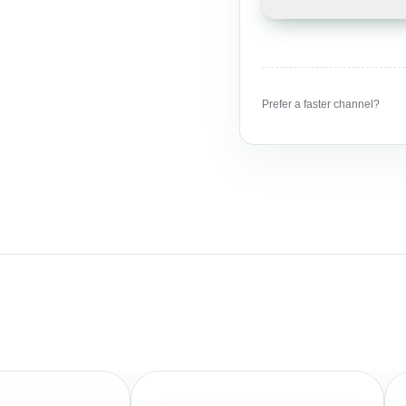
Prefer a faster channel?