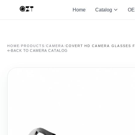
Home
Catalog
OE
HOME
/
PRODUCTS
/
CAMERA
/
COVERT HD CAMERA GLASSES 
BACK TO CAMERA CATALOG