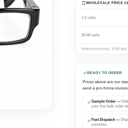
WHOLESALE PRICE (U
1-4 units
20-49 units
Reference pricing · EXW Italy
READY TO ORDER
Prices above are our sta
send a pro-forma invoice 
Sample Order —
Orde
your first bulk order w
Fast Dispatch —
Ship
countries.