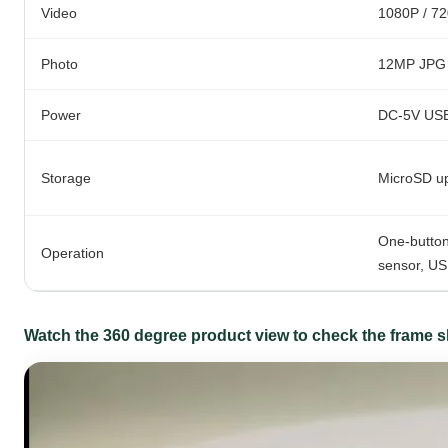
Video
1080P / 720
Photo
12MP JPG
Power
DC-5V USB 
Storage
MicroSD u
One-button
Operation
sensor, US
Watch the 360 degree product view to check the frame sh