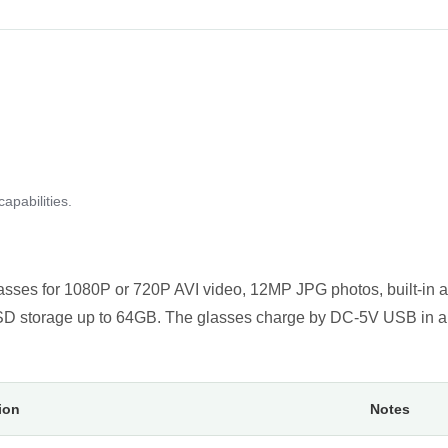
apabilities.
asses for 1080P or 720P AVI video, 12MP JPG photos, built-in 
roSD storage up to 64GB. The glasses charge by DC-5V USB in a
ion
Notes