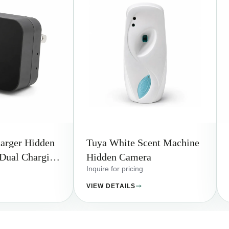
arger Hidden
Tuya White Scent Machine
Dual Charging
Hidden Camera
Inquire for pricing
VIEW DETAILS