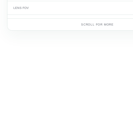
LENS FOV
FRAME RATE
SCROLL FOR MORE
BATTERY CAPACITY
CARTON QUANTITY
CARTON WEIGHT