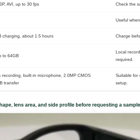
P, AVI, up to 30 fps
Check the s
Useful when 
charging, about 1.5 hours
Charge befor
Local recor
p to 64GB
required.
 recording, built-in microphone, 2.0MP CMOS
Suitable fo
B transfer
setup.
ape, lens area, and side profile before requesting a sample