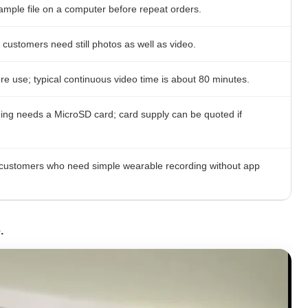
ample file on a computer before repeat orders.
customers need still photos as well as video.
e use; typical continuous video time is about 80 minutes.
ding needs a MicroSD card; card supply can be quoted if
r customers who need simple wearable recording without app
.