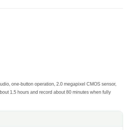
audio, one-button operation, 2.0 megapixel CMOS sensor,
bout 1.5 hours and record about 80 minutes when fully