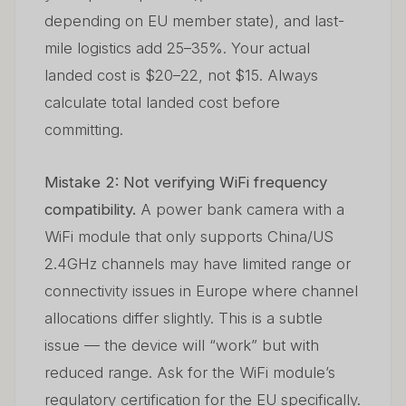
depending on EU member state), and last-
mile logistics add 25–35%. Your actual
landed cost is $20–22, not $15. Always
calculate total landed cost before
committing.
Mistake 2: Not verifying WiFi frequency
compatibility.
A power bank camera with a
WiFi module that only supports China/US
2.4GHz channels may have limited range or
connectivity issues in Europe where channel
allocations differ slightly. This is a subtle
issue — the device will “work” but with
reduced range. Ask for the WiFi module’s
regulatory certification for the EU specifically.