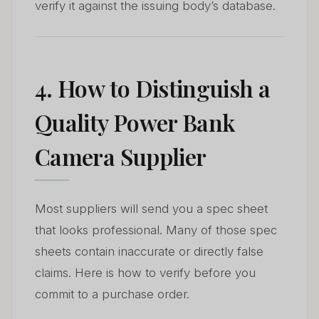
verify it against the issuing body’s database.
4. How to Distinguish a
Quality Power Bank
Camera Supplier
Most suppliers will send you a spec sheet
that looks professional. Many of those spec
sheets contain inaccurate or directly false
claims. Here is how to verify before you
commit to a purchase order.