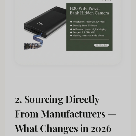
2. Sourcing Directly
From Manufacturers —
What Changes in 2026