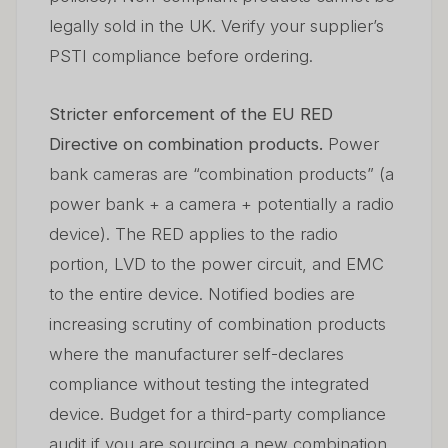
legally sold in the UK. Verify your supplier’s
PSTI compliance before ordering.
Stricter enforcement of the EU RED
Directive on combination products.
Power
bank cameras are “combination products” (a
power bank + a camera + potentially a radio
device). The RED applies to the radio
portion, LVD to the power circuit, and EMC
to the entire device. Notified bodies are
increasing scrutiny of combination products
where the manufacturer self-declares
compliance without testing the integrated
device. Budget for a third-party compliance
audit if you are sourcing a new combination