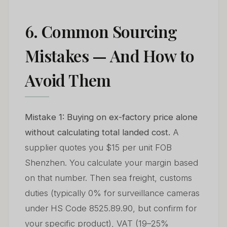
6. Common Sourcing
Mistakes — And How to
Avoid Them
Mistake 1: Buying on ex-factory price alone
without calculating total landed cost.
A
supplier quotes you $15 per unit FOB
Shenzhen. You calculate your margin based
on that number. Then sea freight, customs
duties (typically 0% for surveillance cameras
under HS Code 8525.89.90, but confirm for
your specific product), VAT (19–25%