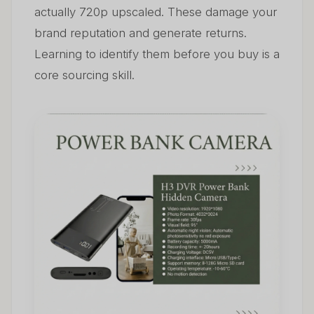
actually 720p upscaled. These damage your
brand reputation and generate returns.
Learning to identify them before you buy is a
core sourcing skill.