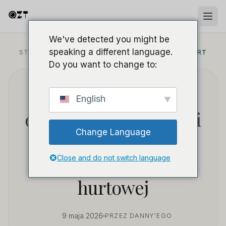
We've detected you might be
speaking a different language.
STRONA GŁÓWNA
/
BLOG
/
SOURCING B2B & HURT
Do you want to change to:
Jak pozyskiwać
English
opłacalne power banki
Change Language
z ukrytymi kamerami
do sprzedaży
Close and do not switch language
hurtowej
9 maja 2026
PRZEZ DANNY'EGO