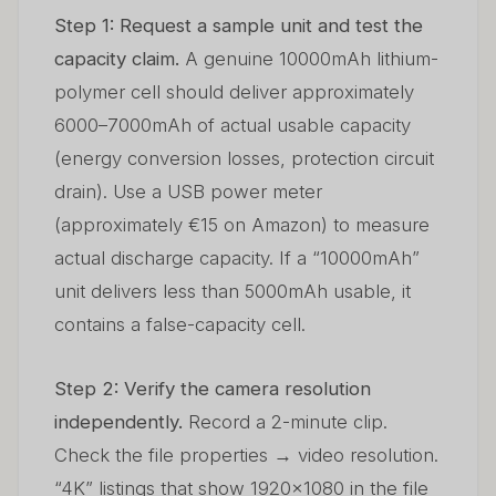
Step 1: Request a sample unit and test the
capacity claim.
A genuine 10000mAh lithium-
polymer cell should deliver approximately
6000–7000mAh of actual usable capacity
(energy conversion losses, protection circuit
drain). Use a USB power meter
(approximately €15 on Amazon) to measure
actual discharge capacity. If a “10000mAh”
unit delivers less than 5000mAh usable, it
contains a false-capacity cell.
Step 2: Verify the camera resolution
independently.
Record a 2-minute clip.
Check the file properties → video resolution.
“4K” listings that show 1920×1080 in the file