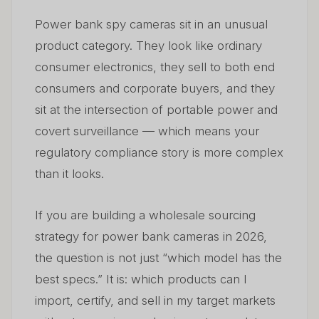
05
Bank Cameras
Power bank spy cameras sit in an unusual
product category. They look like ordinary
6. Common Sourcing Mistakes — And How to Avoid
06
Them
consumer electronics, they sell to both end
consumers and corporate buyers, and they
7. Power Bank Cameras in the European Market —
07
sit at the intersection of portable power and
Regulatory Outlook for 2026–2028
covert surveillance — which means your
8. Building a Sustainable Wholesale Business Around
regulatory compliance story is more complex
08
Power Bank Cameras
than it looks.
Często zadawane pytania
09
If you are building a wholesale sourcing
strategy for power bank cameras in 2026,
the question is not just “which model has the
best specs.” It is: which products can I
import, certify, and sell in my target markets