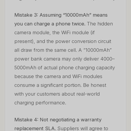
Mistake 3: Assuming “10000mAh” means
you can charge a phone twice.
The hidden
camera module, the WiFi module (if
present), and the power conversion circuit
all draw from the same cell. A “10000mAh”
power bank camera may only deliver 4000–
5000mAh of actual phone charging capacity
because the camera and WiFi modules
consume a significant portion. Be honest
with your customers about real-world
charging performance.
Mistake 4: Not negotiating a warranty
replacement SLA.
Suppliers will agree to