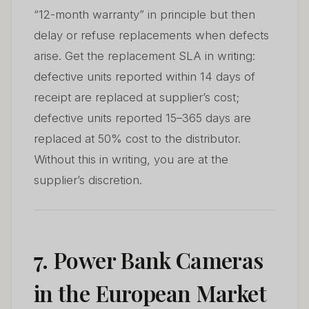
“12-month warranty” in principle but then
delay or refuse replacements when defects
arise. Get the replacement SLA in writing:
defective units reported within 14 days of
receipt are replaced at supplier’s cost;
defective units reported 15–365 days are
replaced at 50% cost to the distributor.
Without this in writing, you are at the
supplier’s discretion.
7. Power Bank Cameras
in the European Market