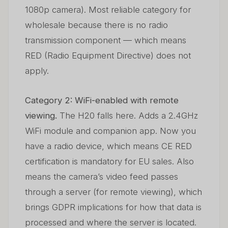
1080p camera). Most reliable category for
wholesale because there is no radio
transmission component — which means
RED (Radio Equipment Directive) does not
apply.
Category 2: WiFi-enabled with remote
viewing.
The H20 falls here. Adds a 2.4GHz
WiFi module and companion app. Now you
have a radio device, which means CE RED
certification is mandatory for EU sales. Also
means the camera’s video feed passes
through a server (for remote viewing), which
brings GDPR implications for how that data is
processed and where the server is located.