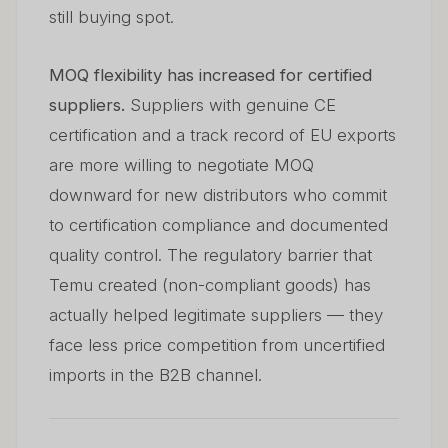
still buying spot.
MOQ flexibility has increased for certified
suppliers.
Suppliers with genuine CE
certification and a track record of EU exports
are more willing to negotiate MOQ
downward for new distributors who commit
to certification compliance and documented
quality control. The regulatory barrier that
Temu created (non-compliant goods) has
actually helped legitimate suppliers — they
face less price competition from uncertified
imports in the B2B channel.