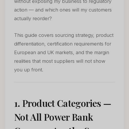
without exposing my business to regulatory
action — and which ones will my customers
actually reorder?
This guide covers sourcing strategy, product
differentiation, certification requirements for
European and UK markets, and the margin
realities that most suppliers will not show
you up front.
1. Product Categories —
Not All Power Bank