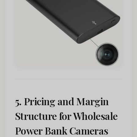
5. Pricing and Margin
Structure for Wholesale
Power Bank Cameras