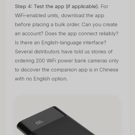
Step 4: Test the app (if applicable).
For
WiFi-enabled units, download the app
before placing a bulk order. Can you create
an account? Does the app connect reliably?
Is there an English-language interface?
Several distributors have told us stories of
ordering 200 WiFi power bank cameras only
to discover the companion app is in Chinese
with no English option.