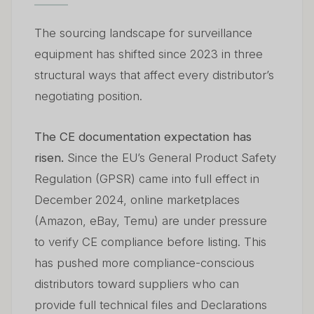
The sourcing landscape for surveillance
equipment has shifted since 2023 in three
structural ways that affect every distributor’s
negotiating position.
The CE documentation expectation has
risen.
Since the EU’s General Product Safety
Regulation (GPSR) came into full effect in
December 2024, online marketplaces
(Amazon, eBay, Temu) are under pressure
to verify CE compliance before listing. This
has pushed more compliance-conscious
distributors toward suppliers who can
provide full technical files and Declarations