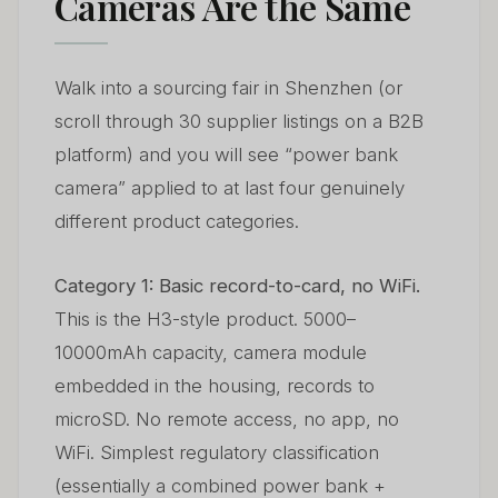
Cameras Are the Same
Walk into a sourcing fair in Shenzhen (or
scroll through 30 supplier listings on a B2B
platform) and you will see “power bank
camera” applied to at last four genuinely
different product categories.
Category 1: Basic record-to-card, no WiFi.
This is the H3-style product. 5000–
10000mAh capacity, camera module
embedded in the housing, records to
microSD. No remote access, no app, no
WiFi. Simplest regulatory classification
(essentially a combined power bank +