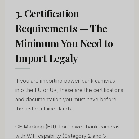
3. Certification
Requirements — The
Minimum You Need to
Import Legaly
If you are importing power bank cameras
into the EU or UK, these are the certifications
and documentation you must have before
the first container lands.
CE Marking (EU).
For power bank cameras
with WiFi capability (Category 2 and 3