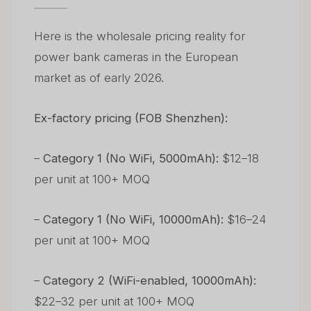
Here is the wholesale pricing reality for
power bank cameras in the European
market as of early 2026.
Ex-factory pricing (FOB Shenzhen):
–
Category 1 (No WiFi, 5000mAh):
$12–18
per unit at 100+ MOQ
–
Category 1 (No WiFi, 10000mAh):
$16–24
per unit at 100+ MOQ
–
Category 2 (WiFi-enabled, 10000mAh):
$22–32 per unit at 100+ MOQ