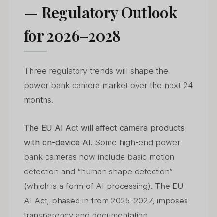
— Regulatory Outlook
for 2026–2028
Three regulatory trends will shape the
power bank camera market over the next 24
months.
The EU AI Act will affect camera products
with on-device AI.
Some high-end power
bank cameras now include basic motion
detection and “human shape detection”
(which is a form of AI processing). The EU
AI Act, phased in from 2025–2027, imposes
transparency and documentation