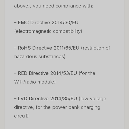
above), you need compliance with:
–
EMC Directive 2014/30/EU
(electromagnetic compatibility)
–
RoHS Directive 2011/65/EU
(restriction of
hazardous substances)
–
RED Directive 2014/53/EU
(for the
WiFi/radio module)
–
LVD Directive 2014/35/EU
(low voltage
directive, for the power bank charging
circuit)