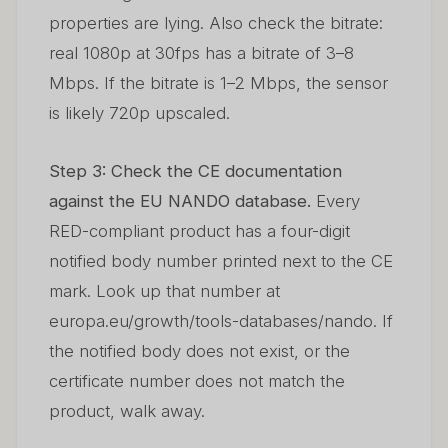
properties are lying. Also check the bitrate:
real 1080p at 30fps has a bitrate of 3–8
Mbps. If the bitrate is 1–2 Mbps, the sensor
is likely 720p upscaled.
Step 3: Check the CE documentation
against the EU NANDO database.
Every
RED-compliant product has a four-digit
notified body number printed next to the CE
mark. Look up that number at
europa.eu/growth/tools-databases/nando. If
the notified body does not exist, or the
certificate number does not match the
product, walk away.