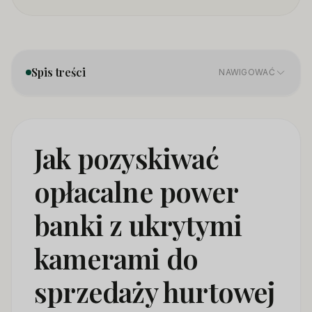
Spis treści
NAWIGOWAĆ
1. Product Categories — Not All Power Bank Cameras
01
Are the Same
Jak pozyskiwać
2. Sourcing Directly From Manufacturers — What
02
opłacalne power
Changes in 2026
banki z ukrytymi
3. Certification Requirements — The Minimum You
03
Need to Import Legaly
kamerami do
4. How to Distinguish a Quality Power Bank Camera
04
Supplier
sprzedaży hurtowej
5. Pricing and Margin Structure for Wholesale Power