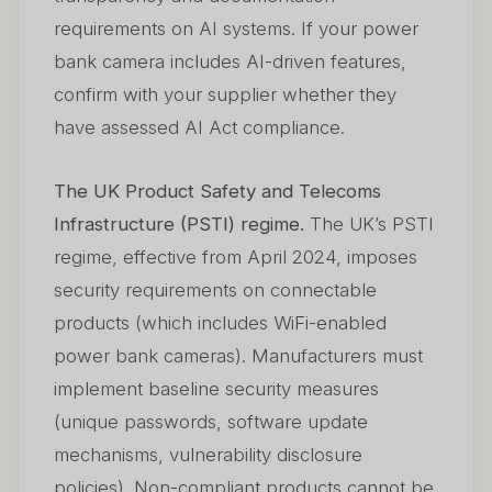
requirements on AI systems. If your power
bank camera includes AI-driven features,
confirm with your supplier whether they
have assessed AI Act compliance.
The UK Product Safety and Telecoms
Infrastructure (PSTI) regime.
The UK’s PSTI
regime, effective from April 2024, imposes
security requirements on connectable
products (which includes WiFi-enabled
power bank cameras). Manufacturers must
implement baseline security measures
(unique passwords, software update
mechanisms, vulnerability disclosure
policies). Non-compliant products cannot be