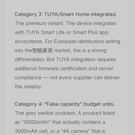
Category 3: TUYA/Smart Home integrated.
The premium variant. The device integrates
with TUYA Smart Life or Smart Plus app
ecosystems. For European distributors selling
into the智能家居 market, this is a strong
differentiator. But TUYA integration requires
additional firmware certification and server
compliance — not every supplier can deliver
this reliably.
Category 4: “False capacity” budget units.
The grey market problem. A product listed
as “10000mAh” that actually contains a
3000mAh cell, or a “4K camera” that is