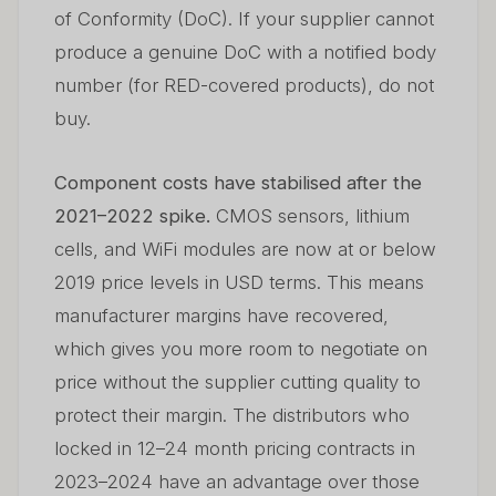
of Conformity (DoC). If your supplier cannot
produce a genuine DoC with a notified body
number (for RED-covered products), do not
buy.
Component costs have stabilised after the
2021–2022 spike.
CMOS sensors, lithium
cells, and WiFi modules are now at or below
2019 price levels in USD terms. This means
manufacturer margins have recovered,
which gives you more room to negotiate on
price without the supplier cutting quality to
protect their margin. The distributors who
locked in 12–24 month pricing contracts in
2023–2024 have an advantage over those