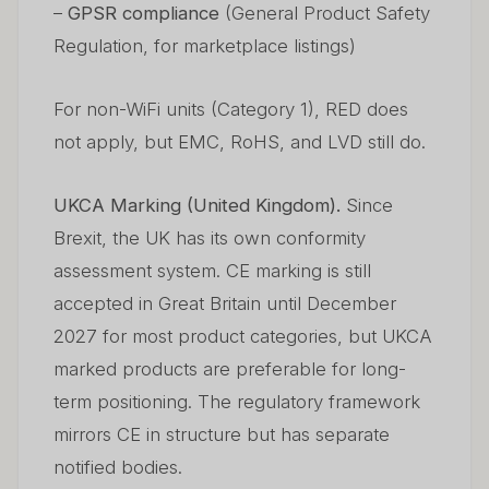
–
GPSR compliance
(General Product Safety
Regulation, for marketplace listings)
For non-WiFi units (Category 1), RED does
not apply, but EMC, RoHS, and LVD still do.
UKCA Marking (United Kingdom).
Since
Brexit, the UK has its own conformity
assessment system. CE marking is still
accepted in Great Britain until December
2027 for most product categories, but UKCA
marked products are preferable for long-
term positioning. The regulatory framework
mirrors CE in structure but has separate
notified bodies.