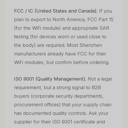
FCC / IC (United States and Canada).
If you
plan to export to North America, FCC Part 15
(for the WiFi module) and appropriate SAR
testing (for devices worn or used close to
the body) are required. Most Shenzhen
manufacturers already have FCC for their
WiFi modules, but confirm before ordering.
ISO 9001 (Quality Management).
Not a legal
requirement, but a strong signal to B2B
buyers (corporate security departments,
procurement offices) that your supply chain
has documented quality controls. Ask your
supplier for their ISO 9001 certificate and