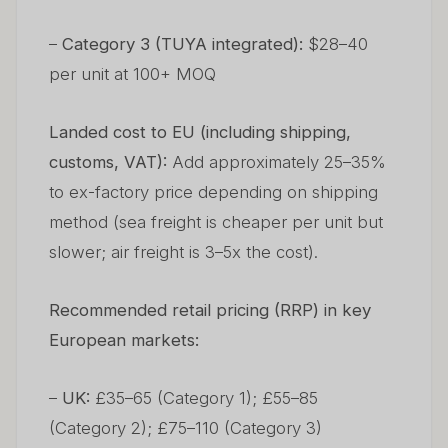
–
Category 3 (TUYA integrated):
$28–40
per unit at 100+ MOQ
Landed cost to EU (including shipping,
customs, VAT):
Add approximately 25–35%
to ex-factory price depending on shipping
method (sea freight is cheaper per unit but
slower; air freight is 3–5x the cost).
Recommended retail pricing (RRP) in key
European markets:
–
UK:
£35–65 (Category 1); £55–85
(Category 2); £75–110 (Category 3)