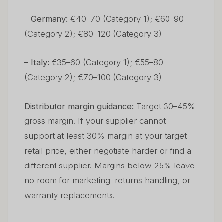
–
Germany:
€40–70 (Category 1); €60–90
(Category 2); €80–120 (Category 3)
–
Italy:
€35–60 (Category 1); €55–80
(Category 2); €70–100 (Category 3)
Distributor margin guidance:
Target 30–45%
gross margin. If your supplier cannot
support at least 30% margin at your target
retail price, either negotiate harder or find a
different supplier. Margins below 25% leave
no room for marketing, returns handling, or
warranty replacements.