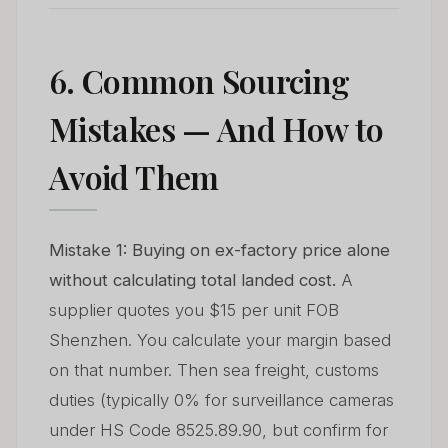
6. Common Sourcing
Mistakes — And How to
Avoid Them
Mistake 1: Buying on ex-factory price alone
without calculating total landed cost.
A
supplier quotes you $15 per unit FOB
Shenzhen. You calculate your margin based
on that number. Then sea freight, customs
duties (typically 0% for surveillance cameras
under HS Code 8525.89.90, but confirm for