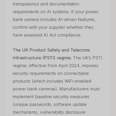
transparency and documentation
requirements on AI systems. If your power
bank camera includes AI-driven features,
confirm with your supplier whether they
have assessed AI Act compliance.
The UK Product Safety and Telecoms
Infrastructure (PSTI) regime.
The UK’s PSTI
regime, effective from April 2024, imposes
security requirements on connectable
products (which includes WiFi-enabled
power bank cameras). Manufacturers must
implement baseline security measures
(unique passwords, software update
mechanisms, vulnerability disclosure