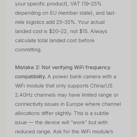
your specific product), VAT (19–25%
depending on EU member state), and last-
mile logistics add 25–35%. Your actual
landed cost is $20–22, not $15. Always
calculate total landed cost before
committing.
Mistake 2: Not verifying WiFi frequency
compatibility.
A power bank camera with a
WiFi module that only supports China/US
2.4GHz channels may have limited range or
connectivity issues in Europe where channel
allocations differ slightly. This is a subtle
issue — the device will “work” but with
reduced range. Ask for the WiFi module’s