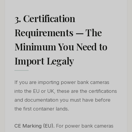
3. Certification
Requirements — The
Minimum You Need to
Import Legaly
If you are importing power bank cameras
into the EU or UK, these are the certifications
and documentation you must have before
the first container lands.
CE Marking (EU).
For power bank cameras