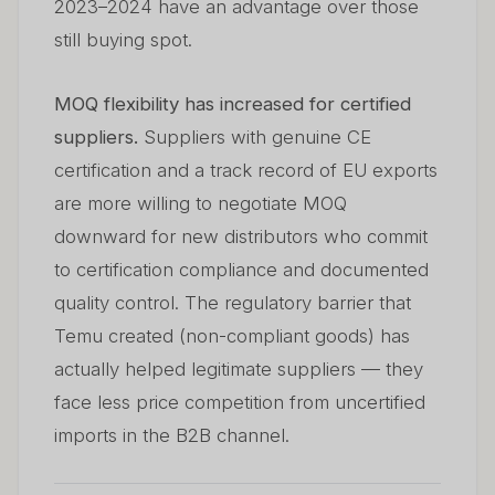
2023–2024 have an advantage over those
still buying spot.
MOQ flexibility has increased for certified
suppliers.
Suppliers with genuine CE
certification and a track record of EU exports
are more willing to negotiate MOQ
downward for new distributors who commit
to certification compliance and documented
quality control. The regulatory barrier that
Temu created (non-compliant goods) has
actually helped legitimate suppliers — they
face less price competition from uncertified
imports in the B2B channel.