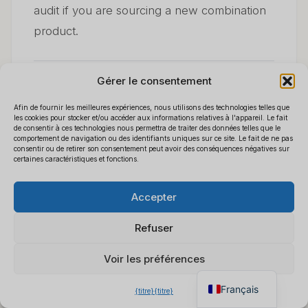
audit if you are sourcing a new combination
product.
Gérer le consentement
8. Building a Sustainable
Afin de fournir les meilleures expériences, nous utilisons des technologies telles que
les cookies pour stocker et/ou accéder aux informations relatives à l'appareil. Le fait
de consentir à ces technologies nous permettra de traiter des données telles que le
Wholesale Business
comportement de navigation ou des identifiants uniques sur ce site. Le fait de ne pas
consentir ou de retirer son consentement peut avoir des conséquences négatives sur
certaines caractéristiques et fonctions.
Around Power Bank
Polski
×
Obtenez notre liste de prix
B2B
Accepter
Español
Cameras
Discutez pour obtenir un
Deutsch
devis instantané
Refuser
Italiano
Voir les préférences
The distributors who succeed in this
English
category do four things consistently:
Français
{titre}
{titre}