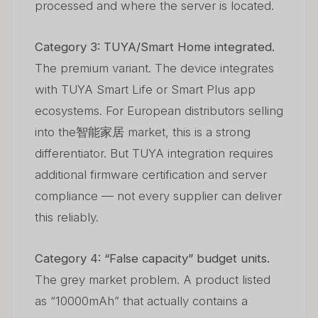
processed and where the server is located.
Category 3: TUYA/Smart Home integrated.
The premium variant. The device integrates
with TUYA Smart Life or Smart Plus app
ecosystems. For European distributors selling
into the智能家居 market, this is a strong
differentiator. But TUYA integration requires
additional firmware certification and server
compliance — not every supplier can deliver
this reliably.
Category 4: “False capacity” budget units.
The grey market problem. A product listed
as “10000mAh” that actually contains a