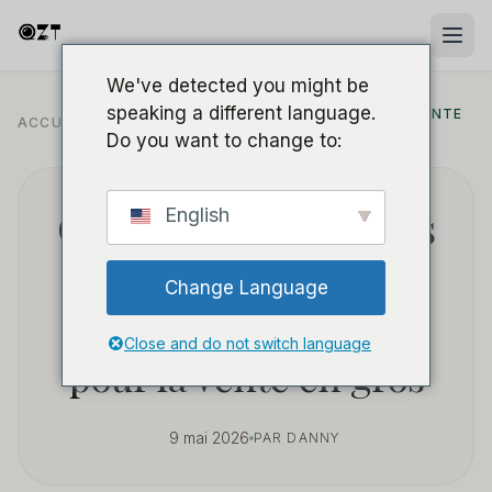
We've detected you might be
speaking a different language.
APPROVISIONNEMENT B2B ET VENTE
ACCUEIL
/
BLOG
/
EN GROS
Do you want to change to:
Comment sourcer des
English
caméras espions
Change Language
power bank rentables
Close and do not switch language
pour la vente en gros
9 mai 2026
PAR DANNY