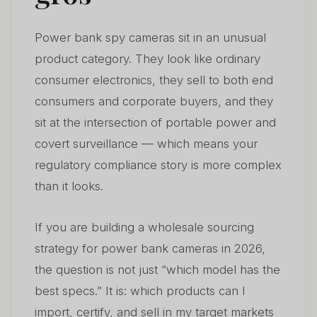
6. Common Sourcing Mistakes — And How to Avoid
06
Power bank spy cameras sit in an unusual
Them
product category. They look like ordinary
7. Power Bank Cameras in the European Market —
consumer electronics, they sell to both end
07
Regulatory Outlook for 2026–2028
consumers and corporate buyers, and they
sit at the intersection of portable power and
8. Building a Sustainable Wholesale Business Around
08
Power Bank Cameras
covert surveillance — which means your
regulatory compliance story is more complex
FAQ
09
than it looks.
If you are building a wholesale sourcing
strategy for power bank cameras in 2026,
the question is not just “which model has the
best specs.” It is: which products can I
import, certify, and sell in my target markets