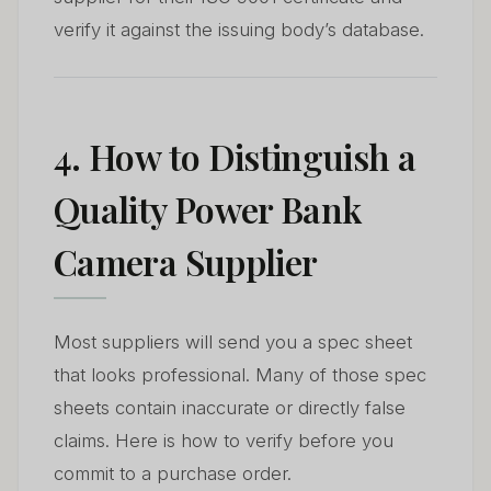
verify it against the issuing body’s database.
4. How to Distinguish a
Quality Power Bank
Camera Supplier
Most suppliers will send you a spec sheet
that looks professional. Many of those spec
sheets contain inaccurate or directly false
claims. Here is how to verify before you
commit to a purchase order.