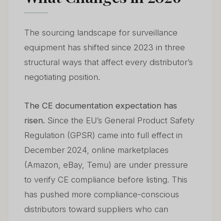
The sourcing landscape for surveillance
equipment has shifted since 2023 in three
structural ways that affect every distributor’s
negotiating position.
The CE documentation expectation has
risen.
Since the EU’s General Product Safety
Regulation (GPSR) came into full effect in
December 2024, online marketplaces
(Amazon, eBay, Temu) are under pressure
to verify CE compliance before listing. This
has pushed more compliance-conscious
distributors toward suppliers who can