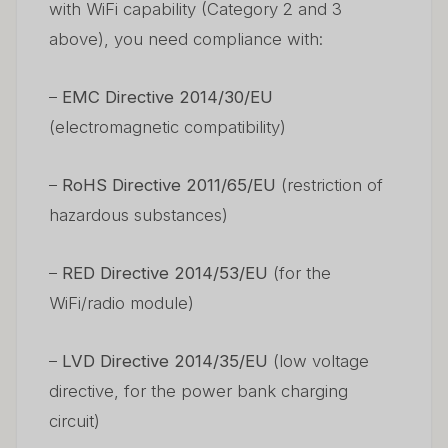
with WiFi capability (Category 2 and 3
above), you need compliance with:
–
EMC Directive 2014/30/EU
(electromagnetic compatibility)
–
RoHS Directive 2011/65/EU
(restriction of
hazardous substances)
–
RED Directive 2014/53/EU
(for the
WiFi/radio module)
–
LVD Directive 2014/35/EU
(low voltage
directive, for the power bank charging
circuit)