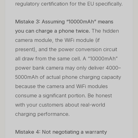
regulatory certification for the EU specifically.
Mistake 3: Assuming “10000mAh” means
you can charge a phone twice.
The hidden
camera module, the WiFi module (if
present), and the power conversion circuit
all draw from the same cell. A “10000mAh”
power bank camera may only deliver 4000–
5000mAh of actual phone charging capacity
because the camera and WiFi modules
consume a significant portion. Be honest
with your customers about real-world
charging performance.
Mistake 4: Not negotiating a warranty