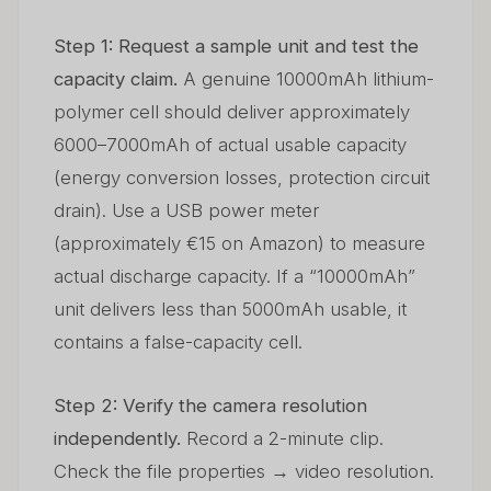
Step 1: Request a sample unit and test the
capacity claim.
A genuine 10000mAh lithium-
polymer cell should deliver approximately
6000–7000mAh of actual usable capacity
(energy conversion losses, protection circuit
drain). Use a USB power meter
(approximately €15 on Amazon) to measure
actual discharge capacity. If a “10000mAh”
unit delivers less than 5000mAh usable, it
contains a false-capacity cell.
Step 2: Verify the camera resolution
independently.
Record a 2-minute clip.
Check the file properties → video resolution.