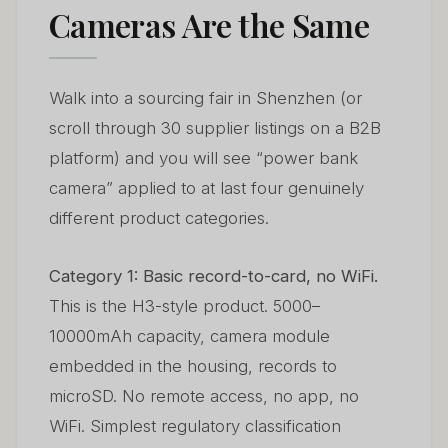
Cameras Are the Same
Walk into a sourcing fair in Shenzhen (or
scroll through 30 supplier listings on a B2B
platform) and you will see “power bank
camera” applied to at last four genuinely
different product categories.
Category 1: Basic record-to-card, no WiFi.
This is the H3-style product. 5000–
10000mAh capacity, camera module
embedded in the housing, records to
microSD. No remote access, no app, no
WiFi. Simplest regulatory classification