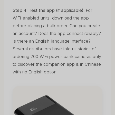
Step 4: Test the app (if applicable).
For
WiFi-enabled units, download the app
before placing a bulk order. Can you create
an account? Does the app connect reliably?
Is there an English-language interface?
Several distributors have told us stories of
ordering 200 WiFi power bank cameras only
to discover the companion app is in Chinese
with no English option.