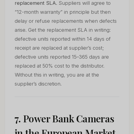
replacement SLA.
Suppliers will agree to
“12-month warranty” in principle but then
delay or refuse replacements when defects
arise. Get the replacement SLA in writing:
defective units reported within 14 days of
receipt are replaced at supplier’s cost;
defective units reported 15–365 days are
replaced at 50% cost to the distributor.
Without this in writing, you are at the
supplier’s discretion.
7. Power Bank Cameras
in the European Market