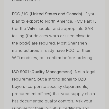
FCC / IC (United States and Canada).
If you
plan to export to North America, FCC Part 15
(for the WiFi module) and appropriate SAR
testing (for devices worn or used close to
the body) are required. Most Shenzhen
manufacturers already have FCC for their
WiFi modules, but confirm before ordering.
ISO 9001 (Quality Management).
Not a legal
requirement, but a strong signal to B2B
buyers (corporate security departments,
procurement offices) that your supply chain
has documented quality controls. Ask your
supplier for their ISO 9001 certificate and