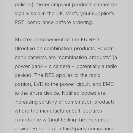
policies). Non-compliant products cannot be
legally sold in the UK. Verify your supplier’s
PSTI compliance before ordering.
Stricter enforcement of the EU RED
Directive on combination products.
Power
bank cameras are “combination products” (a
power bank + a camera + potentially a radio
device). The RED applies to the radio
portion, LVD to the power circuit, and EMC
to the entire device. Notified bodies are
increasing scrutiny of combination products
where the manufacturer self-declares
compliance without testing the integrated
device. Budget for a third-party compliance