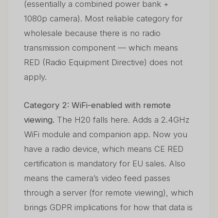
(essentially a combined power bank +
1080p camera). Most reliable category for
wholesale because there is no radio
transmission component — which means
RED (Radio Equipment Directive) does not
apply.
Category 2: WiFi-enabled with remote
viewing.
The H20 falls here. Adds a 2.4GHz
WiFi module and companion app. Now you
have a radio device, which means CE RED
certification is mandatory for EU sales. Also
means the camera’s video feed passes
through a server (for remote viewing), which
brings GDPR implications for how that data is