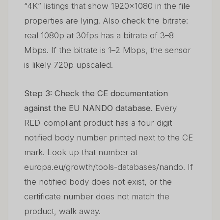
“4K” listings that show 1920×1080 in the file
properties are lying. Also check the bitrate:
real 1080p at 30fps has a bitrate of 3–8
Mbps. If the bitrate is 1–2 Mbps, the sensor
is likely 720p upscaled.
Step 3: Check the CE documentation
against the EU NANDO database.
Every
RED-compliant product has a four-digit
notified body number printed next to the CE
mark. Look up that number at
europa.eu/growth/tools-databases/nando. If
the notified body does not exist, or the
certificate number does not match the
product, walk away.