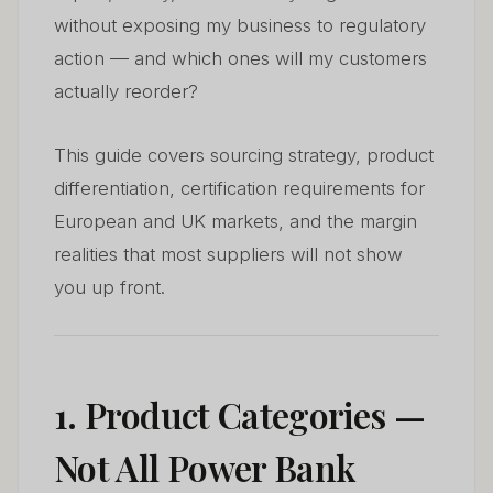
without exposing my business to regulatory
action — and which ones will my customers
actually reorder?
This guide covers sourcing strategy, product
differentiation, certification requirements for
European and UK markets, and the margin
realities that most suppliers will not show
you up front.
1. Product Categories —
Not All Power Bank