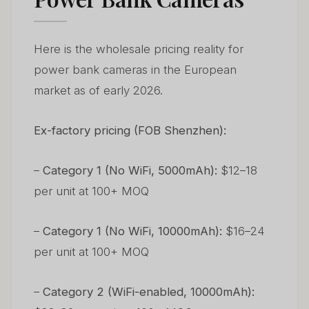
Here is the wholesale pricing reality for
power bank cameras in the European
market as of early 2026.
Ex-factory pricing (FOB Shenzhen):
–
Category 1 (No WiFi, 5000mAh):
$12–18
per unit at 100+ MOQ
–
Category 1 (No WiFi, 10000mAh):
$16–24
per unit at 100+ MOQ
–
Category 2 (WiFi-enabled, 10000mAh):