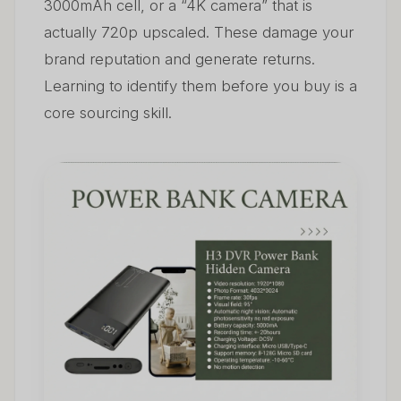
3000mAh cell, or a “4K camera” that is
actually 720p upscaled. These damage your
brand reputation and generate returns.
Learning to identify them before you buy is a
core sourcing skill.