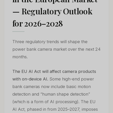
— Regulatory Outlook
for 2026–2028
Three regulatory trends will shape the
power bank camera market over the next 24
months.
The EU AI Act will affect camera products
with on-device AI.
Some high-end power
bank cameras now include basic motion
detection and “human shape detection”
(which is a form of AI processing). The EU
AI Act, phased in from 2025–2027, imposes