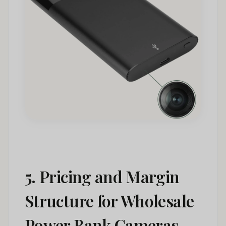
5. Pricing and Margin
Structure for Wholesale
Power Bank Cameras