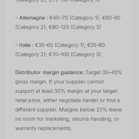
–
Allemagne :
€40–70 (Category 1); €60–90
(Category 2); €80–120 (Category 3)
–
Italie :
€35–60 (Category 1); €55–80
(Category 2); €70–100 (Category 3)
Distributor margin guidance:
Target 30–45%
gross margin. If your supplier cannot
support at least 30% margin at your target
retail price, either negotiate harder or find a
different supplier. Margins below 25% leave
no room for marketing, returns handling, or
warranty replacements.