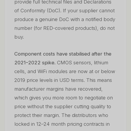
provide full technical files and Declarations
of Conformity (DoC). If your supplier cannot
produce a genuine DoC with a notified body
number (for RED-covered products), do not
buy.
Component costs have stabilised after the
2021–2022 spike.
CMOS sensors, lithium
cells, and WiFi modules are now at or below
2019 price levels in USD terms. This means
manufacturer margins have recovered,
which gives you more room to negotiate on
price without the supplier cutting quality to
protect their margin. The distributors who
locked in 12–24 month pricing contracts in