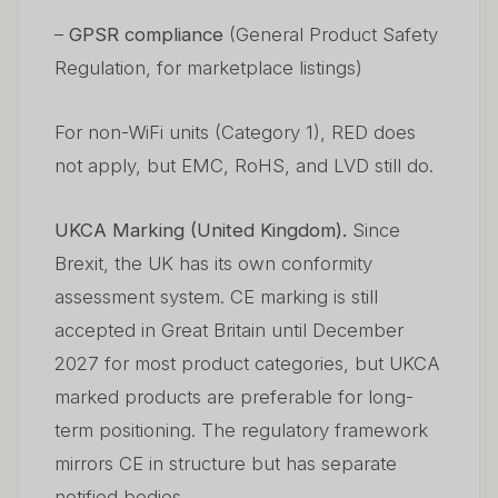
–
GPSR compliance
(General Product Safety
Regulation, for marketplace listings)
For non-WiFi units (Category 1), RED does
not apply, but EMC, RoHS, and LVD still do.
UKCA Marking (United Kingdom).
Since
Brexit, the UK has its own conformity
assessment system. CE marking is still
accepted in Great Britain until December
2027 for most product categories, but UKCA
marked products are preferable for long-
term positioning. The regulatory framework
mirrors CE in structure but has separate
notified bodies.