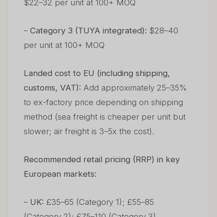
$22–32 per unit at 100+ MOQ
–
Category 3 (TUYA integrated):
$28–40
per unit at 100+ MOQ
Landed cost to EU (including shipping,
customs, VAT):
Add approximately 25–35%
to ex-factory price depending on shipping
method (sea freight is cheaper per unit but
slower; air freight is 3–5x the cost).
Recommended retail pricing (RRP) in key
European markets:
–
UK:
£35–65 (Category 1); £55–85
(Category 2); £75–110 (Category 3)