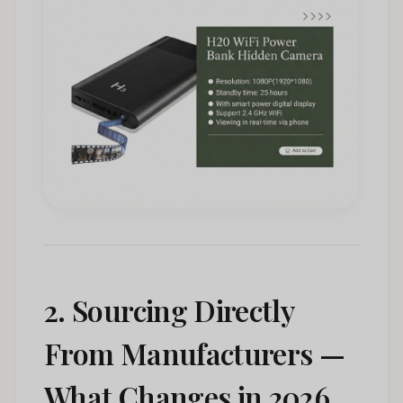
2. Sourcing Directly
From Manufacturers —
What Changes in 2026