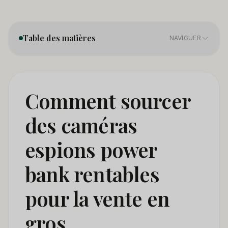
Table des matières
NAVIGUER
1. Product Categories — Not All Power Bank Cameras
01
Are the Same
Comment sourcer
2. Sourcing Directly From Manufacturers — What
02
des caméras
Changes in 2026
espions power
3. Certification Requirements — The Minimum You
03
Need to Import Legaly
bank rentables
4. How to Distinguish a Quality Power Bank Camera
04
Supplier
pour la vente en
5. Pricing and Margin Structure for Wholesale Power
gros
05
Bank Cameras