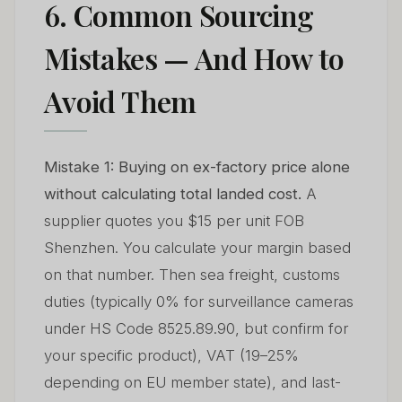
6. Common Sourcing
Mistakes — And How to
Avoid Them
Mistake 1: Buying on ex-factory price alone
without calculating total landed cost.
A
supplier quotes you $15 per unit FOB
Shenzhen. You calculate your margin based
on that number. Then sea freight, customs
duties (typically 0% for surveillance cameras
under HS Code 8525.89.90, but confirm for
your specific product), VAT (19–25%
depending on EU member state), and last-