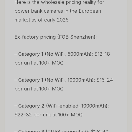
Here is the wholesale pricing reality for
power bank cameras in the European
market as of early 2026.
Ex-factory pricing (FOB Shenzhen):
–
Category 1 (No WiFi, 5000mAh):
$12–18
per unit at 100+ MOQ
–
Category 1 (No WiFi, 10000mAh):
$16–24
per unit at 100+ MOQ
–
Category 2 (WiFi-enabled, 10000mAh):
$22–32 per unit at 100+ MOQ
–
Category 3 (TUYA integrated):
$28–40