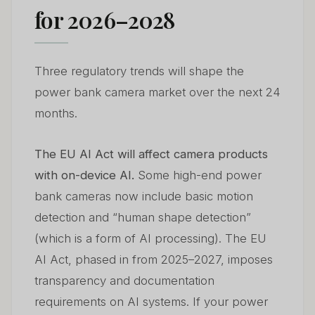
for 2026–2028
Three regulatory trends will shape the
power bank camera market over the next 24
months.
The EU AI Act will affect camera products
with on-device AI.
Some high-end power
bank cameras now include basic motion
detection and “human shape detection”
(which is a form of AI processing). The EU
AI Act, phased in from 2025–2027, imposes
transparency and documentation
requirements on AI systems. If your power