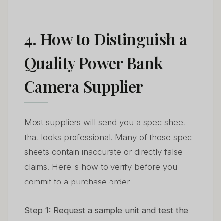
4. How to Distinguish a
Quality Power Bank
Camera Supplier
Most suppliers will send you a spec sheet
that looks professional. Many of those spec
sheets contain inaccurate or directly false
claims. Here is how to verify before you
commit to a purchase order.
Step 1: Request a sample unit and test the