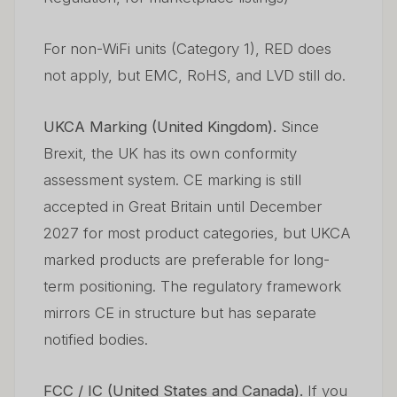
For non-WiFi units (Category 1), RED does
not apply, but EMC, RoHS, and LVD still do.
UKCA Marking (United Kingdom).
Since
Brexit, the UK has its own conformity
assessment system. CE marking is still
accepted in Great Britain until December
2027 for most product categories, but UKCA
marked products are preferable for long-
term positioning. The regulatory framework
mirrors CE in structure but has separate
notified bodies.
FCC / IC (United States and Canada).
If you