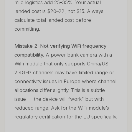
mile logistics add 25–35%. Your actual
landed cost is $20–22, not $15. Always
calculate total landed cost before
committing.
Mistake 2: Not verifying WiFi frequency
compatibility.
A power bank camera with a
WiFi module that only supports China/US
2.4GHz channels may have limited range or
connectivity issues in Europe where channel
allocations differ slightly. This is a subtle
issue — the device will “work” but with
reduced range. Ask for the WiFi module’s
regulatory certification for the EU specifically.