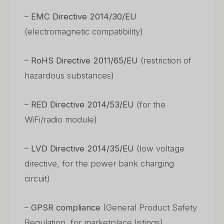
–
EMC Directive 2014/30/EU
(electromagnetic compatibility)
–
RoHS Directive 2011/65/EU
(restriction of
hazardous substances)
–
RED Directive 2014/53/EU
(for the
WiFi/radio module)
–
LVD Directive 2014/35/EU
(low voltage
directive, for the power bank charging
circuit)
–
GPSR compliance
(General Product Safety
Regulation, for marketplace listings)