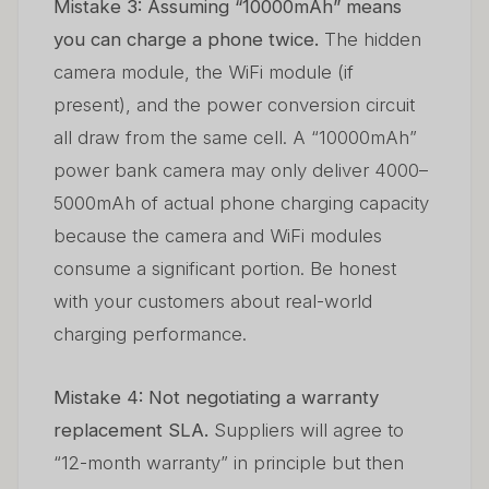
Mistake 3: Assuming “10000mAh” means
you can charge a phone twice.
The hidden
camera module, the WiFi module (if
present), and the power conversion circuit
all draw from the same cell. A “10000mAh”
power bank camera may only deliver 4000–
5000mAh of actual phone charging capacity
because the camera and WiFi modules
consume a significant portion. Be honest
with your customers about real-world
charging performance.
Mistake 4: Not negotiating a warranty
replacement SLA.
Suppliers will agree to
“12-month warranty” in principle but then