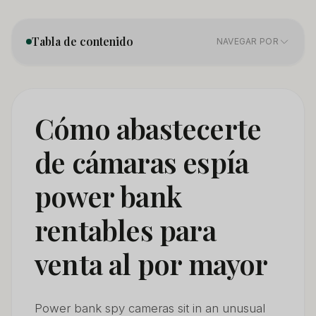
Tabla de contenido
NAVEGAR POR
1. Product Categories — Not All Power Bank Cameras
01
Are the Same
Cómo abastecerte
2. Sourcing Directly From Manufacturers — What
02
de cámaras espía
Changes in 2026
power bank
3. Certification Requirements — The Minimum You
03
Need to Import Legaly
rentables para
4. How to Distinguish a Quality Power Bank Camera
04
Supplier
venta al por mayor
5. Pricing and Margin Structure for Wholesale Power
05
Bank Cameras
Power bank spy cameras sit in an unusual