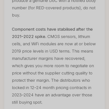
produce a genuine DoC with a notified body
number (for RED-covered products), do not
buy.
Component costs have stabilised after the
2021–2022 spike.
CMOS sensors, lithium
cells, and WiFi modules are now at or below
2019 price levels in USD terms. This means
manufacturer margins have recovered,
which gives you more room to negotiate on
price without the supplier cutting quality to
protect their margin. The distributors who
locked in 12–24 month pricing contracts in
2023–2024 have an advantage over those
still buying spot.