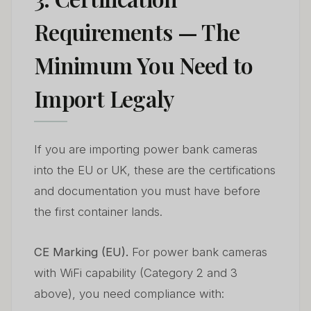
Requirements — The
Minimum You Need to
Import Legaly
If you are importing power bank cameras
into the EU or UK, these are the certifications
and documentation you must have before
the first container lands.
CE Marking (EU).
For power bank cameras
with WiFi capability (Category 2 and 3
above), you need compliance with: