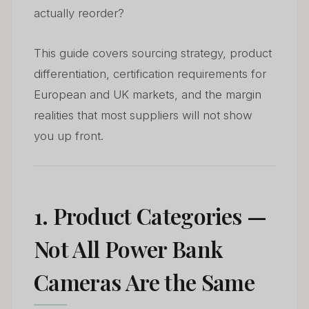
actually reorder?
This guide covers sourcing strategy, product
differentiation, certification requirements for
European and UK markets, and the margin
realities that most suppliers will not show
you up front.
1. Product Categories —
Not All Power Bank
Cameras Are the Same