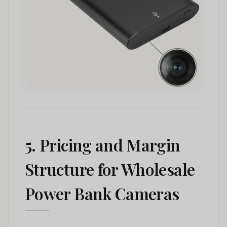
5. Pricing and Margin
Structure for Wholesale
Power Bank Cameras