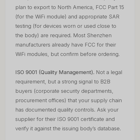
plan to export to North America, FCC Part 15
(for the WiFi module) and appropriate SAR
testing (for devices worn or used close to
the body) are required. Most Shenzhen
manufacturers already have FCC for their
WiFi modules, but confirm before ordering.
ISO 9001 (Quality Management).
Not a legal
requirement, but a strong signal to B2B
buyers (corporate security departments,
procurement offices) that your supply chain
has documented quality controls. Ask your
supplier for their ISO 9001 certificate and
verify it against the issuing body’s database.