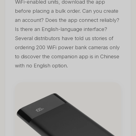
WiFi-enabled units, download the app
before placing a bulk order. Can you create
an account? Does the app connect reliably?
Is there an English-language interface?
Several distributors have told us stories of
ordering 200 WiFi power bank cameras only
to discover the companion app is in Chinese
with no English option.