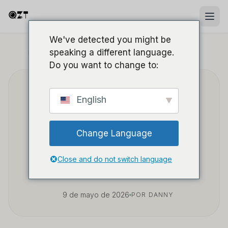
We've detected you might be
speaking a different language.
INICIO
/
BLOG
/
SOURCING Y WHOLESALE B2B
Do you want to change to:
Cómo abastecerte de
English
cámaras espía power
Change Language
bank rentables para
venta al por mayor
Close and do not switch language
9 de mayo de 2026
POR DANNY