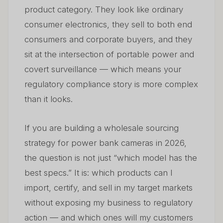
product category. They look like ordinary
6. Common Sourcing Mistakes — And How to Avoid
06
Them
consumer electronics, they sell to both end
consumers and corporate buyers, and they
7. Power Bank Cameras in the European Market —
07
sit at the intersection of portable power and
Regulatory Outlook for 2026–2028
covert surveillance — which means your
8. Building a Sustainable Wholesale Business Around
regulatory compliance story is more complex
08
Power Bank Cameras
than it looks.
Preguntas frecuentes
09
If you are building a wholesale sourcing
strategy for power bank cameras in 2026,
the question is not just “which model has the
best specs.” It is: which products can I
import, certify, and sell in my target markets
without exposing my business to regulatory
action — and which ones will my customers