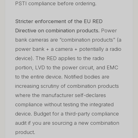
PSTI compliance before ordering.
Stricter enforcement of the EU RED
Directive on combination products.
Power
bank cameras are “combination products” (a
power bank + a camera + potentially a radio
device). The RED applies to the radio
portion, LVD to the power circuit, and EMC
to the entire device. Notified bodies are
increasing scrutiny of combination products
where the manufacturer self-declares
compliance without testing the integrated
device. Budget for a third-party compliance
audit if you are sourcing a new combination
product.