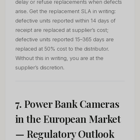
delay or refuse replacements when defects
arise. Get the replacement SLA in writing:
defective units reported within 14 days of
receipt are replaced at supplier’s cost;
defective units reported 15–365 days are
replaced at 50% cost to the distributor.
Without this in writing, you are at the
supplier’s discretion.
7. Power Bank Cameras
in the European Market
— Regulatory Outlook