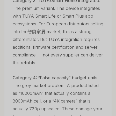
Category 3: TUYA/Smart Home integrated.
The premium variant. The device integrates
with TUYA Smart Life or Smart Plus app
ecosystems. For European distributors selling
into the智能家居 market, this is a strong
differentiator. But TUYA integration requires
additional firmware certification and server
compliance — not every supplier can deliver
this reliably.
Category 4: “False capacity” budget units.
The grey market problem. A product listed
as “10000mAh” that actually contains a
3000mAh cell, or a “4K camera” that is
actually 720p upscaled. These damage your