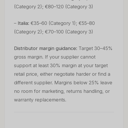
(Category 2); €80–120 (Category 3)
–
Italia:
€35–60 (Category 1); €55–80
(Category 2); €70–100 (Category 3)
Distributor margin guidance:
Target 30–45%
gross margin. If your supplier cannot
support at least 30% margin at your target
retail price, either negotiate harder or find a
different supplier. Margins below 25% leave
no room for marketing, returns handling, or
warranty replacements.