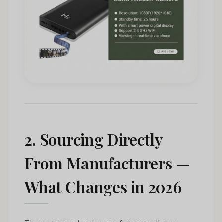
2. Sourcing Directly
From Manufacturers —
What Changes in 2026