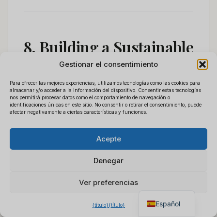
8. Building a Sustainable
Gestionar el consentimiento
Wholesale Business
Para ofrecer las mejores experiencias, utilizamos tecnologías como las cookies para
Around Power Bank
almacenar y/o acceder a la información del dispositivo. Consentir estas tecnologías
nos permitirá procesar datos como el comportamiento de navegación o
identificaciones únicas en este sitio. No consentir o retirar el consentimiento, puede
Cameras
afectar negativamente a ciertas características y funciones.
Polski
×
Obtener lista de precios
B2B
Acepte
Français
Chat para cotización
The distributors who succeed in this
Deutsch
instantánea
Denegar
category do four things consistently:
Italiano
Ver preferencias
English
1.
They stock both WiFi and non-WiFi
Español
{título}
{título}
variants.
Not every market wants (or can