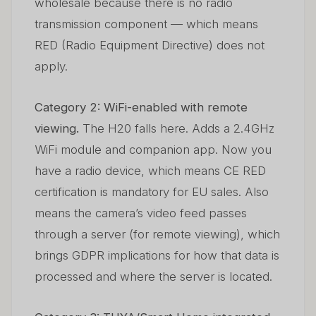
wholesale because there is no radio
transmission component — which means
RED (Radio Equipment Directive) does not
apply.
Category 2: WiFi-enabled with remote
viewing.
The H20 falls here. Adds a 2.4GHz
WiFi module and companion app. Now you
have a radio device, which means CE RED
certification is mandatory for EU sales. Also
means the camera’s video feed passes
through a server (for remote viewing), which
brings GDPR implications for how that data is
processed and where the server is located.