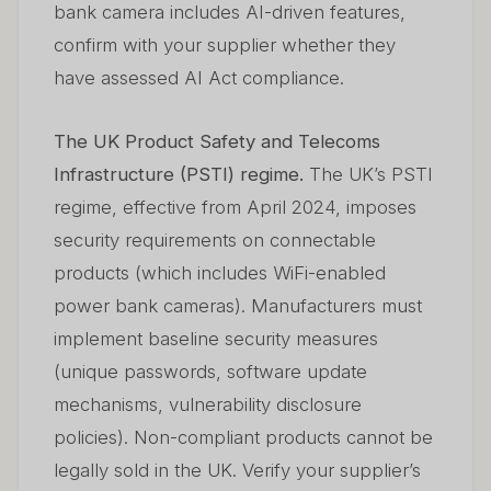
bank camera includes AI-driven features,
confirm with your supplier whether they
have assessed AI Act compliance.
The UK Product Safety and Telecoms
Infrastructure (PSTI) regime.
The UK’s PSTI
regime, effective from April 2024, imposes
security requirements on connectable
products (which includes WiFi-enabled
power bank cameras). Manufacturers must
implement baseline security measures
(unique passwords, software update
mechanisms, vulnerability disclosure
policies). Non-compliant products cannot be
legally sold in the UK. Verify your supplier’s