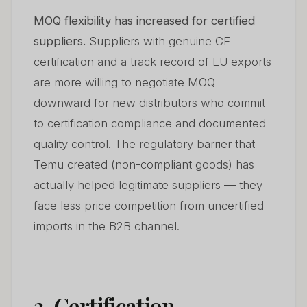
MOQ flexibility has increased for certified
suppliers.
Suppliers with genuine CE
certification and a track record of EU exports
are more willing to negotiate MOQ
downward for new distributors who commit
to certification compliance and documented
quality control. The regulatory barrier that
Temu created (non-compliant goods) has
actually helped legitimate suppliers — they
face less price competition from uncertified
imports in the B2B channel.
3. Certification