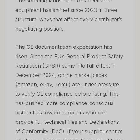
The sourcing landscape for surveillance
equipment has shifted since 2023 in three
structural ways that affect every distributor’s
negotiating position.
The CE documentation expectation has
risen.
Since the EU’s General Product Safety
Regulation (GPSR) came into full effect in
December 2024, online marketplaces
(Amazon, eBay, Temu) are under pressure
to verify CE compliance before listing. This
has pushed more compliance-conscious
distributors toward suppliers who can
provide full technical files and Declarations
of Conformity (DoC). If your supplier cannot