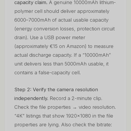
capacity claim.
A genuine 10000mAh lithium-
polymer cell should deliver approximately
6000–7000mAh of actual usable capacity
(energy conversion losses, protection circuit
drain). Use a USB power meter
(approximately €15 on Amazon) to measure
actual discharge capacity. If a “10000mAh”
unit delivers less than 5000mAh usable, it
contains a false-capacity cell.
Step 2: Verify the camera resolution
independently.
Record a 2-minute clip.
Check the file properties → video resolution.
“4K” listings that show 1920×1080 in the file
properties are lying. Also check the bitrate: