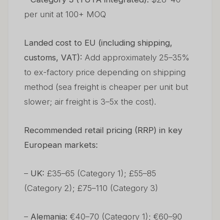
per unit at 100+ MOQ
Landed cost to EU (including shipping,
customs, VAT):
Add approximately 25–35%
to ex-factory price depending on shipping
method (sea freight is cheaper per unit but
slower; air freight is 3–5x the cost).
Recommended retail pricing (RRP) in key
European markets:
–
UK:
£35–65 (Category 1); £55–85
(Category 2); £75–110 (Category 3)
–
Alemania:
€40–70 (Category 1); €60–90