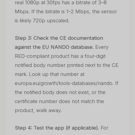
real 1080p at 30fps has a bitrate of 3–8
Mbps. If the bitrate is 1–2 Mbps, the sensor
is likely 720p upscaled.
Step 3: Check the CE documentation
against the EU NANDO database.
Every
RED-compliant product has a four-digit
notified body number printed next to the CE
mark. Look up that number at
europa.eu/growth/tools-databases/nando. If
the notified body does not exist, or the
certificate number does not match the
product, walk away.
Step 4: Test the app (if applicable).
For