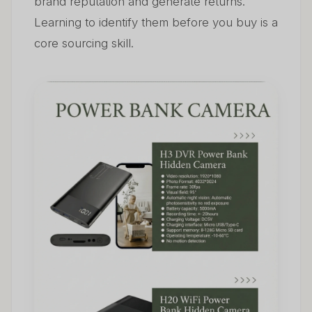
brand reputation and generate returns.
Learning to identify them before you buy is a
core sourcing skill.