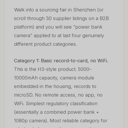
Walk into a sourcing fair in Shenzhen (or
scroll through 30 supplier listings on a B2B
platform) and you will see “power bank
camera” applied to at last four genuinely
different product categories.
Category 1: Basic record-to-card, no WiFi.
This is the H3-style product. 5000–
10000mAh capacity, camera module
embedded in the housing, records to
microSD. No remote access, no app, no
WiFi. Simplest regulatory classification
(essentially a combined power bank +
1080p camera). Most reliable category for