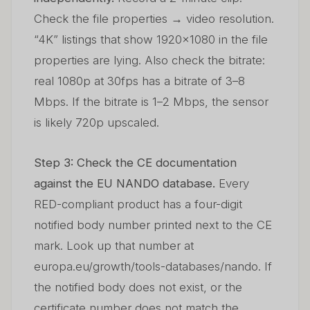
Check the file properties → video resolution.
“4K” listings that show 1920×1080 in the file
properties are lying. Also check the bitrate:
real 1080p at 30fps has a bitrate of 3–8
Mbps. If the bitrate is 1–2 Mbps, the sensor
is likely 720p upscaled.
Step 3: Check the CE documentation
against the EU NANDO database.
Every
RED-compliant product has a four-digit
notified body number printed next to the CE
mark. Look up that number at
europa.eu/growth/tools-databases/nando. If
the notified body does not exist, or the
certificate number does not match the