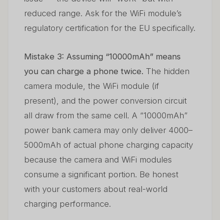
reduced range. Ask for the WiFi module’s
regulatory certification for the EU specifically.
Mistake 3: Assuming “10000mAh” means
you can charge a phone twice.
The hidden
camera module, the WiFi module (if
present), and the power conversion circuit
all draw from the same cell. A “10000mAh”
power bank camera may only deliver 4000–
5000mAh of actual phone charging capacity
because the camera and WiFi modules
consume a significant portion. Be honest
with your customers about real-world
charging performance.