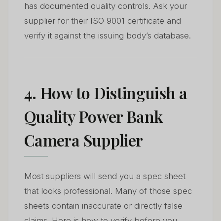
has documented quality controls. Ask your
supplier for their ISO 9001 certificate and
verify it against the issuing body’s database.
4. How to Distinguish a
Quality Power Bank
Camera Supplier
Most suppliers will send you a spec sheet
that looks professional. Many of those spec
sheets contain inaccurate or directly false
claims. Here is how to verify before you