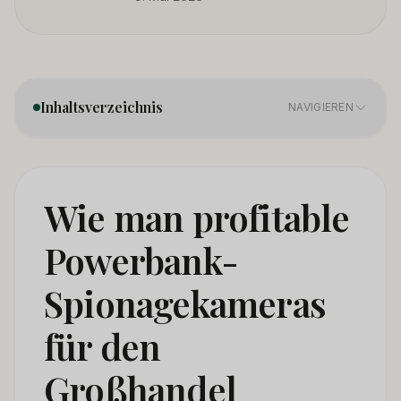
Inhaltsverzeichnis
NAVIGIEREN
1. Product Categories — Not All Power Bank Cameras
01
Are the Same
Wie man profitable
2. Sourcing Directly From Manufacturers — What
02
Powerbank-
Changes in 2026
Spionagekameras
3. Certification Requirements — The Minimum You
03
Need to Import Legaly
für den
4. How to Distinguish a Quality Power Bank Camera
04
Supplier
Großhandel