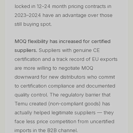
locked in 12–24 month pricing contracts in
2023–2024 have an advantage over those
still buying spot.
MOQ flexibility has increased for certified
suppliers.
Suppliers with genuine CE
certification and a track record of EU exports
are more willing to negotiate MOQ
downward for new distributors who commit
to certification compliance and documented
quality control. The regulatory barrier that
Temu created (non-compliant goods) has
actually helped legitimate suppliers — they
face less price competition from uncertified
imports in the B2B channel.