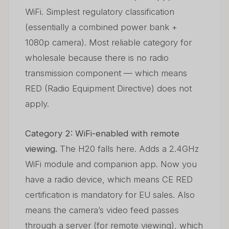
WiFi. Simplest regulatory classification
(essentially a combined power bank +
1080p camera). Most reliable category for
wholesale because there is no radio
transmission component — which means
RED (Radio Equipment Directive) does not
apply.
Category 2: WiFi-enabled with remote
viewing.
The H20 falls here. Adds a 2.4GHz
WiFi module and companion app. Now you
have a radio device, which means CE RED
certification is mandatory for EU sales. Also
means the camera’s video feed passes
through a server (for remote viewing), which