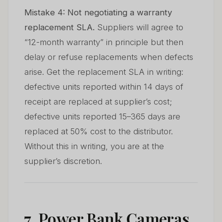
Mistake 4: Not negotiating a warranty
replacement SLA.
Suppliers will agree to
“12-month warranty” in principle but then
delay or refuse replacements when defects
arise. Get the replacement SLA in writing:
defective units reported within 14 days of
receipt are replaced at supplier’s cost;
defective units reported 15–365 days are
replaced at 50% cost to the distributor.
Without this in writing, you are at the
supplier’s discretion.
7. Power Bank Cameras