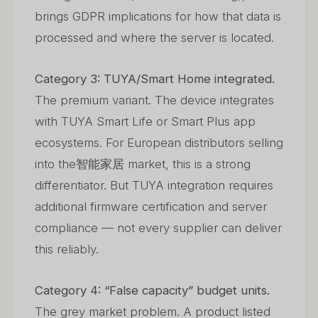
brings GDPR implications for how that data is
processed and where the server is located.
Category 3: TUYA/Smart Home integrated.
The premium variant. The device integrates
with TUYA Smart Life or Smart Plus app
ecosystems. For European distributors selling
into the智能家居 market, this is a strong
differentiator. But TUYA integration requires
additional firmware certification and server
compliance — not every supplier can deliver
this reliably.
Category 4: “False capacity” budget units.
The grey market problem. A product listed