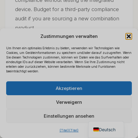
compliance without testing the integrated
device. Budget for a third-party compliance
audit if you are sourcing a new combination
product.
Zustimmungen verwalten
Um Ihnen ein optimales Erlebnis zu bieten, verwenden wir Technologien wie
Cookies, um Geräteinformationen zu speichern und/oder darauf zuzugreifen. Wenn
Sie diesen Technologien zustimmen, können wir Daten wie das Surfverhalten oder
8. Building a Sustainable
eindeutige IDs auf dieser Website verarbeiten. Wenn Sie Ihre Zustimmung nicht
erteilen oder zurückziehen, können bestimmte Merkmale und Funktionen
beeinträchtigt werden.
Wholesale Business
Polski
×
B2B-Preisliste anfordern
Akzeptieren
Español
Around Power Bank
Chatten Sie für ein sofortiges
Français
Angebot
Verweigern
Cameras
Italiano
Einstellungen ansehen
English
Deutsch
The distributors who succeed in this
{Titel}
{Titel}