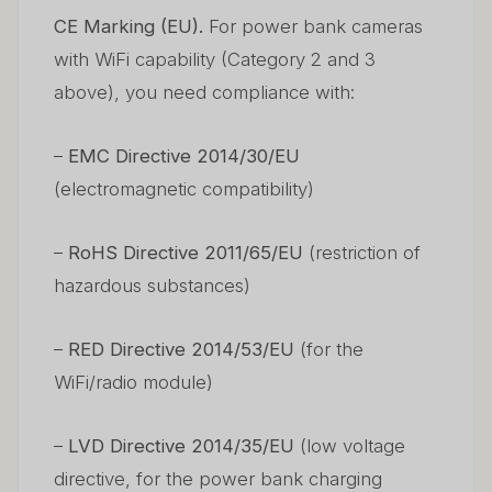
CE Marking (EU).
For power bank cameras
with WiFi capability (Category 2 and 3
above), you need compliance with:
–
EMC Directive 2014/30/EU
(electromagnetic compatibility)
–
RoHS Directive 2011/65/EU
(restriction of
hazardous substances)
–
RED Directive 2014/53/EU
(for the
WiFi/radio module)
–
LVD Directive 2014/35/EU
(low voltage
directive, for the power bank charging