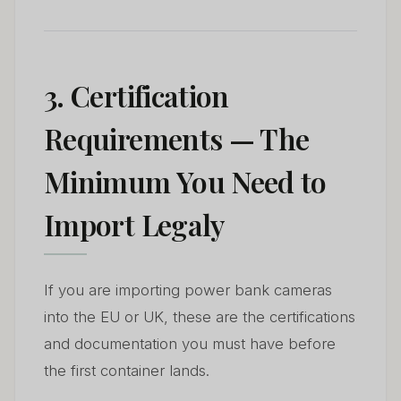
3. Certification
Requirements — The
Minimum You Need to
Import Legaly
If you are importing power bank cameras
into the EU or UK, these are the certifications
and documentation you must have before
the first container lands.