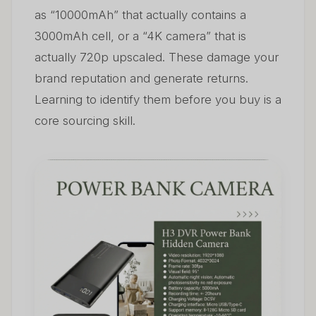
as “10000mAh” that actually contains a
3000mAh cell, or a “4K camera” that is
actually 720p upscaled. These damage your
brand reputation and generate returns.
Learning to identify them before you buy is a
core sourcing skill.