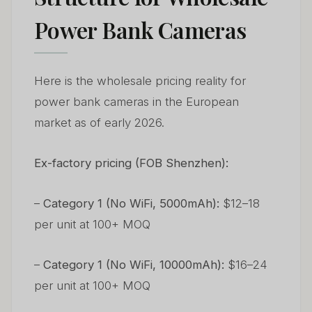
Power Bank Cameras
Here is the wholesale pricing reality for
power bank cameras in the European
market as of early 2026.
Ex-factory pricing (FOB Shenzhen):
–
Category 1 (No WiFi, 5000mAh):
$12–18
per unit at 100+ MOQ
–
Category 1 (No WiFi, 10000mAh):
$16–24
per unit at 100+ MOQ