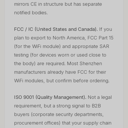
mirrors CE in structure but has separate
notified bodies.
FCC / IC (United States and Canada).
If you
plan to export to North America, FCC Part 15
(for the WiFi module) and appropriate SAR
testing (for devices worn or used close to
the body) are required. Most Shenzhen
manufacturers already have FCC for their
WiFi modules, but confirm before ordering.
ISO 9001 (Quality Management).
Not a legal
requirement, but a strong signal to B2B
buyers (corporate security departments,
procurement offices) that your supply chain