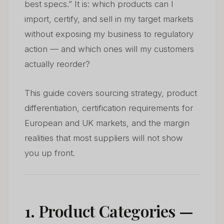
best specs.” It is: which products can I
import, certify, and sell in my target markets
without exposing my business to regulatory
action — and which ones will my customers
actually reorder?
This guide covers sourcing strategy, product
differentiation, certification requirements for
European and UK markets, and the margin
realities that most suppliers will not show
you up front.
1. Product Categories —