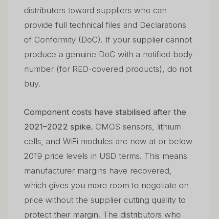
distributors toward suppliers who can
provide full technical files and Declarations
of Conformity (DoC). If your supplier cannot
produce a genuine DoC with a notified body
number (for RED-covered products), do not
buy.
Component costs have stabilised after the
2021–2022 spike.
CMOS sensors, lithium
cells, and WiFi modules are now at or below
2019 price levels in USD terms. This means
manufacturer margins have recovered,
which gives you more room to negotiate on
price without the supplier cutting quality to
protect their margin. The distributors who