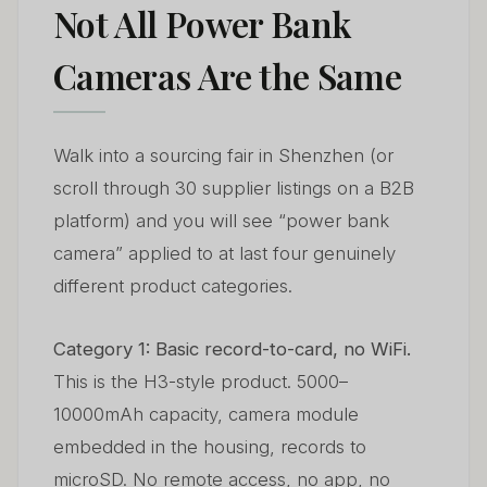
Not All Power Bank
Cameras Are the Same
Walk into a sourcing fair in Shenzhen (or
scroll through 30 supplier listings on a B2B
platform) and you will see “power bank
camera” applied to at last four genuinely
different product categories.
Category 1: Basic record-to-card, no WiFi.
This is the H3-style product. 5000–
10000mAh capacity, camera module
embedded in the housing, records to
microSD. No remote access, no app, no