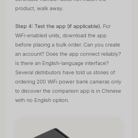
product, walk away.
Step 4: Test the app (if applicable).
For
WiFi-enabled units, download the app
before placing a bulk order. Can you create
an account? Does the app connect reliably?
Is there an English-language interface?
Several distributors have told us stories of
ordering 200 WiFi power bank cameras only
to discover the companion app is in Chinese
with no English option.