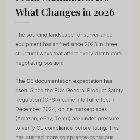
What Changes in 2026
The sourcing landscape for surveillance
equipment has shifted since 2023 in three
structural ways that affect every distributor’s
negotiating position.
The CE documentation expectation has
risen.
Since the EU’s General Product Safety
Regulation (GPSR) came into full effect in
December 2024, online marketplaces
(Amazon, eBay, Temu) are under pressure
to verify CE compliance before listing. This
has pushed more compliance-conscious