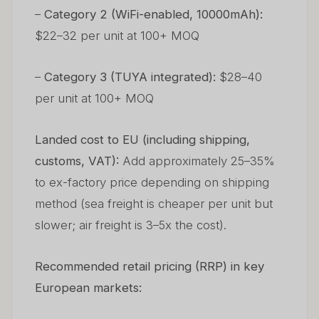
–
Category 2 (WiFi-enabled, 10000mAh):
$22–32 per unit at 100+ MOQ
–
Category 3 (TUYA integrated):
$28–40
per unit at 100+ MOQ
Landed cost to EU (including shipping,
customs, VAT):
Add approximately 25–35%
to ex-factory price depending on shipping
method (sea freight is cheaper per unit but
slower; air freight is 3–5x the cost).
Recommended retail pricing (RRP) in key
European markets: