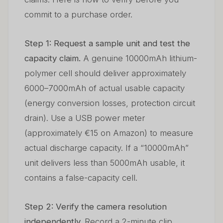
commit to a purchase order.
Step 1: Request a sample unit and test the
capacity claim.
A genuine 10000mAh lithium-
polymer cell should deliver approximately
6000–7000mAh of actual usable capacity
(energy conversion losses, protection circuit
drain). Use a USB power meter
(approximately €15 on Amazon) to measure
actual discharge capacity. If a “10000mAh”
unit delivers less than 5000mAh usable, it
contains a false-capacity cell.
Step 2: Verify the camera resolution
independently.
Record a 2-minute clip.