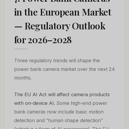
in the European Market
— Regulatory Outlook
for 2026–2028
Three regulatory trends will shape the
power bank camera market over the next 24
months.
The EU AI Act will affect camera products
with on-device AI.
Some high-end power
bank cameras now include basic motion
detection and “human shape detection”