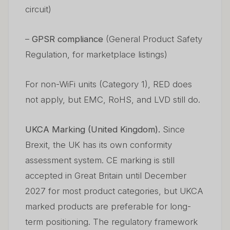
circuit)
–
GPSR compliance
(General Product Safety
Regulation, for marketplace listings)
For non-WiFi units (Category 1), RED does
not apply, but EMC, RoHS, and LVD still do.
UKCA Marking (United Kingdom).
Since
Brexit, the UK has its own conformity
assessment system. CE marking is still
accepted in Great Britain until December
2027 for most product categories, but UKCA
marked products are preferable for long-
term positioning. The regulatory framework