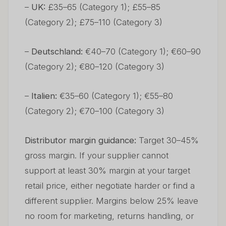
–
UK:
£35–65 (Category 1); £55–85
(Category 2); £75–110 (Category 3)
–
Deutschland:
€40–70 (Category 1); €60–90
(Category 2); €80–120 (Category 3)
–
Italien:
€35–60 (Category 1); €55–80
(Category 2); €70–100 (Category 3)
Distributor margin guidance:
Target 30–45%
gross margin. If your supplier cannot
support at least 30% margin at your target
retail price, either negotiate harder or find a
different supplier. Margins below 25% leave
no room for marketing, returns handling, or