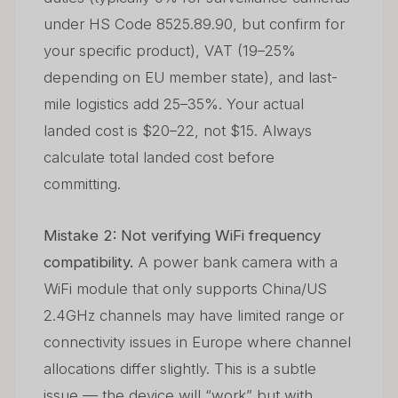
under HS Code 8525.89.90, but confirm for
your specific product), VAT (19–25%
depending on EU member state), and last-
mile logistics add 25–35%. Your actual
landed cost is $20–22, not $15. Always
calculate total landed cost before
committing.
Mistake 2: Not verifying WiFi frequency
compatibility.
A power bank camera with a
WiFi module that only supports China/US
2.4GHz channels may have limited range or
connectivity issues in Europe where channel
allocations differ slightly. This is a subtle
issue — the device will “work” but with