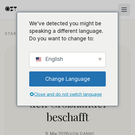
We've detected you might be
speaking a different language.
B2B BESCHAFFUNG UND
STARTSEITE
/
BLOG
/
GROSSHANDEL
Do you want to change to:
Wie man profitable
English
Powerbank-
Change Language
Spionagekameras für
Close and do not switch language
den Großhandel
beschafft
9. Mai 2026
VON DANNY