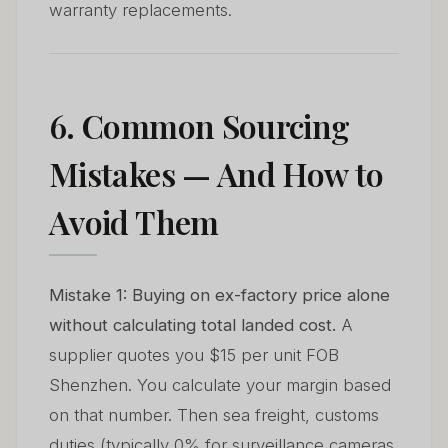
warranty replacements.
6. Common Sourcing
Mistakes — And How to
Avoid Them
Mistake 1: Buying on ex-factory price alone
without calculating total landed cost.
A
supplier quotes you $15 per unit FOB
Shenzhen. You calculate your margin based
on that number. Then sea freight, customs
duties (typically 0% for surveillance cameras