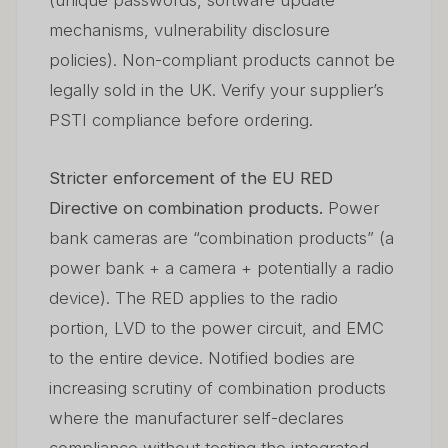
(unique passwords, software update
mechanisms, vulnerability disclosure
policies). Non-compliant products cannot be
legally sold in the UK. Verify your supplier’s
PSTI compliance before ordering.
Stricter enforcement of the EU RED
Directive on combination products.
Power
bank cameras are “combination products” (a
power bank + a camera + potentially a radio
device). The RED applies to the radio
portion, LVD to the power circuit, and EMC
to the entire device. Notified bodies are
increasing scrutiny of combination products
where the manufacturer self-declares