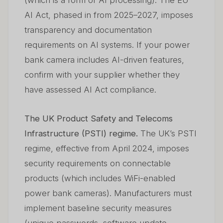
(which is a form of AI processing). The EU
AI Act, phased in from 2025–2027, imposes
transparency and documentation
requirements on AI systems. If your power
bank camera includes AI-driven features,
confirm with your supplier whether they
have assessed AI Act compliance.
The UK Product Safety and Telecoms
Infrastructure (PSTI) regime.
The UK’s PSTI
regime, effective from April 2024, imposes
security requirements on connectable
products (which includes WiFi-enabled
power bank cameras). Manufacturers must
implement baseline security measures