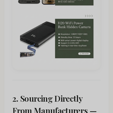
2. Sourcing Directly
From Manufacturers —