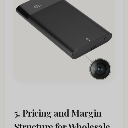
5. Pricing and Margin
Structure for Wholesale