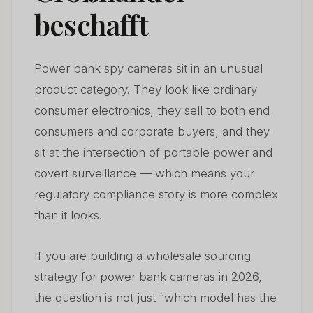
5. Pricing and Margin Structure for Wholesale Power
beschafft
05
Bank Cameras
6. Common Sourcing Mistakes — And How to Avoid
06
Power bank spy cameras sit in an unusual
Them
product category. They look like ordinary
7. Power Bank Cameras in the European Market —
consumer electronics, they sell to both end
07
Regulatory Outlook for 2026–2028
consumers and corporate buyers, and they
sit at the intersection of portable power and
8. Building a Sustainable Wholesale Business Around
08
Power Bank Cameras
covert surveillance — which means your
regulatory compliance story is more complex
Häufig gestellte Fragen
09
than it looks.
If you are building a wholesale sourcing
strategy for power bank cameras in 2026,
the question is not just “which model has the