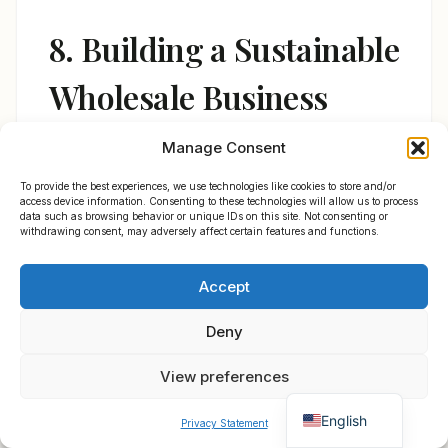
8. Building a Sustainable
Wholesale Business
Around Power Bank
Manage Consent
Cameras
To provide the best experiences, we use technologies like cookies to store and/or
access device information. Consenting to these technologies will allow us to process
data such as browsing behavior or unique IDs on this site. Not consenting or
withdrawing consent, may adversely affect certain features and functions.
Polski
The distributors who succeed in this
Accept
Español
category do four things consistently:
×
Get B2B Price List
Français
Chat for Instant Quote
Deny
1.
They stock both WiFi and non-WiFi
Deutsch
View preferences
variants.
Not every market wants (or can
Italiano
support) WiFi-enabled cameras. Germany
English
Privacy Statement
and France have strong WiFi infrastructure