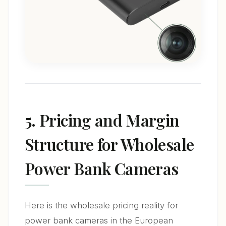
5. Pricing and Margin
Structure for Wholesale
Power Bank Cameras
Here is the wholesale pricing reality for
power bank cameras in the European