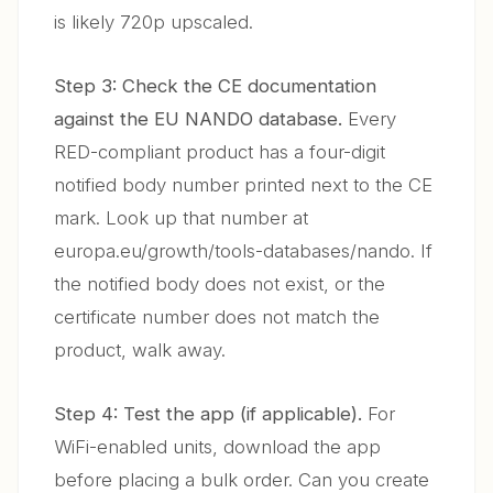
is likely 720p upscaled.
Step 3: Check the CE documentation
against the EU NANDO database.
Every
RED-compliant product has a four-digit
notified body number printed next to the CE
mark. Look up that number at
europa.eu/growth/tools-databases/nando. If
the notified body does not exist, or the
certificate number does not match the
product, walk away.
Step 4: Test the app (if applicable).
For
WiFi-enabled units, download the app
before placing a bulk order. Can you create