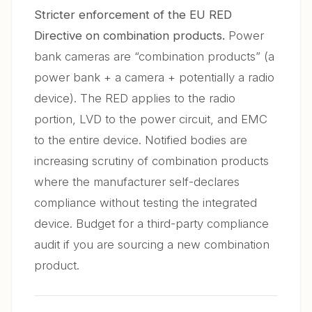
Stricter enforcement of the EU RED
Directive on combination products.
Power
bank cameras are “combination products” (a
power bank + a camera + potentially a radio
device). The RED applies to the radio
portion, LVD to the power circuit, and EMC
to the entire device. Notified bodies are
increasing scrutiny of combination products
where the manufacturer self-declares
compliance without testing the integrated
device. Budget for a third-party compliance
audit if you are sourcing a new combination
product.