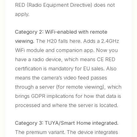
RED (Radio Equipment Directive) does not
apply.
Category 2: WiFi-enabled with remote
viewing.
The H20 falls here. Adds a 2.4GHz
WiFi module and companion app. Now you
have a radio device, which means CE RED
certification is mandatory for EU sales. Also
means the camera’s video feed passes
through a server (for remote viewing), which
brings GDPR implications for how that data is
processed and where the server is located.
Category 3: TUYA/Smart Home integrated.
The premium variant. The device integrates