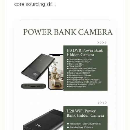
core sourcing skill.