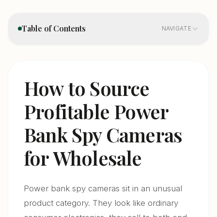
Table of Contents
NAVIGATE
1. Product Categories — Not All Power Bank Cameras
01
Are the Same
How to Source
2. Sourcing Directly From Manufacturers — What
02
Profitable Power
Changes in 2026
Bank Spy Cameras
3. Certification Requirements — The Minimum You
03
Need to Import Legaly
for Wholesale
4. How to Distinguish a Quality Power Bank Camera
04
Supplier
Power bank spy cameras sit in an unusual
5. Pricing and Margin Structure for Wholesale Power
05
product category. They look like ordinary
Bank Cameras