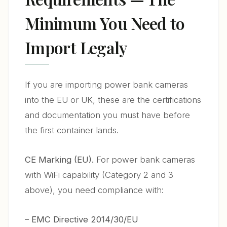
Minimum You Need to
Import Legaly
If you are importing power bank cameras
into the EU or UK, these are the certifications
and documentation you must have before
the first container lands.
CE Marking (EU).
For power bank cameras
with WiFi capability (Category 2 and 3
above), you need compliance with:
–
EMC Directive 2014/30/EU