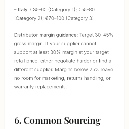
–
Italy:
€35–60 (Category 1); €55–80
(Category 2); €70–100 (Category 3)
Distributor margin guidance:
Target 30–45%
gross margin. If your supplier cannot
support at least 30% margin at your target
retail price, either negotiate harder or find a
different supplier. Margins below 25% leave
no room for marketing, returns handling, or
warranty replacements.
6. Common Sourcing