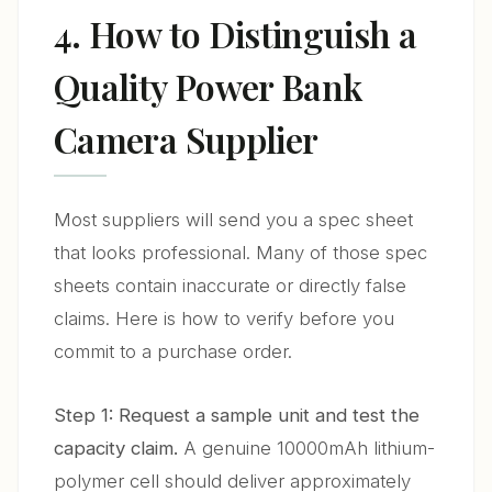
4. How to Distinguish a
Quality Power Bank
Camera Supplier
Most suppliers will send you a spec sheet
that looks professional. Many of those spec
sheets contain inaccurate or directly false
claims. Here is how to verify before you
commit to a purchase order.
Step 1: Request a sample unit and test the
capacity claim.
A genuine 10000mAh lithium-
polymer cell should deliver approximately