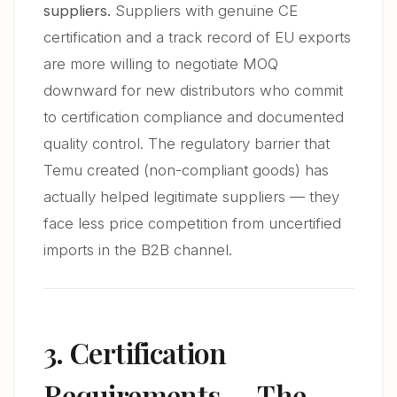
suppliers.
Suppliers with genuine CE
certification and a track record of EU exports
are more willing to negotiate MOQ
downward for new distributors who commit
to certification compliance and documented
quality control. The regulatory barrier that
Temu created (non-compliant goods) has
actually helped legitimate suppliers — they
face less price competition from uncertified
imports in the B2B channel.
3. Certification
Requirements — The