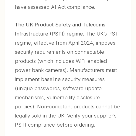
have assessed AI Act compliance.
The UK Product Safety and Telecoms
Infrastructure (PSTI) regime.
The UK’s PSTI
regime, effective from April 2024, imposes
security requirements on connectable
products (which includes WiFi-enabled
power bank cameras). Manufacturers must
implement baseline security measures
(unique passwords, software update
mechanisms, vulnerability disclosure
policies). Non-compliant products cannot be
legally sold in the UK. Verify your supplier’s
PSTI compliance before ordering.