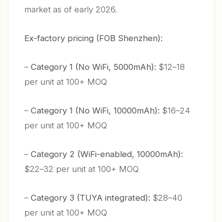
market as of early 2026.
Ex-factory pricing (FOB Shenzhen):
–
Category 1 (No WiFi, 5000mAh):
$12–18
per unit at 100+ MOQ
–
Category 1 (No WiFi, 10000mAh):
$16–24
per unit at 100+ MOQ
–
Category 2 (WiFi-enabled, 10000mAh):
$22–32 per unit at 100+ MOQ
–
Category 3 (TUYA integrated):
$28–40
per unit at 100+ MOQ