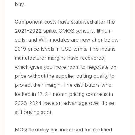
buy.
Component costs have stabilised after the
2021–2022 spike.
CMOS sensors, lithium
cells, and WiFi modules are now at or below
2019 price levels in USD terms. This means
manufacturer margins have recovered,
which gives you more room to negotiate on
price without the supplier cutting quality to
protect their margin. The distributors who
locked in 12–24 month pricing contracts in
2023–2024 have an advantage over those
still buying spot.
MOQ flexibility has increased for certified