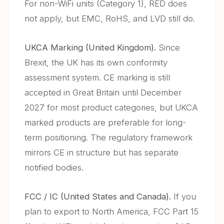
For non-WiFi units (Category 1), RED does
not apply, but EMC, RoHS, and LVD still do.
UKCA Marking (United Kingdom).
Since
Brexit, the UK has its own conformity
assessment system. CE marking is still
accepted in Great Britain until December
2027 for most product categories, but UKCA
marked products are preferable for long-
term positioning. The regulatory framework
mirrors CE in structure but has separate
notified bodies.
FCC / IC (United States and Canada).
If you
plan to export to North America, FCC Part 15