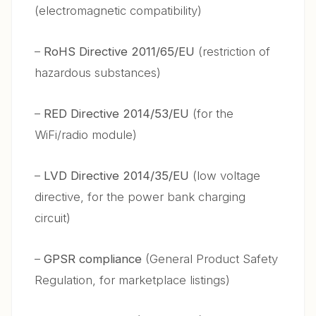
(electromagnetic compatibility)
–
RoHS Directive 2011/65/EU
(restriction of
hazardous substances)
–
RED Directive 2014/53/EU
(for the
WiFi/radio module)
–
LVD Directive 2014/35/EU
(low voltage
directive, for the power bank charging
circuit)
–
GPSR compliance
(General Product Safety
Regulation, for marketplace listings)