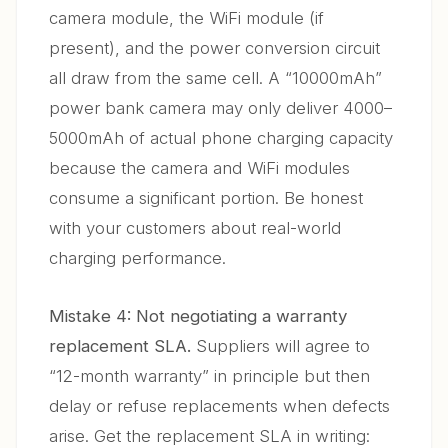
camera module, the WiFi module (if
present), and the power conversion circuit
all draw from the same cell. A “10000mAh”
power bank camera may only deliver 4000–
5000mAh of actual phone charging capacity
because the camera and WiFi modules
consume a significant portion. Be honest
with your customers about real-world
charging performance.
Mistake 4: Not negotiating a warranty
replacement SLA.
Suppliers will agree to
“12-month warranty” in principle but then
delay or refuse replacements when defects
arise. Get the replacement SLA in writing: