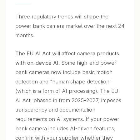
Three regulatory trends will shape the
power bank camera market over the next 24
months.
The EU AI Act will affect camera products
with on-device AI.
Some high-end power
bank cameras now include basic motion
detection and “human shape detection”
(which is a form of AI processing). The EU
AI Act, phased in from 2025–2027, imposes
transparency and documentation
requirements on AI systems. If your power
bank camera includes AI-driven features,
confirm with your supplier whether they