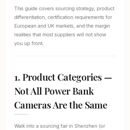
This guide covers sourcing strategy, product
differentiation, certification requirements for
European and UK markets, and the margin
realities that most suppliers will not show
you up front.
1. Product Categories —
Not All Power Bank
Cameras Are the Same
Walk into a sourcing fair in Shenzhen (or