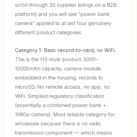
scroll through 30 supplier listings on a B2B
platform) and you will see “power bank
camera” applied to at last four genuinely
different product categories.
Category 1: Basic record-to-card, no WiFi.
This is the H3-style product. 5000–
10000mAh capacity, camera module
embedded in the housing, records to
microSD. No remote access, no app, no
WiFi. Simplest regulatory classification
(essentially a combined power bank +
1080p camera). Most reliable category for
wholesale because there is no radio
transmission component — which means