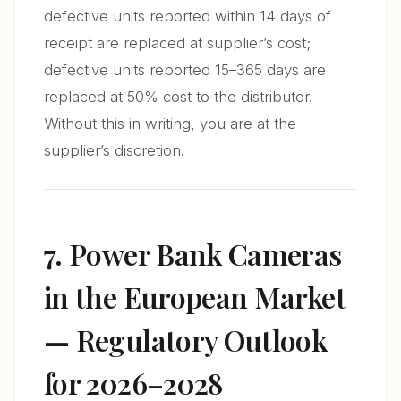
defective units reported within 14 days of
receipt are replaced at supplier’s cost;
defective units reported 15–365 days are
replaced at 50% cost to the distributor.
Without this in writing, you are at the
supplier’s discretion.
7. Power Bank Cameras
in the European Market
— Regulatory Outlook
for 2026–2028