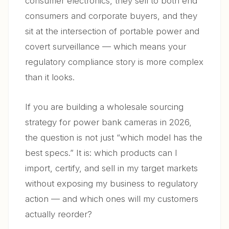
consumer electronics, they sell to both end
6. Common Sourcing Mistakes — And How to Avoid
consumers and corporate buyers, and they
06
Them
sit at the intersection of portable power and
covert surveillance — which means your
7. Power Bank Cameras in the European Market —
07
Regulatory Outlook for 2026–2028
regulatory compliance story is more complex
than it looks.
8. Building a Sustainable Wholesale Business Around
08
Power Bank Cameras
If you are building a wholesale sourcing
FAQ
09
strategy for power bank cameras in 2026,
the question is not just “which model has the
best specs.” It is: which products can I
import, certify, and sell in my target markets
without exposing my business to regulatory
action — and which ones will my customers
actually reorder?