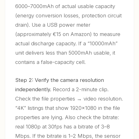
6000–7000mAh of actual usable capacity
(energy conversion losses, protection circuit
drain). Use a USB power meter
(approximately €15 on Amazon) to measure
actual discharge capacity. If a “10000mAh”
unit delivers less than 5000mAh usable, it
contains a false-capacity cell.
Step 2: Verify the camera resolution
independently.
Record a 2-minute clip.
Check the file properties → video resolution.
“4K” listings that show 1920×1080 in the file
properties are lying. Also check the bitrate:
real 1080p at 30fps has a bitrate of 3–8
Mbps. If the bitrate is 1–2 Mbps, the sensor