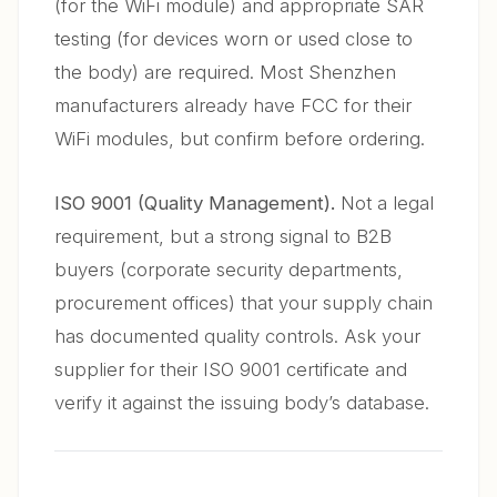
(for the WiFi module) and appropriate SAR
testing (for devices worn or used close to
the body) are required. Most Shenzhen
manufacturers already have FCC for their
WiFi modules, but confirm before ordering.
ISO 9001 (Quality Management).
Not a legal
requirement, but a strong signal to B2B
buyers (corporate security departments,
procurement offices) that your supply chain
has documented quality controls. Ask your
supplier for their ISO 9001 certificate and
verify it against the issuing body’s database.