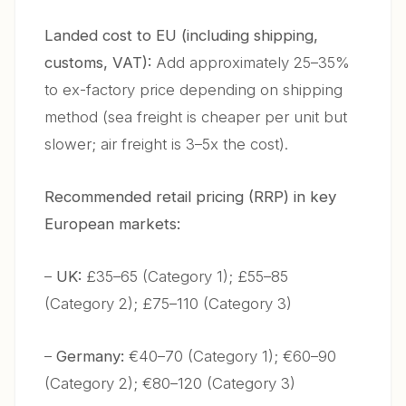
Landed cost to EU (including shipping,
customs, VAT):
Add approximately 25–35%
to ex-factory price depending on shipping
method (sea freight is cheaper per unit but
slower; air freight is 3–5x the cost).
Recommended retail pricing (RRP) in key
European markets:
–
UK:
£35–65 (Category 1); £55–85
(Category 2); £75–110 (Category 3)
–
Germany:
€40–70 (Category 1); €60–90
(Category 2); €80–120 (Category 3)