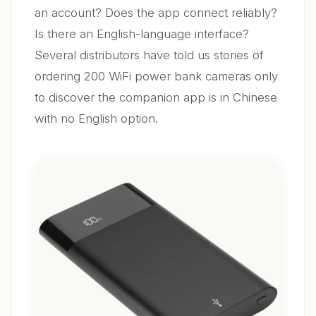
an account? Does the app connect reliably?
Is there an English-language interface?
Several distributors have told us stories of
ordering 200 WiFi power bank cameras only
to discover the companion app is in Chinese
with no English option.