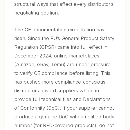
structural ways that affect every distributor’s
negotiating position.
The CE documentation expectation has
risen.
Since the EU’s General Product Safety
Regulation (GPSR) came into full effect in
December 2024, online marketplaces
(Amazon, eBay, Temu) are under pressure
to verify CE compliance before listing. This
has pushed more compliance-conscious
distributors toward suppliers who can
provide full technical files and Declarations
of Conformity (DoC). If your supplier cannot
produce a genuine DoC with a notified body
number (for RED-covered products), do not