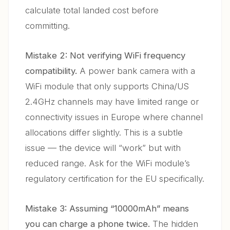
calculate total landed cost before
committing.
Mistake 2: Not verifying WiFi frequency
compatibility.
A power bank camera with a
WiFi module that only supports China/US
2.4GHz channels may have limited range or
connectivity issues in Europe where channel
allocations differ slightly. This is a subtle
issue — the device will “work” but with
reduced range. Ask for the WiFi module’s
regulatory certification for the EU specifically.
Mistake 3: Assuming “10000mAh” means
you can charge a phone twice.
The hidden