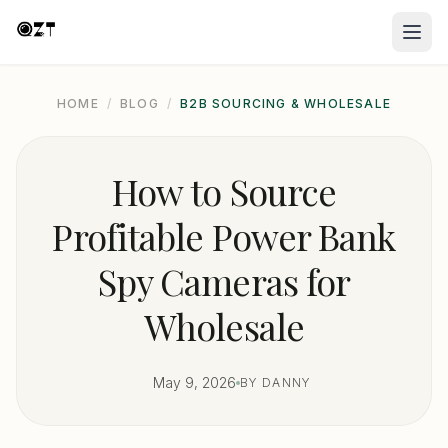
HOME
/
BLOG
/
B2B SOURCING & WHOLESALE
How to Source
Profitable Power Bank
Spy Cameras for
Wholesale
May 9, 2026
BY DANNY