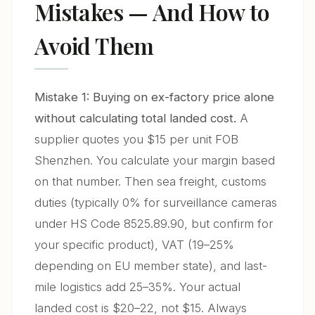
Mistakes — And How to
Avoid Them
Mistake 1: Buying on ex-factory price alone
without calculating total landed cost.
A
supplier quotes you $15 per unit FOB
Shenzhen. You calculate your margin based
on that number. Then sea freight, customs
duties (typically 0% for surveillance cameras
under HS Code 8525.89.90, but confirm for
your specific product), VAT (19–25%
depending on EU member state), and last-
mile logistics add 25–35%. Your actual
landed cost is $20–22, not $15. Always