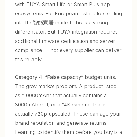
with TUYA Smart Life or Smart Plus app
ecosystems. For European distributors selling
into the智能家居 market, this is a strong
differentiator. But TUYA integration requires
additional firmware certification and server
compliance — not every supplier can deliver
this reliably.
Category 4: “False capacity” budget units.
The grey market problem. A product listed
as “10000mAh” that actually contains a
3000mAh cell, or a “4K camera” that is
actually 720p upscaled. These damage your
brand reputation and generate returns.
Learning to identify them before you buy is a