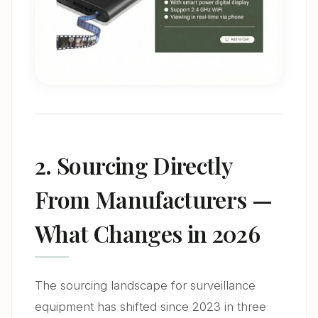
2. Sourcing Directly
From Manufacturers —
What Changes in 2026
The sourcing landscape for surveillance
equipment has shifted since 2023 in three