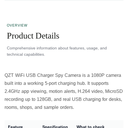
OVERVIEW
Product Details
Comprehensive information about features, usage, and
technical capabilities.
QZT WiFi USB Charger Spy Camera is a 1080P camera
built into a working 5-port charging hub. It supports
2.4GHz app viewing, motion alerts, H.264 video, MicroSD
recording up to 128GB, and real USB charging for desks,
rooms, shops, and sample orders.
Feature
Specification
What to check