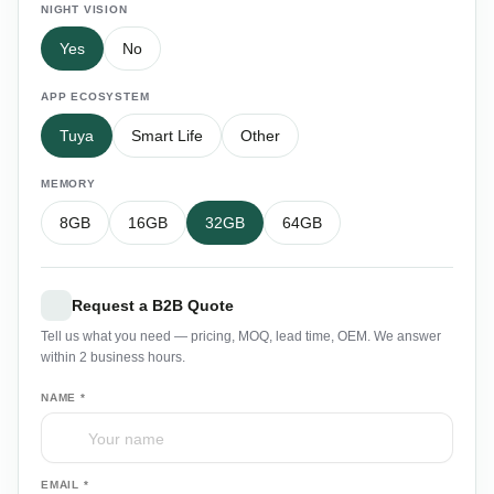
NIGHT VISION
Yes
No
APP ECOSYSTEM
Tuya
Smart Life
Other
MEMORY
8GB
16GB
32GB
64GB
Request a B2B Quote
Tell us what you need — pricing, MOQ, lead time, OEM. We answer
within 2 business hours.
NAME *
EMAIL *