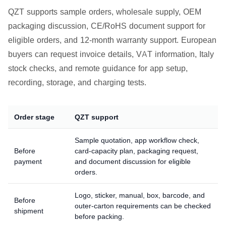
QZT supports sample orders, wholesale supply, OEM
packaging discussion, CE/RoHS document support for
eligible orders, and 12-month warranty support. European
buyers can request invoice details, VAT information, Italy
stock checks, and remote guidance for app setup,
recording, storage, and charging tests.
Order stage
QZT support
Sample quotation, app workflow check,
Before
card-capacity plan, packaging request,
payment
and document discussion for eligible
orders.
Logo, sticker, manual, box, barcode, and
Before
outer-carton requirements can be checked
shipment
before packing.