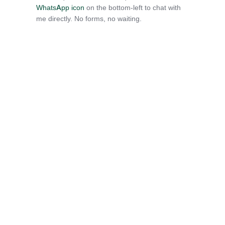
WhatsApp icon
on the bottom-left to chat with
me directly. No forms, no waiting.