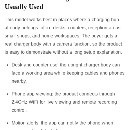
Usually Used
This model works best in places where a charging hub
already belongs: office desks, counters, reception areas,
small shops, and home workspaces. The buyer gets a
real charger body with a camera function, so the product
is easy to demonstrate without a long setup explanation.
Desk and counter use:
the upright charger body can
face a working area while keeping cables and phones
nearby.
Phone app viewing:
the product connects through
2.4GHz WiFi for live viewing and remote recording
control.
Motion alerts:
the app can notify the phone when