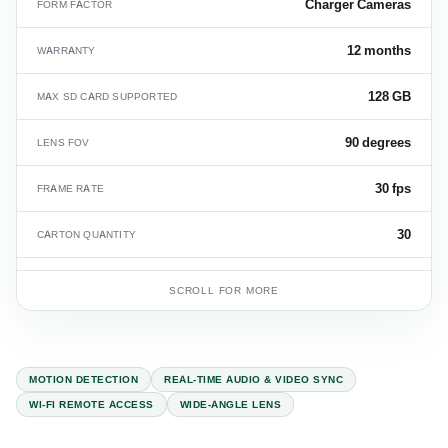
Charger Cameras
FORM FACTOR
12 months
WARRANTY
128 GB
MAX SD CARD SUPPORTED
90 degrees
LENS FOV
30 fps
FRAME RATE
30
CARTON QUANTITY
16 kg
CARTON WEIGHT
SCROLL FOR MORE
MOTION DETECTION
REAL-TIME AUDIO & VIDEO SYNC
WI-FI REMOTE ACCESS
WIDE-ANGLE LENS