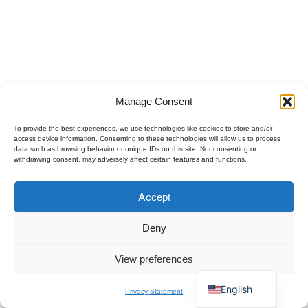
Manage Consent
To provide the best experiences, we use technologies like cookies to store and/or
access device information. Consenting to these technologies will allow us to process
data such as browsing behavior or unique IDs on this site. Not consenting or
withdrawing consent, may adversely affect certain features and functions.
Polski
Accept
Español
×
Get B2B Price List
Français
Chat for Instant Quote
Deny
Deutsch
View preferences
Italiano
English
Privacy Statement