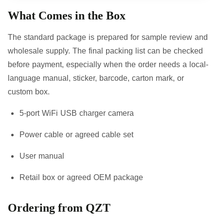
What Comes in the Box
The standard package is prepared for sample review and
wholesale supply. The final packing list can be checked
before payment, especially when the order needs a local-
language manual, sticker, barcode, carton mark, or
custom box.
5-port WiFi USB charger camera
Power cable or agreed cable set
User manual
Retail box or agreed OEM package
Ordering from QZT