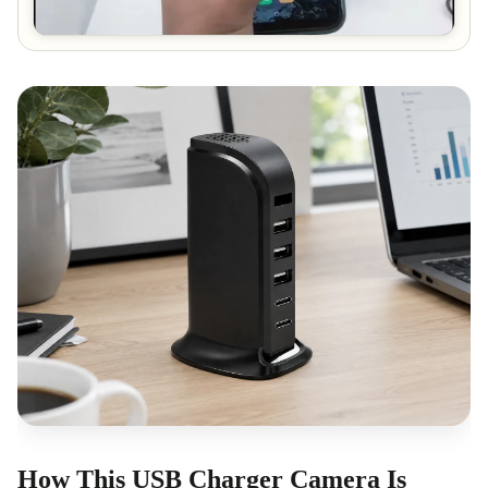
How This USB Charger Camera Is