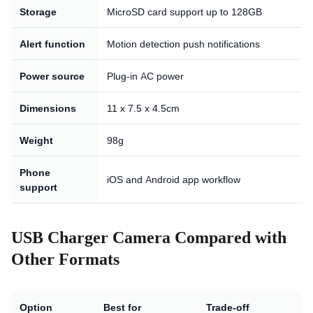
Storage
MicroSD card support up to 128GB
Alert function
Motion detection push notifications
Power source
Plug-in AC power
Dimensions
11 x 7.5 x 4.5cm
Weight
98g
Phone
iOS and Android app workflow
support
USB Charger Camera Compared with
Other Formats
Option
Best for
Trade-off