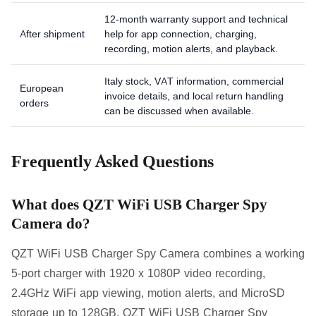
12-month warranty support and technical
After shipment
help for app connection, charging,
recording, motion alerts, and playback.
Italy stock, VAT information, commercial
European
invoice details, and local return handling
orders
can be discussed when available.
Frequently Asked Questions
What does QZT WiFi USB Charger Spy
Camera do?
QZT WiFi USB Charger Spy Camera combines a working
5-port charger with 1920 x 1080P video recording,
2.4GHz WiFi app viewing, motion alerts, and MicroSD
storage up to 128GB. QZT WiFi USB Charger Spy