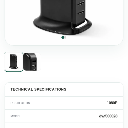
TECHNICAL SPECIFICATIONS
1080P
RESOLUTION
dwf000028
MODEL