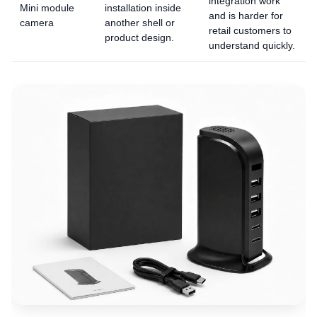
integration work
Mini module
installation inside
and is harder for
camera
another shell or
retail customers to
product design.
understand quickly.