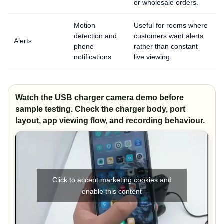
or wholesale orders.
Motion
Useful for rooms where
detection and
customers want alerts
Alerts
phone
rather than constant
notifications
live viewing.
Watch the USB charger camera demo before
sample testing. Check the charger body, port
layout, app viewing flow, and recording behaviour.
Click to accept marketing cookies and
enable this content