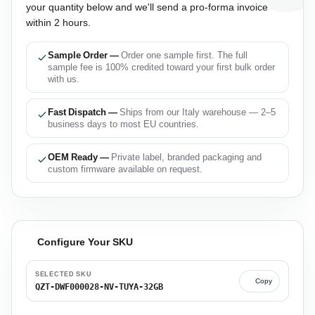
your quantity below and we'll send a pro-forma invoice
within 2 hours.
Sample Order —
Order one sample first. The full
sample fee is 100% credited toward your first bulk order
with us.
Fast Dispatch —
Ships from our Italy warehouse — 2–5
business days to most EU countries.
OEM Ready —
Private label, branded packaging and
custom firmware available on request.
Configure Your SKU
SELECTED SKU
Copy
QZT-DWF000028-NV-TUYA-32GB