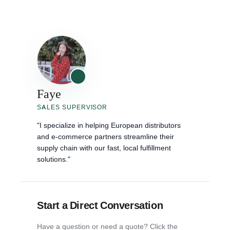
Faye
SALES SUPERVISOR
"I specialize in helping European distributors
and e-commerce partners streamline their
supply chain with our fast, local fulfillment
solutions."
Start a Direct Conversation
Have a question or need a quote? Click the