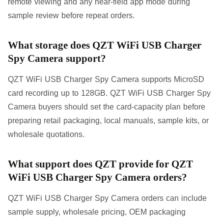
remote viewing and any near-field app mode during
sample review before repeat orders.
What storage does QZT WiFi USB Charger
Spy Camera support?
QZT WiFi USB Charger Spy Camera supports MicroSD
card recording up to 128GB. QZT WiFi USB Charger Spy
Camera buyers should set the card-capacity plan before
preparing retail packaging, local manuals, sample kits, or
wholesale quotations.
What support does QZT provide for QZT
WiFi USB Charger Spy Camera orders?
QZT WiFi USB Charger Spy Camera orders can include
sample supply, wholesale pricing, OEM packaging