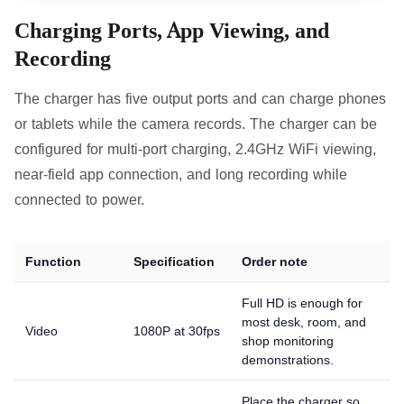
Charging Ports, App Viewing, and
Recording
The charger has five output ports and can charge phones
or tablets while the camera records. The charger can be
configured for multi-port charging, 2.4GHz WiFi viewing,
near-field app connection, and long recording while
connected to power.
Function
Specification
Order note
Full HD is enough for
most desk, room, and
Video
1080P at 30fps
shop monitoring
demonstrations.
Place the charger so