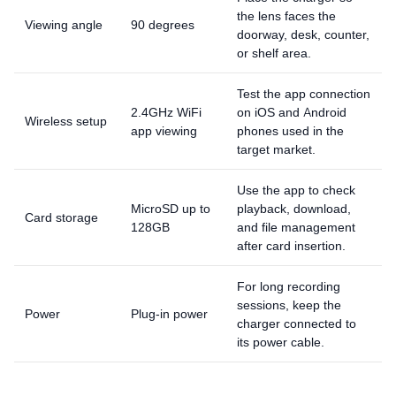
the lens faces the
Viewing angle
90 degrees
doorway, desk, counter,
or shelf area.
Test the app connection
2.4GHz WiFi
on iOS and Android
Wireless setup
app viewing
phones used in the
target market.
Use the app to check
MicroSD up to
playback, download,
Card storage
128GB
and file management
after card insertion.
For long recording
sessions, keep the
Power
Plug-in power
charger connected to
its power cable.