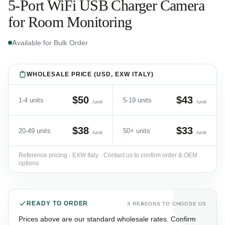
5-Port WiFi USB Charger Camera
for Room Monitoring
Available for Bulk Order
WHOLESALE PRICE (USD, EXW ITALY)
$50
$43
1-4 units
5-19 units
/unit
/unit
$38
$33
20-49 units
50+ units
/unit
/unit
Reference pricing · EXW Italy · Contact us to confirm order & OEM
options
READY TO ORDER
3 REASONS TO CHOOSE US
Prices above are our standard wholesale rates. Confirm