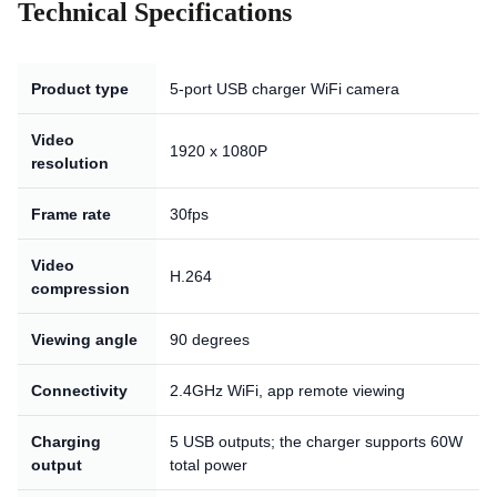
Technical Specifications
Product type
5-port USB charger WiFi camera
Video
1920 x 1080P
resolution
Frame rate
30fps
Video
H.264
compression
Viewing angle
90 degrees
Connectivity
2.4GHz WiFi, app remote viewing
Charging
5 USB outputs; the charger supports 60W
output
total power