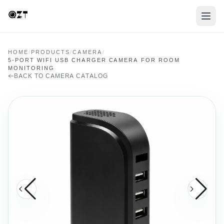
HOME
/
PRODUCTS
/
CAMERA
/
5-PORT WIFI USB CHARGER CAMERA FOR ROOM
MONITORING
BACK TO CAMERA CATALOG