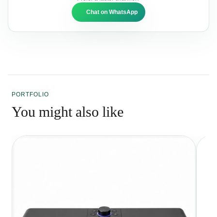
Chat on WhatsApp
PORTFOLIO
You might also like