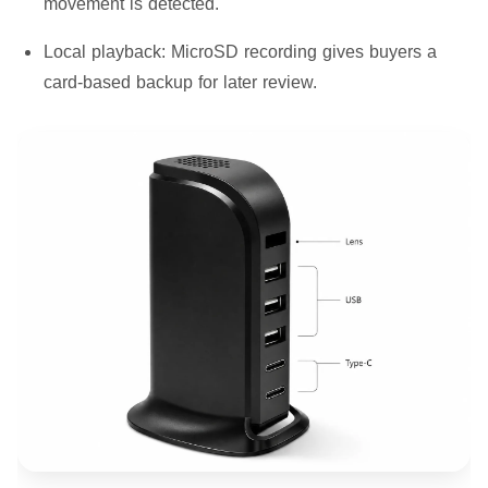
movement is detected.
Local playback:
MicroSD recording gives buyers a
card-based backup for later review.