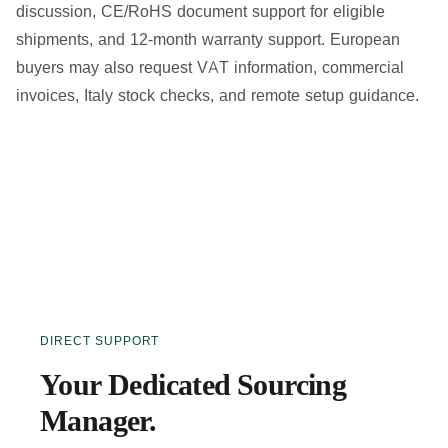
discussion, CE/RoHS document support for eligible
shipments, and 12-month warranty support. European
buyers may also request VAT information, commercial
invoices, Italy stock checks, and remote setup guidance.
DIRECT SUPPORT
Your Dedicated Sourcing
Manager.