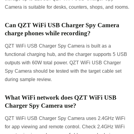
Camera is suitable for desks, counters, shops, and rooms.
Can QZT WiFi USB Charger Spy Camera
charge phones while recording?
QZT WiFi USB Charger Spy Camera is built as a
functional charging hub, and the charger supports 5 USB
outputs with 60W total power. QZT WiFi USB Charger
Spy Camera should be tested with the target cable set
during sample review.
What WiFi network does QZT WiFi USB
Charger Spy Camera use?
QZT WiFi USB Charger Spy Camera uses 2.4GHz WiFi
for app viewing and remote control. Check 2.4GHz WiFi