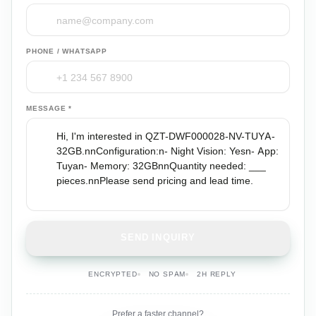
PHONE / WHATSAPP
MESSAGE *
SEND INQUIRY
ENCRYPTED
NO SPAM
2H REPLY
Prefer a faster channel?