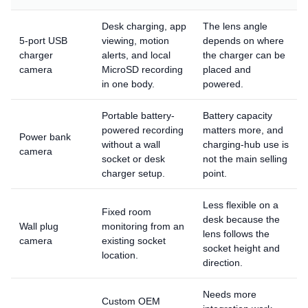
Desk charging, app
The lens angle
5-port USB
viewing, motion
depends on where
charger
alerts, and local
the charger can be
camera
MicroSD recording
placed and
in one body.
powered.
Portable battery-
Battery capacity
powered recording
matters more, and
Power bank
without a wall
charging-hub use is
camera
socket or desk
not the main selling
charger setup.
point.
Less flexible on a
Fixed room
desk because the
Wall plug
monitoring from an
lens follows the
camera
existing socket
socket height and
location.
direction.
Needs more
Custom OEM