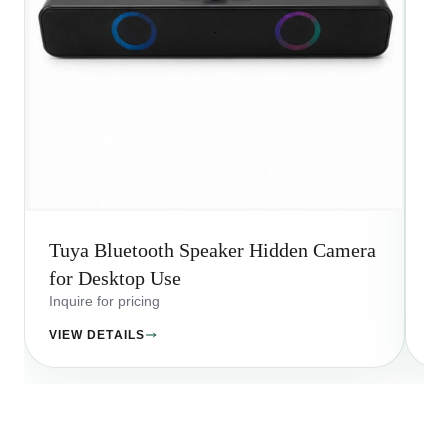
Tuya Bluetooth Speaker Hidden Camera
T
for Desktop Use
fo
Inquire for pricing
Inq
VIEW DETAILS
VI