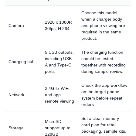
Choose this model
when a charger body
1920 x 1080P,
Camera
and phone viewing are
30fps, H.264
required in the same
product.
5 USB outputs,
The charging function
including USB-
should be tested
Charging hub
A and Type-C
together with recording
ports
during sample review.
Check the app workflow
2.4GHz WiFi
on the target phone
Network
and app
system before repeat
remote viewing
orders.
Set a clear memory-
MicroSD
card plan for retail
Storage
support up to
packaging, sample kits,
128GB