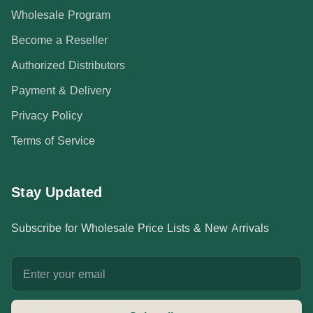
Wholesale Program
Become a Reseller
Authorized Distributors
Payment & Delivery
Privacy Policy
Terms of Service
Stay Updated
Subscribe for Wholesale Price Lists & New Arrivals
Email address