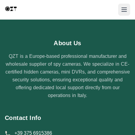
About Us
QZT is a Europe-based professional manufacturer and
wholesale supplier of spy cameras. We specialize in CE-
certified hidden cameras, mini DVRs, and comprehensive
security solutions, ensuring exceptional quality and
offering dedicated local support directly from our
operations in Italy.
Contact Info
+39 375 6915386