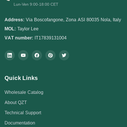
Lun-Ven 9:00-18:00 CET
Address:
Via Boscofangone, Zona ASI 80035 Nola, Italy
MOL:
Taylor Lee
VAT number:
IT17839131004
Quick Links
Wholesale Catalog
About QZT
Technical Support
Documentation