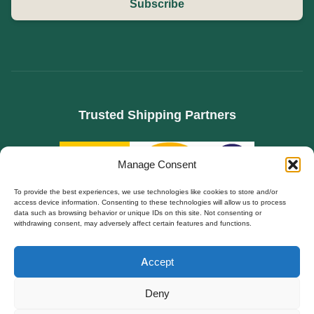
Subscribe
Trusted Shipping Partners
Manage Consent
To provide the best experiences, we use technologies like cookies to store and/or
access device information. Consenting to these technologies will allow us to process
data such as browsing behavior or unique IDs on this site. Not consenting or
withdrawing consent, may adversely affect certain features and functions.
SPECIALIZED IN B2B SOURCING FOR HIDDEN CAMERAS, WIFI SPY CAMS, AND
Polski
DIY SECURITY MODULES. FACTORY DIRECT TO EUROPE.
Accept
Español
© Copyright 2026 | All Rights Reserved | Powered by QZT
Français
Deny
Secure Worldwide Delivery
Deutsch