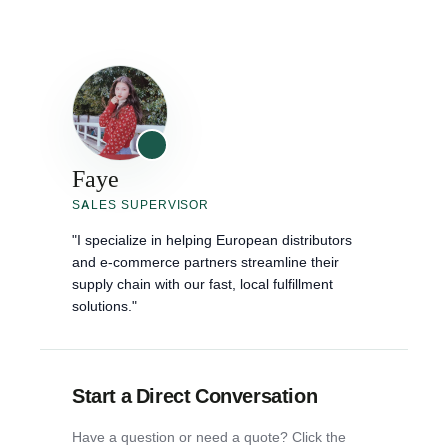
Faye
SALES SUPERVISOR
"I specialize in helping European distributors
and e-commerce partners streamline their
supply chain with our fast, local fulfillment
solutions."
Start a Direct Conversation
Have a question or need a quote? Click the