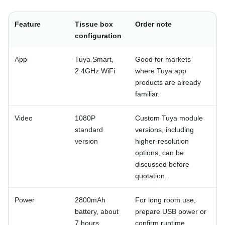
Feature
Tissue box
Order note
configuration
App
Tuya Smart,
Good for markets
2.4GHz WiFi
where Tuya app
products are already
familiar.
Video
1080P
Custom Tuya module
standard
versions, including
version
higher-resolution
options, can be
discussed before
quotation.
Power
2800mAh
For long room use,
battery, about
prepare USB power or
7 hours
confirm runtime