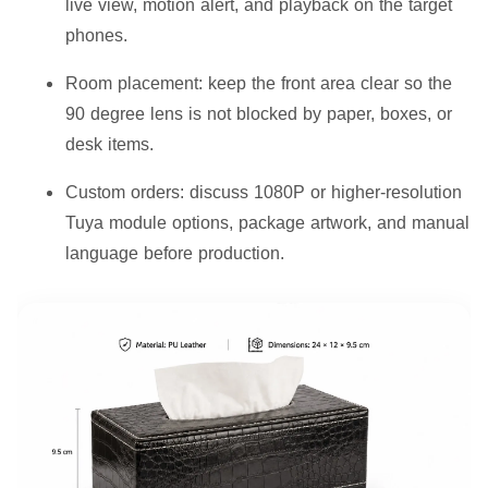
live view, motion alert, and playback on the target
phones.
Room placement:
keep the front area clear so the
90 degree lens is not blocked by paper, boxes, or
desk items.
Custom orders:
discuss 1080P or higher-resolution
Tuya module options, package artwork, and manual
language before production.