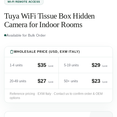
WI-FI REMOTE ACCESS
Tuya WiFi Tissue Box Hidden
Camera for Indoor Rooms
Available for Bulk Order
WHOLESALE PRICE (USD, EXW ITALY)
$35
$29
1-4 units
5-19 units
/unit
/unit
$27
$23
20-49 units
50+ units
/unit
/unit
Reference pricing · EXW Italy · Contact us to confirm order & OEM
options