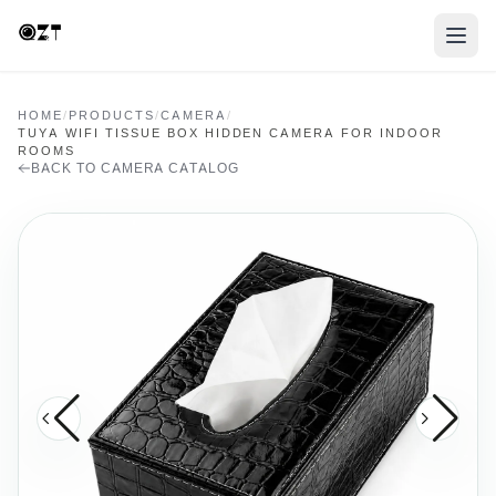
HOME
/
PRODUCTS
/
CAMERA
/
TUYA WIFI TISSUE BOX HIDDEN CAMERA FOR INDOOR
ROOMS
BACK TO CAMERA CATALOG