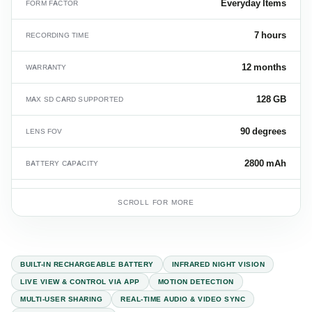
Everyday Items
FORM FACTOR
7 hours
RECORDING TIME
12 months
WARRANTY
128 GB
MAX SD CARD SUPPORTED
90 degrees
LENS FOV
2800 mAh
BATTERY CAPACITY
36
CARTON QUANTITY
SCROLL FOR MORE
14.2 kg
CARTON WEIGHT
BUILT-IN RECHARGEABLE BATTERY
INFRARED NIGHT VISION
LIVE VIEW & CONTROL VIA APP
MOTION DETECTION
MULTI-USER SHARING
REAL-TIME AUDIO & VIDEO SYNC