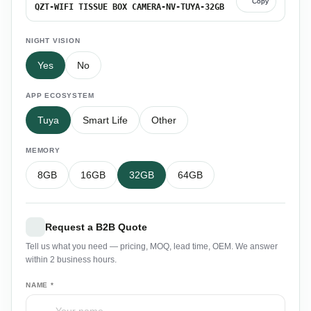
Copy
QZT-WIFI TISSUE BOX CAMERA-NV-TUYA-32GB
NIGHT VISION
Yes
No
APP ECOSYSTEM
Tuya
Smart Life
Other
MEMORY
8GB
16GB
32GB
64GB
Request a B2B Quote
Tell us what you need — pricing, MOQ, lead time, OEM. We answer
within 2 business hours.
NAME *