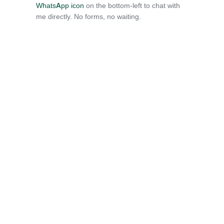
WhatsApp icon
on the bottom-left to chat with
me directly. No forms, no waiting.