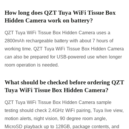
How long does QZT Tuya WiFi Tissue Box
Hidden Camera work on battery?
QZT Tuya WiFi Tissue Box Hidden Camera uses a
2800mAh rechargeable battery with about 7 hours of
working time. QZT Tuya WiFi Tissue Box Hidden Camera
can also be prepared for USB-powered use when longer
room operation is needed.
What should be checked before ordering QZT
Tuya WiFi Tissue Box Hidden Camera?
QZT Tuya WiFi Tissue Box Hidden Camera sample
testing should check 2.4GHz WiFi pairing, Tuya live view,
motion alerts, night vision, 90 degree room angle,
MicroSD playback up to 128GB, package contents, and