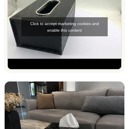
Click to accept marketing cookies and
enable this content