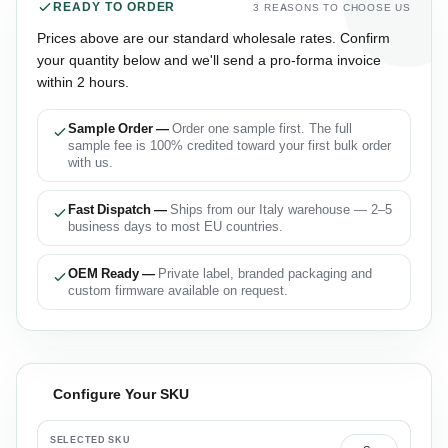
READY TO ORDER
3 REASONS TO CHOOSE US
Prices above are our standard wholesale rates. Confirm
your quantity below and we'll send a pro-forma invoice
within 2 hours.
Sample Order —
Order one sample first. The full
sample fee is 100% credited toward your first bulk order
with us.
Fast Dispatch —
Ships from our Italy warehouse — 2–5
business days to most EU countries.
OEM Ready —
Private label, branded packaging and
custom firmware available on request.
Configure Your SKU
SELECTED SKU