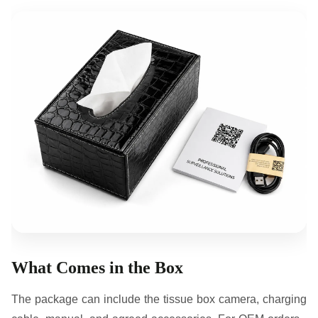
What Comes in the Box
The package can include the tissue box camera, charging