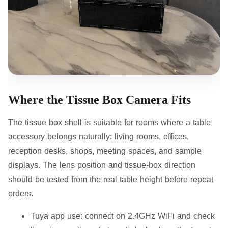
Where the Tissue Box Camera Fits
The tissue box shell is suitable for rooms where a table
accessory belongs naturally: living rooms, offices,
reception desks, shops, meeting spaces, and sample
displays. The lens position and tissue-box direction
should be tested from the real table height before repeat
orders.
Tuya app use:
connect on 2.4GHz WiFi and check