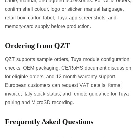
cable, manual, and agreed accessories. For OEM orders,
confirm shell colour, logo or sticker, manual language,
retail box, carton label, Tuya app screenshots, and
memory-card supply before production.
Ordering from QZT
QZT supports sample orders, Tuya module configuration
checks, OEM packaging, CE/RoHS document discussion
for eligible orders, and 12-month warranty support.
European customers can request VAT details, formal
invoice, Italy stock status, and remote guidance for Tuya
pairing and MicroSD recording.
Frequently Asked Questions