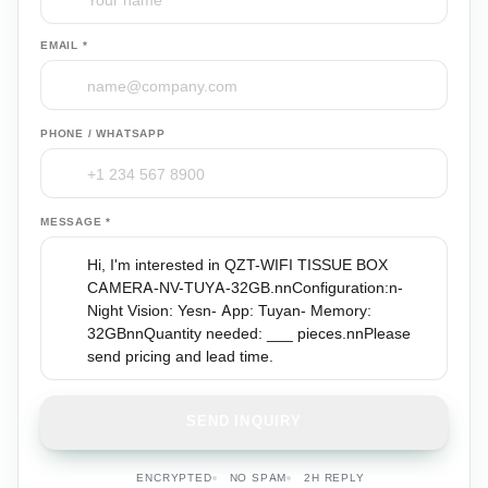
EMAIL *
PHONE / WHATSAPP
MESSAGE *
SEND INQUIRY
ENCRYPTED
NO SPAM
2H REPLY