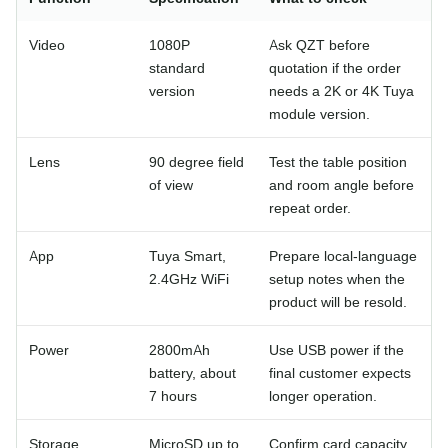
Video
1080P
Ask QZT before
standard
quotation if the order
version
needs a 2K or 4K Tuya
module version.
Lens
90 degree field
Test the table position
of view
and room angle before
repeat order.
App
Tuya Smart,
Prepare local-language
2.4GHz WiFi
setup notes when the
product will be resold.
Power
2800mAh
Use USB power if the
battery, about
final customer expects
7 hours
longer operation.
Storage
MicroSD up to
Confirm card capacity