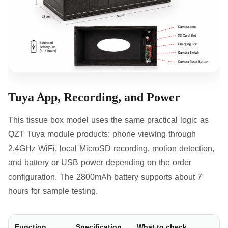
Tuya App, Recording, and Power
This tissue box model uses the same practical logic as
QZT Tuya module products: phone viewing through
2.4GHz WiFi, local MicroSD recording, motion detection,
and battery or USB power depending on the order
configuration. The 2800mAh battery supports about 7
hours for sample testing.
Function
Specification
What to check