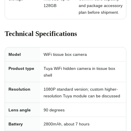
128GB
and package accessory
plan before shipment.
Technical Specifications
Model
WiFi tissue box camera
Product type
Tuya WiFi hidden camera in tissue box
shell
Resolution
1080P standard version; custom higher-
resolution Tuya module can be discussed
Lens angle
90 degrees
Battery
2800mAh, about 7 hours