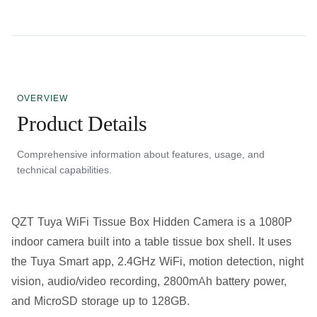
OVERVIEW
Product Details
Comprehensive information about features, usage, and
technical capabilities.
QZT Tuya WiFi Tissue Box Hidden Camera is a 1080P
indoor camera built into a table tissue box shell. It uses
the Tuya Smart app, 2.4GHz WiFi, motion detection, night
vision, audio/video recording, 2800mAh battery power,
and MicroSD storage up to 128GB.