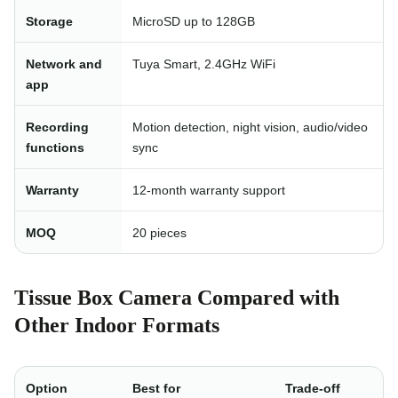
Storage
MicroSD up to 128GB
Network and
Tuya Smart, 2.4GHz WiFi
app
Recording
Motion detection, night vision, audio/video
functions
sync
Warranty
12-month warranty support
MOQ
20 pieces
Tissue Box Camera Compared with
Other Indoor Formats
Option
Best for
Trade-off