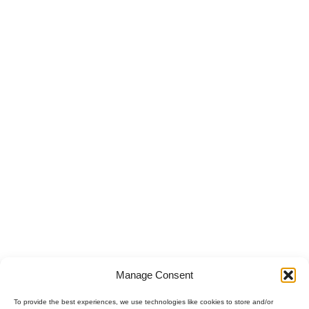
Manage Consent
To provide the best experiences, we use technologies like cookies to store and/or