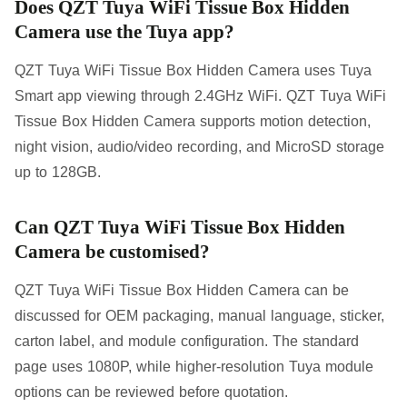
Does QZT Tuya WiFi Tissue Box Hidden
Camera use the Tuya app?
QZT Tuya WiFi Tissue Box Hidden Camera uses Tuya
Smart app viewing through 2.4GHz WiFi. QZT Tuya WiFi
Tissue Box Hidden Camera supports motion detection,
night vision, audio/video recording, and MicroSD storage
up to 128GB.
Can QZT Tuya WiFi Tissue Box Hidden
Camera be customised?
QZT Tuya WiFi Tissue Box Hidden Camera can be
discussed for OEM packaging, manual language, sticker,
carton label, and module configuration. The standard
page uses 1080P, while higher-resolution Tuya module
options can be reviewed before quotation.