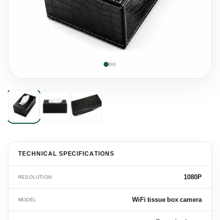
TECHNICAL SPECIFICATIONS
1080P
RESOLUTION
WiFi tissue box camera
MODEL