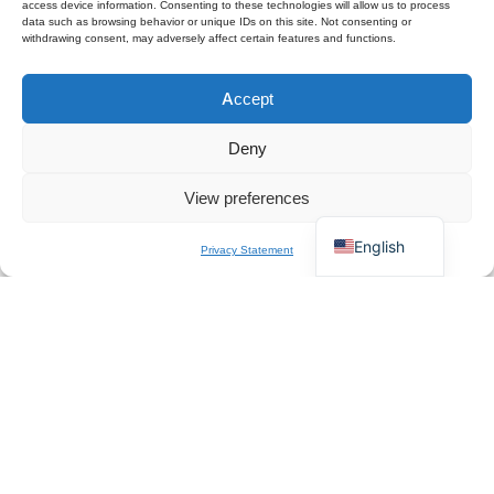
access device information. Consenting to these technologies will allow us to process
data such as browsing behavior or unique IDs on this site. Not consenting or
withdrawing consent, may adversely affect certain features and functions.
Polski
Accept
Español
×
Get B2B Price List
Français
Chat for Instant Quote
Deny
Deutsch
View preferences
Italiano
English
Privacy Statement
About Us
QZT is a Europe-based professional manufacturer and