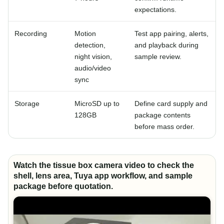
expectations.
Recording
Motion
Test app pairing, alerts,
detection,
and playback during
night vision,
sample review.
audio/video
sync
Storage
MicroSD up to
Define card supply and
128GB
package contents
before mass order.
Watch the tissue box camera video to check the
shell, lens area, Tuya app workflow, and sample
package before quotation.