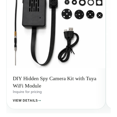
DIY Hidden Spy Camera Kit with Tuya
Wi
WiFi Module
A
Inquire for pricing
Inq
VIEW DETAILS
VI