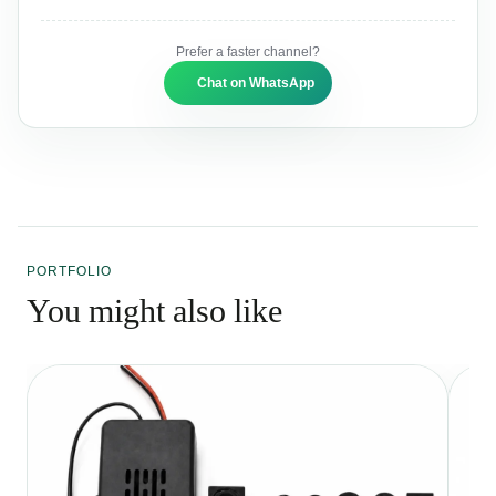
Prefer a faster channel?
Chat on WhatsApp
PORTFOLIO
You might also like