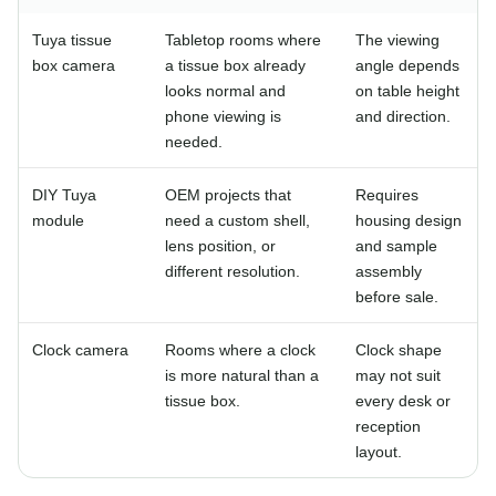
Tuya tissue
Tabletop rooms where
The viewing
box camera
a tissue box already
angle depends
looks normal and
on table height
phone viewing is
and direction.
needed.
DIY Tuya
OEM projects that
Requires
module
need a custom shell,
housing design
lens position, or
and sample
different resolution.
assembly
before sale.
Clock camera
Rooms where a clock
Clock shape
is more natural than a
may not suit
tissue box.
every desk or
reception
layout.