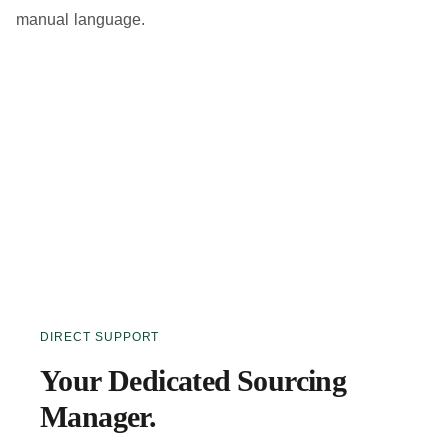
manual language.
DIRECT SUPPORT
Your Dedicated Sourcing
Manager.