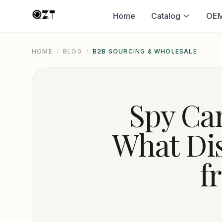
Home
Catalog
OEM
HOME
/
BLOG
/
B2B SOURCING & WHOLESALE
Spy Cam
What Di
f