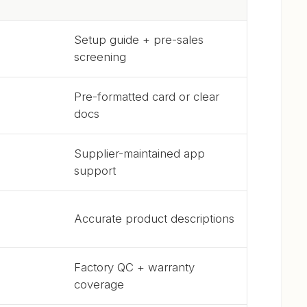
Setup guide + pre-sales
screening
Pre-formatted card or clear
docs
Supplier-maintained app
support
Accurate product descriptions
Factory QC + warranty
coverage