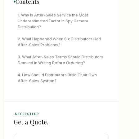
Contents
1. Why Is After-Sales Service the Most
Underestimated Factor in Spy Camera
Distribution?
2. What Happened When Six Distributors Had
After-Sales Problems?
3. What After-Sales Terms Should Distributors
Demand in Writing Before Ordering?
4. How Should Distributors Build Their Own
After-Sales System?
5. What Should Distributors Do When a Supplier
Refuses to Support a Defect Claim?
6. How Do You Evaluate a New Supplier’s After-
INTERESTED?
Sales Capability Before the First Order?
Get a Quote.
7. What App Support Standards Should
Distributors Expect in 2026?