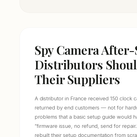
Spy Camera After-
Distributors Sho
Their Suppliers
A distributor in France received 150 clock 
returned by end customers — not for hardwa
problems that a basic setup guide would h
“firmware issue, no refund, send for repair.
rebuilt their setup documentation from scrat