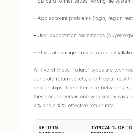
– SD card format issues (wrong file system,
– App account problems (login, region restr
– User expectation mismatches (buyer expe
– Physical damage from incorrect installatio
All five of these “failure” types are techni
generate return tickets, and they all cost 
relationships. The difference between a 
these issues versus one who simply says “
2% and a 15% effective return rate.
RETURN
TYPICAL % OF TO