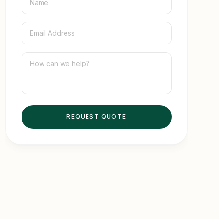
8. How to Turn After-Sales Service Into a
Competitive Advantage
9. FAQ
REQUEST QUOTE