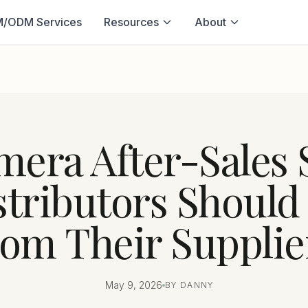
/ODM Services
Resources
About
era After-Sales 
stributors Shoul
rom Their Supplie
May 9, 2026
BY DANNY