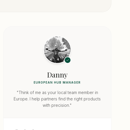
Danny
EUROPEAN HUB MANAGER
"Think of me as your local team member in
Europe. I help partners find the right products
with precision."