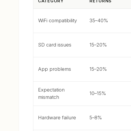
CATEGORY
RETURNS
WiFi compatibility
35–40%
SD card issues
15–20%
App problems
15–20%
Expectation
10–15%
mismatch
Hardware failure
5–8%