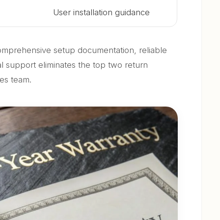
User installation guidance
mprehensive setup documentation, reliable
l support eliminates the top two return
les team.