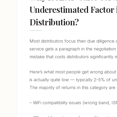
Underestimated Factor
Distribution?
Most distributors focus their due diligence 
service gets a paragraph in the negotiation —
mistake that costs distributors significantly
Here’s what most people get wrong about s
is actually quite low — typically 2–5% of un
The majority of returns in this category are 
– WiFi compatibility issues (wrong band, IS