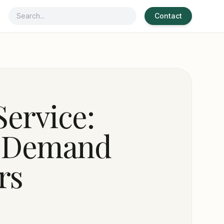
Contact
Service:
d Demand
rs