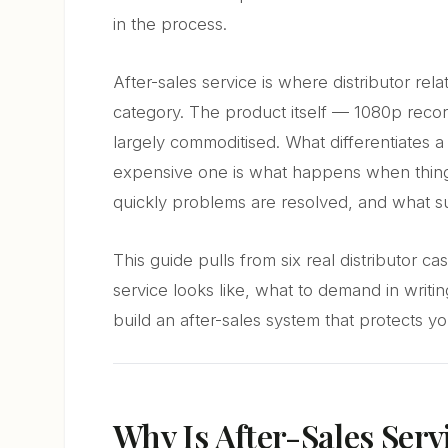
in the process.
After-sales service is where distributor rel
category. The product itself — 1080p recor
largely commoditised. What differentiates a 
expensive one is what happens when thin
quickly problems are resolved, and what su
This guide pulls from six real distributor 
service looks like, what to demand in writi
build an after-sales system that protects y
Why Is After-Sales Serv