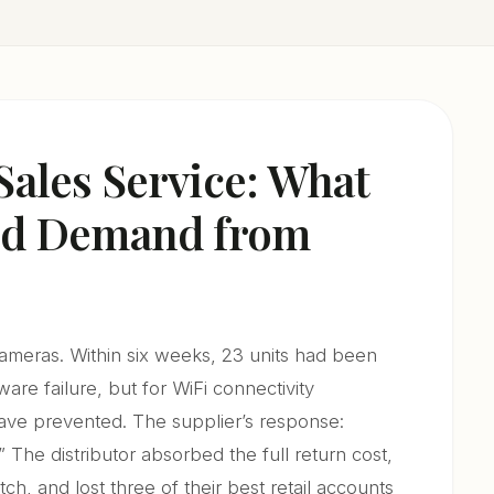
Sales Service: What
uld Demand from
cameras. Within six weeks, 23 units had been
re failure, but for WiFi connectivity
ave prevented. The supplier’s response:
” The distributor absorbed the full return cost,
ch, and lost three of their best retail accounts