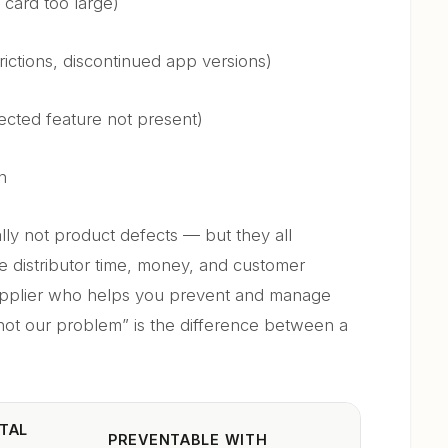
 card too large)
ictions, discontinued app versions)
cted feature not present)
n
cally not product defects — but they all
the distributor time, money, and customer
supplier who helps you prevent and manage
not our problem” is the difference between a
TAL
PREVENTABLE WITH