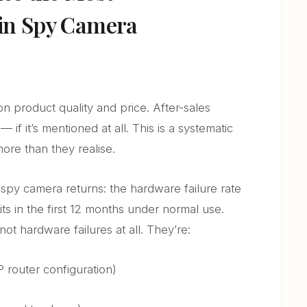
 in Spy Camera
on product quality and price. After-sales
 if it’s mentioned at all. This is a systematic
 more than they realise.
py camera returns: the hardware failure rate
its in the first 12 months under normal use.
not hardware failures at all. They’re:
P router configuration)