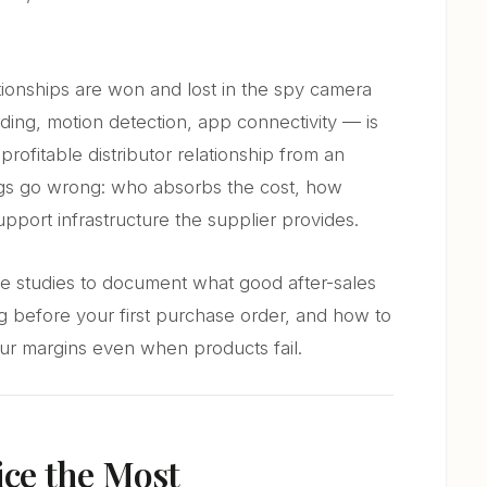
ationships are won and lost in the spy camera
ding, motion detection, app connectivity — is
profitable distributor relationship from an
gs go wrong: who absorbs the cost, how
pport infrastructure the supplier provides.
case studies to document what good after-sales
ng before your first purchase order, and how to
our margins even when products fail.
ice the Most