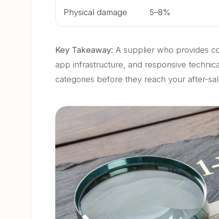
Physical damage
5–8%
Key Takeaway:
A supplier who provides co
app infrastructure, and responsive technica
categories before they reach your after-sa