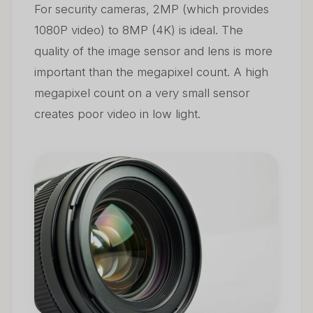
For security cameras, 2MP (which provides
1080P video) to 8MP (4K) is ideal. The
quality of the image sensor and lens is more
important than the megapixel count. A high
megapixel count on a very small sensor
creates poor video in low light.