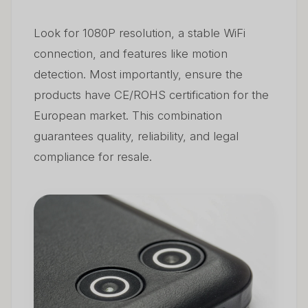
Look for 1080P resolution, a stable WiFi
connection, and features like motion
detection. Most importantly, ensure the
products have CE/ROHS certification for the
European market. This combination
guarantees quality, reliability, and legal
compliance for resale.