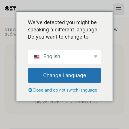
We've detected you might be
speaking a different language.
STRONA
PRZYKŁADY ZASTOSOWANIA W
/
BLOG
/
GŁÓWNA
BEZPIECZEŃSTWIE
Do you want to change to:
Why choose WiFi mini
English
cameras for reliable
Change Language
office security?
Close and do not switch language
luty 26, 2026
PRZEZ DANNY'EGO