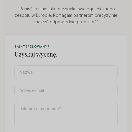
"Pomyśl o mnie jako o członku swojego lokalnego
zespołu w Europie. Pomagam partnerom precyzyjnie
znaleźć odpowiednie produkty"."
ZAINTERESOWANY?
Uzyskaj wycenę.