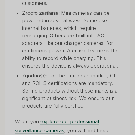
customers.
Źródło zasilania:
Mini cameras can be
powered in several ways. Some use
internal batteries, which require
recharging. Others are built into AC
adapters, like our charger cameras, for
continuous power. A critical feature is the
ability to record while charging. This
ensures the device is always operational.
Zgodność:
For the European market, CE
and ROHS certifications are mandatory.
Selling products without these marks is a
significant business risk. We ensure our
products are fully certified.
When you
explore our professional
surveillance cameras
, you will find these