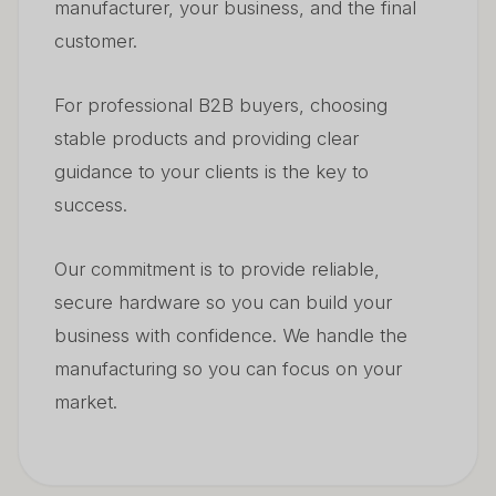
manufacturer, your business, and the final
customer.
For professional B2B buyers, choosing
stable products and providing clear
guidance to your clients is the key to
success.
Our commitment is to provide reliable,
secure hardware so you can build your
business with confidence. We handle the
manufacturing so you can focus on your
market.