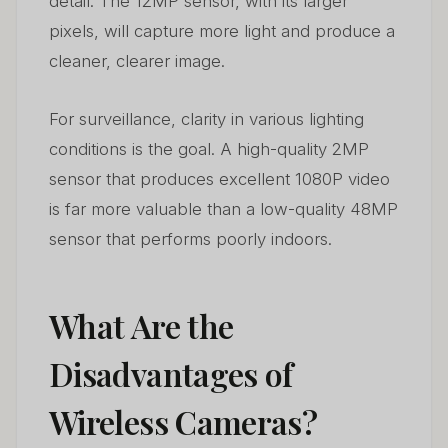
detail. The 12MP sensor, with its larger
pixels, will capture more light and produce a
cleaner, clearer image.
For surveillance, clarity in various lighting
conditions is the goal. A high-quality 2MP
sensor that produces excellent 1080P video
is far more valuable than a low-quality 48MP
sensor that performs poorly indoors.
What Are the
Disadvantages of
Wireless Cameras?