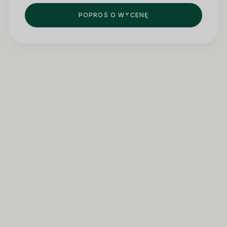
POPROŚ O WYCENĘ