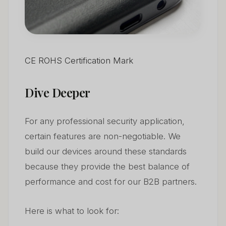
CE ROHS Certification Mark
Dive Deeper
For any professional security application,
certain features are non-negotiable. We
build our devices around these standards
because they provide the best balance of
performance and cost for our B2B partners.
Here is what to look for: