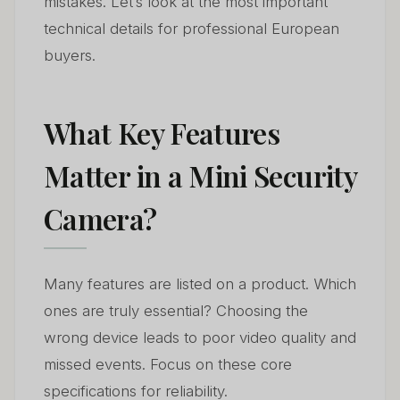
mistakes. Let’s look at the most important
technical details for professional European
buyers.
What Key Features
Matter in a Mini Security
Camera?
Many features are listed on a product. Which
ones are truly essential? Choosing the
wrong device leads to poor video quality and
missed events. Focus on these core
specifications for reliability.