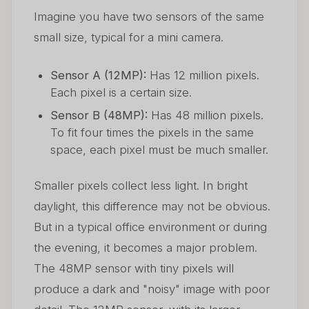
Imagine you have two sensors of the same
small size, typical for a mini camera.
Sensor A (12MP):
Has 12 million pixels.
Each pixel is a certain size.
Sensor B (48MP):
Has 48 million pixels.
To fit four times the pixels in the same
space, each pixel must be much smaller.
Smaller pixels collect less light. In bright
daylight, this difference may not be obvious.
But in a typical office environment or during
the evening, it becomes a major problem.
The 48MP sensor with tiny pixels will
produce a dark and "noisy" image with poor