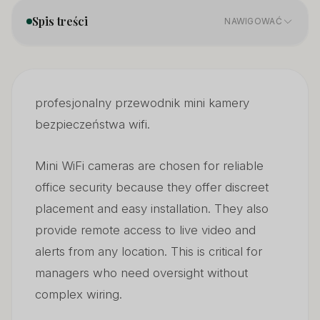
Spis treści
NAWIGOWAĆ
What Key Features Matter in a Mini Security Camera?
01
profesjonalny przewodnik mini kamery
How Many Megapixels Are Good Enough?
02
bezpieczeństwa wifi.
What Are the Disadvantages of Wireless Cameras?
03
Mini WiFi cameras are chosen for reliable
office security because they offer discreet
placement and easy installation. They also
provide remote access to live video and
alerts from any location. This is critical for
managers who need oversight without
complex wiring.