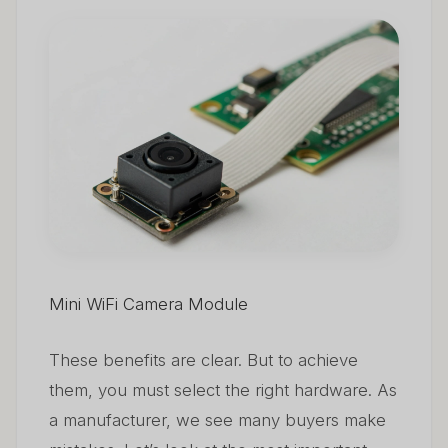
Mini WiFi Camera Module
These benefits are clear. But to achieve
them, you must select the right hardware. As
a manufacturer, we see many buyers make