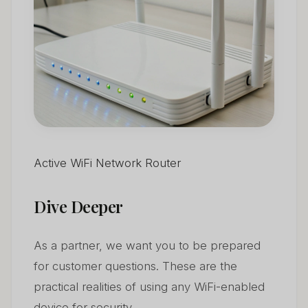
Active WiFi Network Router
Dive Deeper
As a partner, we want you to be prepared
for customer questions. These are the
practical realities of using any WiFi-enabled
device for security.