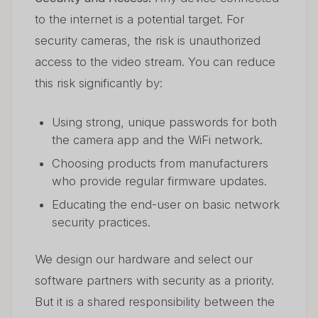
to the internet is a potential target. For
security cameras, the risk is unauthorized
access to the video stream. You can reduce
this risk significantly by:
Using strong, unique passwords for both
the camera app and the WiFi network.
Choosing products from manufacturers
who provide regular firmware updates.
Educating the end-user on basic network
security practices.
We design our hardware and select our
software partners with security as a priority.
But it is a shared responsibility between the