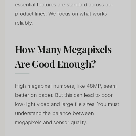
essential features are standard across our
product lines. We focus on what works
reliably.
How Many Megapixels
Are Good Enough?
High megapixel numbers, like 48MP, seem
better on paper. But this can lead to poor
low-light video and large file sizes. You must
understand the balance between
megapixels and sensor quality.