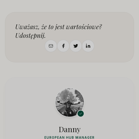
Uważasz, że to jest wartościowe?
Udostępnij.
Danny
EUROPEAN HUB MANAGER