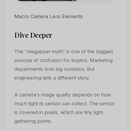
Macro Camera Lens Elements
Dive Deeper
The "megapixel myth" is one of the biggest
sources of confusion for buyers. Marketing
departments love big numbers. But
engineering tells a different story.
A camera's image quality depends on how
much light its sensor can collect. The sensor
is covered in pixels, which are tiny light-
gathering points.