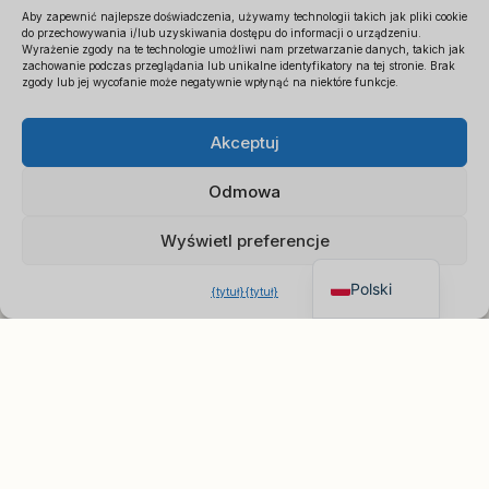
Aby zapewnić najlepsze doświadczenia, używamy technologii takich jak pliki cookie
do przechowywania i/lub uzyskiwania dostępu do informacji o urządzeniu.
Wyrażenie zgody na te technologie umożliwi nam przetwarzanie danych, takich jak
zachowanie podczas przeglądania lub unikalne identyfikatory na tej stronie. Brak
zgody lub jej wycofanie może negatywnie wpłynąć na niektóre funkcje.
Español
×
Uzyskaj cennik B2B
Akceptuj
Français
Czat w celu uzyskania
Deutsch
natychmiastowej wyceny
Odmowa
Italiano
Wyświetl preferencje
English
Polski
{tytuł}
{tytuł}
O nas