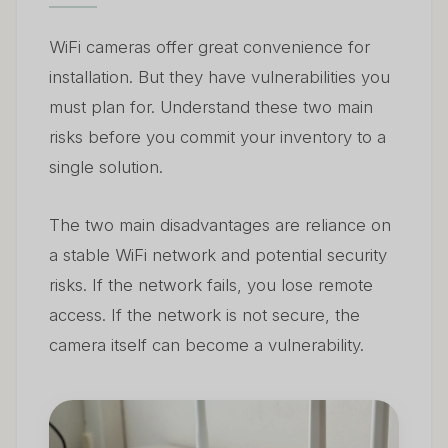
WiFi cameras offer great convenience for
installation. But they have vulnerabilities you
must plan for. Understand these two main
risks before you commit your inventory to a
single solution.
The two main disadvantages are reliance on
a stable WiFi network and potential security
risks. If the network fails, you lose remote
access. If the network is not secure, the
camera itself can become a vulnerability.