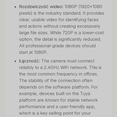
Rozdzielczość wideo:
1080P (1920x1080
pixels) is the industry standard. It provides
clear, usable video for identifying faces
and actions without creating excessively
large file sizes. While 720P is a lower-cost
option, the detail is significantly reduced.
All professional-grade devices should
start at 1080P.
Łączność:
The camera must connect
reliably to a 2.4GHz WiFi network. This is
the most common frequency in offices.
The stability of the connection often
depends on the software platform. For
example, devices built on the Tuya
platform are known for stable network
performance and a user-friendly app,
which is a key selling point for your