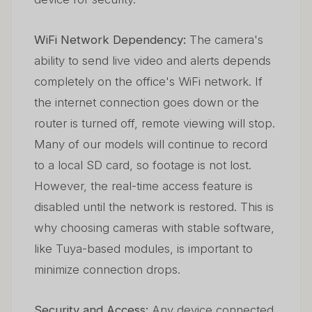
WiFi Network Dependency:
The camera's
ability to send live video and alerts depends
completely on the office's WiFi network. If
the internet connection goes down or the
router is turned off, remote viewing will stop.
Many of our models will continue to record
to a local SD card, so footage is not lost.
However, the real-time access feature is
disabled until the network is restored. This is
why choosing cameras with stable software,
like Tuya-based modules, is important to
minimize connection drops.
Security and Access:
Any device connected