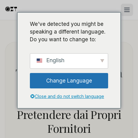
We've detected you might be
speaking a different language.
HOME
/
BLOG
/
SOURCING B2B & WHOLESALE
Do you want to change to:
Servizio Post-Vendita
English
Telecamere Spia: Cosa
Change Language
i Distributori
Dovrebbero
Close and do not switch language
Pretendere dai Propri
Fornitori