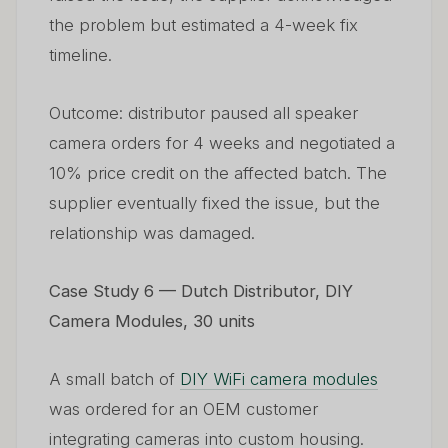
the problem but estimated a 4-week fix
timeline.
Outcome: distributor paused all speaker
camera orders for 4 weeks and negotiated a
10% price credit on the affected batch. The
supplier eventually fixed the issue, but the
relationship was damaged.
Case Study 6 — Dutch Distributor, DIY
Camera Modules, 30 units
A small batch of
DIY WiFi camera modules
was ordered for an OEM customer
integrating cameras into custom housing.