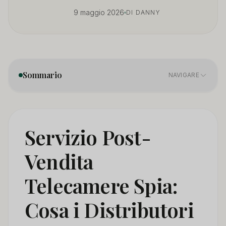
9 maggio 2026
DI DANNY
Sommario
NAVIGARE
Why Is After-Sales Service the Most Underestimated
01
Factor in Spy Camera Distribution?
Servizio Post-
What Happened When Six Distributors Had After-
02
Vendita
Sales Problems?
Telecamere Spia:
What After-Sales Terms Should Distributors Demand in
03
Writing Before Ordering?
Cosa i Distributori
How Should Distributors Build Their Own After-Sales
04
System?