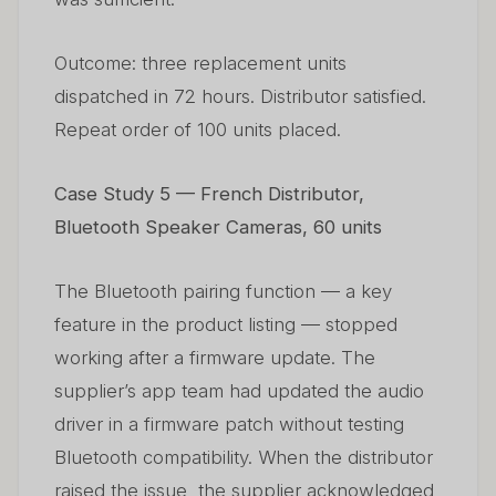
Outcome: three replacement units
dispatched in 72 hours. Distributor satisfied.
Repeat order of 100 units placed.
Case Study 5 — French Distributor,
Bluetooth Speaker Cameras, 60 units
The Bluetooth pairing function — a key
feature in the product listing — stopped
working after a firmware update. The
supplier’s app team had updated the audio
driver in a firmware patch without testing
Bluetooth compatibility. When the distributor
raised the issue, the supplier acknowledged