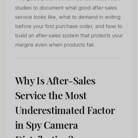
studies to document what good after-sales
service looks like, what to demand in writing
before your first purchase order, and how to
build an after-sales system that protects your
margins even when products fail.
Why Is After-Sales
Service the Most
Underestimated Factor
in Spy Camera