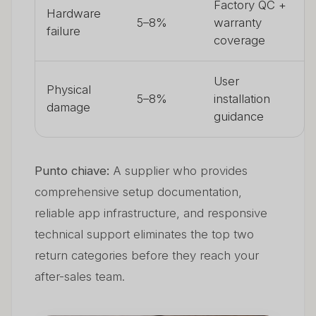
Factory QC +
Hardware
5–8%
warranty
failure
coverage
User
Physical
5–8%
installation
damage
guidance
Punto chiave:
A supplier who provides
comprehensive setup documentation,
reliable app infrastructure, and responsive
technical support eliminates the top two
return categories before they reach your
after-sales team.