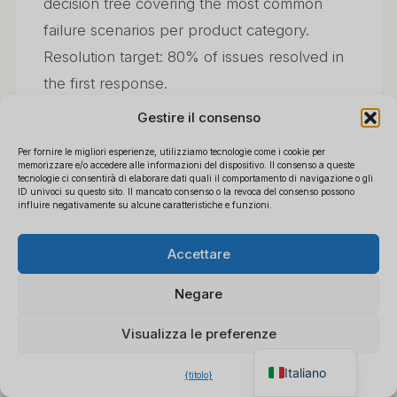
decision tree covering the most common
failure scenarios per product category.
Resolution target: 80% of issues resolved in
the first response.
Gestire il consenso
Tier 3: Supplier escalation (resolves 5–10%
Per fornire le migliori esperienze, utilizziamo tecnologie come i cookie per
of queries)
memorizzare e/o accedere alle informazioni del dispositivo. Il consenso a queste
tecnologie ci consentirà di elaborare dati quali il comportamento di navigazione o gli
ID univoci su questo sito. Il mancato consenso o la revoca del consenso possono
influire negativamente su alcune caratteristiche e funzioni.
Issues that reach supplier escalation should
Polski
be genuine hardware defects or systematic
×
Ottieni il listino prezzi B2B
Accettare
Español
app/firmware problems. Your supplier
Chatta per un preventivo
Français
immediato
relationship value is tested here — a supplier
Negare
Deutsch
that responds within 24 hours and provides
Visualizza le preferenze
English
replacement units without bureaucratic
friction is worth paying a small premium for.
Italiano
{titolo}