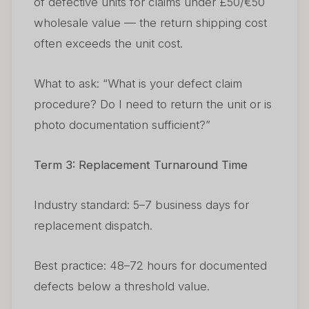
of defective units for claims under £50/€50
wholesale value — the return shipping cost
often exceeds the unit cost.
What to ask: “What is your defect claim
procedure? Do I need to return the unit or is
photo documentation sufficient?”
Term 3: Replacement Turnaround Time
Industry standard: 5–7 business days for
replacement dispatch.
Best practice: 48–72 hours for documented
defects below a threshold value.