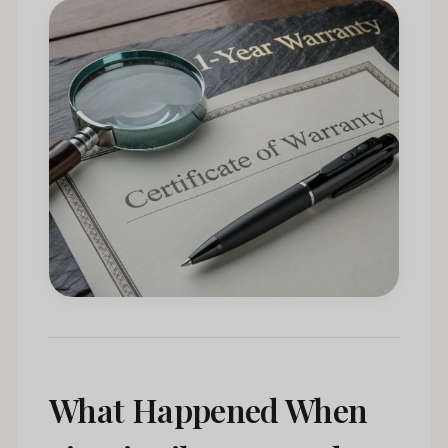
What Happened When