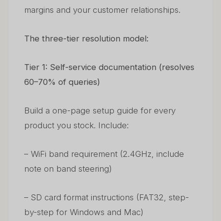
margins and your customer relationships.
The three-tier resolution model:
Tier 1: Self-service documentation (resolves
60–70% of queries)
Build a one-page setup guide for every
product you stock. Include:
– WiFi band requirement (2.4GHz, include
note on band steering)
– SD card format instructions (FAT32, step-
by-step for Windows and Mac)