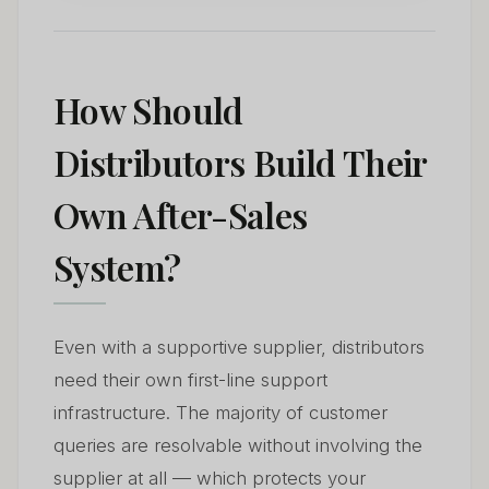
How Should
Distributors Build Their
Own After-Sales
System?
Even with a supportive supplier, distributors
need their own first-line support
infrastructure. The majority of customer
queries are resolvable without involving the
supplier at all — which protects your