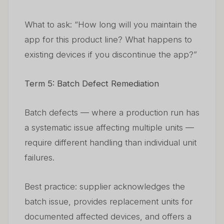
What to ask: “How long will you maintain the
app for this product line? What happens to
existing devices if you discontinue the app?”
Term 5: Batch Defect Remediation
Batch defects — where a production run has
a systematic issue affecting multiple units —
require different handling than individual unit
failures.
Best practice: supplier acknowledges the
batch issue, provides replacement units for
documented affected devices, and offers a