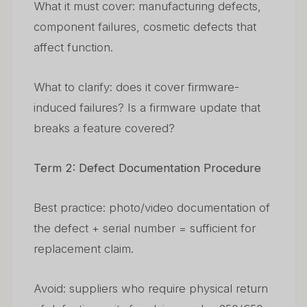
What it must cover: manufacturing defects,
component failures, cosmetic defects that
affect function.
What to clarify: does it cover firmware-
induced failures? Is a firmware update that
breaks a feature covered?
Term 2: Defect Documentation Procedure
Best practice: photo/video documentation of
the defect + serial number = sufficient for
replacement claim.
Avoid: suppliers who require physical return