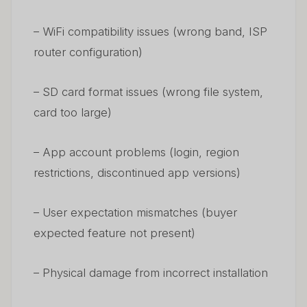
– WiFi compatibility issues (wrong band, ISP
router configuration)
– SD card format issues (wrong file system,
card too large)
– App account problems (login, region
restrictions, discontinued app versions)
– User expectation mismatches (buyer
expected feature not present)
– Physical damage from incorrect installation