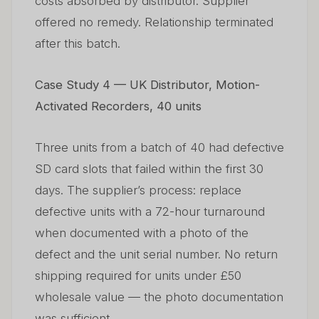
costs absorbed by distributor. Supplier
offered no remedy. Relationship terminated
after this batch.
Case Study 4 — UK Distributor, Motion-
Activated Recorders, 40 units
Three units from a batch of 40 had defective
SD card slots that failed within the first 30
days. The supplier’s process: replace
defective units with a 72-hour turnaround
when documented with a photo of the
defect and the unit serial number. No return
shipping required for units under £50
wholesale value — the photo documentation
was sufficient.