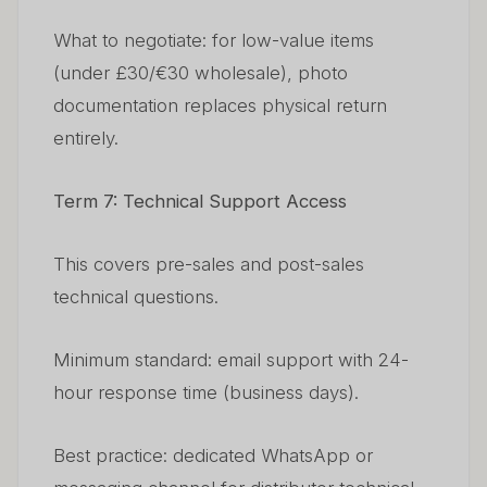
What to negotiate: for low-value items
(under £30/€30 wholesale), photo
documentation replaces physical return
entirely.
Term 7: Technical Support Access
This covers pre-sales and post-sales
technical questions.
Minimum standard: email support with 24-
hour response time (business days).
Best practice: dedicated WhatsApp or