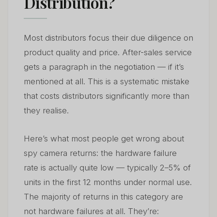
Distribution?
Most distributors focus their due diligence on
product quality and price. After-sales service
gets a paragraph in the negotiation — if it’s
mentioned at all. This is a systematic mistake
that costs distributors significantly more than
they realise.
Here’s what most people get wrong about
spy camera returns: the hardware failure
rate is actually quite low — typically 2–5% of
units in the first 12 months under normal use.
The majority of returns in this category are
not hardware failures at all. They’re: