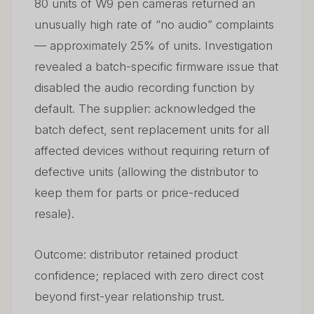
80 units of W9 pen cameras returned an
unusually high rate of “no audio” complaints
— approximately 25% of units. Investigation
revealed a batch-specific firmware issue that
disabled the audio recording function by
default. The supplier: acknowledged the
batch defect, sent replacement units for all
affected devices without requiring return of
defective units (allowing the distributor to
keep them for parts or price-reduced
resale).
Outcome: distributor retained product
confidence; replaced with zero direct cost
beyond first-year relationship trust.