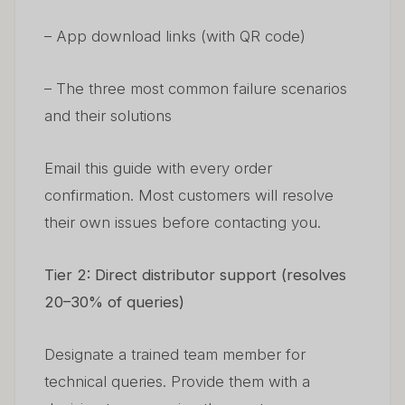
– App download links (with QR code)
– The three most common failure scenarios
and their solutions
Email this guide with every order
confirmation. Most customers will resolve
their own issues before contacting you.
Tier 2: Direct distributor support (resolves
20–30% of queries)
Designate a trained team member for
technical queries. Provide them with a