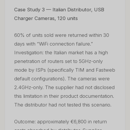
Case Study 3 — Italian Distributor, USB
Charger Cameras, 120 units
60% of units sold were returned within 30
days with “WiFi connection failure.”
Investigation: the Italian market has a high
penetration of routers set to 5GHz-only
mode by ISPs (specifically TIM and Fastweb
default configurations). The cameras were
2.4GHz-only. The supplier had not disclosed
this limitation in their product documentation.
The distributor had not tested this scenario.
Outcome: approximately €6,800 in return