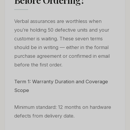
Verbal assurances are worthless when
you’re holding 50 defective units and your
customer is waiting. These seven terms
should be in writing — either in the formal
purchase agreement or confirmed in email
before the first order.
Term 1: Warranty Duration and Coverage
Scope
Minimum standard: 12 months on hardware
defects from delivery date.