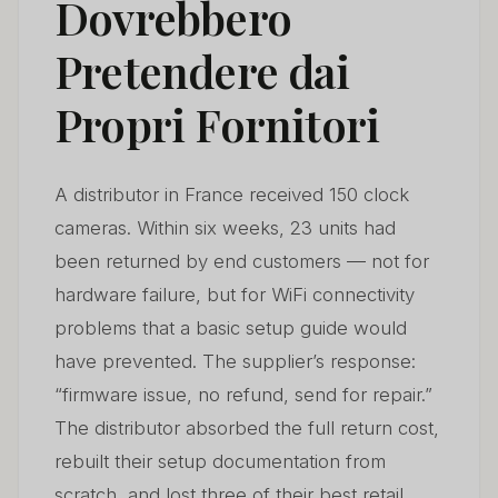
Dovrebbero
What Should Distributors Do When a Supplier Refuses
Pretendere dai
05
to Support a Defect Claim?
Propri Fornitori
How Do You Evaluate a New Supplier’s After-Sales
06
Capability Before the First Order?
A distributor in France received 150 clock
What App Support Standards Should Distributors
07
Expect in 2026?
cameras. Within six weeks, 23 units had
been returned by end customers — not for
How to Turn After-Sales Service Into a Competitive
08
hardware failure, but for WiFi connectivity
Advantage
problems that a basic setup guide would
Domande frequenti
09
have prevented. The supplier’s response:
“firmware issue, no refund, send for repair.”
The distributor absorbed the full return cost,
rebuilt their setup documentation from
scratch, and lost three of their best retail