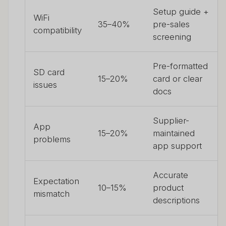
Setup guide +
WiFi
35–40%
pre-sales
compatibility
screening
Pre-formatted
SD card
15–20%
card or clear
issues
docs
Supplier-
App
15–20%
maintained
problems
app support
Accurate
Expectation
10–15%
product
mismatch
descriptions