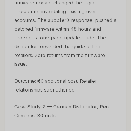
firmware update changed the login
procedure, invalidating existing user
accounts. The supplier’s response: pushed a
patched firmware within 48 hours and
provided a one-page update guide. The
distributor forwarded the guide to their
retailers. Zero returns from the firmware
issue.
Outcome: €0 additional cost. Retailer
relationships strengthened.
Case Study 2 — German Distributor, Pen
Cameras, 80 units