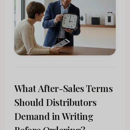
What After-Sales Terms
Should Distributors
Demand in Writing
Before Ordering?