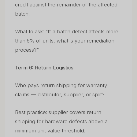
credit against the remainder of the affected
batch.
What to ask: “If a batch defect affects more
than 5% of units, what is your remediation
process?”
Term 6: Return Logistics
Who pays return shipping for warranty
claims — distributor, supplier, or split?
Best practice: supplier covers return
shipping for hardware defects above a
minimum unit value threshold.