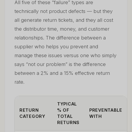
All five of these “failure” types are
technically not product defects — but they
all generate return tickets, and they all cost
the distributor time, money, and customer
relationships. The difference between a
supplier who helps you prevent and
manage these issues versus one who simply
says “not our problem” is the difference
between a 2% and a 15% effective return
rate.
TYPICAL
RETURN
% OF
PREVENTABLE
CATEGORY
TOTAL
WITH
RETURNS