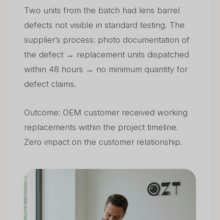
Two units from the batch had lens barrel
defects not visible in standard testing. The
supplier’s process: photo documentation of
the defect → replacement units dispatched
within 48 hours → no minimum quantity for
defect claims.
Outcome: OEM customer received working
replacements within the project timeline.
Zero impact on the customer relationship.