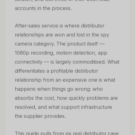
accounts in the process.
After-sales service is where distributor
relationships are won and lost in the spy
camera category. The product itself —
1080p recording, motion detection, app
connectivity — is largely commoditised. What
differentiates a profitable distributor
relationship from an expensive one is what
happens when things go wrong: who
absorbs the cost, how quickly problems are
resolved, and what support infrastructure
the supplier provides.
This guide pulls from six real distributor case