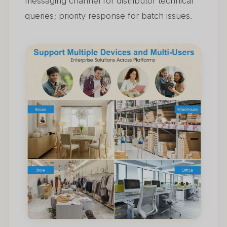
messaging channel for distributor technical
queries; priority response for batch issues.