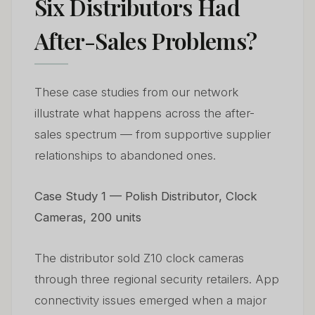
Six Distributors Had
After-Sales Problems?
These case studies from our network
illustrate what happens across the after-
sales spectrum — from supportive supplier
relationships to abandoned ones.
Case Study 1 — Polish Distributor, Clock
Cameras, 200 units
The distributor sold Z10 clock cameras
through three regional security retailers. App
connectivity issues emerged when a major