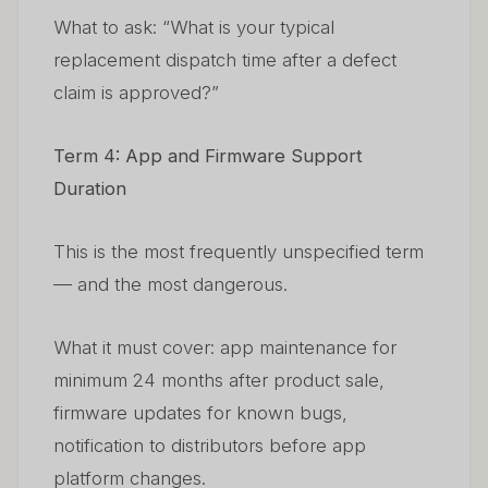
What to ask: “What is your typical
replacement dispatch time after a defect
claim is approved?”
Term 4: App and Firmware Support
Duration
This is the most frequently unspecified term
— and the most dangerous.
What it must cover: app maintenance for
minimum 24 months after product sale,
firmware updates for known bugs,
notification to distributors before app
platform changes.