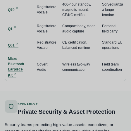
400-hour standby,
Sorveglianza
Registratore
magnetic mount,
a lungo
Q70
Vocale
CE/KC certified
termine
Registratore
Compact body, clear
Personal
Q1
Vocale
audio capture
field carry
Registratore
CE certification,
Standard EU
Q61
Vocale
balanced runtime
operations
Micro
Bluetooth
Covert
Wireless two-way
Field team
Earpiece
Audio
communication
coordination
Kit
SCENARIO 2
Private Security & Asset Protection
Security teams protecting high-value assets, executives, or
property need monitoring tools that work without drawing