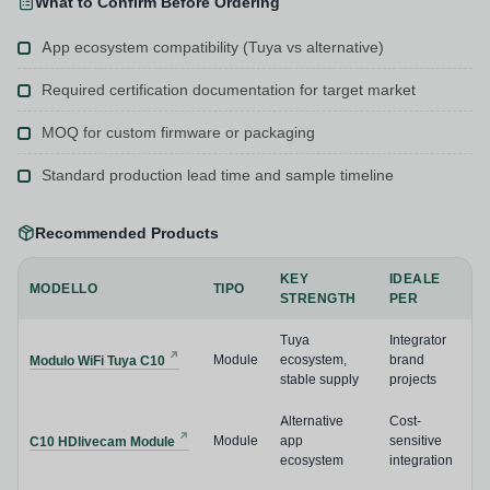
What to Confirm Before Ordering
App ecosystem compatibility (Tuya vs alternative)
Required certification documentation for target market
MOQ for custom firmware or packaging
Standard production lead time and sample timeline
Recommended Products
KEY
IDEALE
MODELLO
TIPO
STRENGTH
PER
Tuya
Integrator
Module
ecosystem,
brand
Modulo WiFi Tuya C10
stable supply
projects
Alternative
Cost-
Module
app
sensitive
C10 HDlivecam Module
ecosystem
integration