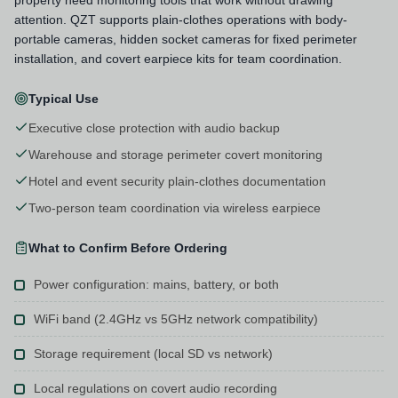
attention. QZT supports plain-clothes operations with body-
portable cameras, hidden socket cameras for fixed perimeter
installation, and covert earpiece kits for team coordination.
Typical Use
Executive close protection with audio backup
Warehouse and storage perimeter covert monitoring
Hotel and event security plain-clothes documentation
Two-person team coordination via wireless earpiece
What to Confirm Before Ordering
Power configuration: mains, battery, or both
WiFi band (2.4GHz vs 5GHz network compatibility)
Storage requirement (local SD vs network)
Local regulations on covert audio recording