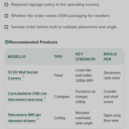
Required signage policy in the operating country
Whether the order needs OEM packaging for resellers
Sample order before bulk to validate placement and angle
Recommended Products
KEY
IDEALE
MODELLO
TIPO
STRENGTH
PER
Looks like
S3 EU Wall Socket
Stockroom,
Fixed
wall outlet,
cash zone
Camera
1080p WiFi
Functions as
Counter
Caricabatterie USB con
Collegare
charger,
and shelf
telecamera nascosta
1080p
zones
Mounted
Telecamera WiFi per
Open shop
Ceiling
overhead,
floor view
rilevatori di fumo
wide angle