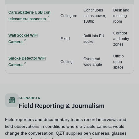
Continuous
Desk and
Caricabatterie USB con
Collegare
mains power,
meeting
telecamera nascosta
1080p
room
Corridor
Wall Socket WiFi
Built into EU
Fixed
and entry
socket
Camera
zones
Ufficio
Smoke Detector WiFi
Overhead
Ceiling
open
wide angle
Camera
space
SCENARIO 6
Field Reporting & Journalism
Field reporters and documentary teams record interviews and
field observations in conditions where a visible camera would
change the conversation. QZT supplies pen cameras, glasses