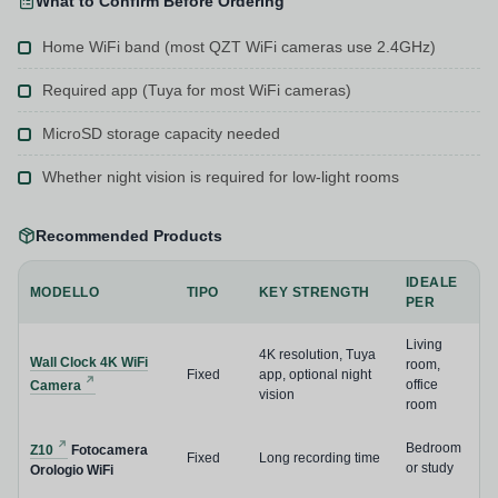
What to Confirm Before Ordering
Home WiFi band (most QZT WiFi cameras use 2.4GHz)
Required app (Tuya for most WiFi cameras)
MicroSD storage capacity needed
Whether night vision is required for low-light rooms
Recommended Products
IDEALE
MODELLO
TIPO
KEY STRENGTH
PER
Living
4K resolution, Tuya
Wall Clock 4K WiFi
room,
Fixed
app, optional night
office
Camera
vision
room
Bedroom
Z10
Fotocamera
Fixed
Long recording time
or study
Orologio WiFi