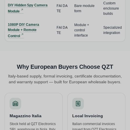
Custom
DIY Hidden Spy Camera
FAI DA
Bare module
enclosure
TE
form
Module
builds
1080P DIY Camera
Module +
FAI DA
Specialized
Module + Remote
control
TE
integration
interface
Control
Why European Buyers Choose QZT
Italy-based supply, formal invoicing, certificate documentation,
and warranty support — built for European wholesale buyers.
Magazzino Italia
Local Invoicing
Stock held at QZT Electronics
Italian commercial invoices
SRL warehouse in Nola, Italy.
issued from QZT Electronics