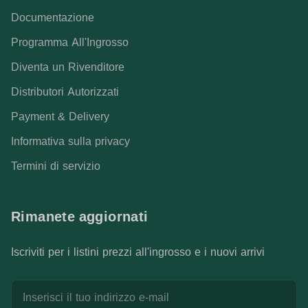
Documentazione
Programma All'Ingrosso
Diventa un Rivenditore
Distributori Autorizzati
Payment & Delivery
Informativa sulla privacy
Termini di servizio
Rimanete aggiornati
Iscriviti per i listini prezzi all'ingrosso e i nuovi arrivi
Indirizzo e-mail