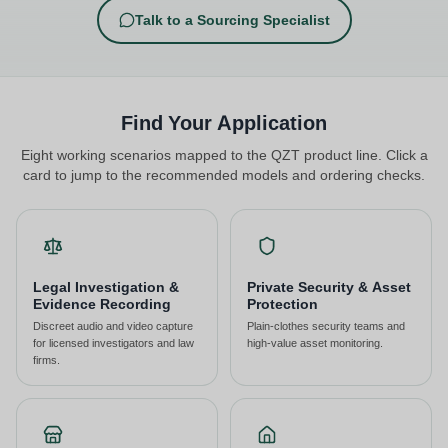
Talk to a Sourcing Specialist
Find Your Application
Eight working scenarios mapped to the QZT product line. Click a
card to jump to the recommended models and ordering checks.
Legal Investigation &
Private Security & Asset
Evidence Recording
Protection
Discreet audio and video capture
Plain-clothes security teams and
for licensed investigators and law
high-value asset monitoring.
firms.