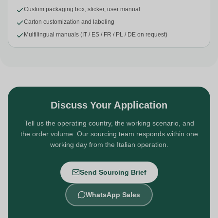
Custom packaging box, sticker, user manual
Carton customization and labeling
Multilingual manuals (IT / ES / FR / PL / DE on request)
Discuss Your Application
Tell us the operating country, the working scenario, and
the order volume. Our sourcing team responds within one
working day from the Italian operation.
Send Sourcing Brief
WhatsApp Sales