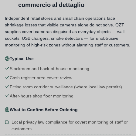
commercio al dettaglio
Independent retail stores and small chain operations face
shrinkage losses that visible cameras alone do not solve. QZT
supplies covert cameras disguised as everyday objects — wall
sockets, USB chargers, smoke detectors — for unobtrusive
monitoring of high-risk zones without alarming staff or customers.
Typical Use
Stockroom and back-of-house monitoring
Cash register area covert review
Fitting room corridor surveillance (where local law permits)
After-hours shop floor monitoring
What to Confirm Before Ordering
Local privacy law compliance for covert monitoring of staff or
customers