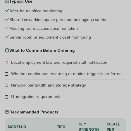
Typical Use
After-hours office monitoring
Shared coworking space personal-belongings safety
Meeting room access documentation
Server room or equipment closet monitoring
What to Confirm Before Ordering
Local employment law and required staff notification
Whether continuous recording or motion-trigger is preferred
Network bandwidth and storage strategy
IT integration requirements
Recommended Products
KEY
IDEALE
MODELLO
TIPO
STRENGTH
PER