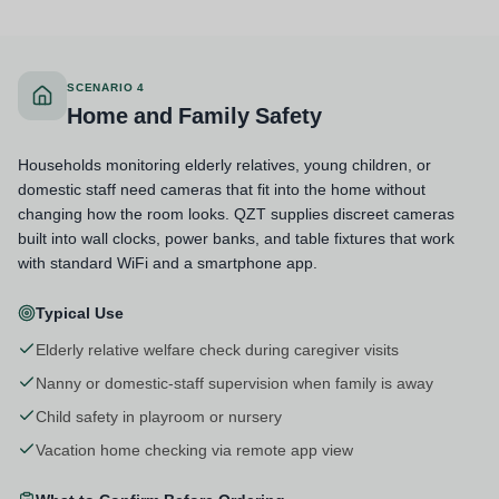
SCENARIO 4
Home and Family Safety
Households monitoring elderly relatives, young children, or
domestic staff need cameras that fit into the home without
changing how the room looks. QZT supplies discreet cameras
built into wall clocks, power banks, and table fixtures that work
with standard WiFi and a smartphone app.
Typical Use
Elderly relative welfare check during caregiver visits
Nanny or domestic-staff supervision when family is away
Child safety in playroom or nursery
Vacation home checking via remote app view