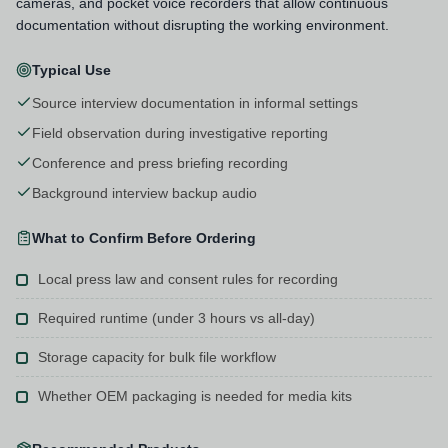
cameras, and pocket voice recorders that allow continuous
documentation without disrupting the working environment.
Typical Use
Source interview documentation in informal settings
Field observation during investigative reporting
Conference and press briefing recording
Background interview backup audio
What to Confirm Before Ordering
Local press law and consent rules for recording
Required runtime (under 3 hours vs all-day)
Storage capacity for bulk file workflow
Whether OEM packaging is needed for media kits