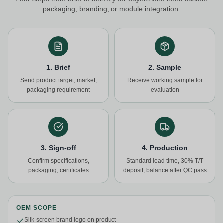
packaging, branding, or module integration.
1. Brief
2. Sample
Send product target, market,
Receive working sample for
packaging requirement
evaluation
3. Sign-off
4. Production
Confirm specifications,
Standard lead time, 30% T/T
packaging, certificates
deposit, balance after QC pass
OEM SCOPE
Silk-screen brand logo on product