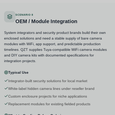
SCENARIO 8
OEM / Module Integration
System integrators and security product brands build their own
enclosed solutions and need a stable supply of bare camera
modules with WiFi, app support, and predictable production
timelines. QZT supplies Tuya-compatible WiFi camera modules
and DIY camera kits with documented specifications for
integration projects.
Typical Use
Integrator-built security solutions for local market
White-label hidden camera lines under reseller brand
Custom enclosure projects for niche applications
Replacement modules for existing fielded products