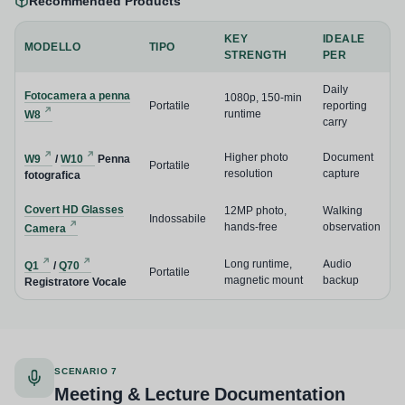
Recommended Products
KEY
IDEALE
MODELLO
TIPO
STRENGTH
PER
Daily
Fotocamera a penna
1080p, 150-min
Portatile
reporting
runtime
W8
carry
Higher photo
Document
W9
/
W10
Penna
Portatile
resolution
capture
fotografica
Covert HD Glasses
12MP photo,
Walking
Indossabile
hands-free
observation
Camera
Long runtime,
Audio
Q1
/
Q70
Portatile
magnetic mount
backup
Registratore Vocale
SCENARIO 7
Meeting & Lecture Documentation