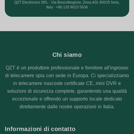
QZT Electronics SRL · Via Boscofangone, Zona ASI, 80035 Nola,
Italy · +86 135 9023 5636
Chi siamo
QZT è un produttore professionale e fornitore all'ingrosso
di telecamere spia con sede in Europa. Ci specializziamo
in telecamere nascoste certificate CE, mini DVR e
soluzioni di sicurezza complete, garantendo una qualità
eccezionale e offrendo un supporto locale dedicato
direttamente dalle nostre operazioni in Italia.
Informazioni di contatto