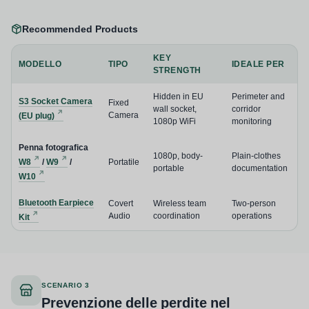
Recommended Products
KEY
MODELLO
TIPO
IDEALE PER
STRENGTH
Hidden in EU
Perimeter and
S3 Socket Camera
Fixed
wall socket,
corridor
Camera
(EU plug)
1080p WiFi
monitoring
Penna fotografica
1080p, body-
Plain-clothes
W8
/
W9
/
Portatile
portable
documentation
W10
Bluetooth Earpiece
Covert
Wireless team
Two-person
Audio
coordination
operations
Kit
SCENARIO 3
Prevenzione delle perdite nel