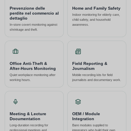
Prevenzione delle
Home and Family Safety
perdite nel commercio al
Indoor monitoring for elderly care,
dettaglio
child safety, and household
In-store covert monitoring against
awareness.
shrinkage and theft.
Office Anti-Theft &
Field Reporting &
After-Hours Monitoring
Journalism
Quiet workplace monitoring after
Mobile recording kits for field
working hours.
journalists and documentary work.
Meeting & Lecture
OEM / Module
Documentation
Integration
Long-duration recording for
Bare modules supplied to
professional meetings and
integrators who build their own