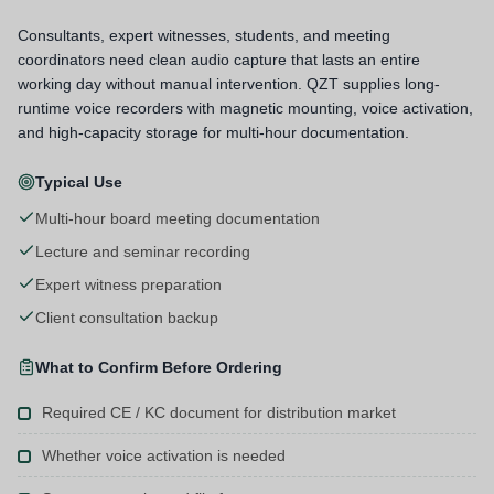
Consultants, expert witnesses, students, and meeting
coordinators need clean audio capture that lasts an entire
working day without manual intervention. QZT supplies long-
runtime voice recorders with magnetic mounting, voice activation,
and high-capacity storage for multi-hour documentation.
Typical Use
Multi-hour board meeting documentation
Lecture and seminar recording
Expert witness preparation
Client consultation backup
What to Confirm Before Ordering
Required CE / KC document for distribution market
Whether voice activation is needed