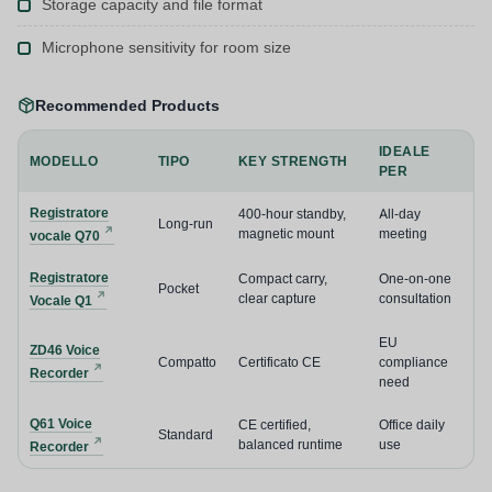
Storage capacity and file format
Microphone sensitivity for room size
Recommended Products
IDEALE
MODELLO
TIPO
KEY STRENGTH
PER
Registratore
400-hour standby,
All-day
Long-run
magnetic mount
meeting
vocale Q70
Registratore
Compact carry,
One-on-one
Pocket
clear capture
consultation
Vocale Q1
EU
ZD46 Voice
Compatto
Certificato CE
compliance
Recorder
need
Q61 Voice
CE certified,
Office daily
Standard
balanced runtime
use
Recorder