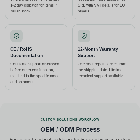
1-2 day dispatch for items in
SRL with VAT details for EU
Italian stock.
buyers.
CE / RoHS
12-Month Warranty
Documentation
Support
Certificate support discussed
One-year repair service from
before order confirmation,
the shipping date. Lifetime
matched to the specific model
technical support available.
and shipment.
CUSTOM SOLUTIONS WORKFLOW
OEM / ODM Process
Four steps from brief to delivery for buyers who need custom