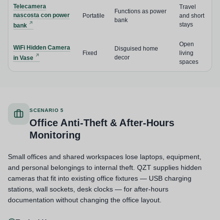
Telecamera
Travel
Functions as power
nascosta con power
Portatile
and short
bank
stays
bank
Open
WiFi Hidden Camera
Disguised home
Fixed
living
decor
in Vase
spaces
SCENARIO 5
Office Anti-Theft & After-Hours
Monitoring
Small offices and shared workspaces lose laptops, equipment,
and personal belongings to internal theft. QZT supplies hidden
cameras that fit into existing office fixtures — USB charging
stations, wall sockets, desk clocks — for after-hours
documentation without changing the office layout.