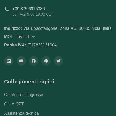
+39 375 6915386
Lun-Ven 9:00-18:00 CET
Indirizzo:
Via Boscofangone, Zona ASI 80035 Nola, Italia
MOL:
Taylor Lee
Partita IVA:
IT17839131004
Collegamenti rapidi
Catalogo all'ingrosso
Chi è QZT
Assistenza tecnica