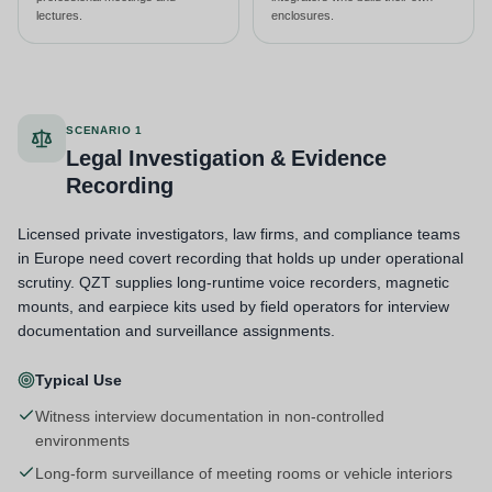
lectures.
enclosures.
SCENARIO 1
Legal Investigation & Evidence
Recording
Licensed private investigators, law firms, and compliance teams
in Europe need covert recording that holds up under operational
scrutiny. QZT supplies long-runtime voice recorders, magnetic
mounts, and earpiece kits used by field operators for interview
documentation and surveillance assignments.
Typical Use
Witness interview documentation in non-controlled
environments
Long-form surveillance of meeting rooms or vehicle interiors