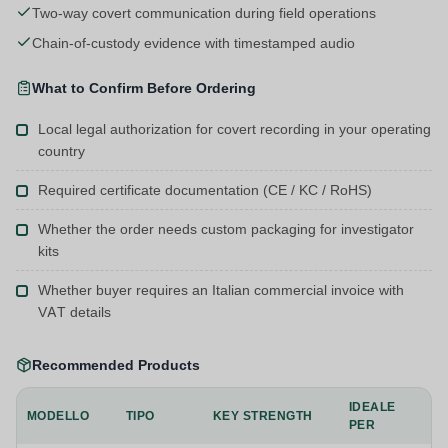
Two-way covert communication during field operations
Chain-of-custody evidence with timestamped audio
What to Confirm Before Ordering
Local legal authorization for covert recording in your operating
country
Required certificate documentation (CE / KC / RoHS)
Whether the order needs custom packaging for investigator
kits
Whether buyer requires an Italian commercial invoice with
VAT details
Recommended Products
IDEALE
MODELLO
TIPO
KEY STRENGTH
PER