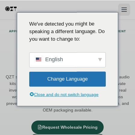
We've detected you might be
speaking a different language. Do
APPLICATION SOLUTIONS · ITALY-BASED SUPPLIER · CE DOCUMENT
SUPPORT
you want to change to:
Application Solutions for
Professional Surveillance and
English
Recording
QZT supplies hidden cameras, voice recorders, and covert audio
Change Language
kits to European distributors, security integrators, and private
investigation professionals. Each solution is matched to a real
Close and do not switch language
working scenario — from courtroom evidence to retail loss
prevention — with Italy stock, CE-supported documentation, and
OEM packaging available.
Request Wholesale Pricing