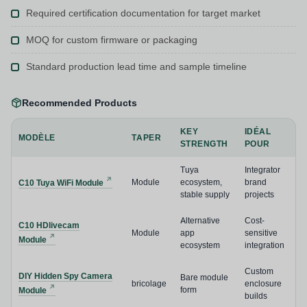
Required certification documentation for target market
MOQ for custom firmware or packaging
Standard production lead time and sample timeline
Recommended Products
KEY
IDÉAL
MODÈLE
TAPER
STRENGTH
POUR
Tuya
Integrator
Module
ecosystem,
brand
C10 Tuya WiFi Module
stable supply
projects
Alternative
Cost-
C10 HDlivecam
Module
app
sensitive
Module
ecosystem
integration
Custom
DIY Hidden Spy Camera
Bare module
bricolage
enclosure
form
Module
builds