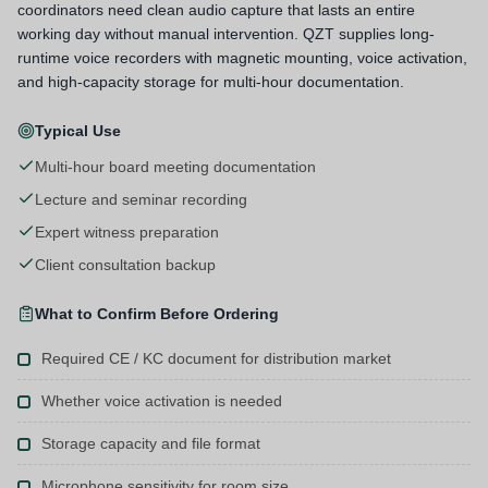
coordinators need clean audio capture that lasts an entire
working day without manual intervention. QZT supplies long-
runtime voice recorders with magnetic mounting, voice activation,
and high-capacity storage for multi-hour documentation.
Typical Use
Multi-hour board meeting documentation
Lecture and seminar recording
Expert witness preparation
Client consultation backup
What to Confirm Before Ordering
Required CE / KC document for distribution market
Whether voice activation is needed
Storage capacity and file format
Microphone sensitivity for room size