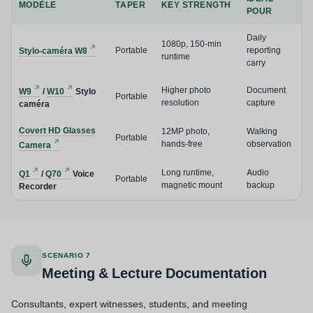
MODÈLE
TAPER
KEY STRENGTH
POUR
Daily
1080p, 150-min
Portable
reporting
Stylo-caméra W8
runtime
carry
Higher photo
Document
W9
/
W10
Stylo
Portable
resolution
capture
caméra
Covert HD Glasses
12MP photo,
Walking
Portable
hands-free
observation
Camera
Long runtime,
Audio
Q1
/
Q70
Voice
Portable
magnetic mount
backup
Recorder
SCENARIO 7
Meeting & Lecture Documentation
Consultants, expert witnesses, students, and meeting