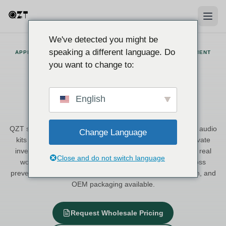
We've detected you might be
speaking a different language. Do
APPLICATION SOLUTIONS · ITALY-BASED SUPPLIER · CE DOCUMENT
SUPPORT
you want to change to:
Application Solutions for
Professional Surveillance and
English
Recording
QZT supplies hidden cameras, voice recorders, and covert audio
Change Language
kits to European distributors, security integrators, and private
investigation professionals. Each solution is matched to a real
Close and do not switch language
working scenario — from courtroom evidence to retail loss
prevention — with Italy stock, CE-supported documentation, and
OEM packaging available.
Request Wholesale Pricing