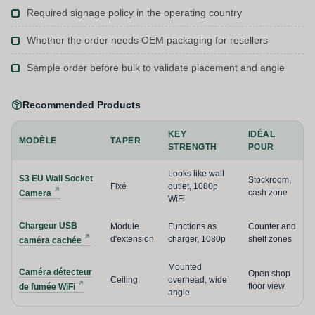
Required signage policy in the operating country
Whether the order needs OEM packaging for resellers
Sample order before bulk to validate placement and angle
Recommended Products
KEY
IDÉAL
MODÈLE
TAPER
STRENGTH
POUR
Looks like wall
S3 EU Wall Socket
Stockroom,
Fixé
outlet, 1080p
cash zone
Camera
WiFi
Chargeur USB
Module
Functions as
Counter and
d'extension
charger, 1080p
shelf zones
caméra cachée
Mounted
Caméra détecteur
Open shop
Ceiling
overhead, wide
floor view
de fumée WiFi
angle