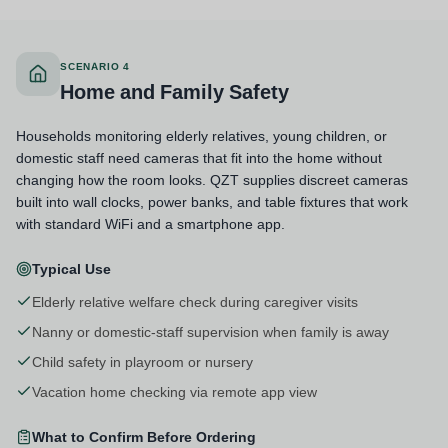
SCENARIO 4
Home and Family Safety
Households monitoring elderly relatives, young children, or
domestic staff need cameras that fit into the home without
changing how the room looks. QZT supplies discreet cameras
built into wall clocks, power banks, and table fixtures that work
with standard WiFi and a smartphone app.
Typical Use
Elderly relative welfare check during caregiver visits
Nanny or domestic-staff supervision when family is away
Child safety in playroom or nursery
Vacation home checking via remote app view
What to Confirm Before Ordering