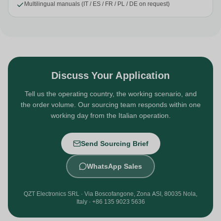
Multilingual manuals (IT / ES / FR / PL / DE on request)
Discuss Your Application
Tell us the operating country, the working scenario, and
the order volume. Our sourcing team responds within one
working day from the Italian operation.
Send Sourcing Brief
WhatsApp Sales
QZT Electronics SRL · Via Boscofangone, Zona ASI, 80035 Nola,
Italy · +86 135 9023 5636