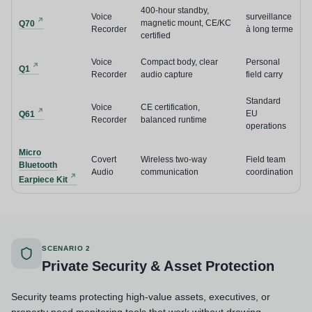
400-hour standby,
Voice
surveillance
magnetic mount, CE/KC
Q70
Recorder
à long terme
certified
Voice
Compact body, clear
Personal
Q1
Recorder
audio capture
field carry
Standard
Voice
CE certification,
EU
Q61
Recorder
balanced runtime
operations
Micro
Covert
Wireless two-way
Field team
Bluetooth
Audio
communication
coordination
Earpiece Kit
SCENARIO 2
Private Security & Asset Protection
Security teams protecting high-value assets, executives, or
property need monitoring tools that work without drawing