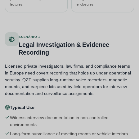
lectures.
enclosures.
SCENARIO 1
Legal Investigation & Evidence
Recording
Licensed private investigators, law firms, and compliance teams
in Europe need covert recording that holds up under operational
scrutiny. QZT supplies long-runtime voice recorders, magnetic
mounts, and earpiece kits used by field operators for interview
documentation and surveillance assignments.
Typical Use
Witness interview documentation in non-controlled
environments
Long-form surveillance of meeting rooms or vehicle interiors