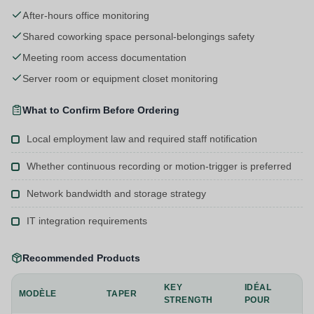
After-hours office monitoring
Shared coworking space personal-belongings safety
Meeting room access documentation
Server room or equipment closet monitoring
What to Confirm Before Ordering
Local employment law and required staff notification
Whether continuous recording or motion-trigger is preferred
Network bandwidth and storage strategy
IT integration requirements
Recommended Products
KEY
IDÉAL
MODÈLE
TAPER
STRENGTH
POUR