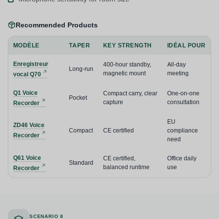
Recommended Products
MODÈLE
TAPER
KEY STRENGTH
IDÉAL POUR
Enregistreur
400-hour standby,
All-day
Long-run
magnetic mount
meeting
vocal Q70
Q1 Voice
Compact carry, clear
One-on-one
Pocket
capture
consultation
Recorder
EU
ZD46 Voice
Compact
CE certified
compliance
Recorder
need
Q61 Voice
CE certified,
Office daily
Standard
balanced runtime
use
Recorder
SCENARIO 8