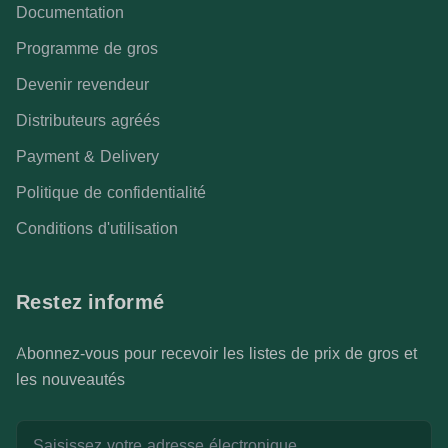
Documentation
Programme de gros
Devenir revendeur
Distributeurs agréés
Payment & Delivery
Politique de confidentialité
Conditions d'utilisation
Restez informé
Abonnez-vous pour recevoir les listes de prix de gros et
les nouveautés
Adresse email