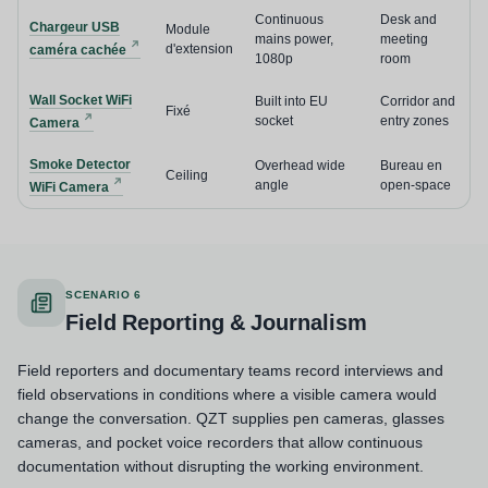
Continuous
Desk and
Chargeur USB
Module
mains power,
meeting
d'extension
caméra cachée
1080p
room
Wall Socket WiFi
Built into EU
Corridor and
Fixé
socket
entry zones
Camera
Smoke Detector
Overhead wide
Bureau en
Ceiling
angle
open-space
WiFi Camera
SCENARIO 6
Field Reporting & Journalism
Field reporters and documentary teams record interviews and
field observations in conditions where a visible camera would
change the conversation. QZT supplies pen cameras, glasses
cameras, and pocket voice recorders that allow continuous
documentation without disrupting the working environment.