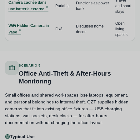
Travel
Caméra cachée dans
Functions as power
Portable
and short
bank
une batterie externe
stays
Open
WiFi Hidden Camera in
Disguised home
Fixé
living
decor
Vase
spaces
SCENARIO 5
Office Anti-Theft & After-Hours
Monitoring
Small offices and shared workspaces lose laptops, equipment,
and personal belongings to internal theft. QZT supplies hidden
cameras that fit into existing office fixtures — USB charging
stations, wall sockets, desk clocks — for after-hours
documentation without changing the office layout.
Typical Use