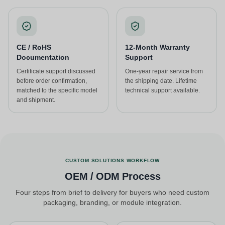
CE / RoHS
12-Month Warranty
Documentation
Support
Certificate support discussed
One-year repair service from
before order confirmation,
the shipping date. Lifetime
matched to the specific model
technical support available.
and shipment.
CUSTOM SOLUTIONS WORKFLOW
OEM / ODM Process
Four steps from brief to delivery for buyers who need custom
packaging, branding, or module integration.