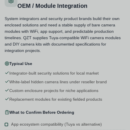
OEM / Module Integration
System integrators and security product brands build their own
enclosed solutions and need a stable supply of bare camera
modules with WiFi, app support, and predictable production
timelines. QZT supplies Tuya-compatible WiFi camera modules
and DIY camera kits with documented specifications for
integration projects.
Typical Use
Integrator-built security solutions for local market
White-label hidden camera lines under reseller brand
Custom enclosure projects for niche applications
Replacement modules for existing fielded products
What to Confirm Before Ordering
App ecosystem compatibility (Tuya vs alternative)