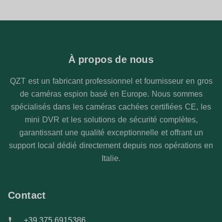
À propos de nous
QZT est un fabricant professionnel et fournisseur en gros
de caméras espion basé en Europe. Nous sommes
spécialisés dans les caméras cachées certifiées CE, les
mini DVR et les solutions de sécurité complètes,
garantissant une qualité exceptionnelle et offrant un
support local dédié directement depuis nos opérations en
Italie.
Contact
+39 375 6915386