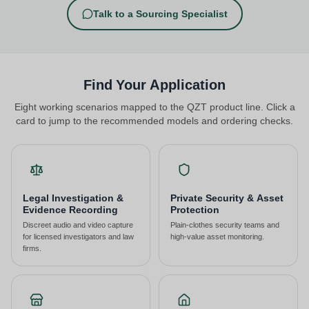
Talk to a Sourcing Specialist
Find Your Application
Eight working scenarios mapped to the QZT product line. Click a
card to jump to the recommended models and ordering checks.
Legal Investigation &
Private Security & Asset
Evidence Recording
Protection
Discreet audio and video capture
Plain-clothes security teams and
for licensed investigators and law
high-value asset monitoring.
firms.