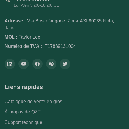
Lun-Ven 9h00-18h00 CET
Adresse :
Via Boscofangone, Zona ASI 80035 Nola,
Italie
MOL :
Taylor Lee
Numéro de TVA :
IT17839131004
Liens rapides
Catalogue de vente en gros
À propos de QZT
Support technique