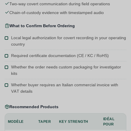
Two-way covert communication during field operations
Chain-of-custody evidence with timestamped audio
What to Confirm Before Ordering
Local legal authorization for covert recording in your operating
country
Required certificate documentation (CE / KC / RoHS)
Whether the order needs custom packaging for investigator
kits
Whether buyer requires an Italian commercial invoice with
VAT details
Recommended Products
IDÉAL
MODÈLE
TAPER
KEY STRENGTH
POUR