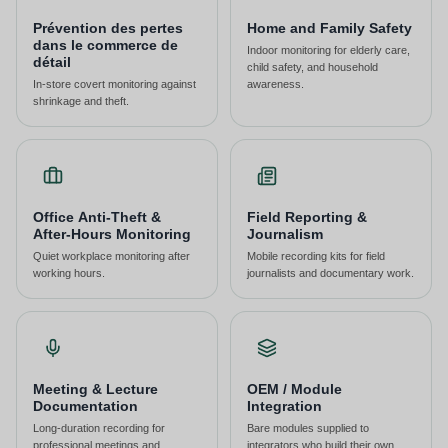
Prévention des pertes
Home and Family Safety
dans le commerce de
Indoor monitoring for elderly care,
détail
child safety, and household
In-store covert monitoring against
awareness.
shrinkage and theft.
Office Anti-Theft &
Field Reporting &
After-Hours Monitoring
Journalism
Quiet workplace monitoring after
Mobile recording kits for field
working hours.
journalists and documentary work.
Meeting & Lecture
OEM / Module
Documentation
Integration
Long-duration recording for
Bare modules supplied to
professional meetings and
integrators who build their own