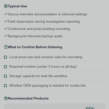
Typical Use
Source interview documentation in informal settings
Field observation during investigative reporting
Conference and press briefing recording
Background interview backup audio
What to Confirm Before Ordering
Local press law and consent rules for recording
Required runtime (under 3 hours vs all-day)
Storage capacity for bulk file workflow
Whether OEM packaging is needed for media kits
Recommended Products
IDÉAL