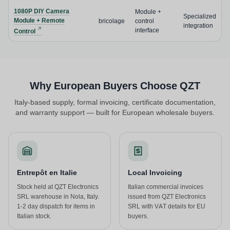
1080P DIY Camera
Module +
Specialized
Module + Remote
bricolage
control
integration
interface
Control
Why European Buyers Choose QZT
Italy-based supply, formal invoicing, certificate documentation,
and warranty support — built for European wholesale buyers.
Entrepôt en Italie
Local Invoicing
Stock held at QZT Electronics
Italian commercial invoices
SRL warehouse in Nola, Italy.
issued from QZT Electronics
1-2 day dispatch for items in
SRL with VAT details for EU
Italian stock.
buyers.