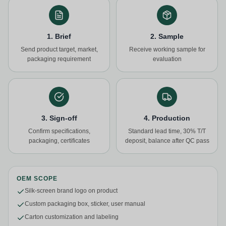
1. Brief
2. Sample
Send product target, market,
Receive working sample for
packaging requirement
evaluation
3. Sign-off
4. Production
Confirm specifications,
Standard lead time, 30% T/T
packaging, certificates
deposit, balance after QC pass
OEM SCOPE
Silk-screen brand logo on product
Custom packaging box, sticker, user manual
Carton customization and labeling