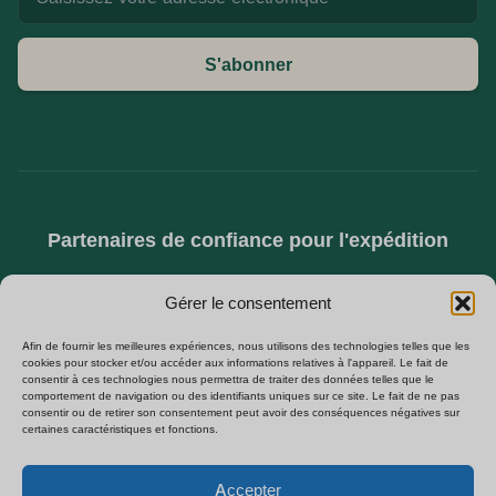
S'abonner
Partenaires de confiance pour l'expédition
Gérer le consentement
Afin de fournir les meilleures expériences, nous utilisons des technologies telles que les
cookies pour stocker et/ou accéder aux informations relatives à l'appareil. Le fait de
consentir à ces technologies nous permettra de traiter des données telles que le
comportement de navigation ou des identifiants uniques sur ce site. Le fait de ne pas
consentir ou de retirer son consentement peut avoir des conséquences négatives sur
certaines caractéristiques et fonctions.
SPÉCIALISÉS DANS L'APPROVISIONNEMENT B2B EN CAMÉRAS CACHÉES,
CAMÉRAS ESPION WIFI ET MODULES DE SÉCURITÉ À MONTER SOI-MÊME.
Polski
×
Obtenez notre liste de prix
VENTE DIRECTE D'USINE EN EUROPE.
B2B
Accepter
Español