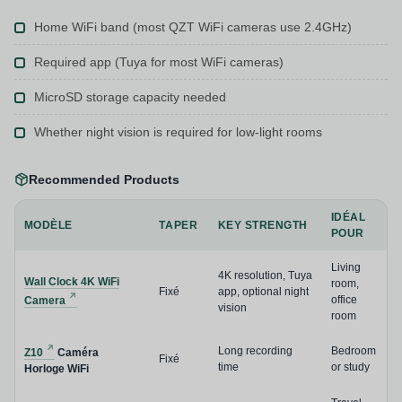
Home WiFi band (most QZT WiFi cameras use 2.4GHz)
Required app (Tuya for most WiFi cameras)
MicroSD storage capacity needed
Whether night vision is required for low-light rooms
Recommended Products
IDÉAL
MODÈLE
TAPER
KEY STRENGTH
POUR
Living
4K resolution, Tuya
Wall Clock 4K WiFi
room,
Fixé
app, optional night
office
Camera
vision
room
Long recording
Bedroom
Z10
Caméra
Fixé
time
or study
Horloge WiFi