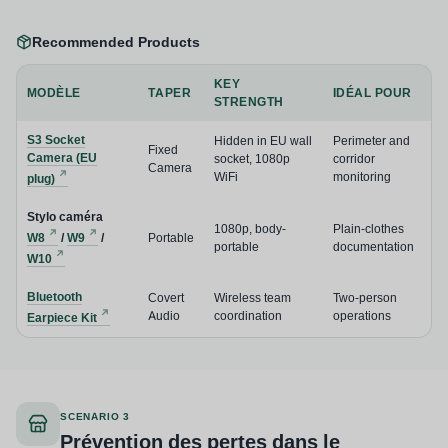
Recommended Products
KEY
MODÈLE
TAPER
IDÉAL POUR
STRENGTH
S3 Socket
Hidden in EU wall
Perimeter and
Fixed
Camera (EU
socket, 1080p
corridor
Camera
WiFi
monitoring
plug)
Stylo caméra
1080p, body-
Plain-clothes
W8
/
W9
/
Portable
portable
documentation
W10
Bluetooth
Covert
Wireless team
Two-person
Audio
coordination
operations
Earpiece Kit
SCENARIO 3
Prévention des pertes dans le