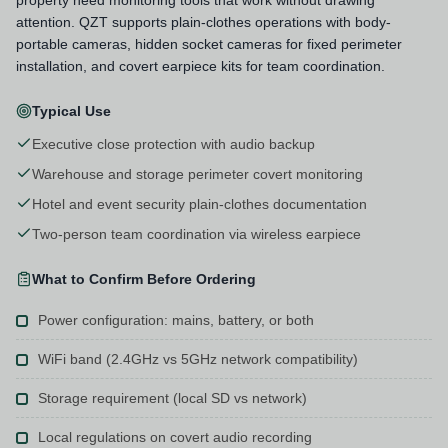
attention. QZT supports plain-clothes operations with body-
portable cameras, hidden socket cameras for fixed perimeter
installation, and covert earpiece kits for team coordination.
Typical Use
Executive close protection with audio backup
Warehouse and storage perimeter covert monitoring
Hotel and event security plain-clothes documentation
Two-person team coordination via wireless earpiece
What to Confirm Before Ordering
Power configuration: mains, battery, or both
WiFi band (2.4GHz vs 5GHz network compatibility)
Storage requirement (local SD vs network)
Local regulations on covert audio recording