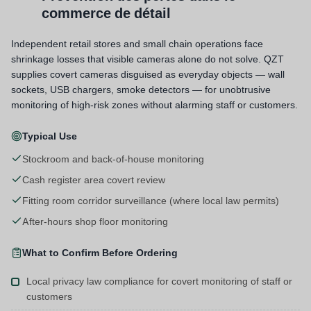
commerce de détail
Independent retail stores and small chain operations face
shrinkage losses that visible cameras alone do not solve. QZT
supplies covert cameras disguised as everyday objects — wall
sockets, USB chargers, smoke detectors — for unobtrusive
monitoring of high-risk zones without alarming staff or customers.
Typical Use
Stockroom and back-of-house monitoring
Cash register area covert review
Fitting room corridor surveillance (where local law permits)
After-hours shop floor monitoring
What to Confirm Before Ordering
Local privacy law compliance for covert monitoring of staff or
customers