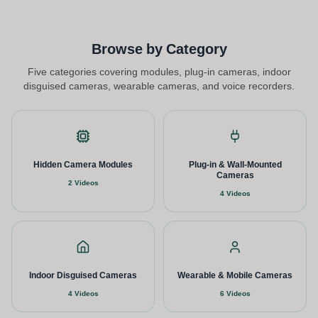
Browse by Category
Five categories covering modules, plug-in cameras, indoor
disguised cameras, wearable cameras, and voice recorders.
Hidden Camera Modules
Plug-in & Wall-Mounted
Cameras
2 Videos
4 Videos
Indoor Disguised Cameras
Wearable & Mobile Cameras
4 Videos
6 Videos