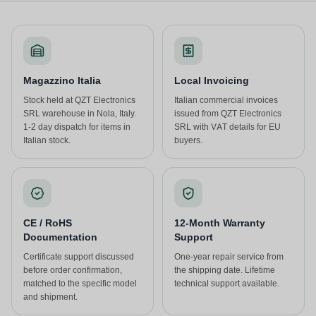
Magazzino Italia
Local Invoicing
Stock held at QZT Electronics
Italian commercial invoices
SRL warehouse in Nola, Italy.
issued from QZT Electronics
1-2 day dispatch for items in
SRL with VAT details for EU
Italian stock.
buyers.
CE / RoHS
12-Month Warranty
Documentation
Support
Certificate support discussed
One-year repair service from
before order confirmation,
the shipping date. Lifetime
matched to the specific model
technical support available.
and shipment.