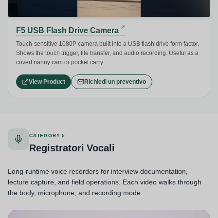
F5 USB Flash Drive Camera
Touch-sensitive 1080P camera built into a USB flash drive form factor.
Shows the touch trigger, file transfer, and audio recording. Useful as a
covert nanny cam or pocket carry.
View Product
Richiedi un preventivo
CATEGORY 5
Registratori Vocali
Long-runtime voice recorders for interview documentation,
lecture capture, and field operations. Each video walks through
the body, microphone, and recording mode.