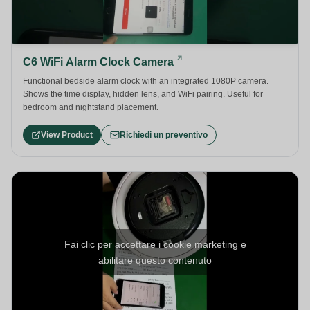
C6 WiFi Alarm Clock Camera
Functional bedside alarm clock with an integrated 1080P camera.
Shows the time display, hidden lens, and WiFi pairing. Useful for
bedroom and nightstand placement.
View Product
Richiedi un preventivo
Fai clic per accettare i cookie marketing e
abilitare questo contenuto