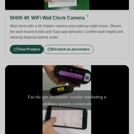
W400 4K WiFi Wall Clock Camera
Wall clock with a 4K hidden camera and optional night vision. Shows
the wall-mount install and Tuya app behavior. Confirm wall height and
viewing distance before order.
View Product
Richiedi un preventivo
Fai clic per accettare i cookie marketing e
abilitare questo contenuto