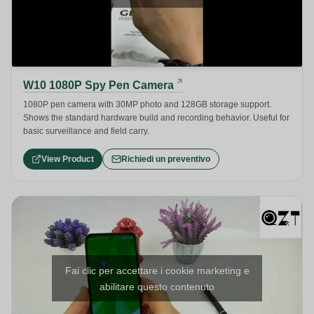
W10 1080P Spy Pen Camera
1080P pen camera with 30MP photo and 128GB storage support.
Shows the standard hardware build and recording behavior. Useful for
basic surveillance and field carry.
View Product
Richiedi un preventivo
Fai clic per accettare i cookie marketing e
abilitare questo contenuto