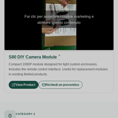
Fai clic per accettare i cookie marketing e
abilitare questo contenuto
S80 DIY Camera Module
Compact 1080P module designed for tight custom enclosures.
Includes the remote control interface. Useful for replacement modules
in existing fielded products.
View Product
Richiedi un preventivo
CATEGORY 2