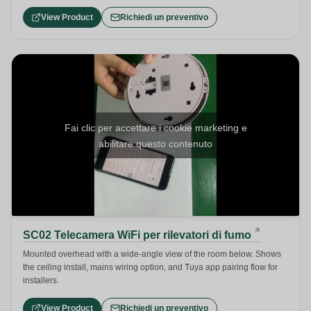
View Product
Richiedi un preventivo
Fai clic per accettare i cookie marketing e
abilitare questo contenuto
SC02 Telecamera WiFi per rilevatori di fumo
Mounted overhead with a wide-angle view of the room below. Shows
the ceiling install, mains wiring option, and Tuya app pairing flow for
installers.
View Product
Richiedi un preventivo