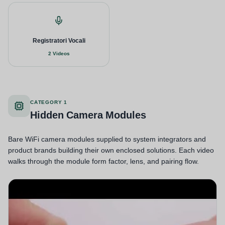
Registratori Vocali
2 Videos
CATEGORY 1
Hidden Camera Modules
Bare WiFi camera modules supplied to system integrators and
product brands building their own enclosed solutions. Each video
walks through the module form factor, lens, and pairing flow.