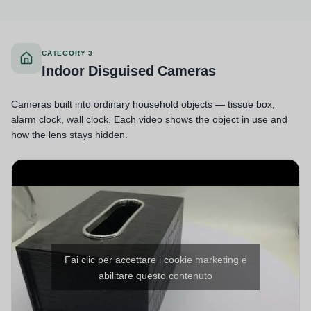
CATEGORY 3
Indoor Disguised Cameras
Cameras built into ordinary household objects — tissue box,
alarm clock, wall clock. Each video shows the object in use and
how the lens stays hidden.
Fai clic per accettare i cookie marketing e
abilitare questo contenuto