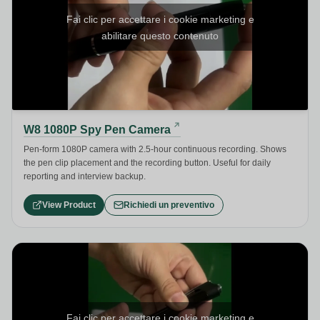
Fai clic per accettare i cookie marketing e
abilitare questo contenuto
W8 1080P Spy Pen Camera
Pen-form 1080P camera with 2.5-hour continuous recording. Shows
the pen clip placement and the recording button. Useful for daily
reporting and interview backup.
View Product
Richiedi un preventivo
Fai clic per accettare i cookie marketing e