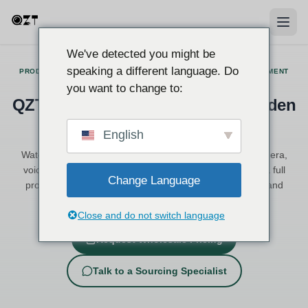
We've detected you might be
speaking a different language. Do
PRODUCT VIDEO GALLERY · ITALY-BASED SUPPLIER · CE DOCUMENT
SUPPORT
you want to change to:
QZT Product Video Demos for Hidden
Cameras & Voice Recorders
English
Watch 18 product demonstrations across our hidden camera,
voice recorder, and module ranges. Each video links to a full
Change Language
product page with specifications, wholesale tier pricing, and
ordering terms from our Italian operation.
Close and do not switch language
Request Wholesale Pricing
Talk to a Sourcing Specialist