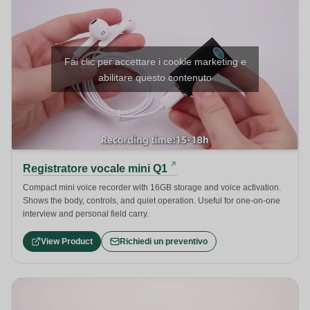
Fai clic per accettare i cookie marketing e
abilitare questo contenuto
Registratore vocale mini Q1
Compact mini voice recorder with 16GB storage and voice activation.
Shows the body, controls, and quiet operation. Useful for one-on-one
interview and personal field carry.
View Product
Richiedi un preventivo