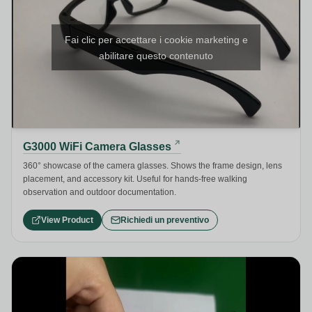
Fai clic per accettare i cookie marketing e
abilitare questo contenuto
G3000 WiFi Camera Glasses
360° showcase of the camera glasses. Shows the frame design, lens
placement, and accessory kit. Useful for hands-free walking
observation and outdoor documentation.
View Product
Richiedi un preventivo