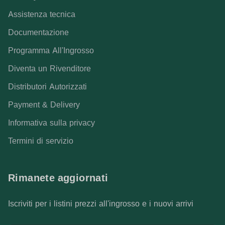
Assistenza tecnica
Documentazione
Programma All'Ingrosso
Diventa un Rivenditore
Distributori Autorizzati
Payment & Delivery
Informativa sulla privacy
Termini di servizio
Rimanete aggiornati
Iscriviti per i listini prezzi all'ingrosso e i nuovi arrivi
Indirizzo e-mail