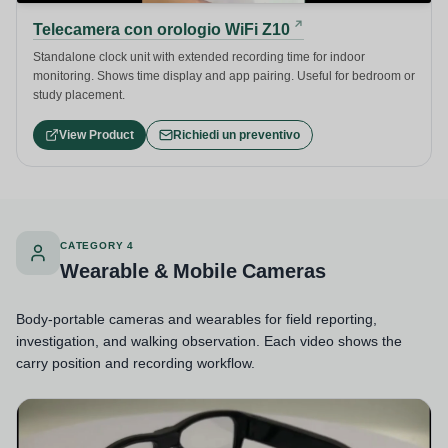
Telecamera con orologio WiFi Z10
Standalone clock unit with extended recording time for indoor
monitoring. Shows time display and app pairing. Useful for bedroom or
study placement.
View Product
Richiedi un preventivo
CATEGORY 4
Wearable & Mobile Cameras
Body-portable cameras and wearables for field reporting,
investigation, and walking observation. Each video shows the
carry position and recording workflow.