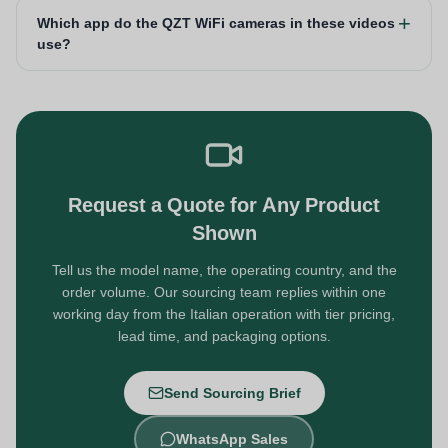
Which app do the QZT WiFi cameras in these videos
use?
Request a Quote for Any Product
Shown
Tell us the model name, the operating country, and the
order volume. Our sourcing team replies within one
working day from the Italian operation with tier pricing,
lead time, and packaging options.
Send Sourcing Brief
WhatsApp Sales