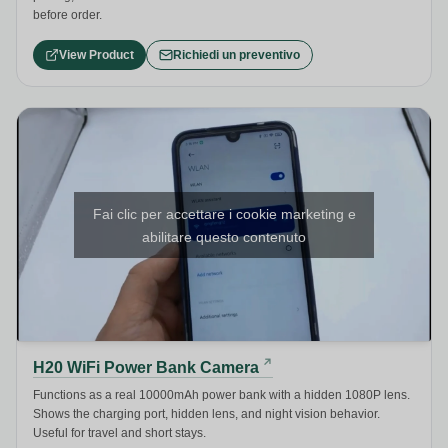
before order.
View Product
Richiedi un preventivo
Fai clic per accettare i cookie marketing e
abilitare questo contenuto
H20 WiFi Power Bank Camera
Functions as a real 10000mAh power bank with a hidden 1080P lens.
Shows the charging port, hidden lens, and night vision behavior.
Useful for travel and short stays.