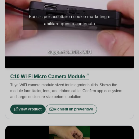
Fai clic per accettare i cookie marketing e
abilitare questo contenuto
C10 Wi-Fi Micro Camera Module
Tuya WiFi camera module sized for integrator builds. Shows the
module form factor, lens, and ribbon cable. Confirm app ecosystem
and target enclosure size before quotation.
View Product
Richiedi un preventivo