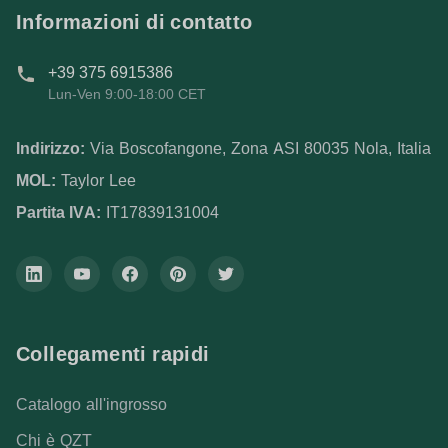
Informazioni di contatto
+39 375 6915386
Lun-Ven 9:00-18:00 CET
Indirizzo:
Via Boscofangone, Zona ASI 80035 Nola, Italia
MOL:
Taylor Lee
Partita IVA:
IT17839131004
Collegamenti rapidi
Catalogo all'ingrosso
Chi è QZT