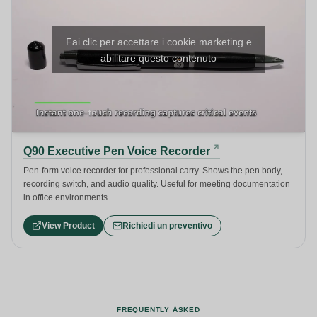
Fai clic per accettare i cookie marketing e
abilitare questo contenuto
Q90 Executive Pen Voice Recorder
Pen-form voice recorder for professional carry. Shows the pen body,
recording switch, and audio quality. Useful for meeting documentation
in office environments.
View Product
Richiedi un preventivo
FREQUENTLY ASKED