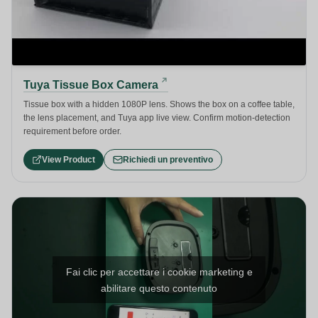
Tuya Tissue Box Camera
Tissue box with a hidden 1080P lens. Shows the box on a coffee table,
the lens placement, and Tuya app live view. Confirm motion-detection
requirement before order.
View Product
Richiedi un preventivo
Fai clic per accettare i cookie marketing e
abilitare questo contenuto