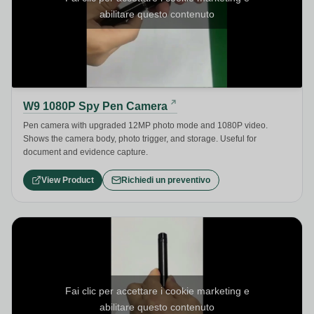
abilitare questo contenuto
W9 1080P Spy Pen Camera
Pen camera with upgraded 12MP photo mode and 1080P video.
Shows the camera body, photo trigger, and storage. Useful for
document and evidence capture.
View Product
Richiedi un preventivo
Fai clic per accettare i cookie marketing e
abilitare questo contenuto