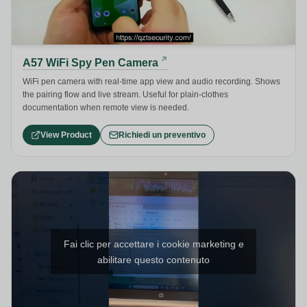
A57 WiFi Spy Pen Camera
WiFi pen camera with real-time app view and audio recording. Shows
the pairing flow and live stream. Useful for plain-clothes
documentation when remote view is needed.
View Product
Richiedi un preventivo
Fai clic per accettare i cookie marketing e
abilitare questo contenuto