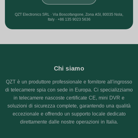
QZT Electronics SRL · Via Boscofangone, Zona ASI, 80035 Nola,
Italy · +86 135 9023 5636
Chi siamo
QZT è un produttore professionale e fornitore all'ingrosso
di telecamere spia con sede in Europa. Ci specializziamo
in telecamere nascoste certificate CE, mini DVR e
soluzioni di sicurezza complete, garantendo una qualità
eccezionale e offrendo un supporto locale dedicato
direttamente dalle nostre operazioni in Italia.