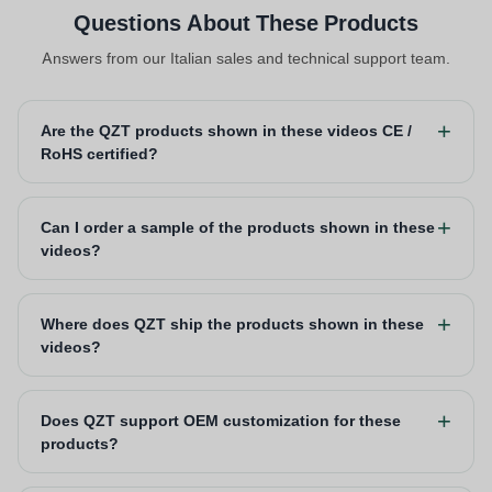
Questions About These Products
Answers from our Italian sales and technical support team.
Are the QZT products shown in these videos CE /
RoHS certified?
Can I order a sample of the products shown in these
videos?
Where does QZT ship the products shown in these
videos?
Does QZT support OEM customization for these
products?