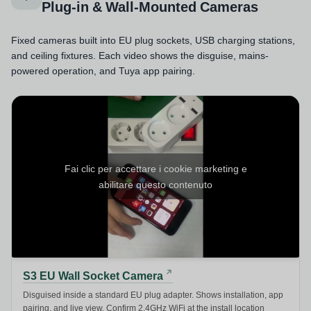
Plug-in & Wall-Mounted Cameras
Fixed cameras built into EU plug sockets, USB charging stations,
and ceiling fixtures. Each video shows the disguise, mains-
powered operation, and Tuya app pairing.
Fai clic per accettare i cookie marketing e
abilitare questo contenuto
S3 EU Wall Socket Camera
Disguised inside a standard EU plug adapter. Shows installation, app
pairing, and live view. Confirm 2.4GHz WiFi at the install location