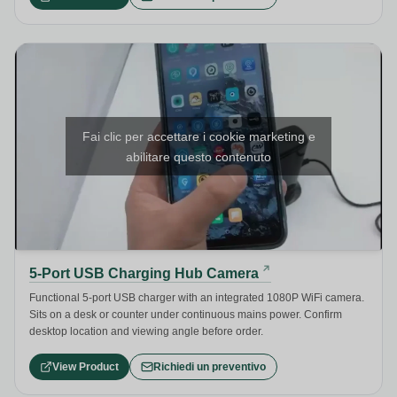
Fai clic per accettare i cookie marketing e
abilitare questo contenuto
5-Port USB Charging Hub Camera
Functional 5-port USB charger with an integrated 1080P WiFi camera.
Sits on a desk or counter under continuous mains power. Confirm
desktop location and viewing angle before order.
View Product
Richiedi un preventivo