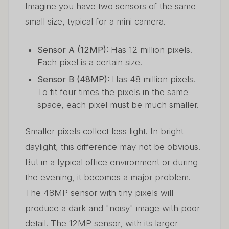
Imagine you have two sensors of the same
small size, typical for a mini camera.
Sensor A (12MP):
Has 12 million pixels.
Each pixel is a certain size.
Sensor B (48MP):
Has 48 million pixels.
To fit four times the pixels in the same
space, each pixel must be much smaller.
Smaller pixels collect less light. In bright
daylight, this difference may not be obvious.
But in a typical office environment or during
the evening, it becomes a major problem.
The 48MP sensor with tiny pixels will
produce a dark and "noisy" image with poor
detail. The 12MP sensor, with its larger