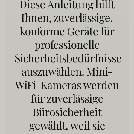
Diese Anleitung hilft
Ihnen, zuverlässige,
konforme Geräte für
professionelle
Sicherheitsbedürfnisse
auszuwählen. Mini-
WiFi-Kameras werden
für zuverlässige
Bürosicherheit
gewählt, weil sie