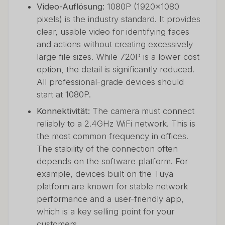
Video-Auflösung:
1080P (1920x1080
pixels) is the industry standard. It provides
clear, usable video for identifying faces
and actions without creating excessively
large file sizes. While 720P is a lower-cost
option, the detail is significantly reduced.
All professional-grade devices should
start at 1080P.
Konnektivität:
The camera must connect
reliably to a 2.4GHz WiFi network. This is
the most common frequency in offices.
The stability of the connection often
depends on the software platform. For
example, devices built on the Tuya
platform are known for stable network
performance and a user-friendly app,
which is a key selling point for your
customers.