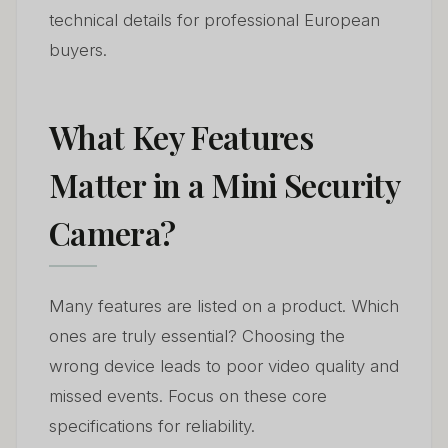
technical details for professional European
buyers.
What Key Features
Matter in a Mini Security
Camera?
Many features are listed on a product. Which
ones are truly essential? Choosing the
wrong device leads to poor video quality and
missed events. Focus on these core
specifications for reliability.