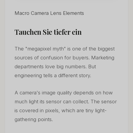
Macro Camera Lens Elements
Tauchen Sie tiefer ein
The "megapixel myth" is one of the biggest
sources of confusion for buyers. Marketing
departments love big numbers. But
engineering tells a different story.
A camera's image quality depends on how
much light its sensor can collect. The sensor
is covered in pixels, which are tiny light-
gathering points.