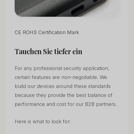
CE ROHS Certification Mark
Tauchen Sie tiefer ein
For any professional security application,
certain features are non-negotiable. We
build our devices around these standards
because they provide the best balance of
performance and cost for our B2B partners.
Here is what to look for: