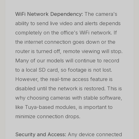
WiFi Network Dependency:
The camera's
ability to send live video and alerts depends
completely on the office's WiFi network. If
the internet connection goes down or the
router is turned off, remote viewing will stop.
Many of our models will continue to record
to a local SD card, so footage is not lost.
However, the real-time access feature is
disabled until the network is restored. This is
why choosing cameras with stable software,
like Tuya-based modules, is important to
minimize connection drops.
Security and Access:
Any device connected