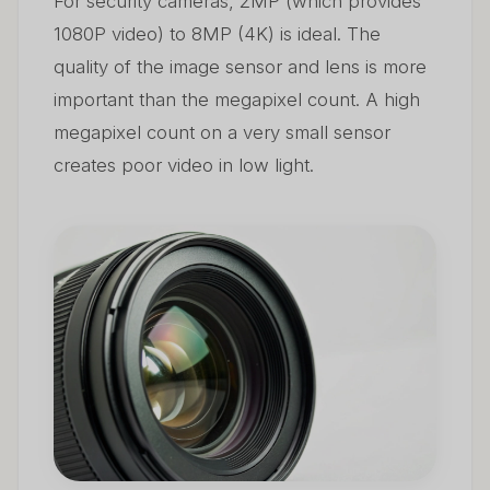
For security cameras, 2MP (which provides
1080P video) to 8MP (4K) is ideal. The
quality of the image sensor and lens is more
important than the megapixel count. A high
megapixel count on a very small sensor
creates poor video in low light.