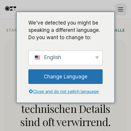
We've detected you might be
speaking a different language.
STARTSEITE
/
BLOG
/
SICHERHEITSANWENDUNGSFÄLLE
Do you want to change to:
Unschlüssig, welche
English
Mini-Kamera Sie für
Change Language
Ihr Unternehmen
wählen sollen? Die
Close and do not switch language
technischen Details
sind oft verwirrend.