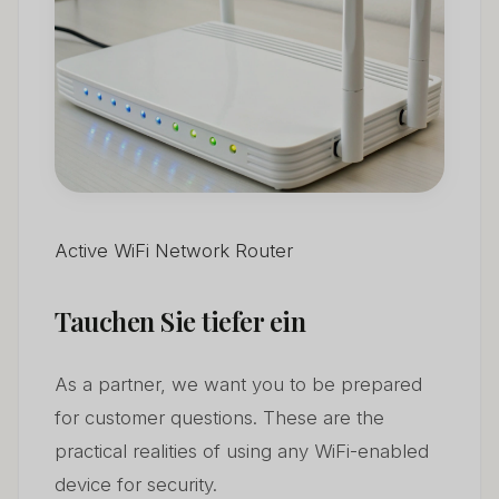
Active WiFi Network Router
Tauchen Sie tiefer ein
As a partner, we want you to be prepared
for customer questions. These are the
practical realities of using any WiFi-enabled
device for security.