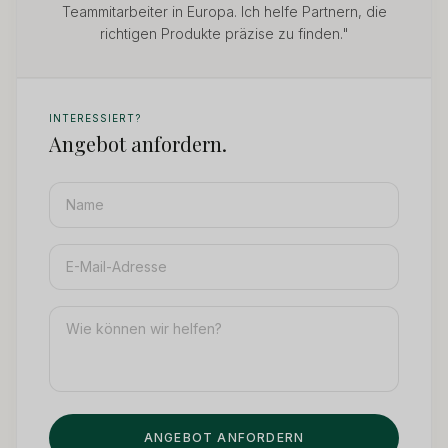
Teammitarbeiter in Europa. Ich helfe Partnern, die
richtigen Produkte präzise zu finden."
INTERESSIERT?
Angebot anfordern.
ANGEBOT ANFORDERN