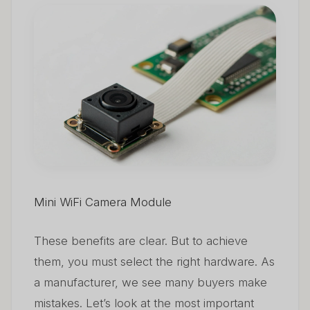
Mini WiFi Camera Module
These benefits are clear. But to achieve
them, you must select the right hardware. As
a manufacturer, we see many buyers make
mistakes. Let’s look at the most important