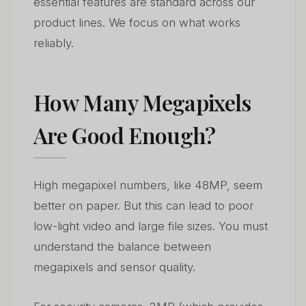
essential features are standard across our
product lines. We focus on what works
reliably.
How Many Megapixels
Are Good Enough?
High megapixel numbers, like 48MP, seem
better on paper. But this can lead to poor
low-light video and large file sizes. You must
understand the balance between
megapixels and sensor quality.