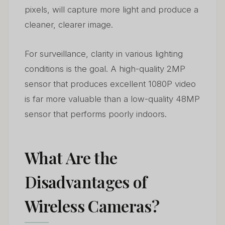
pixels, will capture more light and produce a
cleaner, clearer image.
For surveillance, clarity in various lighting
conditions is the goal. A high-quality 2MP
sensor that produces excellent 1080P video
is far more valuable than a low-quality 48MP
sensor that performs poorly indoors.
What Are the
Disadvantages of
Wireless Cameras?