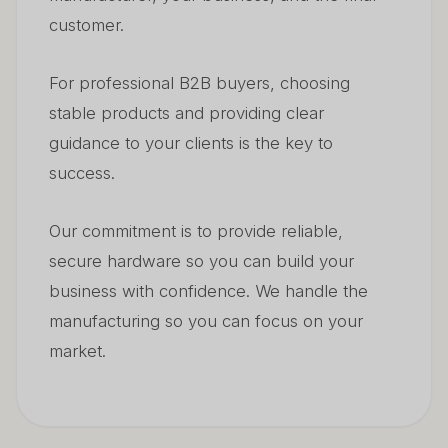
customer.
For professional B2B buyers, choosing
stable products and providing clear
guidance to your clients is the key to
success.
Our commitment is to provide reliable,
secure hardware so you can build your
business with confidence. We handle the
manufacturing so you can focus on your
market.