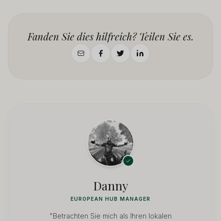
Fanden Sie dies hilfreich? Teilen Sie es.
Danny
EUROPEAN HUB MANAGER
"Betrachten Sie mich als Ihren lokalen