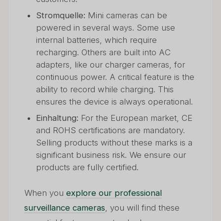
Stromquelle:
Mini cameras can be
powered in several ways. Some use
internal batteries, which require
recharging. Others are built into AC
adapters, like our charger cameras, for
continuous power. A critical feature is the
ability to record while charging. This
ensures the device is always operational.
Einhaltung:
For the European market, CE
and ROHS certifications are mandatory.
Selling products without these marks is a
significant business risk. We ensure our
products are fully certified.
When you
explore our professional
surveillance cameras
, you will find these