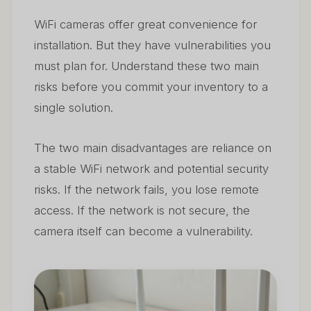
WiFi cameras offer great convenience for
installation. But they have vulnerabilities you
must plan for. Understand these two main
risks before you commit your inventory to a
single solution.
The two main disadvantages are reliance on
a stable WiFi network and potential security
risks. If the network fails, you lose remote
access. If the network is not secure, the
camera itself can become a vulnerability.