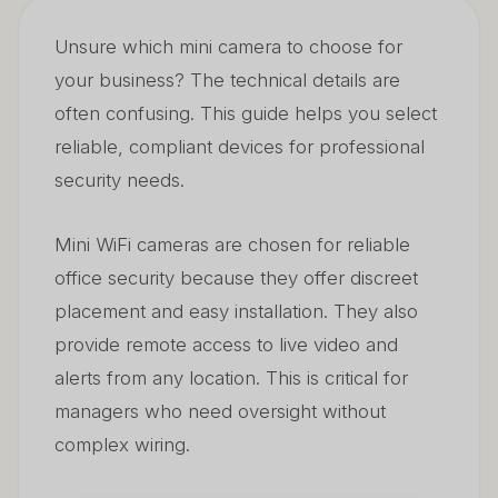
Unsure which mini camera to choose for
How Many Megapixels Are Good Enough?
02
your business? The technical details are
What Are the Disadvantages of Wireless Cameras?
03
often confusing. This guide helps you select
reliable, compliant devices for professional
security needs.
Mini WiFi cameras are chosen for reliable
office security because they offer discreet
placement and easy installation. They also
provide remote access to live video and
alerts from any location. This is critical for
managers who need oversight without
complex wiring.