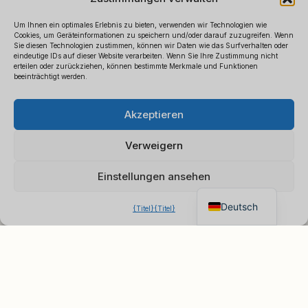
Um Ihnen ein optimales Erlebnis zu bieten, verwenden wir Technologien wie
Cookies, um Geräteinformationen zu speichern und/oder darauf zuzugreifen. Wenn
Sie diesen Technologien zustimmen, können wir Daten wie das Surfverhalten oder
eindeutige IDs auf dieser Website verarbeiten. Wenn Sie Ihre Zustimmung nicht
erteilen oder zurückziehen, können bestimmte Merkmale und Funktionen
beeinträchtigt werden.
Polski
×
B2B-Preisliste anfordern
Akzeptieren
Español
Chatten Sie für ein sofortiges
Français
Angebot
Verweigern
Italiano
Einstellungen ansehen
English
Deutsch
{Titel}
{Titel}