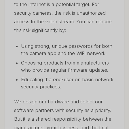
to the internet is a potential target. For
security cameras, the risk is unauthorized
access to the video stream. You can reduce
this risk significantly by:
Using strong, unique passwords for both
the camera app and the WiFi network.
Choosing products from manufacturers
who provide regular firmware updates.
Educating the end-user on basic network
security practices.
We design our hardware and select our
software partners with security as a priority.
But it is a shared responsibility between the
manufacturer, your business, and the final