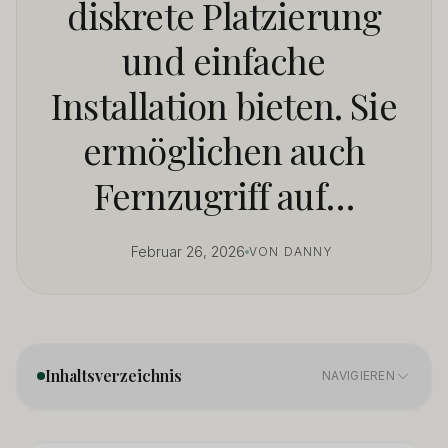
diskrete Platzierung
und einfache
Installation bieten. Sie
ermöglichen auch
Fernzugriff auf…
Februar 26, 2026
VON DANNY
Inhaltsverzeichnis
NAVIGIEREN
What Key Features Matter in a Mini Security Camera?
01