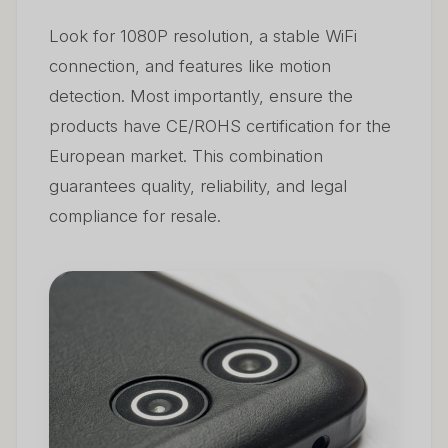
Look for 1080P resolution, a stable WiFi
connection, and features like motion
detection. Most importantly, ensure the
products have CE/ROHS certification for the
European market. This combination
guarantees quality, reliability, and legal
compliance for resale.