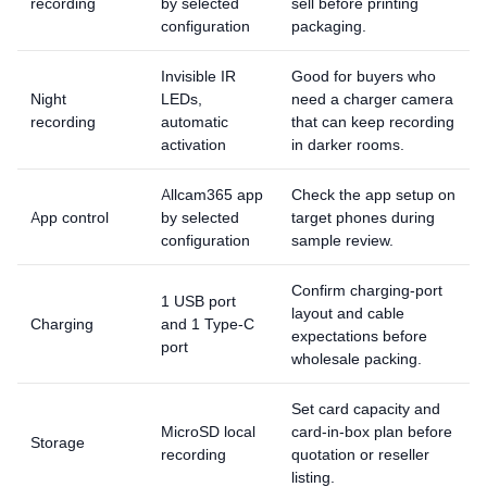
recording
by selected
sell before printing
configuration
packaging.
Invisible IR
Good for buyers who
Night
LEDs,
need a charger camera
recording
automatic
that can keep recording
activation
in darker rooms.
Allcam365 app
Check the app setup on
App control
by selected
target phones during
configuration
sample review.
Confirm charging-port
1 USB port
layout and cable
Charging
and 1 Type-C
expectations before
port
wholesale packing.
Set card capacity and
MicroSD local
card-in-box plan before
Storage
recording
quotation or reseller
listing.