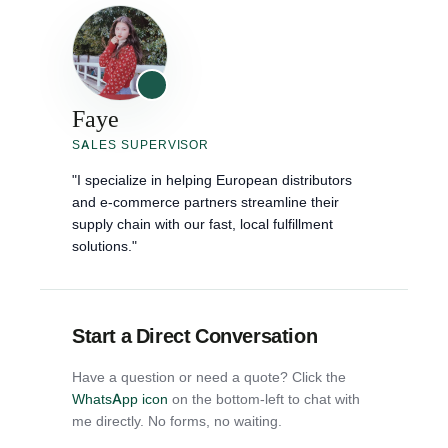
Faye
SALES SUPERVISOR
"I specialize in helping European distributors
and e-commerce partners streamline their
supply chain with our fast, local fulfillment
solutions."
Start a Direct Conversation
Have a question or need a quote? Click the
WhatsApp icon
on the bottom-left to chat with
me directly. No forms, no waiting.