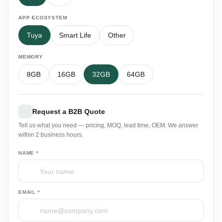
APP ECOSYSTEM
Tuya
Smart Life
Other
MEMORY
8GB
16GB
32GB
64GB
Request a B2B Quote
Tell us what you need — pricing, MOQ, lead time, OEM. We answer
within 2 business hours.
NAME *
EMAIL *