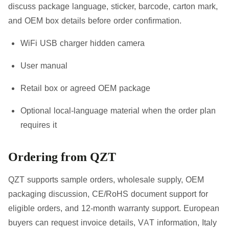
discuss package language, sticker, barcode, carton mark,
and OEM box details before order confirmation.
WiFi USB charger hidden camera
User manual
Retail box or agreed OEM package
Optional local-language material when the order plan
requires it
Ordering from QZT
QZT supports sample orders, wholesale supply, OEM
packaging discussion, CE/RoHS document support for
eligible orders, and 12-month warranty support. European
buyers can request invoice details, VAT information, Italy