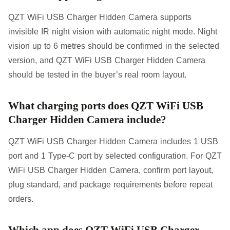
QZT WiFi USB Charger Hidden Camera supports
invisible IR night vision with automatic night mode. Night
vision up to 6 metres should be confirmed in the selected
version, and QZT WiFi USB Charger Hidden Camera
should be tested in the buyer’s real room layout.
What charging ports does QZT WiFi USB
Charger Hidden Camera include?
QZT WiFi USB Charger Hidden Camera includes 1 USB
port and 1 Type-C port by selected configuration. For QZT
WiFi USB Charger Hidden Camera, confirm port layout,
plug standard, and package requirements before repeat
orders.
Which app does QZT WiFi USB Charger