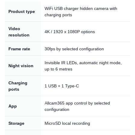
WiFi USB charger hidden camera with
Product type
charging ports
Video
4K / 1920 x 1080P options
resolution
Frame rate
30fps by selected configuration
Invisible IR LEDs, automatic night mode,
Night vision
up to 6 metres
Charging
1 USB + 1 Type-C
ports
Allcam365 app control by selected
App
configuration
Storage
MicroSD local recording