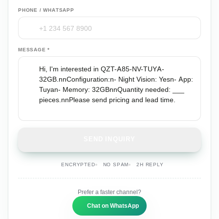
PHONE / WHATSAPP
MESSAGE *
SEND INQUIRY
ENCRYPTED
NO SPAM
2H REPLY
Prefer a faster channel?
Chat on WhatsApp