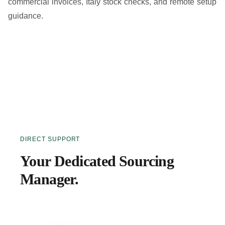
commercial invoices, Italy stock checks, and remote setup
guidance.
DIRECT SUPPORT
Your Dedicated Sourcing
Manager.