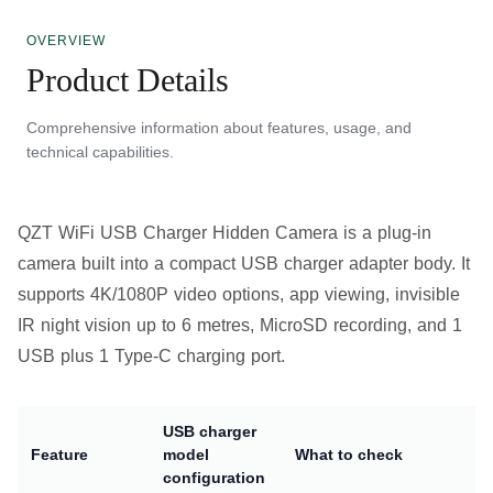
OVERVIEW
Product Details
Comprehensive information about features, usage, and
technical capabilities.
QZT WiFi USB Charger Hidden Camera is a plug-in
camera built into a compact USB charger adapter body. It
supports 4K/1080P video options, app viewing, invisible
IR night vision up to 6 metres, MicroSD recording, and 1
USB plus 1 Type-C charging port.
USB charger
Feature
model
What to check
configuration