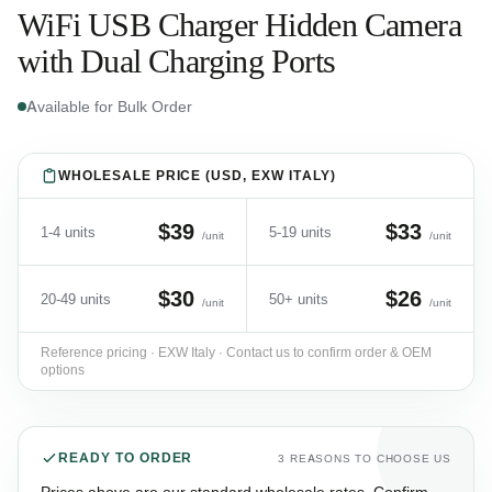
WiFi USB Charger Hidden Camera
with Dual Charging Ports
Available for Bulk Order
WHOLESALE PRICE (USD, EXW ITALY)
$39
$33
1-4 units
5-19 units
/unit
/unit
$30
$26
20-49 units
50+ units
/unit
/unit
Reference pricing · EXW Italy · Contact us to confirm order & OEM
options
READY TO ORDER
3 REASONS TO CHOOSE US
Prices above are our standard wholesale rates. Confirm