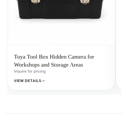
Tuya Tool Box Hidden Camera for
Wi
Workshops and Storage Areas
A
Inquire for pricing
Inq
VIEW DETAILS
VI