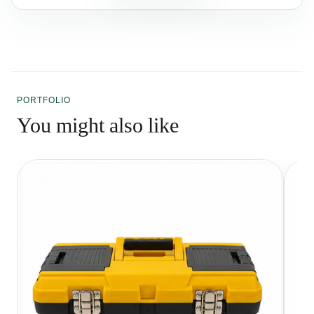
PORTFOLIO
You might also like