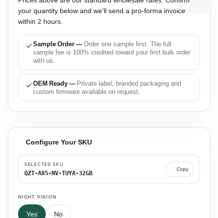
your quantity below and we'll send a pro-forma invoice
within 2 hours.
Sample Order —
Order one sample first. The full
sample fee is 100% credited toward your first bulk order
with us.
OEM Ready —
Private label, branded packaging and
custom firmware available on request.
Configure Your SKU
SELECTED SKU
Copy
QZT-A85-NV-TUYA-32GB
NIGHT VISION
Yes
No