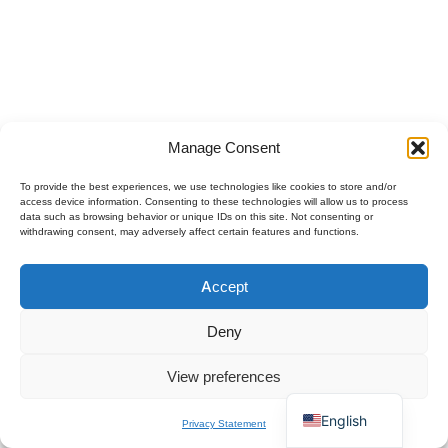
Manage Consent
To provide the best experiences, we use technologies like cookies to store and/or
access device information. Consenting to these technologies will allow us to process
data such as browsing behavior or unique IDs on this site. Not consenting or
withdrawing consent, may adversely affect certain features and functions.
Polski
Accept
Español
×
Get B2B Price List
Français
Chat for Instant Quote
Deny
Deutsch
View preferences
Italiano
English
Privacy Statement