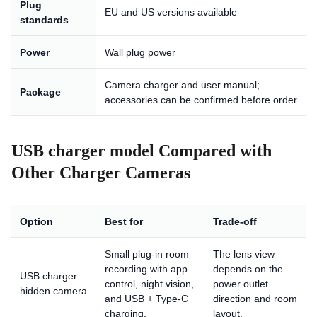
Plug
EU and US versions available
standards
Power
Wall plug power
Camera charger and user manual;
Package
accessories can be confirmed before order
USB charger model Compared with
Other Charger Cameras
Option
Best for
Trade-off
Small plug-in room
The lens view
recording with app
depends on the
USB charger
control, night vision,
power outlet
hidden camera
and USB + Type-C
direction and room
charging.
layout.