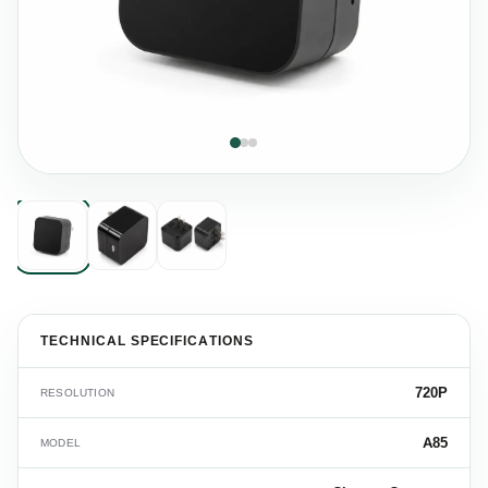
TECHNICAL SPECIFICATIONS
720P
RESOLUTION
A85
MODEL