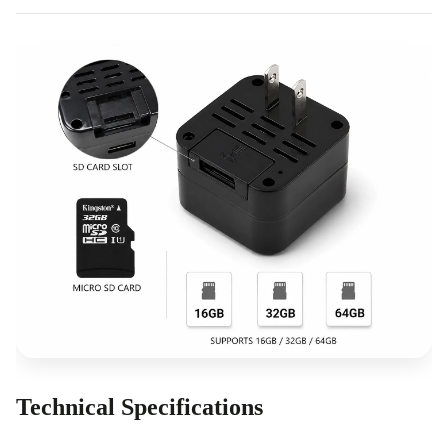
Technical Specifications