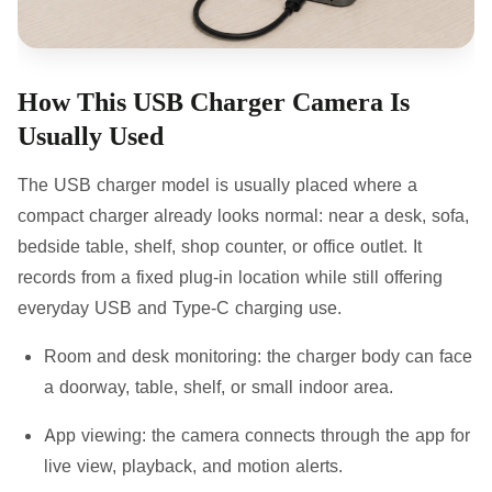
How This USB Charger Camera Is
Usually Used
The USB charger model is usually placed where a
compact charger already looks normal: near a desk, sofa,
bedside table, shelf, shop counter, or office outlet. It
records from a fixed plug-in location while still offering
everyday USB and Type-C charging use.
Room and desk monitoring:
the charger body can face
a doorway, table, shelf, or small indoor area.
App viewing:
the camera connects through the app for
live view, playback, and motion alerts.