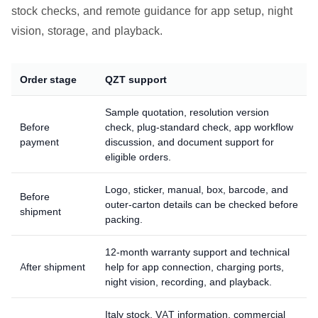
stock checks, and remote guidance for app setup, night
vision, storage, and playback.
Order stage
QZT support
Sample quotation, resolution version
Before
check, plug-standard check, app workflow
payment
discussion, and document support for
eligible orders.
Logo, sticker, manual, box, barcode, and
Before
outer-carton details can be checked before
shipment
packing.
12-month warranty support and technical
After shipment
help for app connection, charging ports,
night vision, recording, and playback.
Italy stock, VAT information, commercial