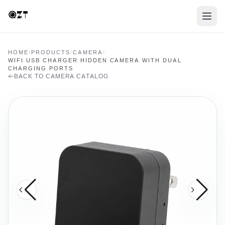
HOME
/
PRODUCTS
/
CAMERA
/
WIFI USB CHARGER HIDDEN CAMERA WITH DUAL
CHARGING PORTS
BACK TO CAMERA CATALOG