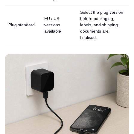
Select the plug version
EU / US
before packaging,
Plug standard
versions
labels, and shipping
available
documents are
finalised.