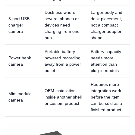
Desk use where
Larger body and
5-port USB
several phones or
desk placement,
charger
devices need
not a compact
camera
charging from one
charger adapter
hub.
shape.
Portable battery-
Battery capacity
Power bank
powered recording
needs more
camera
away from a power
attention than
outlet.
plug-in models.
Requires more
OEM installation
integration work
Mini module
inside another shell
before the item
camera
or custom product.
can be sold as a
finished product.