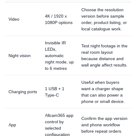
Choose the resolution
4K / 1920 x
version before sample
Video
1080P options
order, product listing, or
local catalogue work.
Invisible IR
Test night footage in the
LEDs,
real room layout
Night vision
automatic
because distance and
night mode, up
wall angle affect results.
to 6 metres
Useful when buyers
1 USB + 1
want a charger shape
Charging ports
Type-C
that can also power a
phone or small device.
Allcam365 app
Confirm the app version
control by
App
and phone workflow
selected
before repeat orders.
configuration