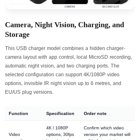
Camera, Night Vision, Charging, and
Storage
This USB charger model combines a hidden charger-
camera layout with app control, local MicroSD recording,
automatic night vision, and two charging ports. The
selected configuration can support 4K/1080P video
options, invisible IR night vision up to 6 metres, and
EU/US plug versions.
Function
Specification
Order note
4K / 1080P
Confirm which video
Video
options, 30fps
version your market will