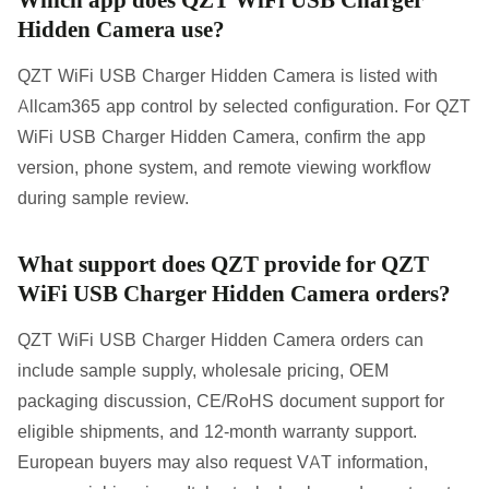
Hidden Camera use?
QZT WiFi USB Charger Hidden Camera is listed with
Allcam365 app control by selected configuration. For QZT
WiFi USB Charger Hidden Camera, confirm the app
version, phone system, and remote viewing workflow
during sample review.
What support does QZT provide for QZT
WiFi USB Charger Hidden Camera orders?
QZT WiFi USB Charger Hidden Camera orders can
include sample supply, wholesale pricing, OEM
packaging discussion, CE/RoHS document support for
eligible shipments, and 12-month warranty support.
European buyers may also request VAT information,