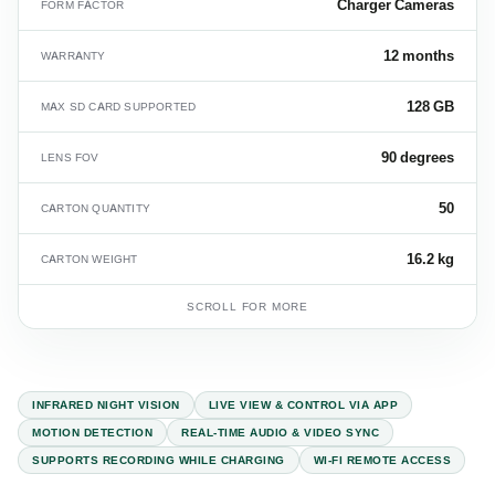
Charger Cameras
FORM FACTOR
12 months
WARRANTY
128 GB
MAX SD CARD SUPPORTED
90 degrees
LENS FOV
50
CARTON QUANTITY
16.2 kg
CARTON WEIGHT
SCROLL FOR MORE
INFRARED NIGHT VISION
LIVE VIEW & CONTROL VIA APP
MOTION DETECTION
REAL-TIME AUDIO & VIDEO SYNC
SUPPORTS RECORDING WHILE CHARGING
WI-FI REMOTE ACCESS