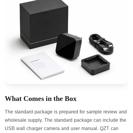
What Comes in the Box
The standard package is prepared for sample review and
wholesale supply. The standard package can include the
USB wall charger camera and user manual. QZT can