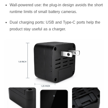
Wall-powered use:
the plug-in design avoids the short
runtime limits of small battery cameras.
Dual charging ports:
USB and Type-C ports help the
product stay useful as a charger.