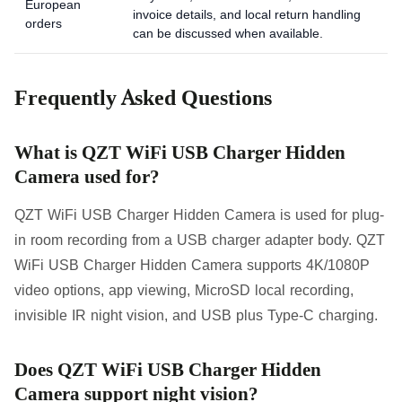
European
invoice details, and local return handling
orders
can be discussed when available.
Frequently Asked Questions
What is QZT WiFi USB Charger Hidden
Camera used for?
QZT WiFi USB Charger Hidden Camera is used for plug-
in room recording from a USB charger adapter body. QZT
WiFi USB Charger Hidden Camera supports 4K/1080P
video options, app viewing, MicroSD local recording,
invisible IR night vision, and USB plus Type-C charging.
Does QZT WiFi USB Charger Hidden
Camera support night vision?