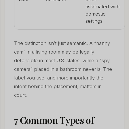
associated with
domestic
settings
The distinction isn’t just semantic. A “nanny
cam” in a living room may be legally
defensible in most U.S. states, while a “spy
camera” placed in a bathroom never is. The
label you use, and more importantly the
intent behind the placement, matters in
court.
7 Common Types of