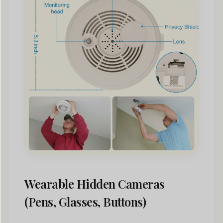
Wearable Hidden Cameras
(Pens, Glasses, Buttons)