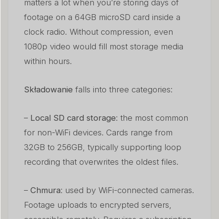
matters a lot when you’re storing days of
footage on a 64GB microSD card inside a
clock radio. Without compression, even
1080p video would fill most storage media
within hours.
Składowanie
falls into three categories:
–
Local SD card storage
: the most common
for non-WiFi devices. Cards range from
32GB to 256GB, typically supporting loop
recording that overwrites the oldest files.
–
Chmura
: used by WiFi-connected cameras.
Footage uploads to encrypted servers,