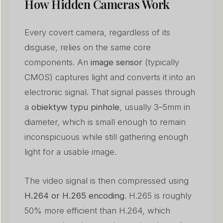
How Hidden Cameras Work
Every covert camera, regardless of its
disguise, relies on the same core
components. An
image sensor
(typically
CMOS) captures light and converts it into an
electronic signal. That signal passes through
a
obiektyw typu pinhole
, usually 3–5mm in
diameter, which is small enough to remain
inconspicuous while still gathering enough
light for a usable image.
The video signal is then compressed using
H.264 or H.265 encoding
. H.265 is roughly
50% more efficient than H.264, which