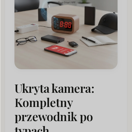
Hidden Camera for Business: Professional Use Cases
05
How to Detect Hidden Cameras
06
Hidden Camera Laws: A Global Compliance
07
Framework
Hidden Camera Market Trends & Statistics
08
Hidden Camera FAQ: Common Questions Answered
09
Wnioski
010
Ukryta kamera:
Kompletny
przewodnik po
typach,