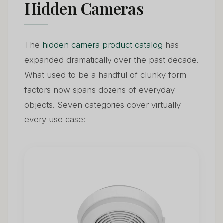
Hidden Cameras
The
hidden camera product catalog
has
expanded dramatically over the past decade.
What used to be a handful of clunky form
factors now spans dozens of everyday
objects. Seven categories cover virtually
every use case: