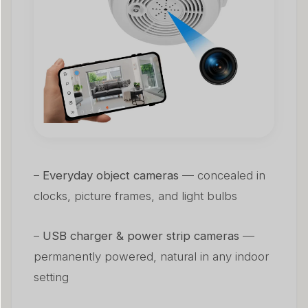
–
Everyday object cameras
— concealed in
clocks, picture frames, and light bulbs
–
USB charger & power strip cameras
—
permanently powered, natural in any indoor
setting