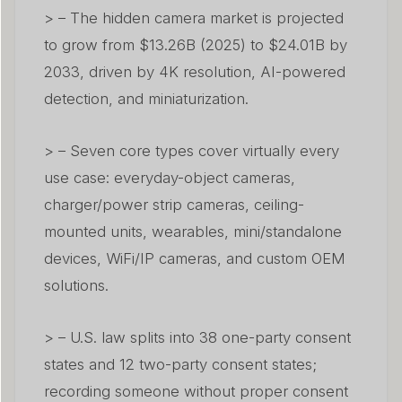
> – The hidden camera market is projected
to grow from $13.26B (2025) to $24.01B by
2033, driven by 4K resolution, AI-powered
detection, and miniaturization.
> – Seven core types cover virtually every
use case: everyday-object cameras,
charger/power strip cameras, ceiling-
mounted units, wearables, mini/standalone
devices, WiFi/IP cameras, and custom OEM
solutions.
> – U.S. law splits into 38 one-party consent
states and 12 two-party consent states;
recording someone without proper consent