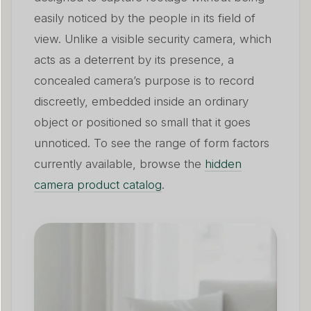
easily noticed by the people in its field of
view. Unlike a visible security camera, which
acts as a deterrent by its presence, a
concealed camera’s purpose is to record
discreetly, embedded inside an ordinary
object or positioned so small that it goes
unnoticed. To see the range of form factors
currently available, browse the
hidden
camera product catalog
.