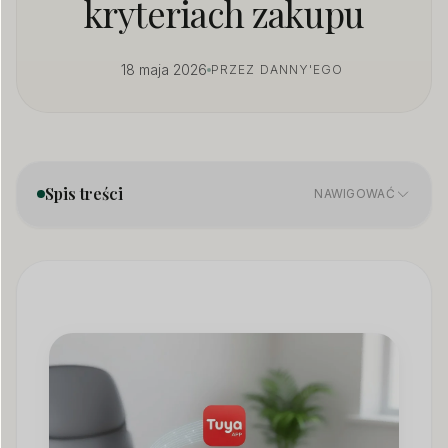
kryteriach zakupu
18 maja 2026
PRZEZ DANNY'EGO
Spis treści
NAWIGOWAĆ
What Is a Hidden Camera?
01
7 Common Types of Hidden Cameras
02
How to Choose the Right Hidden Camera
03
Hidden Camera Placement: Strategic Best Practices
04