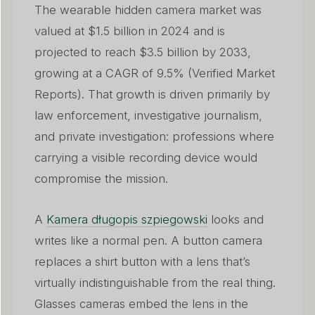
The wearable hidden camera market was
valued at $1.5 billion in 2024 and is
projected to reach $3.5 billion by 2033,
growing at a CAGR of 9.5% (Verified Market
Reports). That growth is driven primarily by
law enforcement, investigative journalism,
and private investigation: professions where
carrying a visible recording device would
compromise the mission.
A
Kamera długopis szpiegowski
looks and
writes like a normal pen. A button camera
replaces a shirt button with a lens that’s
virtually indistinguishable from the real thing.
Glasses cameras embed the lens in the