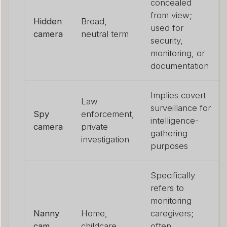
concealed
from view;
Hidden
Broad,
used for
camera
neutral term
security,
monitoring, or
documentation
Implies covert
Law
surveillance for
Spy
enforcement,
intelligence-
camera
private
gathering
investigation
purposes
Specifically
refers to
monitoring
Nanny
Home,
caregivers;
cam
childcare
often