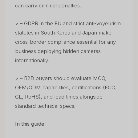
can carry criminal penalties.
> – GDPR in the EU and strict anti-voyeurism
statutes in South Korea and Japan make
cross-border compliance essential for any
business deploying hidden cameras
internationally.
> – B2B buyers should evaluate MOQ,
OEM/ODM capabilities, certifications (FCC,
CE, RoHS), and lead times alongside
standard technical specs.
In this guide: