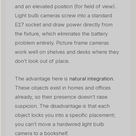
and an elevated position (for field of view).
Light bulb cameras screw into a standard
E27 socket and draw power directly from
the fixture, which eliminates the battery
problem entirely. Picture frame cameras
work well on shelves and desks where they
don’t look out of place.
The advantage here is
natural integration
.
These objects exist in homes and offices
already, so their presence doesn’t raise
suspicion. The disadvantage is that each
object locks you into a specific placement;
you can’t move a hardwired light bulb
camera to a bookshelf.