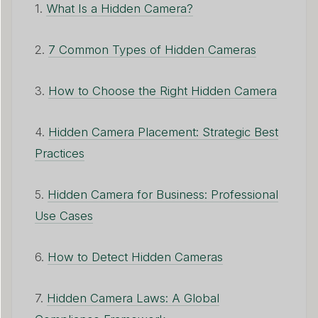
1.
What Is a Hidden Camera?
2.
7 Common Types of Hidden Cameras
3.
How to Choose the Right Hidden Camera
4.
Hidden Camera Placement: Strategic Best
Practices
5.
Hidden Camera for Business: Professional
Use Cases
6.
How to Detect Hidden Cameras
7.
Hidden Camera Laws: A Global