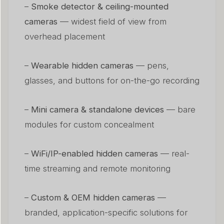
–
Smoke detector & ceiling-mounted
cameras
— widest field of view from
overhead placement
–
Wearable hidden cameras
— pens,
glasses, and buttons for on-the-go recording
–
Mini camera & standalone devices
— bare
modules for custom concealment
–
WiFi/IP-enabled hidden cameras
— real-
time streaming and remote monitoring
–
Custom & OEM hidden cameras
—
branded, application-specific solutions for