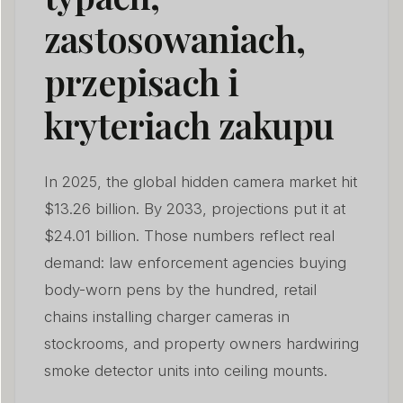
zastosowaniach,
przepisach i
kryteriach zakupu
In 2025, the global hidden camera market hit
$13.26 billion. By 2033, projections put it at
$24.01 billion. Those numbers reflect real
demand: law enforcement agencies buying
body-worn pens by the hundred, retail
chains installing charger cameras in
stockrooms, and property owners hardwiring
smoke detector units into ceiling mounts.