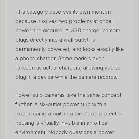
This category deserves its own mention
because it solves two problems at once:
power and disguise. A USB charger camera
plugs directly into a wall outlet, is
permanently powered, and looks exactly like
a phone charger. Some models even
function as actual chargers, allowing you to
plug in a device while the camera records.
Power strip cameras take the same concept
further. A six-outlet power strip with a
hidden camera built into the surge protector
housing is virtually invisible in an office
environment. Nobody questions a power