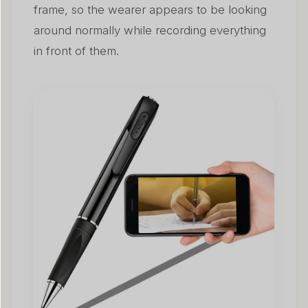
frame, so the wearer appears to be looking
around normally while recording everything
in front of them.