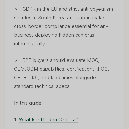
> – GDPR in the EU and strict anti-voyeurism
statutes in South Korea and Japan make
cross-border compliance essential for any
business deploying hidden cameras
internationally.
> – B2B buyers should evaluate MOQ,
OEM/ODM capabilities, certifications (FCC,
CE, RoHS), and lead times alongside
standard technical specs.
In this guide:
1.
What Is a Hidden Camera?