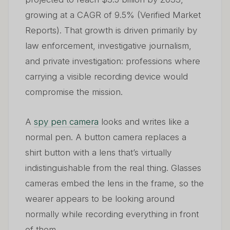
growing at a CAGR of 9.5% (Verified Market
Reports). That growth is driven primarily by
law enforcement, investigative journalism,
and private investigation: professions where
carrying a visible recording device would
compromise the mission.
A
spy pen camera
looks and writes like a
normal pen. A button camera replaces a
shirt button with a lens that’s virtually
indistinguishable from the real thing. Glasses
cameras embed the lens in the frame, so the
wearer appears to be looking around
normally while recording everything in front
of them.