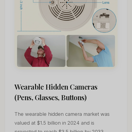
Wearable Hidden Cameras
(Pens, Glasses, Buttons)
The wearable hidden camera market was
valued at $1.5 billion in 2024 and is
projected to reach $3.5 billion by 2033,