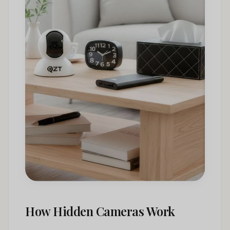
How Hidden Cameras Work