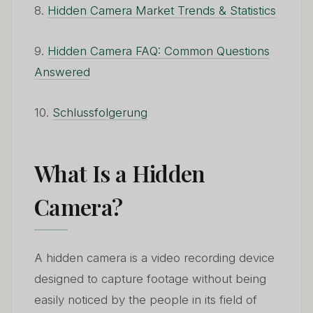
8.
Hidden Camera Market Trends & Statistics
9.
Hidden Camera FAQ: Common Questions
Answered
10.
Schlussfolgerung
What Is a Hidden
Camera?
A hidden camera is a video recording device
designed to capture footage without being
easily noticed by the people in its field of