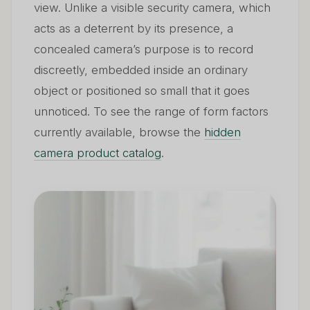
view. Unlike a visible security camera, which
acts as a deterrent by its presence, a
concealed camera’s purpose is to record
discreetly, embedded inside an ordinary
object or positioned so small that it goes
unnoticed. To see the range of form factors
currently available, browse the
hidden
camera product catalog
.