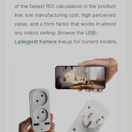
of the fastest ROI calculations in the product
line: low manufacturing cost, high perceived
value, and a form factor that works in almost
any indoor setting. Browse the
USB-
Ladegerät Kamera
lineup for current models.