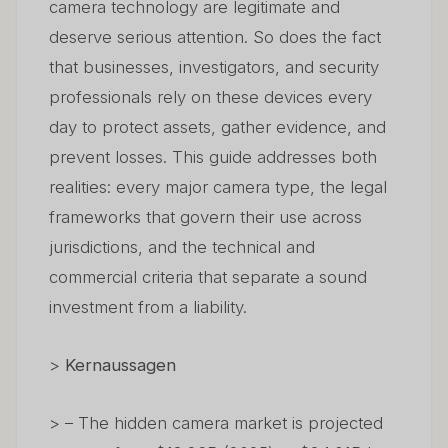
camera technology are legitimate and
deserve serious attention. So does the fact
that businesses, investigators, and security
professionals rely on these devices every
day to protect assets, gather evidence, and
prevent losses. This guide addresses both
realities: every major camera type, the legal
frameworks that govern their use across
jurisdictions, and the technical and
commercial criteria that separate a sound
investment from a liability.
>
Kernaussagen
> – The hidden camera market is projected