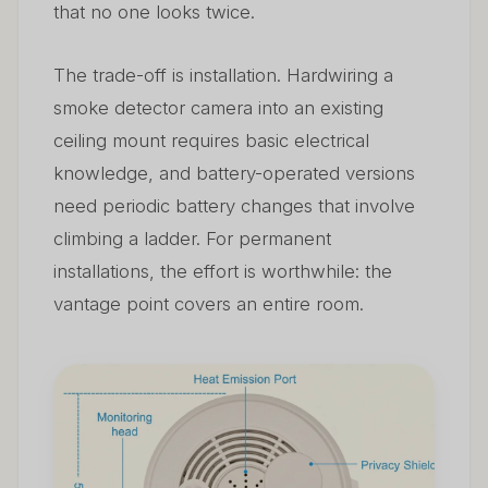
that no one looks twice.
The trade-off is installation. Hardwiring a
smoke detector camera into an existing
ceiling mount requires basic electrical
knowledge, and battery-operated versions
need periodic battery changes that involve
climbing a ladder. For permanent
installations, the effort is worthwhile: the
vantage point covers an entire room.