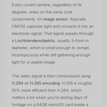
Every covert camera, regardless of its
disguise, relies on the same core
components. An
image sensor
(typically
CMOS) captures light and converts it into an
electronic signal. That signal passes through
a
Lochblendenobjektiv
, usually 3–5mm in
diameter, which is small enough to remain
inconspicuous while still gathering enough
light for a usable image.
The video signal is then compressed using
H.264 or H.265 encoding
. H.265 is roughly
50% more efficient than H.264, which
matters a lot when you’re storing days of
footage on a 64GB microSD card inside a