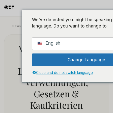
We've detected you might be speaking a
language. Do you want to change to:
STARTSEITE
/
BLOG
/
RECHT UND COMPLIANCE
English
Versteckte Kamera:
Vollständiger
Change Language
Leitfaden zu Typen,
Close and do not switch language
Verwendungen,
Gesetzen &
Kaufkriterien