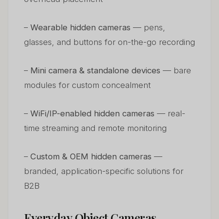
–
Wearable hidden cameras
— pens,
glasses, and buttons for on-the-go recording
–
Mini camera & standalone devices
— bare
modules for custom concealment
–
WiFi/IP-enabled hidden cameras
— real-
time streaming and remote monitoring
–
Custom & OEM hidden cameras
—
branded, application-specific solutions for
B2B
Everyday Object Cameras