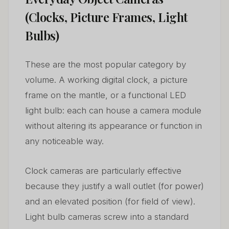
(Clocks, Picture Frames, Light
Bulbs)
These are the most popular category by
volume. A working digital clock, a picture
frame on the mantle, or a functional LED
light bulb: each can house a camera module
without altering its appearance or function in
any noticeable way.
Clock cameras are particularly effective
because they justify a wall outlet (for power)
and an elevated position (for field of view).
Light bulb cameras screw into a standard