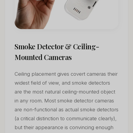
Smoke Detector & Ceiling-
Mounted Cameras
Ceiling placement gives covert cameras their
widest field of view, and smoke detectors
are the most natural ceiling-mounted object
in any room. Most smoke detector cameras
are non-functional as actual smoke detectors
(a critical distinction to communicate clearly),
but their appearance is convincing enough