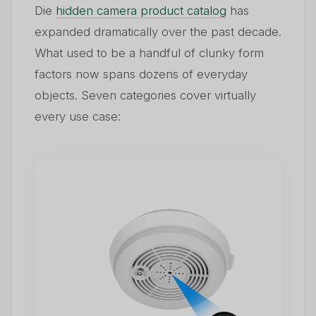
Die
hidden camera product catalog
has
expanded dramatically over the past decade.
What used to be a handful of clunky form
factors now spans dozens of everyday
objects. Seven categories cover virtually
every use case: