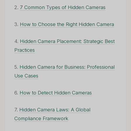
2.
7 Common Types of Hidden Cameras
3.
How to Choose the Right Hidden Camera
4.
Hidden Camera Placement: Strategic Best
Practices
5.
Hidden Camera for Business: Professional
Use Cases
6.
How to Detect Hidden Cameras
7.
Hidden Camera Laws: A Global
Compliance Framework