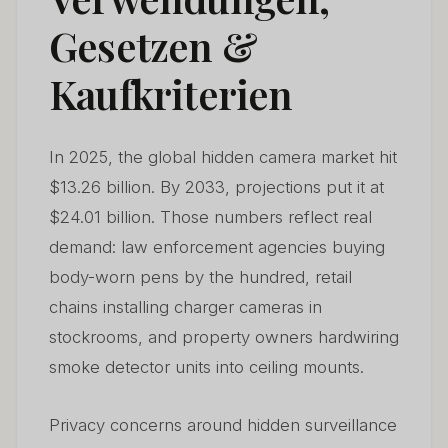
Gesetzen &
Kaufkriterien
In 2025, the global hidden camera market hit
$13.26 billion. By 2033, projections put it at
$24.01 billion. Those numbers reflect real
demand: law enforcement agencies buying
body-worn pens by the hundred, retail
chains installing charger cameras in
stockrooms, and property owners hardwiring
smoke detector units into ceiling mounts.
Privacy concerns around hidden surveillance