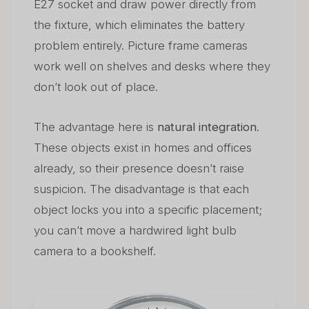
E27 socket and draw power directly from
the fixture, which eliminates the battery
problem entirely. Picture frame cameras
work well on shelves and desks where they
don’t look out of place.
The advantage here is
natural integration
.
These objects exist in homes and offices
already, so their presence doesn’t raise
suspicion. The disadvantage is that each
object locks you into a specific placement;
you can’t move a hardwired light bulb
camera to a bookshelf.