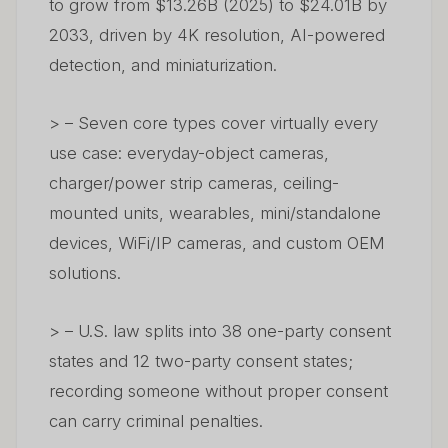
to grow from $13.26B (2025) to $24.01B by
2033, driven by 4K resolution, AI-powered
detection, and miniaturization.
> – Seven core types cover virtually every
use case: everyday-object cameras,
charger/power strip cameras, ceiling-
mounted units, wearables, mini/standalone
devices, WiFi/IP cameras, and custom OEM
solutions.
> – U.S. law splits into 38 one-party consent
states and 12 two-party consent states;
recording someone without proper consent
can carry criminal penalties.