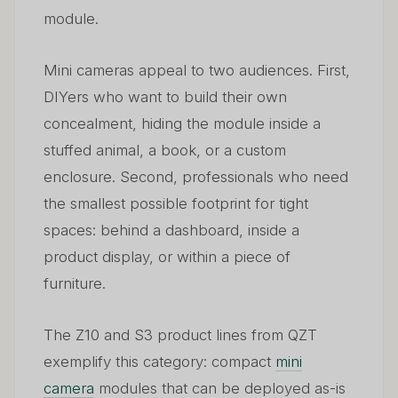
module.
Mini cameras appeal to two audiences. First,
DIYers who want to build their own
concealment, hiding the module inside a
stuffed animal, a book, or a custom
enclosure. Second, professionals who need
the smallest possible footprint for tight
spaces: behind a dashboard, inside a
product display, or within a piece of
furniture.
The Z10 and S3 product lines from QZT
exemplify this category: compact
mini
camera
modules that can be deployed as-is