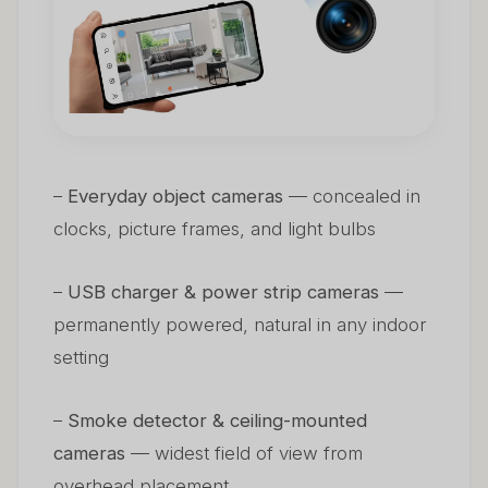
–
Everyday object cameras
— concealed in
clocks, picture frames, and light bulbs
–
USB charger & power strip cameras
—
permanently powered, natural in any indoor
setting
–
Smoke detector & ceiling-mounted
cameras
— widest field of view from
overhead placement