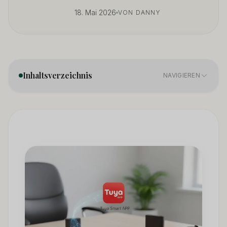
18. Mai 2026
VON DANNY
Inhaltsverzeichnis
NAVIGIEREN
What Is a Hidden Camera?
01
7 Common Types of Hidden Cameras
02
How to Choose the Right Hidden Camera
03
Hidden Camera Placement: Strategic Best Practices
04
Hidden Camera for Business: Professional Use Cases
05