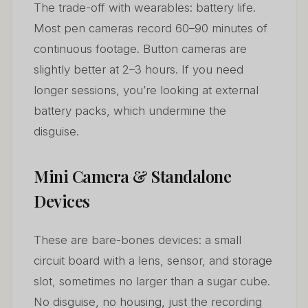
The trade-off with wearables: battery life.
Most pen cameras record 60–90 minutes of
continuous footage. Button cameras are
slightly better at 2–3 hours. If you need
longer sessions, you’re looking at external
battery packs, which undermine the
disguise.
Mini Camera & Standalone
Devices
These are bare-bones devices: a small
circuit board with a lens, sensor, and storage
slot, sometimes no larger than a sugar cube.
No disguise, no housing, just the recording