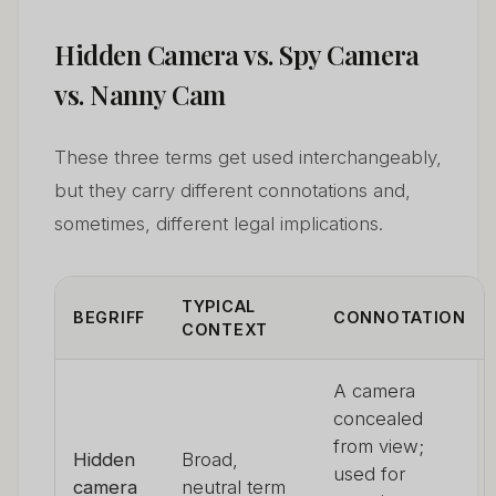
Hidden Camera vs. Spy Camera
vs. Nanny Cam
These three terms get used interchangeably,
but they carry different connotations and,
sometimes, different legal implications.
TYPICAL
BEGRIFF
CONNOTATION
CONTEXT
A camera
concealed
from view;
Hidden
Broad,
used for
camera
neutral term