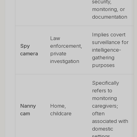
security,
monitoring, or
documentation
Implies covert
Law
surveillance for
Spy
enforcement,
intelligence-
camera
private
gathering
investigation
purposes
Specifically
refers to
monitoring
Nanny
Home,
caregivers;
cam
childcare
often
associated with
domestic
settings