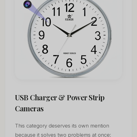
USB Charger & Power Strip
Cameras
This category deserves its own mention
because it solves two problems at once: