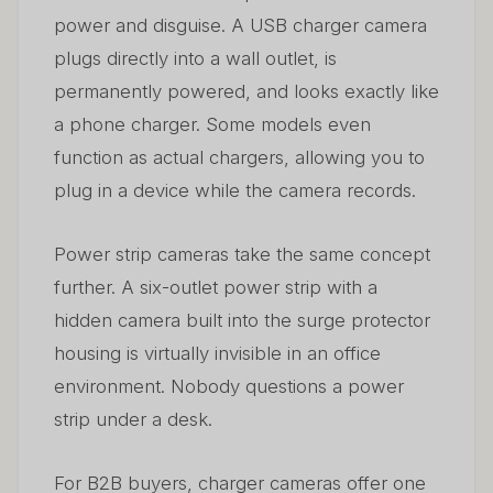
power and disguise. A USB charger camera
plugs directly into a wall outlet, is
permanently powered, and looks exactly like
a phone charger. Some models even
function as actual chargers, allowing you to
plug in a device while the camera records.
Power strip cameras take the same concept
further. A six-outlet power strip with a
hidden camera built into the surge protector
housing is virtually invisible in an office
environment. Nobody questions a power
strip under a desk.
For B2B buyers, charger cameras offer one