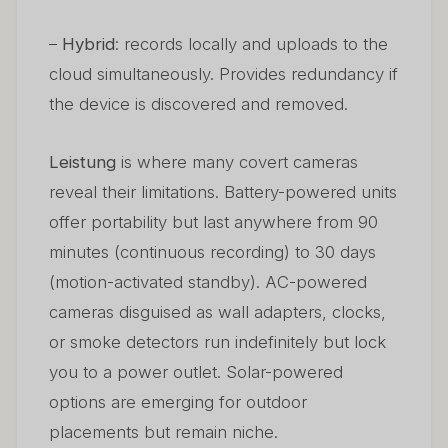
–
Hybrid
: records locally and uploads to the
cloud simultaneously. Provides redundancy if
the device is discovered and removed.
Leistung
is where many covert cameras
reveal their limitations. Battery-powered units
offer portability but last anywhere from 90
minutes (continuous recording) to 30 days
(motion-activated standby). AC-powered
cameras disguised as wall adapters, clocks,
or smoke detectors run indefinitely but lock
you to a power outlet. Solar-powered
options are emerging for outdoor
placements but remain niche.