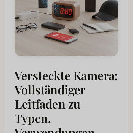
How to Detect Hidden Cameras
06
Hidden Camera Laws: A Global Compliance
07
Framework
Hidden Camera Market Trends & Statistics
08
Hidden Camera FAQ: Common Questions Answered
09
Schlussfolgerung
010
Versteckte Kamera:
Vollständiger
Leitfaden zu
Typen,
Verwendungen,