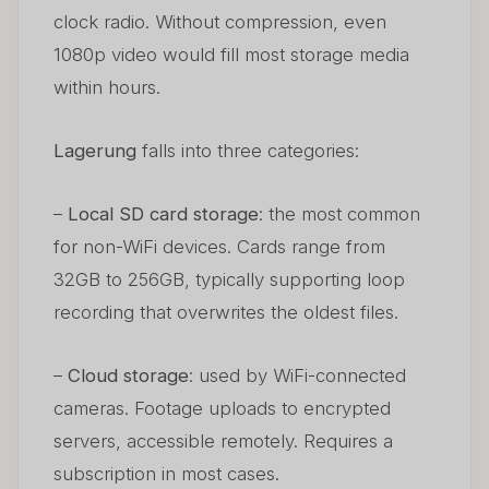
clock radio. Without compression, even
1080p video would fill most storage media
within hours.
Lagerung
falls into three categories:
–
Local SD card storage
: the most common
for non-WiFi devices. Cards range from
32GB to 256GB, typically supporting loop
recording that overwrites the oldest files.
–
Cloud storage
: used by WiFi-connected
cameras. Footage uploads to encrypted
servers, accessible remotely. Requires a
subscription in most cases.