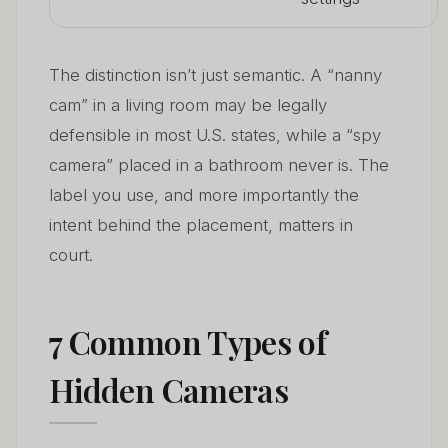
The distinction isn’t just semantic. A “nanny
cam” in a living room may be legally
defensible in most U.S. states, while a “spy
camera” placed in a bathroom never is. The
label you use, and more importantly the
intent behind the placement, matters in
court.
7 Common Types of
Hidden Cameras