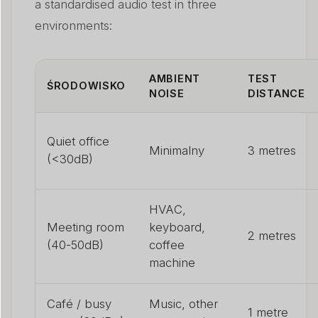
a standardised audio test in three
environments:
AMBIENT
TEST
ŚRODOWISKO
NOISE
DISTANCE
Quiet office
Minimalny
3 metres
(<30dB)
HVAC,
Meeting room
keyboard,
2 metres
(40-50dB)
coffee
machine
Café / busy
Music, other
1 metre