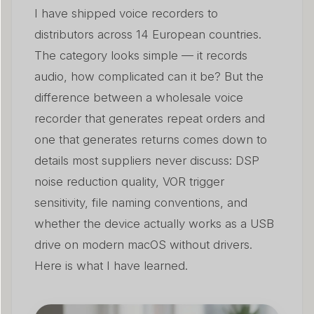
I have shipped voice recorders to
distributors across 14 European countries.
The category looks simple — it records
audio, how complicated can it be? But the
difference between a wholesale voice
recorder that generates repeat orders and
one that generates returns comes down to
details most suppliers never discuss: DSP
noise reduction quality, VOR trigger
sensitivity, file naming conventions, and
whether the device actually works as a USB
drive on modern macOS without drivers.
Here is what I have learned.