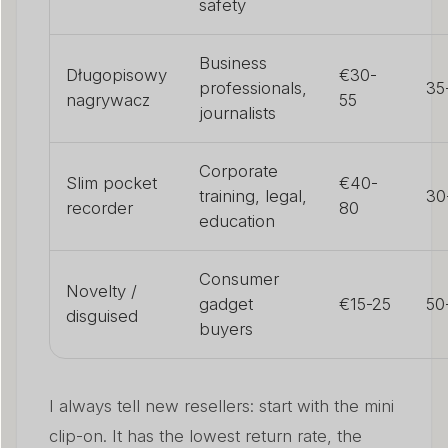
safety
Business
Długopisowy
€30-
professionals,
35
nagrywacz
55
journalists
Corporate
Slim pocket
€40-
training, legal,
30
recorder
80
education
Consumer
Novelty /
gadget
€15-25
50
disguised
buyers
I always tell new resellers: start with the mini
clip-on. It has the lowest return rate, the