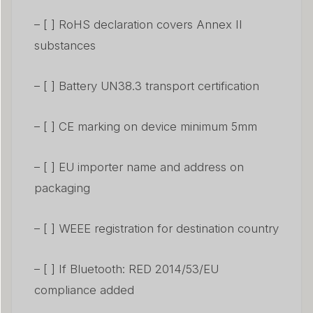
– [ ] RoHS declaration covers Annex II
substances
– [ ] Battery UN38.3 transport certification
– [ ] CE marking on device minimum 5mm
– [ ] EU importer name and address on
packaging
– [ ] WEEE registration for destination country
– [ ] If Bluetooth: RED 2014/53/EU
compliance added