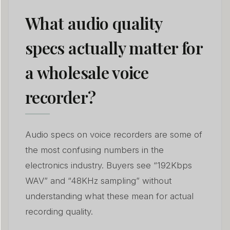
What audio quality
specs actually matter for
a wholesale voice
recorder?
Audio specs on voice recorders are some of
the most confusing numbers in the
electronics industry. Buyers see “192Kbps
WAV” and “48KHz sampling” without
understanding what these mean for actual
recording quality.