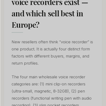
voice recorders exist —
and which sell best in
Europe?
New resellers often think “voice recorder” is
one product. It is actually four distinct form
factors with different buyers, margins, and
return profiles.
The four main wholesale voice recorder
categories are: (1) mini clip-on recorders
(ultra-small, magnetic, 8-32GB), (2) pen
recorders (functional writing pen with audio
recording), (3) slim pocket recorders