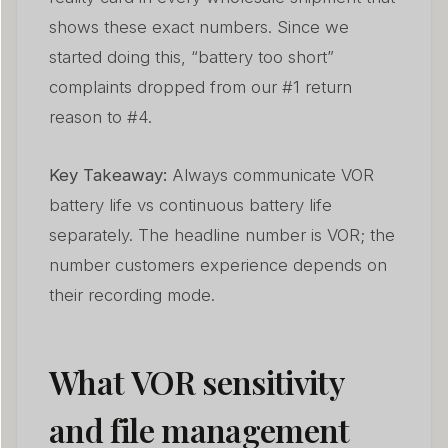
shows these exact numbers. Since we
started doing this, “battery too short”
complaints dropped from our #1 return
reason to #4.
Key Takeaway:
Always communicate VOR
battery life vs continuous battery life
separately. The headline number is VOR; the
number customers experience depends on
their recording mode.
What VOR sensitivity
and file management