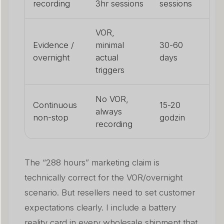
recording
3hr sessions
sessions
VOR,
Evidence /
minimal
30-60
overnight
actual
days
triggers
No VOR,
Continuous
15-20
always
non-stop
godzin
recording
The “288 hours” marketing claim is
technically correct for the VOR/overnight
scenario. But resellers need to set customer
expectations clearly. I include a battery
reality card in every wholesale shipment that