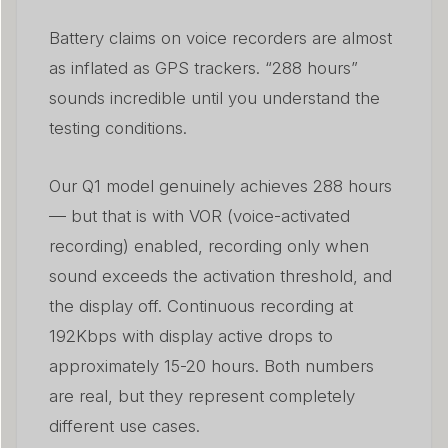
Battery claims on voice recorders are almost
as inflated as GPS trackers. “288 hours”
sounds incredible until you understand the
testing conditions.
Our Q1 model genuinely achieves 288 hours
— but that is with VOR (voice-activated
recording) enabled, recording only when
sound exceeds the activation threshold, and
the display off. Continuous recording at
192Kbps with display active drops to
approximately 15-20 hours. Both numbers
are real, but they represent completely
different use cases.