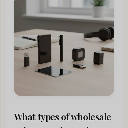
What types of wholesale