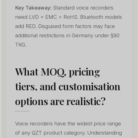
Key Takeaway:
Standard voice recorders
need LVD + EMC + RoHS. Bluetooth models
add RED. Disguised form factors may face
additional restrictions in Germany under §90
TKG.
What MOQ, pricing
tiers, and customisation
options are realistic?
Voice recorders have the widest price range
of any QZT product category. Understanding