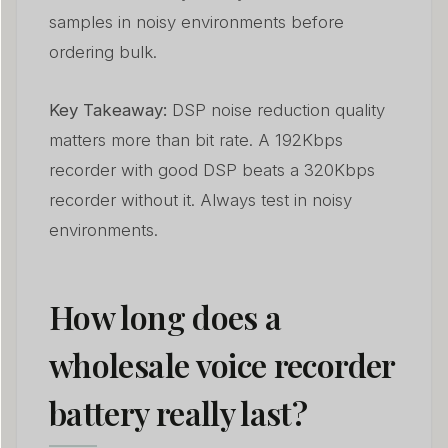
samples in noisy environments before
ordering bulk.
Key Takeaway:
DSP noise reduction quality
matters more than bit rate. A 192Kbps
recorder with good DSP beats a 320Kbps
recorder without it. Always test in noisy
environments.
How long does a
wholesale voice recorder
battery really last?