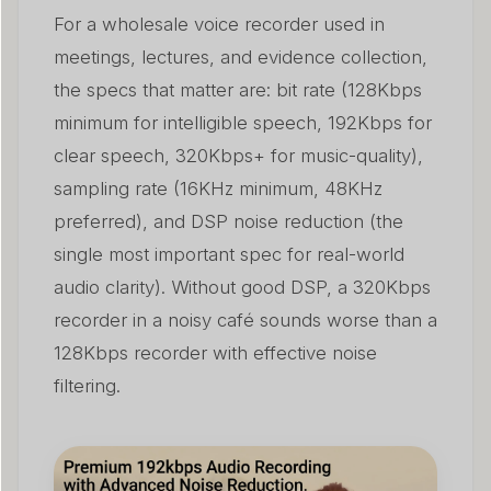
For a wholesale voice recorder used in
meetings, lectures, and evidence collection,
the specs that matter are: bit rate (128Kbps
minimum for intelligible speech, 192Kbps for
clear speech, 320Kbps+ for music-quality),
sampling rate (16KHz minimum, 48KHz
preferred), and DSP noise reduction (the
single most important spec for real-world
audio clarity). Without good DSP, a 320Kbps
recorder in a noisy café sounds worse than a
128Kbps recorder with effective noise
filtering.