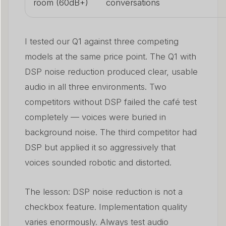
room (60dB+)
conversations
I tested our Q1 against three competing
models at the same price point. The Q1 with
DSP noise reduction produced clear, usable
audio in all three environments. Two
competitors without DSP failed the café test
completely — voices were buried in
background noise. The third competitor had
DSP but applied it so aggressively that
voices sounded robotic and distorted.
The lesson: DSP noise reduction is not a
checkbox feature. Implementation quality
varies enormously. Always test audio