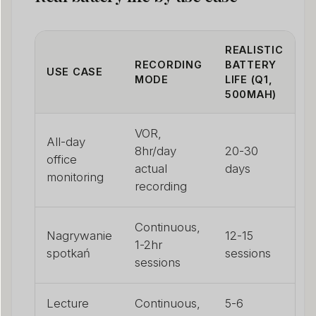
REALISTIC
RECORDING
BATTERY
USE CASE
MODE
LIFE (Q1,
500MAH)
VOR,
All-day
8hr/day
20-30
office
actual
days
monitoring
recording
Continuous,
Nagrywanie
12-15
1-2hr
spotkań
sessions
sessions
Lecture
Continuous,
5-6