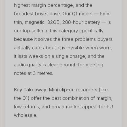
highest margin percentage, and the
broadest buyer base. Our Q1 model — 5mm
thin, magnetic, 32GB, 288-hour battery — is
our top seller in this category specifically
because it solves the three problems buyers
actually care about: it is invisible when worn,
it lasts weeks on a single charge, and the
audio quality is clear enough for meeting
notes at 3 metres.
Key Takeaway:
Mini clip-on recorders (like
the Q1) offer the best combination of margin,
low returns, and broad market appeal for EU
wholesale.