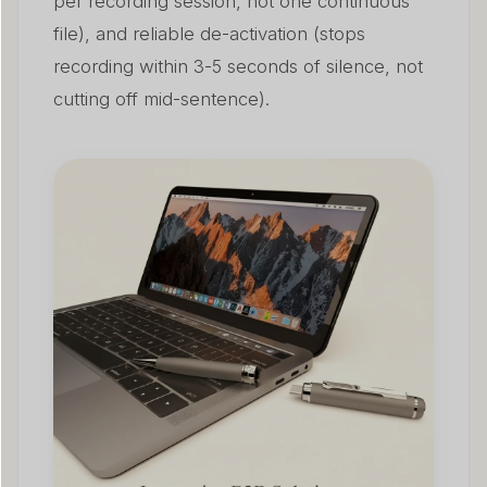
per recording session, not one continuous
file), and reliable de-activation (stops
recording within 3-5 seconds of silence, not
cutting off mid-sentence).