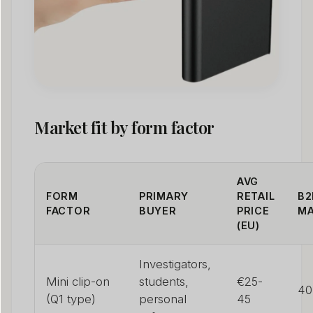
Market fit by form factor
AVG
FORM
PRIMARY
RETAIL
B2
FACTOR
BUYER
PRICE
MA
(EU)
Investigators,
Mini clip-on
students,
€25-
40
(Q1 type)
personal
45