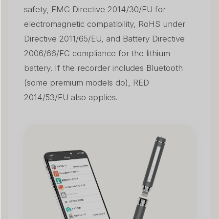
safety, EMC Directive 2014/30/EU for
electromagnetic compatibility, RoHS under
Directive 2011/65/EU, and Battery Directive
2006/66/EC compliance for the lithium
battery. If the recorder includes Bluetooth
(some premium models do), RED
2014/53/EU also applies.