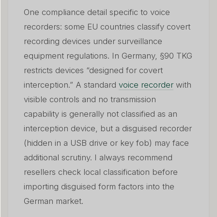
One compliance detail specific to voice
recorders: some EU countries classify covert
recording devices under surveillance
equipment regulations. In Germany, §90 TKG
restricts devices “designed for covert
interception.” A standard
voice recorder
with
visible controls and no transmission
capability is generally not classified as an
interception device, but a disguised recorder
(hidden in a USB drive or key fob) may face
additional scrutiny. I always recommend
resellers check local classification before
importing disguised form factors into the
German market.