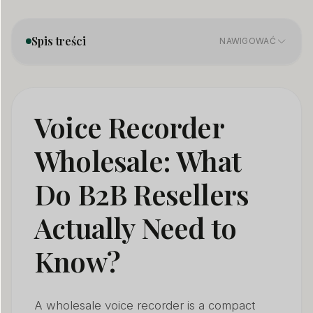
Spis treści
NAWIGOWAĆ
What types of wholesale voice recorders exist — and
01
which sell best in Europe?
Voice Recorder
What audio quality specs actually matter for a
02
Wholesale: What
wholesale voice recorder?
Do B2B Resellers
How long does a wholesale voice recorder battery
03
really last?
Actually Need to
What VOR sensitivity and file management features
04
should I look for?
Know?
What CE and compliance documents does a
05
wholesale voice recorder need?
A wholesale voice recorder is a compact