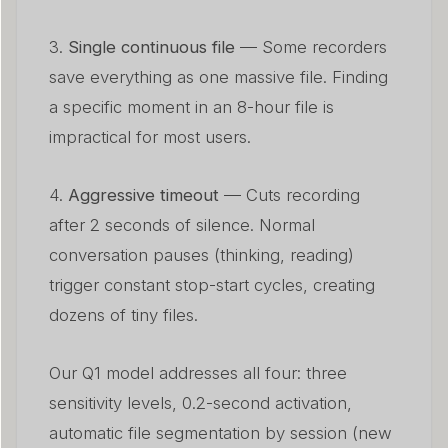
3.
Single continuous file
— Some recorders
save everything as one massive file. Finding
a specific moment in an 8-hour file is
impractical for most users.
4.
Aggressive timeout
— Cuts recording
after 2 seconds of silence. Normal
conversation pauses (thinking, reading)
trigger constant stop-start cycles, creating
dozens of tiny files.
Our Q1 model addresses all four: three
sensitivity levels, 0.2-second activation,
automatic file segmentation by session (new