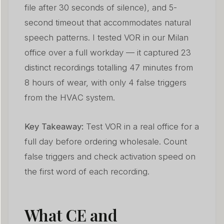
file after 30 seconds of silence), and 5-
second timeout that accommodates natural
speech patterns. I tested VOR in our Milan
office over a full workday — it captured 23
distinct recordings totalling 47 minutes from
8 hours of wear, with only 4 false triggers
from the HVAC system.
Key Takeaway:
Test VOR in a real office for a
full day before ordering wholesale. Count
false triggers and check activation speed on
the first word of each recording.
What CE and