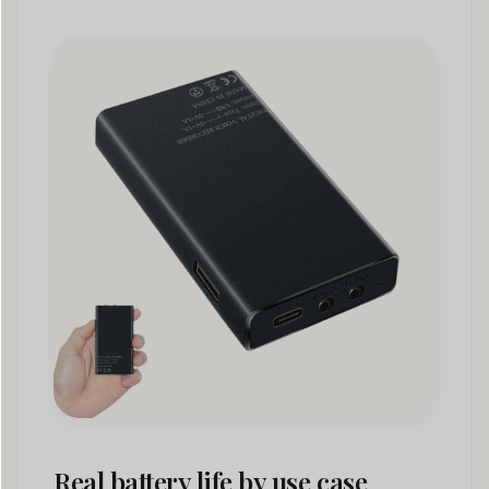
Real battery life by use case