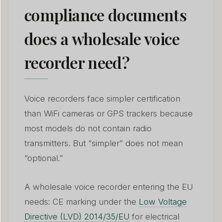
compliance documents
does a wholesale voice
recorder need?
Voice recorders face simpler certification
than WiFi cameras or GPS trackers because
most models do not contain radio
transmitters. But “simpler” does not mean
“optional.”
A wholesale voice recorder entering the EU
needs: CE marking under the
Low Voltage
Directive (LVD) 2014/35/EU
for electrical