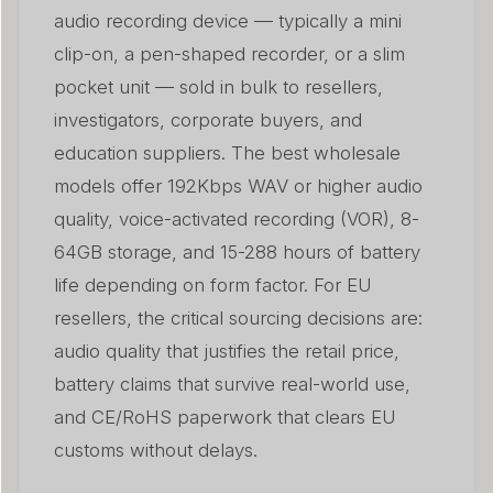
audio recording device — typically a mini
What MOQ, pricing tiers, and customisation options
06
are realistic?
clip-on, a pen-shaped recorder, or a slim
pocket unit — sold in bulk to resellers,
Who buys wholesale voice recorders — and how do I
07
investigators, corporate buyers, and
reach them?
education suppliers. The best wholesale
What after-sales issues should I prepare for with
models offer 192Kbps WAV or higher audio
08
wholesale voice recorders?
quality, voice-activated recording (VOR), 8-
How do wholesale voice recorders compare to
64GB storage, and 15-288 hours of battery
09
smartphone recording apps?
life depending on form factor. For EU
resellers, the critical sourcing decisions are:
Często zadawane pytania
010
audio quality that justifies the retail price,
Wnioski
011
battery claims that survive real-world use,
and CE/RoHS paperwork that clears EU
customs without delays.