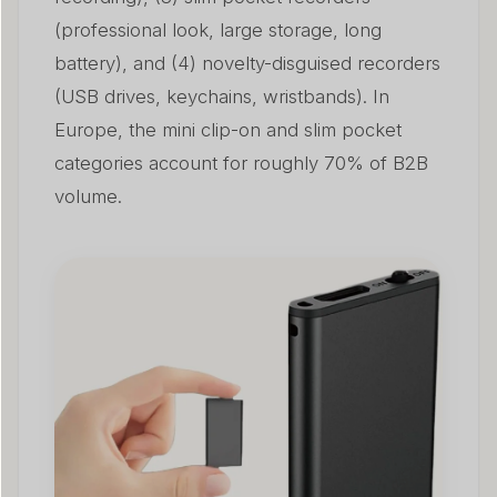
(professional look, large storage, long
battery), and (4) novelty-disguised recorders
(USB drives, keychains, wristbands). In
Europe, the mini clip-on and slim pocket
categories account for roughly 70% of B2B
volume.