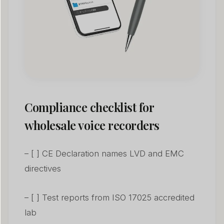
Compliance checklist for
wholesale voice recorders
– [ ] CE Declaration names LVD and EMC
directives
– [ ] Test reports from ISO 17025 accredited
lab