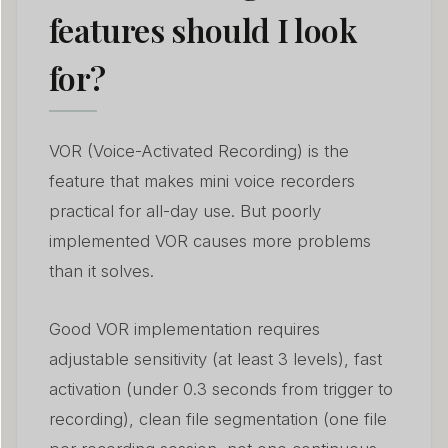
features should I look
for?
VOR (Voice-Activated Recording) is the
feature that makes mini voice recorders
practical for all-day use. But poorly
implemented VOR causes more problems
than it solves.
Good VOR implementation requires
adjustable sensitivity (at least 3 levels), fast
activation (under 0.3 seconds from trigger to
recording), clean file segmentation (one file