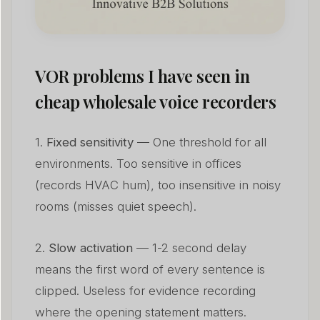
VOR problems I have seen in
cheap wholesale voice recorders
1.
Fixed sensitivity
— One threshold for all
environments. Too sensitive in offices
(records HVAC hum), too insensitive in noisy
rooms (misses quiet speech).
2.
Slow activation
— 1-2 second delay
means the first word of every sentence is
clipped. Useless for evidence recording
where the opening statement matters.