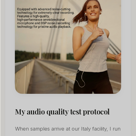
My audio quality test protocol
When samples arrive at our Italy facility, I run