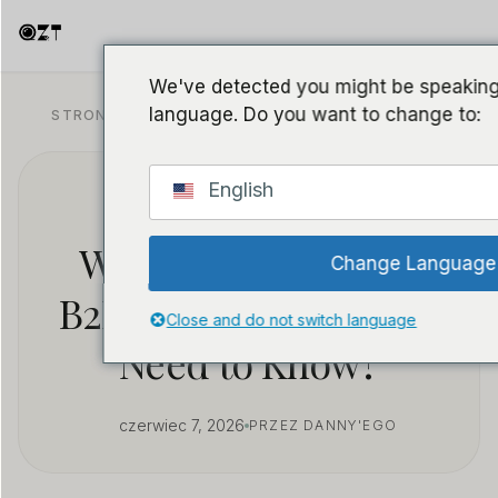
We've detected you might be speaking 
language. Do you want to change to:
STRONA GŁÓWNA
/
BLOG
/
PRAWO I ZGODNOŚĆ
English
Voice Recorder
Wholesale: What Do
Change Language
B2B Resellers Actually
Close and do not switch language
Need to Know?
czerwiec 7, 2026
PRZEZ DANNY'EGO